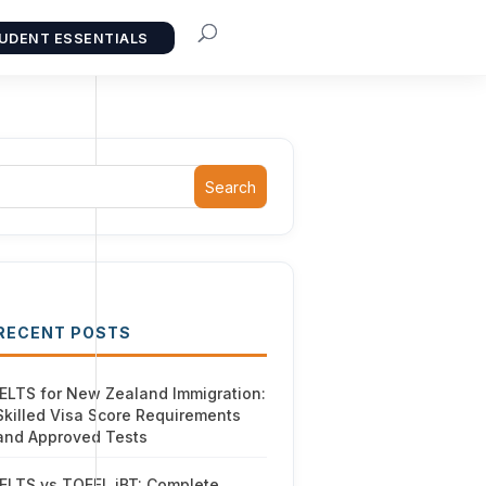
UDENT ESSENTIALS
Search
RECENT POSTS
IELTS for New Zealand Immigration:
Skilled Visa Score Requirements
and Approved Tests
IELTS vs TOEFL iBT: Complete