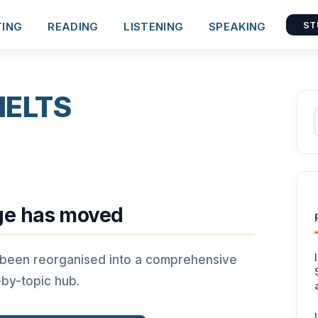
TING
READING
LISTENING
SPEAKING
ST
 IELTS
ge has moved
 been reorganised into a comprehensive
-by-topic hub.