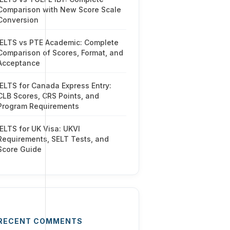
Comparison with New Score Scale
Conversion
IELTS vs PTE Academic: Complete
Comparison of Scores, Format, and
Acceptance
IELTS for Canada Express Entry:
CLB Scores, CRS Points, and
Program Requirements
IELTS for UK Visa: UKVI
Requirements, SELT Tests, and
Score Guide
RECENT COMMENTS