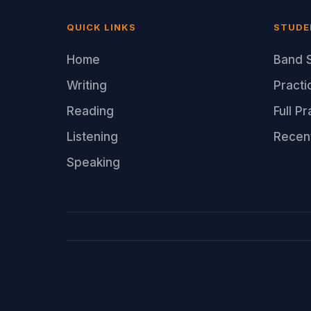
QUICK LINKS
STUDE
Home
Band S
Writing
Practi
Reading
Full P
Listening
Recen
Speaking