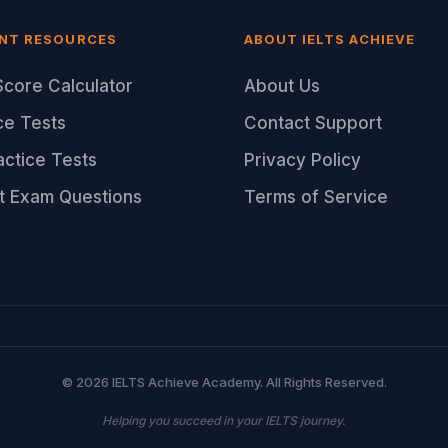
NT RESOURCES
ABOUT IELTS ACHIEVE
core Calculator
About Us
ce Tests
Contact Support
ractice Tests
Privacy Policy
t Exam Questions
Terms of Service
© 2026 IELTS Achieve Academy. All Rights Reserved.
Helping you succeed in your IELTS journey.