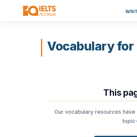
WRI
Vocabulary for
This pa
Our vocabulary resources have
topic