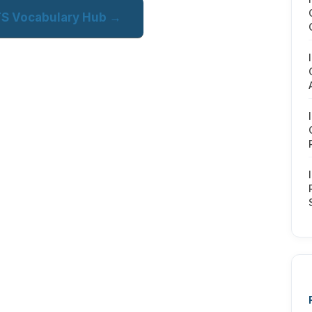
LTS Vocabulary Hub →