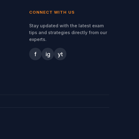
CONNECT WITH US
Stay updated with the latest exam
tips and strategies directly from our
experts.
f
ig
yt