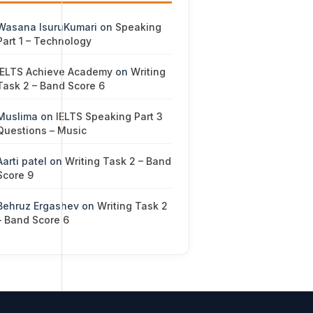
Wasana IsuruKumari
on
Speaking
Part 1 – Technology
IELTS Achieve Academy
on
Writing
Task 2 – Band Score 6
Muslima
on
IELTS Speaking Part 3
Questions – Music
Aarti patel
on
Writing Task 2 – Band
Score 9
Behruz Ergashev
on
Writing Task 2
– Band Score 6