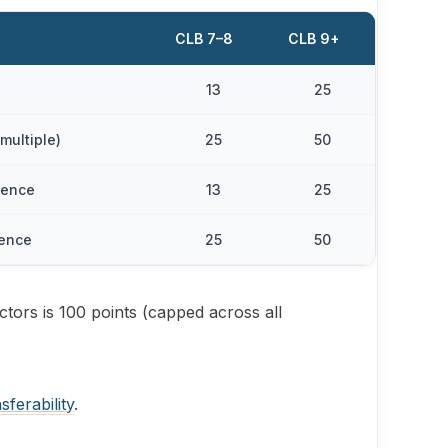
CLB 7–8
CLB 9+
13
25
multiple)
25
50
ience
13
25
ience
25
50
ctors is 100 points (capped across all
sferability
.