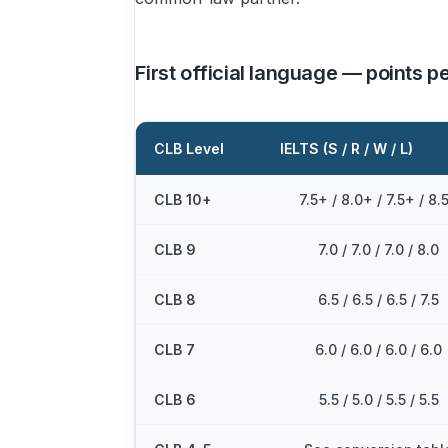
First official language — points pe
CLB Level
IELTS (S / R / W / L)
CLB 10+
7.5+ / 8.0+ / 7.5+ / 8.
CLB 9
7.0 / 7.0 / 7.0 / 8.0
CLB 8
6.5 / 6.5 / 6.5 / 7.5
CLB 7
6.0 / 6.0 / 6.0 / 6.0
CLB 6
5.5 / 5.0 / 5.5 / 5.5