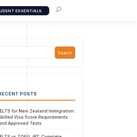
UDENT ESSENTIALS
Search
RECENT POSTS
IELTS for New Zealand Immigration:
Skilled Visa Score Requirements
and Approved Tests
IELTS vs TOEFL iBT: Complete