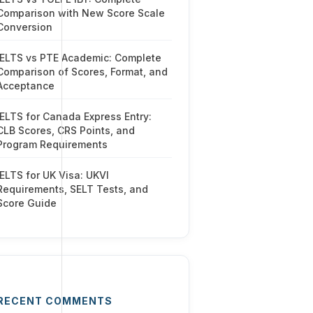
Comparison with New Score Scale
Conversion
IELTS vs PTE Academic: Complete
Comparison of Scores, Format, and
Acceptance
IELTS for Canada Express Entry:
CLB Scores, CRS Points, and
Program Requirements
IELTS for UK Visa: UKVI
Requirements, SELT Tests, and
Score Guide
RECENT COMMENTS