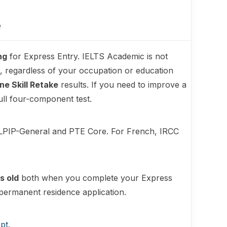
e
ng
for Express Entry. IELTS Academic is not
 regardless of your occupation or education
ne Skill Retake
results. If you need to improve a
ull four-component test.
ELPIP-General and PTE Core. For French, IRCC
s old
both when you complete your Express
permanent residence application.
pt
.