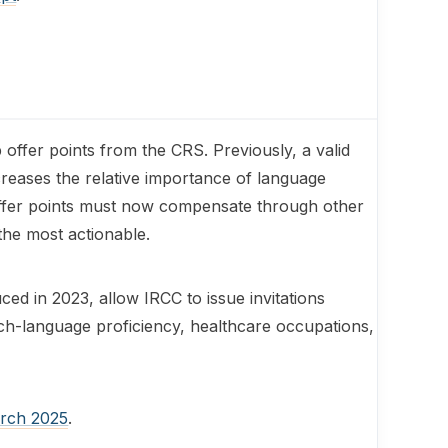
offer points from the CRS. Previously, a valid
creases the relative importance of language
offer points must now compensate through other
the most actionable.
ed in 2023, allow IRCC to issue invitations
ench-language proficiency, healthcare occupations,
arch 2025
.