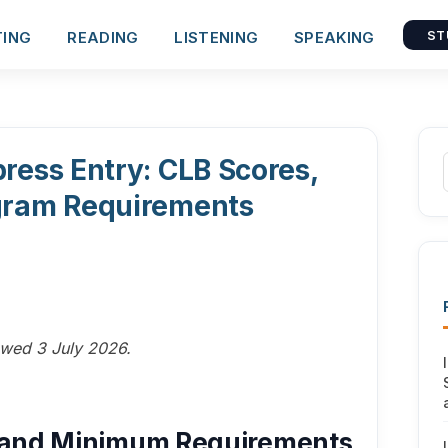
TING
READING
LISTENING
SPEAKING
ST
ress Entry: CLB Scores,
ogram Requirements
iewed 3 July 2026.
 and Minimum Requirements