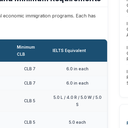
l economic immigration programs. Each has
Minimum
IELTS Equivalent
CLB
CLB 7
6.0 in each
CLB 7
6.0 in each
5.0 L / 4.0 R / 5.0 W / 5.0
CLB 5
S
CLB 5
5.0 each