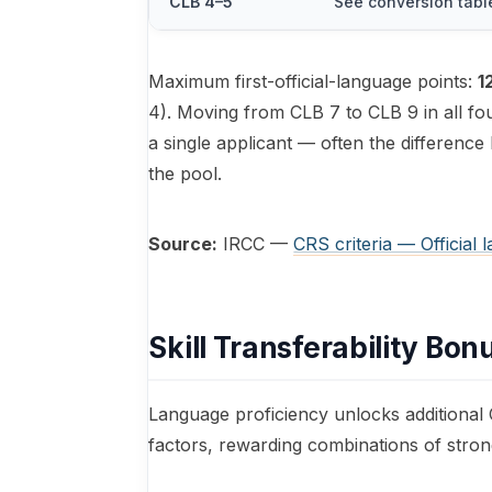
CLB 4–5
See conversion tabl
Maximum first-official-language points:
1
4). Moving from CLB 7 to CLB 9 in all fou
a single applicant — often the difference
the pool.
Source:
IRCC —
CRS criteria — Official 
Skill Transferability Bon
Language proficiency unlocks additional C
factors, rewarding combinations of stro