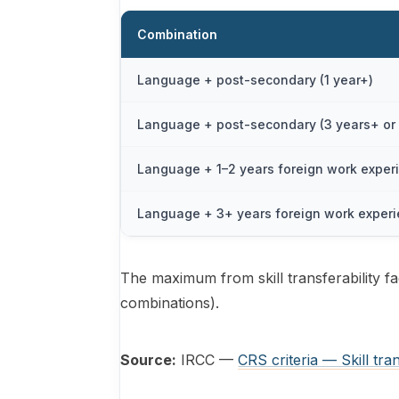
Combination
Language + post-secondary (1 year+)
Language + post-secondary (3 years+ or 
Language + 1–2 years foreign work exper
Language + 3+ years foreign work exper
The maximum from skill transferability fa
combinations).
Source:
IRCC —
CRS criteria — Skill tran