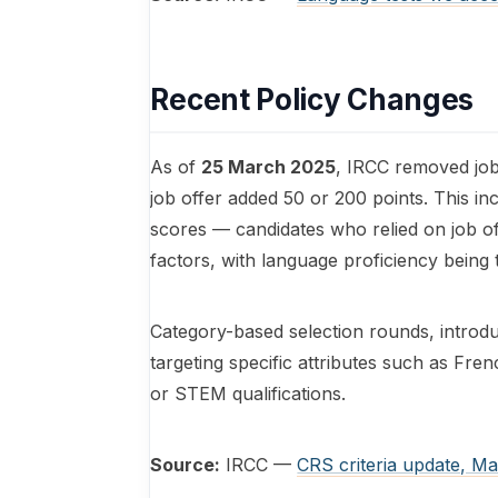
Recent Policy Changes
As of
25 March 2025
, IRCC removed job 
job offer added 50 or 200 points. This in
scores — candidates who relied on job 
factors, with language proficiency being 
Category-based selection rounds, introduc
targeting specific attributes such as Fr
or STEM qualifications.
Source:
IRCC —
CRS criteria update, M