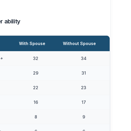
r ability
With Spouse
Without Spouse
5+
32
34
29
31
22
23
16
17
8
9