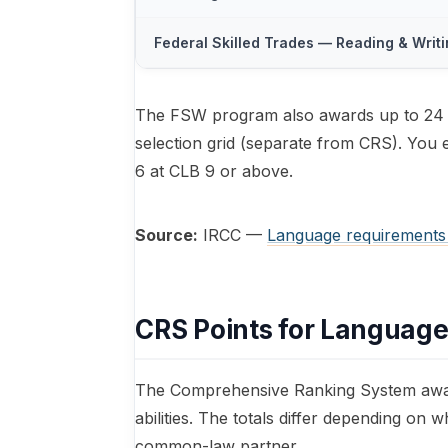
Federal Skilled Trades — Reading & Writ
The FSW program also awards up to 24 l
selection grid (separate from CRS). You e
6 at CLB 9 or above.
Source:
IRCC —
Language requirements
CRS Points for Language
The Comprehensive Ranking System award
abilities. The totals differ depending on
common-law partner.