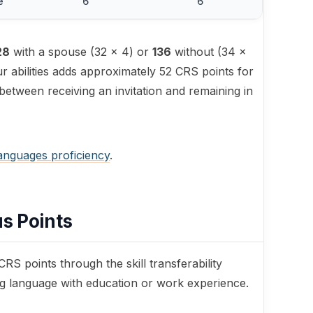
e
6
6
28
with a spouse (32 × 4) or
136
without (34 ×
r abilities adds approximately 52 CRS points for
 between receiving an invitation and remaining in
languages proficiency
.
us Points
RS points through the skill transferability
ng language with education or work experience.