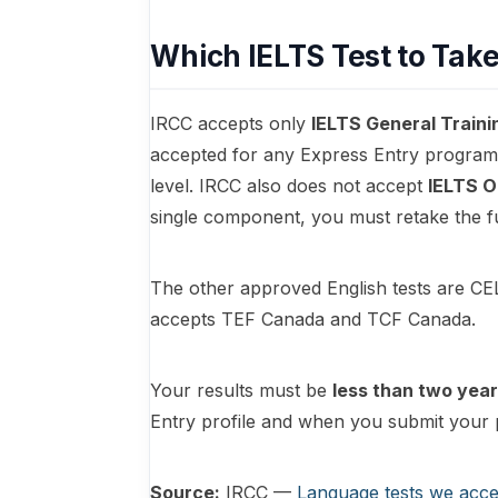
Which IELTS Test to Tak
IRCC accepts only
IELTS General Traini
accepted for any Express Entry program,
level. IRCC also does not accept
IELTS O
single component, you must retake the f
The other approved English tests are C
accepts TEF Canada and TCF Canada.
Your results must be
less than two year
Entry profile and when you submit your 
Source:
IRCC —
Language tests we acce