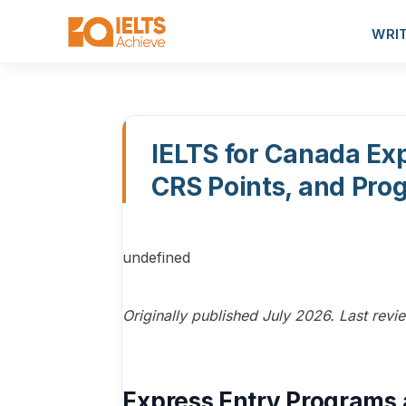
WRI
IELTS for Canada Exp
CRS Points, and Pr
undefined
Originally published July 2026. Last rev
Express Entry Programs