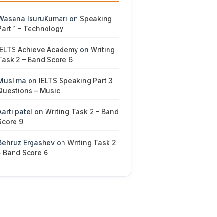
Wasana IsuruKumari
on
Speaking
Part 1 – Technology
IELTS Achieve Academy
on
Writing
Task 2 – Band Score 6
Muslima
on
IELTS Speaking Part 3
Questions – Music
Aarti patel
on
Writing Task 2 – Band
Score 9
Behruz Ergashev
on
Writing Task 2
– Band Score 6