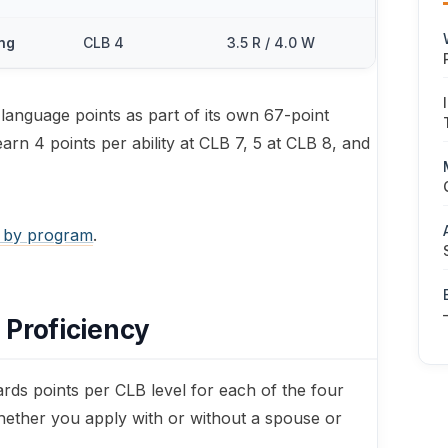
ing
CLB 4
3.5 R / 4.0 W
anguage points as part of its own 67-point
arn 4 points per ability at CLB 7, 5 at CLB 8, and
 by program
.
 Proficiency
s points per CLB level for each of the four
 whether you apply with or without a spouse or