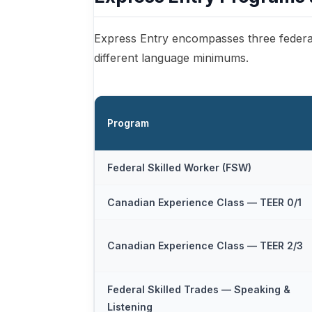
Express Entry encompasses three federa
different language minimums.
Program
Federal Skilled Worker (FSW)
Canadian Experience Class — TEER 0/1
Canadian Experience Class — TEER 2/3
Federal Skilled Trades — Speaking &
Listening