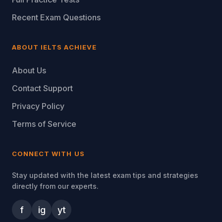
Recent Exam Questions
ABOUT IELTS ACHIEVE
About Us
Contact Support
Privacy Policy
Terms of Service
CONNECT WITH US
Stay updated with the latest exam tips and strategies
directly from our experts.
f
ig
yt