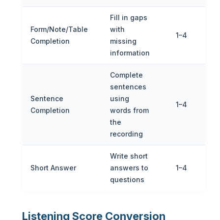
Fill in gaps
Form/Note/Table
with
1–4
Completion
missing
information
Complete
sentences
Sentence
using
1–4
Completion
words from
the
recording
Write short
Short Answer
answers to
1–4
questions
Listening Score Conversion