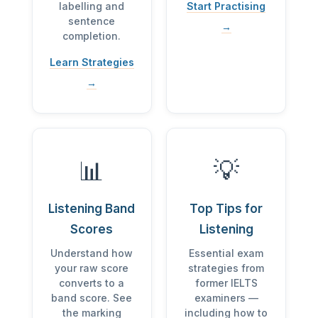
labelling and
Start Practising
sentence
→
completion.
Learn Strategies
→
📊
💡
Listening Band
Top Tips for
Scores
Listening
Understand how
Essential exam
your raw score
strategies from
converts to a
former IELTS
band score. See
examiners —
the marking
including how to