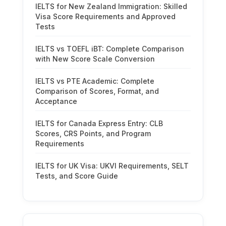
IELTS for New Zealand Immigration: Skilled
Visa Score Requirements and Approved
Tests
IELTS vs TOEFL iBT: Complete Comparison
with New Score Scale Conversion
IELTS vs PTE Academic: Complete
Comparison of Scores, Format, and
Acceptance
IELTS for Canada Express Entry: CLB
Scores, CRS Points, and Program
Requirements
IELTS for UK Visa: UKVI Requirements, SELT
Tests, and Score Guide