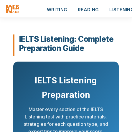
WRITING
READING
LISTENIN
IELTS Listening: Complete
Preparation Guide
IELTS Listening
Preparation
Master every section of the IELTS
Listening test with practice materials,
strategies for each question type, and
expert tips to improve your score.