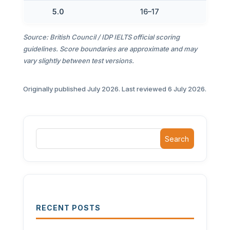
5.0
16–17
Source: British Council / IDP IELTS official scoring
guidelines. Score boundaries are approximate and may
vary slightly between test versions.
Originally published July 2026. Last reviewed 6 July 2026.
Search
RECENT POSTS