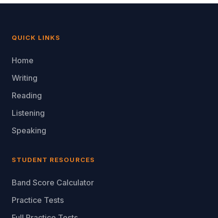
QUICK LINKS
Home
Writing
Reading
Listening
Speaking
STUDENT RESOURCES
Band Score Calculator
Practice Tests
Full Practice Tests