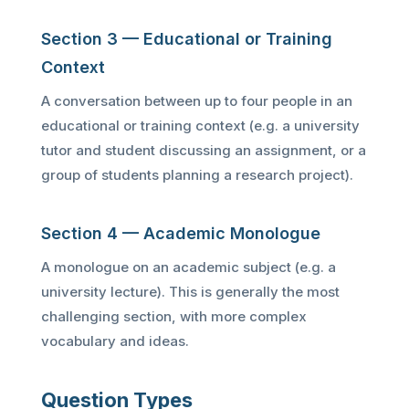
Section 3 — Educational or Training
Context
A conversation between up to four people in an
educational or training context (e.g. a university
tutor and student discussing an assignment, or a
group of students planning a research project).
Section 4 — Academic Monologue
A monologue on an academic subject (e.g. a
university lecture). This is generally the most
challenging section, with more complex
vocabulary and ideas.
Question Types