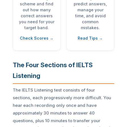
scheme and find
predict answers,
out how many
manage your
correct answers
time, and avoid
you need for your
common
target band.
mistakes.
Check Scores →
Read Tips →
The Four Sections of IELTS
Listening
The IELTS Listening test consists of four
sections, each progressively more difficult. You
hear each recording only once and have
approximately 30 minutes to answer 40
questions, plus 10 minutes to transfer your