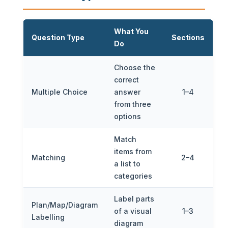
What You
Question Type
Sections
Do
Choose the
correct
Multiple Choice
answer
1–4
from three
options
Match
items from
Matching
2–4
a list to
categories
Label parts
Plan/Map/Diagram
of a visual
1–3
Labelling
diagram