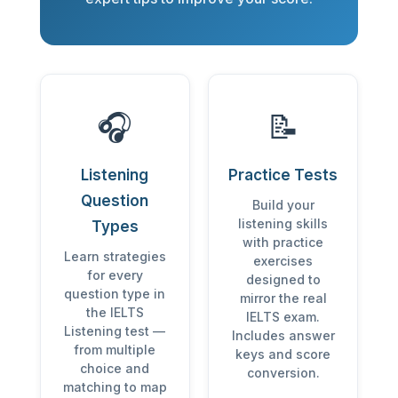
🎧
📝
Listening
Practice Tests
Question
Build your
listening skills
Types
with practice
Learn strategies
exercises
for every
designed to
question type in
mirror the real
the IELTS
IELTS exam.
Listening test —
Includes answer
from multiple
keys and score
choice and
conversion.
matching to map