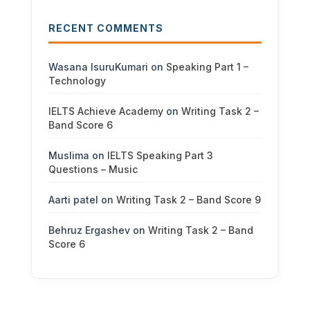
RECENT COMMENTS
Wasana IsuruKumari
on
Speaking Part 1 –
Technology
IELTS Achieve Academy
on
Writing Task 2 –
Band Score 6
Muslima
on
IELTS Speaking Part 3
Questions – Music
Aarti patel
on
Writing Task 2 – Band Score 9
Behruz Ergashev
on
Writing Task 2 – Band
Score 6