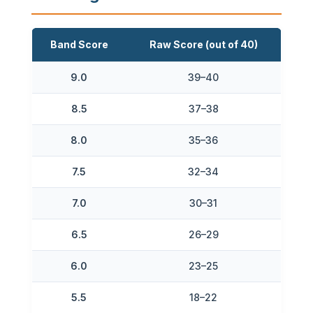
Band Score
Raw Score (out of 40)
9.0
39–40
8.5
37–38
8.0
35–36
7.5
32–34
7.0
30–31
6.5
26–29
6.0
23–25
5.5
18–22