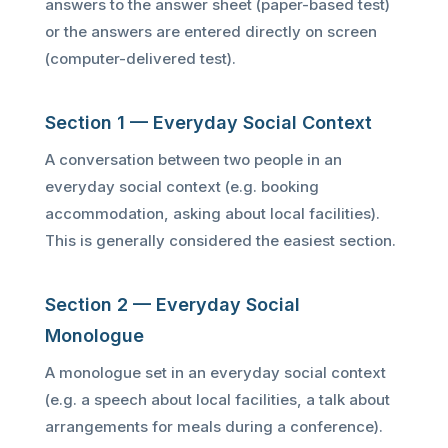
answers to the answer sheet (paper-based test)
or the answers are entered directly on screen
(computer-delivered test).
Section 1 — Everyday Social Context
A conversation between two people in an
everyday social context (e.g. booking
accommodation, asking about local facilities).
This is generally considered the easiest section.
Section 2 — Everyday Social
Monologue
A monologue set in an everyday social context
(e.g. a speech about local facilities, a talk about
arrangements for meals during a conference).