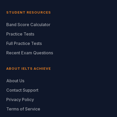
STUDENT RESOURCES
Band Score Calculator
Practice Tests
Full Practice Tests
Recent Exam Questions
ABOUT IELTS ACHIEVE
About Us
Contact Support
Privacy Policy
Terms of Service