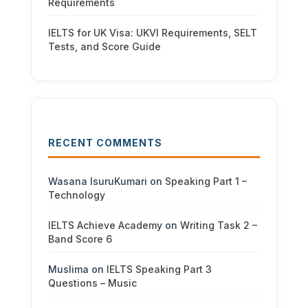
Requirements
IELTS for UK Visa: UKVI Requirements, SELT
Tests, and Score Guide
RECENT COMMENTS
Wasana IsuruKumari
on
Speaking Part 1 –
Technology
IELTS Achieve Academy
on
Writing Task 2 –
Band Score 6
Muslima
on
IELTS Speaking Part 3
Questions – Music