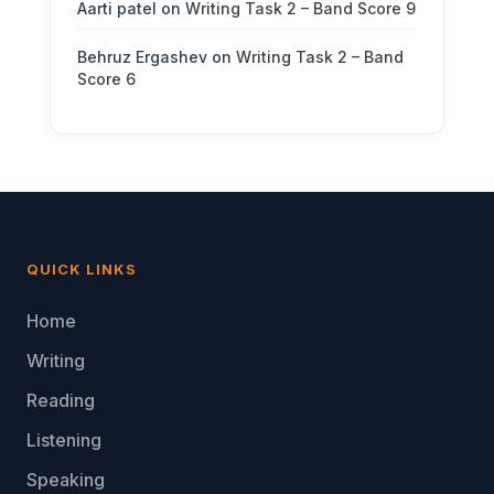
Aarti patel
on
Writing Task 2 – Band Score 9
Behruz Ergashev
on
Writing Task 2 – Band
Score 6
QUICK LINKS
Home
Writing
Reading
Listening
Speaking