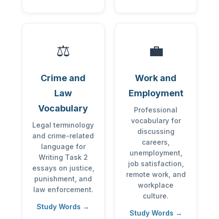
⚖️
💼
Crime and
Work and
Law
Employment
Vocabulary
Professional
vocabulary for
Legal terminology
discussing
and crime-related
careers,
language for
unemployment,
Writing Task 2
job satisfaction,
essays on justice,
remote work, and
punishment, and
workplace
law enforcement.
culture.
Study Words →
Study Words →