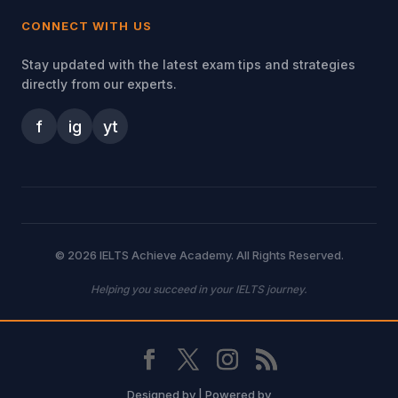
CONNECT WITH US
Stay updated with the latest exam tips and strategies
directly from our experts.
f
ig
yt
© 2026 IELTS Achieve Academy. All Rights Reserved.
Helping you succeed in your IELTS journey.
Designed by
| Powered by