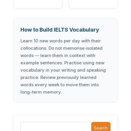
How to Build IELTS Vocabulary
Learn 10 new words per day with their
collocations. Do not memorise isolated
words — learn them in context with
example sentences. Practise using new
vocabulary in your writing and speaking
practice. Review previously learned
words every week to move them into
long-term memory.
Search