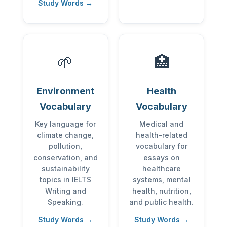
Study Words →
🌱
🏥
Environment
Health
Vocabulary
Vocabulary
Key language for
Medical and
climate change,
health-related
pollution,
vocabulary for
conservation, and
essays on
sustainability
healthcare
topics in IELTS
systems, mental
Writing and
health, nutrition,
Speaking.
and public health.
Study Words →
Study Words →