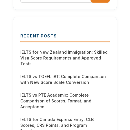
RECENT POSTS
IELTS for New Zealand Immigration: Skilled
Visa Score Requirements and Approved
Tests
IELTS vs TOEFL iBT: Complete Comparison
with New Score Scale Conversion
IELTS vs PTE Academic: Complete
Comparison of Scores, Format, and
Acceptance
IELTS for Canada Express Entry: CLB
Scores, CRS Points, and Program