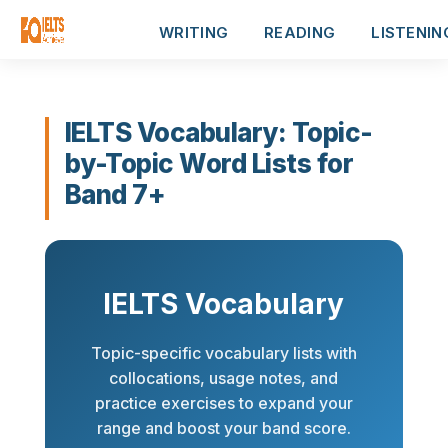
WRITING
READING
LISTENIN
IELTS Vocabulary: Topic-
by-Topic Word Lists for
Band 7+
IELTS Vocabulary
Topic-specific vocabulary lists with
collocations, usage notes, and
practice exercises to expand your
range and boost your band score.