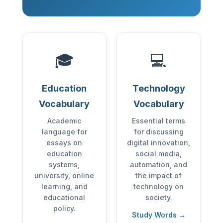
🎓
💻
Education
Technology
Vocabulary
Vocabulary
Academic
Essential terms
language for
for discussing
essays on
digital innovation,
education
social media,
systems,
automation, and
university, online
the impact of
learning, and
technology on
educational
society.
policy.
Study Words →