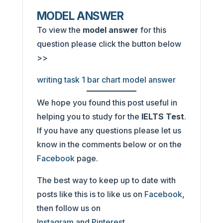
MODEL ANSWER
To view the
model answer
for this
question please click the button below
>>
writing task 1 bar chart model answer
We hope you found this post useful in
helping you to study for the
IELTS Test
.
If you have any questions please let us
know in the comments below or on the
Facebook
page.
The best way to keep up to date with
posts like this is to like us on
Facebook
,
then follow us on
Instagram
and
Pinterest
.