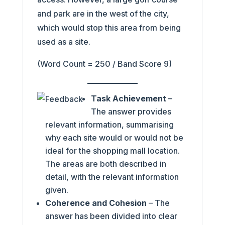
and park are in the west of the city,
which would stop this area from being
used as a site.
(Word Count = 250 / Band Score 9)
Task Achievement
–
The answer provides
relevant information, summarising
why each site would or would not be
ideal for the shopping mall location.
The areas are both described in
detail, with the relevant information
given.
Coherence and Cohesion
– The
answer has been divided into clear