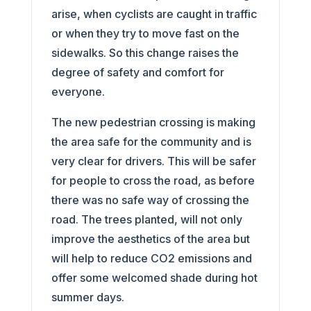
arise, when cyclists are caught in traffic
or when they try to move fast on the
sidewalks. So this change raises the
degree of safety and comfort for
everyone.
The new pedestrian crossing is making
the area safe for the community and is
very clear for drivers. This will be safer
for people to cross the road, as before
there was no safe way of crossing the
road. The trees planted, will not only
improve the aesthetics of the area but
will help to reduce CO2 emissions and
offer some welcomed shade during hot
summer days.