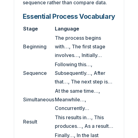
sequence rather than compare data.
Essential Process Vocabulary
Stage
Language
The process begins
Beginning
with…, The first stage
involves…, Initially…
Following this…,
Sequence
Subsequently…, After
that…, The next step is…
At the same time…,
Simultaneous
Meanwhile…,
Concurrently…
This results in…, This
Result
produces…, As a result…
Finally…, In the last