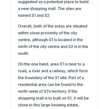
suggested as a potential place to build
a new shopping mall. The sites are
named S1 and S2.
Overall, both of the areas are situated
within close proximity of the city
centre, although S1 is located in the
north of the city centre and S2 is in the
south.
On the one hand, area S1 is near to a
road, a river and a railway, which form
the boundary of the S1 site. Part of a
residential area can be found to the
north-west of S1’s territory. If the
shopping mall is to built on S1, it will be
close to this large housing estate,