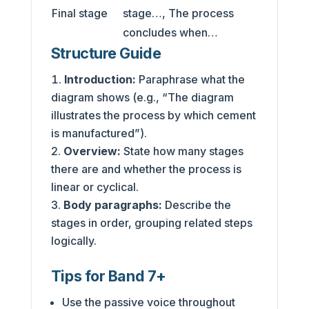
Final stage
stage…, The process
concludes when…
Structure Guide
Introduction:
Paraphrase what the
diagram shows (e.g., “The diagram
illustrates the process by which cement
is manufactured”).
Overview:
State how many stages
there are and whether the process is
linear or cyclical.
Body paragraphs:
Describe the
stages in order, grouping related steps
logically.
Tips for Band 7+
Use the passive voice throughout