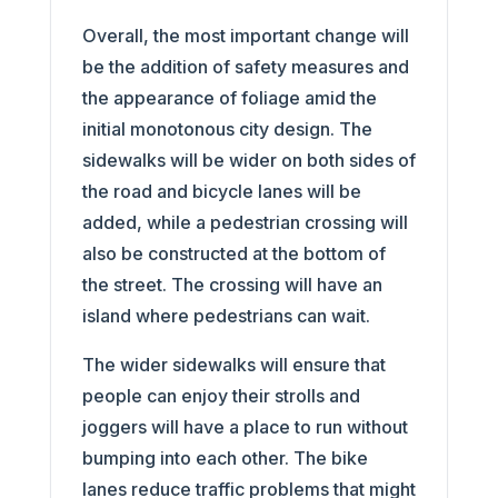
Overall, the most important change will
be the addition of safety measures and
the appearance of foliage amid the
initial monotonous city design. The
sidewalks will be wider on both sides of
the road and bicycle lanes will be
added, while a pedestrian crossing will
also be constructed at the bottom of
the street. The crossing will have an
island where pedestrians can wait.
The wider sidewalks will ensure that
people can enjoy their strolls and
joggers will have a place to run without
bumping into each other. The bike
lanes reduce traffic problems that might