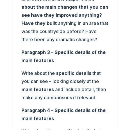
about the main changes that you can
see have they improved anything?
Have they built
anything in an area that
was the countryside before? Have
there been any dramatic changes?
Paragraph 3 – Specific details of the
main features
Write about the
specific details
that
you can see – looking closely at the
main features
and include detail, then
make any comparisons if relevant.
Paragraph 4 – Specific details of the
main features