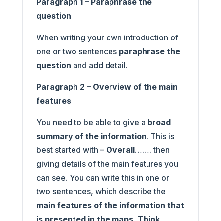
Paragraph 1 – Paraphrase the
question
When writing your own introduction of
one or two sentences
paraphrase the
question
and add detail.
Paragraph 2 – Overview of the main
features
You need to be able to give a
broad
summary of the information
. This is
best started with –
Overall
……. then
giving details of the main features you
can see. You can write this in one or
two sentences, which describe the
main features of the information that
is presented in the maps. Think