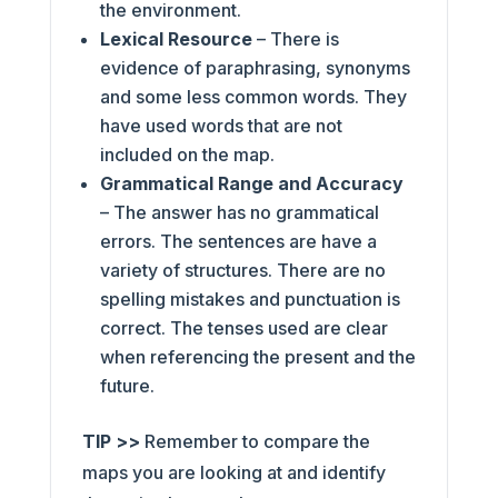
the environment.
Lexical Resource
– There is
evidence of paraphrasing, synonyms
and some less common words. They
have used words that are not
included on the map.
Grammatical Range and Accuracy
– The answer has no grammatical
errors. The sentences are have a
variety of structures. There are no
spelling mistakes and punctuation is
correct. The tenses used are clear
when referencing the present and the
future.
TIP >>
Remember to compare the
maps you are looking at and identify