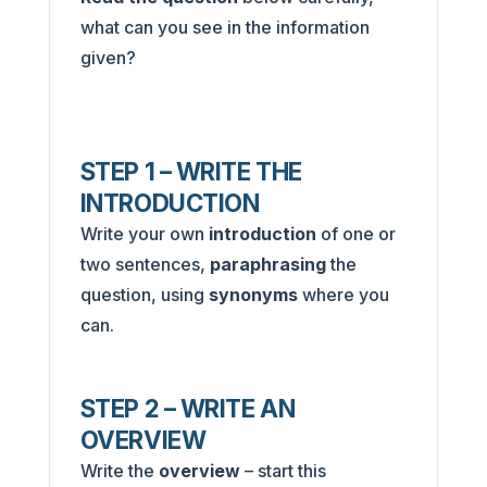
what can you see in the information
given?
STEP 1 – WRITE THE
INTRODUCTION
Write your own
introduction
of one or
two sentences,
paraphrasing
the
question, using
synonyms
where you
can.
STEP 2 – WRITE AN
OVERVIEW
Write the
overview
– start this