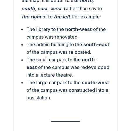
the map, it is better to use
north,
south, east, west
, rather than say to
the right
or to
the left
. For example;
The library to the
north-west
of the
campus was renovated.
The admin building to the
south-east
of the campus was relocated.
The small car park to the
north-
east
of the campus was redeveloped
into a lecture theatre.
The large car park to the
south-west
of the campus was constructed into a
bus station.