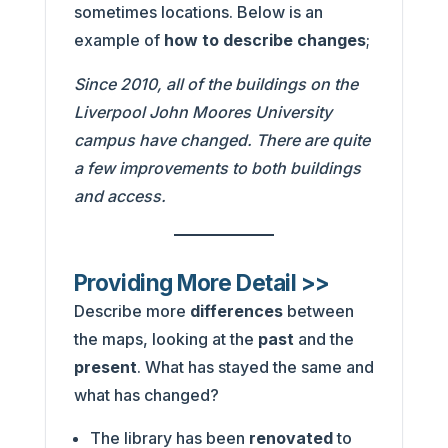
sometimes locations. Below is an
example of
how to describe changes
;
Since 2010, all of the buildings on the
Liverpool John Moores University
campus have changed. There are quite
a few improvements to both buildings
and access.
Providing More Detail >>
Describe more
differences
between
the maps, looking at the
past
and the
present
. What has stayed the same and
what has changed?
The library has been
renovated
to