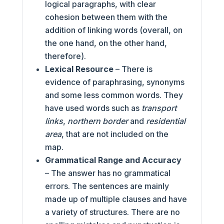
logical paragraphs, with clear
cohesion between them with the
addition of linking words (overall, on
the one hand, on the other hand,
therefore).
Lexical Resource
– There is
evidence of paraphrasing, synonyms
and some less common words. They
have used words such as
transport
links
,
northern border
and
residential
area
, that are not included on the
map.
Grammatical Range and Accuracy
– The answer has no grammatical
errors. The sentences are mainly
made up of multiple clauses and have
a variety of structures. There are no