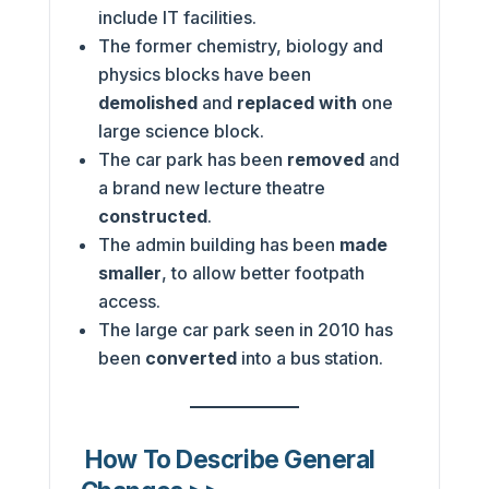
include IT facilities.
The former chemistry, biology and
physics blocks have been
demolished
and
replaced with
one
large science block.
The car park has been
removed
and
a brand new lecture theatre
constructed
.
The admin building has been
made
smaller
, to allow better footpath
access.
The large car park seen in 2010 has
been
converted
into a bus station.
How To Describe General