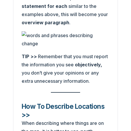
statement for each
similar to the
examples above, this will become your
overview paragraph
.
TIP >>
Remember that you must report
the information you see
objectively,
you don’t give your opinions or any
extra unnecessary information.
How To Describe Locations
>>
When describing where things are on