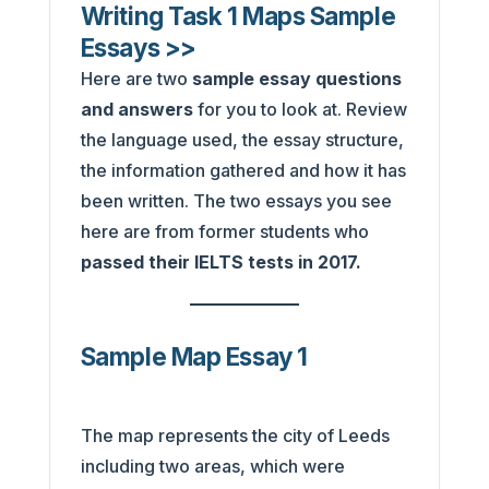
Writing Task 1 Maps Sample
Essays >>
Here are two
sample essay questions
and answers
for you to look at. Review
the language used, the essay structure,
the information gathered and how it has
been written. The two essays you see
here are from former students who
passed their IELTS tests in 2017.
Sample Map Essay 1
The map represents the city of Leeds
including two areas, which were