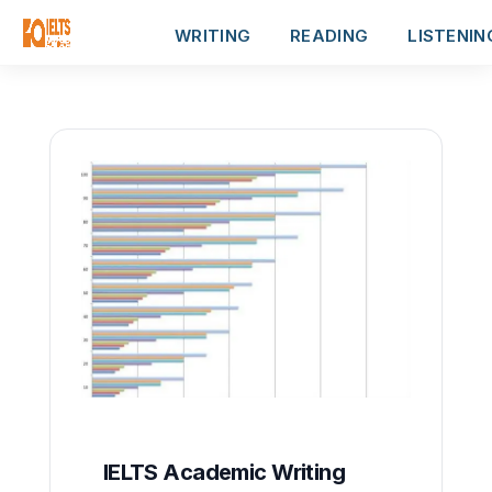
WRITING
READING
LISTENIN
IELTS Academic Writing