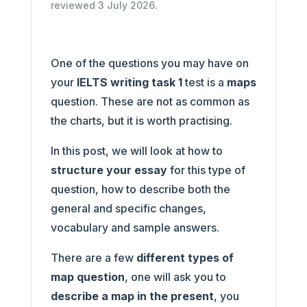
reviewed 3 July 2026.
One of the questions you may have on
your
IELTS writing task 1
test is a
maps
question. These are not as common as
the charts, but it is worth practising.
In this post, we will look at how to
structure your essay
for this type of
question, how to describe both the
general and specific changes,
vocabulary and sample answers.
There are a few
different types of
map question
, one will ask you to
describe a map in the present
, you