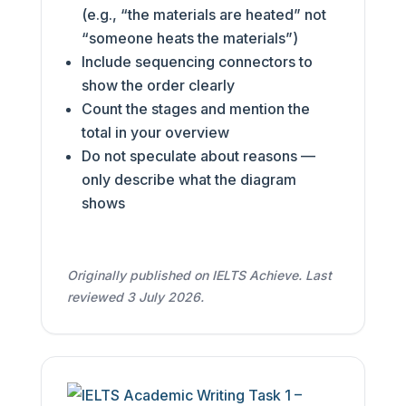
(e.g., “the materials are heated” not
“someone heats the materials”)
Include sequencing connectors to
show the order clearly
Count the stages and mention the
total in your overview
Do not speculate about reasons —
only describe what the diagram
shows
Originally published on IELTS Achieve. Last
reviewed 3 July 2026.