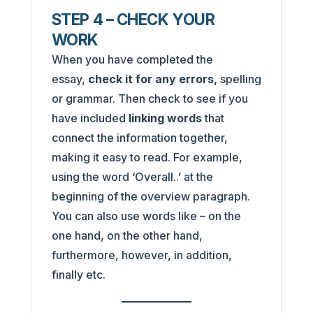
STEP 4 – CHECK YOUR
WORK
When you have completed the
essay,
check it for any errors,
spelling
or grammar. Then check to see if you
have included
linking words
that
connect the information together,
making it easy to read. For example,
using the word ‘Overall..’ at the
beginning of the overview paragraph.
You can also use words like – on the
one hand, on the other hand,
furthermore, however, in addition,
finally etc.