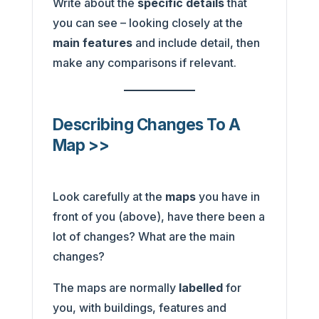
Write about the
specific details
that
you can see – looking closely at the
main features
and include detail, then
make any comparisons if relevant.
Describing Changes To A
Map >>
Look carefully at the
maps
you have in
front of you (above), have there been a
lot of changes? What are the main
changes?
The maps are normally
labelled
for
you, with buildings, features and