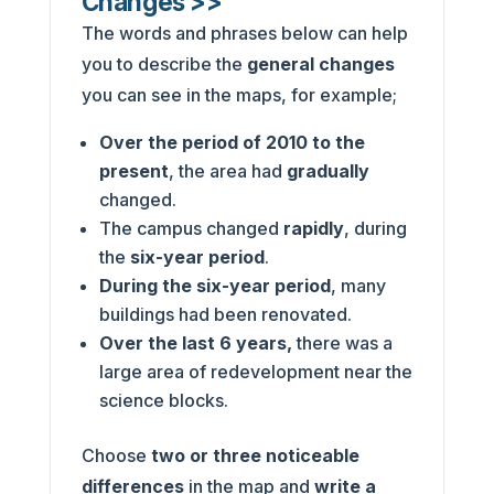
Changes >>
The words and phrases below can help
you to describe the
general changes
you can see in the maps, for example;
Over the period of 2010 to the
present
, the area had
gradually
changed.
The campus changed
rapidly
, during
the
six-year period
.
During the six-year period
, many
buildings had been renovated.
Over the last 6 years,
there was a
large area of redevelopment near the
science blocks.
Choose
two or three noticeable
differences
in the map and
write a