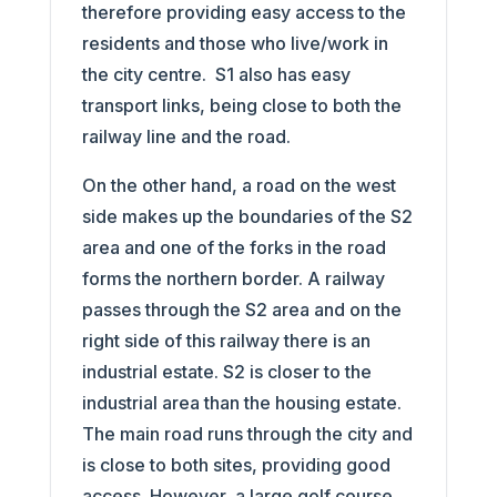
therefore providing easy access to the
residents and those who live/work in
the city centre. S1 also has easy
transport links, being close to both the
railway line and the road.
On the other hand, a road on the west
side makes up the boundaries of the S2
area and one of the forks in the road
forms the northern border. A railway
passes through the S2 area and on the
right side of this railway there is an
industrial estate. S2 is closer to the
industrial area than the housing estate.
The main road runs through the city and
is close to both sites, providing good
access. However, a large golf course