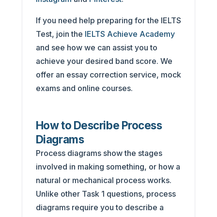
If you need help preparing for the IELTS
Test, join the
IELTS Achieve Academy
and see how we can assist you to
achieve your desired band score. We
offer an essay correction service, mock
exams and online courses.
How to Describe Process
Diagrams
Process diagrams show the stages
involved in making something, or how a
natural or mechanical process works.
Unlike other Task 1 questions, process
diagrams require you to describe a