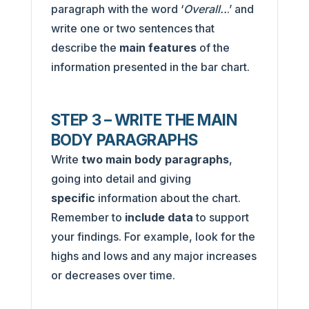
paragraph with the word ‘
Overall..
.’ and
write one or two sentences that
describe the
main features
of the
information presented in the bar chart.
STEP 3 – WRITE THE MAIN
BODY PARAGRAPHS
Write
two main body paragraphs
,
going into detail and giving
specific
information about the chart.
Remember to
include data
to support
your findings. For example, look for the
highs and lows and any major increases
or decreases over time.