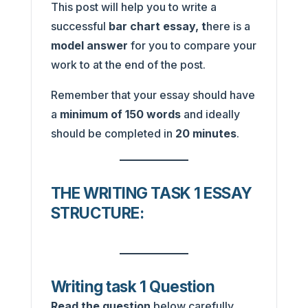
This post will help you to write a
successful
bar chart essay, t
here is a
model answer
for you to compare your
work to at the end of the post.
Remember that your essay should have
a
minimum of 150 words
and ideally
should be completed in
20 minutes
.
THE WRITING TASK 1 ESSAY
STRUCTURE:
Writing task 1 Question
Read the question
below carefully,