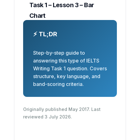
Task 1 – Lesson 3 – Bar
Chart
⚡ TL;DR
Step-by-step guide to
answering this type of IELTS
Writing Task 1 question. Covers
structure, key language, and
band-scoring criteria.
Originally published May 2017. Last
reviewed 3 July 2026.