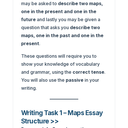
may be asked to
describe two maps,
one in the present and one in the
future
and lastly you may be given a
question that asks you
describe two
maps, one in the past and one in the
present
.
These questions will require you to
show your knowledge of vocabulary
and grammar, using the
correct tense
.
You will also use the
passive
in your
writing.
Writing Task 1 – Maps Essay
Structure >>