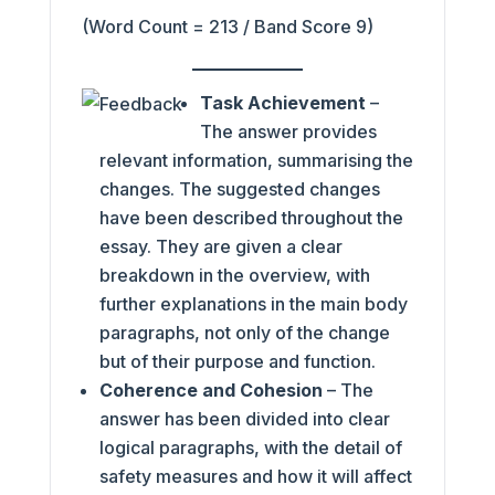
(Word Count = 213 / Band Score 9)
Task Achievement
–
The answer provides
relevant information, summarising the
changes. The suggested changes
have been described throughout the
essay. They are given a clear
breakdown in the overview, with
further explanations in the main body
paragraphs, not only of the change
but of their purpose and function.
Coherence and Cohesion
– The
answer has been divided into clear
logical paragraphs, with the detail of
safety measures and how it will affect