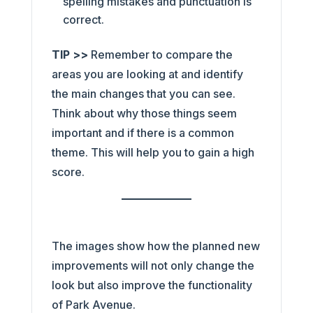
spelling mistakes and punctuation is
correct.
TIP >>
Remember to compare the
areas you are looking at and identify
the main changes that you can see.
Think about why those things seem
important and if there is a common
theme. This will help you to gain a high
score.
The images show how the planned new
improvements will not only change the
look but also improve the functionality
of Park Avenue.