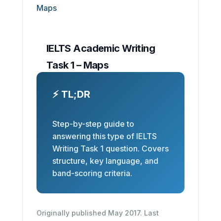
IELTS Academic Writing
Task 1 – Maps
⚡ TL;DR
Step-by-step guide to
answering this type of IELTS
Writing Task 1 question. Covers
structure, key language, and
band-scoring criteria.
Originally published May 2017. Last