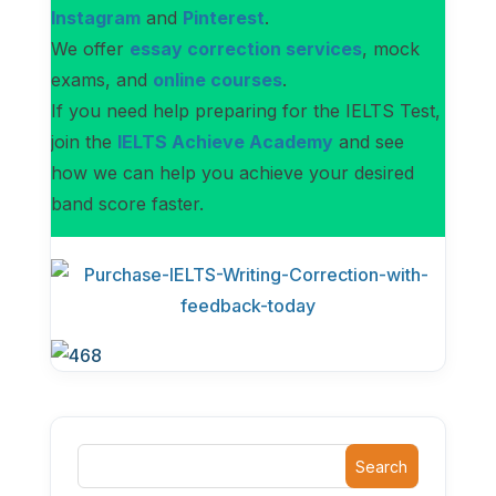
Instagram
and
Pinterest
.
We offer
essay correction services
, mock
exams, and
online courses
.
If you need help preparing for the IELTS Test,
join the
IELTS Achieve Academy
and see
how we can help you achieve your desired
band score faster.
Search