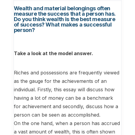
Wealth and material belongings often
measure the success that a person has.
Do you think wealth is the best measure
of success? What makes a successful
person?
Take a look at the model answer.
Riches and possessions are frequently viewed
as the gauge for the achievements of an
individual. Firstly, this essay will discuss how
having a lot of money can be a benchmark
for achievement and secondly, discuss how a
person can be seen as accomplished.
On the one hand, when a person has accrued
a vast amount of wealth, this is often shown