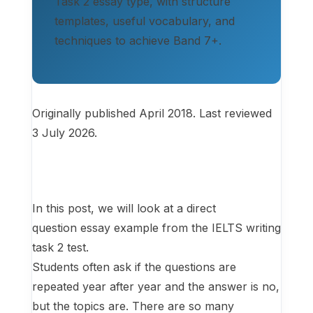
Task 2 essay type, with structure
templates, useful vocabulary, and
techniques to achieve Band 7+.
Originally published April 2018. Last reviewed
3 July 2026.
In this post, we will look at a direct
question essay example from the IELTS writing
task 2 test.
Students often ask if the questions are
repeated year after year and the answer is no,
but the topics are. There are so many