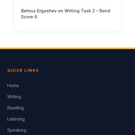
Behruz Ergashev
on
Writing Task 2 – Band
Score 6
QUICK LINKS
Home
Writing
Reading
Listening
Speaking