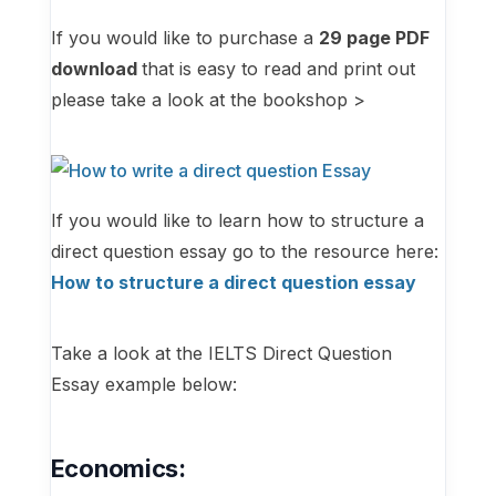
If you would like to purchase a
29
page PDF
download
that is easy to read and print out
please take a look at the bookshop >
If you would like to learn how to structure a
direct question essay go to the resource here:
How to structure a direct question essay
Take a look at the IELTS Direct Question
Essay example below:
Economics: