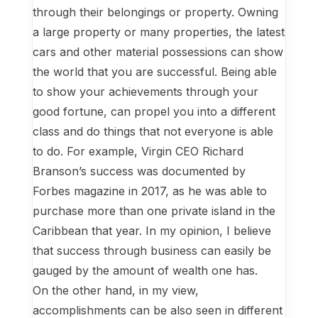
through their belongings or property. Owning
a large property or many properties, the latest
cars and other material possessions can show
the world that you are successful. Being able
to show your achievements through your
good fortune, can propel you into a different
class and do things that not everyone is able
to do. For example, Virgin CEO Richard
Branson’s success was documented by
Forbes magazine in 2017, as he was able to
purchase more than one private island in the
Caribbean that year. In my opinion, I believe
that success through business can easily be
gauged by the amount of wealth one has.
On the other hand, in my view,
accomplishments can be also seen in different