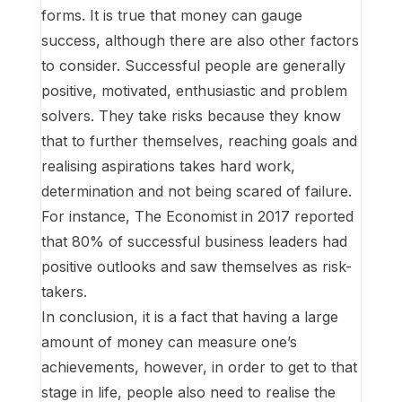
forms. It is true that money can gauge
success, although there are also other factors
to consider. Successful people are generally
positive, motivated, enthusiastic and problem
solvers. They take risks because they know
that to further themselves, reaching goals and
realising aspirations takes hard work,
determination and not being scared of failure.
For instance, The Economist in 2017 reported
that 80% of successful business leaders had
positive outlooks and saw themselves as risk-
takers.
In conclusion, it is a fact that having a large
amount of money can measure one’s
achievements, however, in order to get to that
stage in life, people also need to realise the