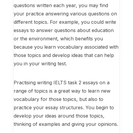
questions written each year, you may find
your practice answering various questions on
different topics. For example, you could write
essays to answer questions about education
or the environment, which benefits you
because you learn vocabulary associated with
those topics and develop ideas that can help
you in your writing test.
Practising writing IELTS task 2 essays on a
range of topics is a great way to learn new
vocabulary for those topics, but also to
practice your essay structures. You begin to
develop your ideas around those topics,
thinking of examples and giving your opinions.