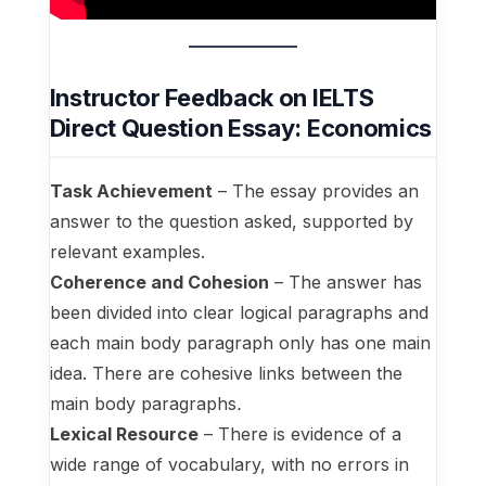
Instructor Feedback on IELTS
Direct Question Essay: Economics
Task Achievement
– The essay provides an
answer to the question asked, supported by
relevant examples.
Coherence and Cohesion
– The answer has
been divided into clear logical paragraphs and
each main body paragraph only has one main
idea. There are cohesive links between the
main body paragraphs
.
Lexical Resource
– There is evidence of a
wide range of vocabulary, with no errors in