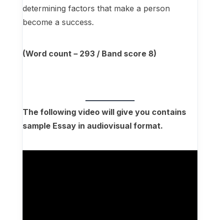
determining factors that make a person
become a success.
(Word count – 293 / Band score 8)
The following video will give you contains
sample Essay in audiovisual format.