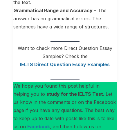
the text.
Grammatical Range and Accuracy
– The
answer has no grammatical errors. The
sentences have a wide range of structures.
Want to check more Direct Question Essay
Samples? Check the
IELTS Direct Question Essay
Examples
We hope you found this post helpful in
helping you to
study for the IELTS Test
. Let
us know in the comments or on the Facebook
page if you have any questions. The best way
to keep up to date with posts like this is to like
us on
Facebook
, and then follow us on