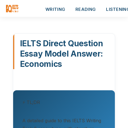
WRITING
READING
LISTENIN
IELTS Direct Question
Essay Model Answer:
Economics
⚡ TL;DR
A detailed guide to this IELTS Writing