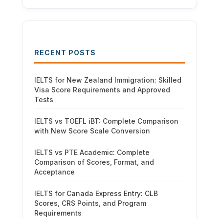
RECENT POSTS
IELTS for New Zealand Immigration: Skilled
Visa Score Requirements and Approved
Tests
IELTS vs TOEFL iBT: Complete Comparison
with New Score Scale Conversion
IELTS vs PTE Academic: Complete
Comparison of Scores, Format, and
Acceptance
IELTS for Canada Express Entry: CLB
Scores, CRS Points, and Program
Requirements