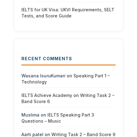
IELTS for UK Visa: UKVI Requirements, SELT
Tests, and Score Guide
RECENT COMMENTS
Wasana IsuruKumari
on
Speaking Part 1 –
Technology
IELTS Achieve Academy
on
Writing Task 2 –
Band Score 6
Muslima
on
IELTS Speaking Part 3
Questions – Music
Aarti patel
on
Writing Task 2 – Band Score 9