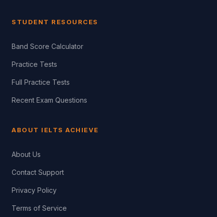
STUDENT RESOURCES
Band Score Calculator
Practice Tests
Full Practice Tests
Recent Exam Questions
ABOUT IELTS ACHIEVE
About Us
Contact Support
Privacy Policy
Terms of Service