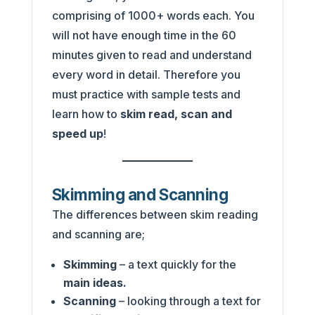
comprising of 1000+ words each. You
will not have enough time in the 60
minutes given to read and understand
every word in detail. Therefore you
must practice with sample tests and
learn how to
skim read, scan and
speed up
!
Skimming and Scanning
The differences between skim reading
and scanning are;
Skimming
– a text quickly for the
main ideas.
Scanning
– looking through a text for