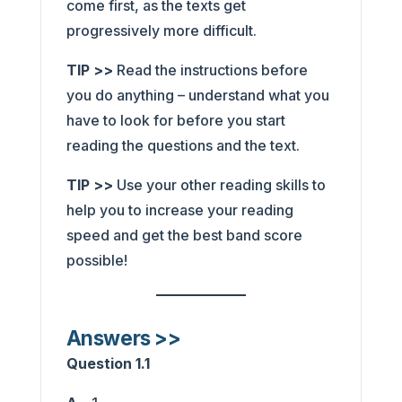
come first, as the texts get
progressively more difficult.
TIP >>
Read the instructions before
you do anything – understand what you
have to look for before you start
reading the questions and the text.
TIP >>
Use your other reading skills to
help you to increase your reading
speed and get the best band score
possible!
Answers >>
Question 1.1