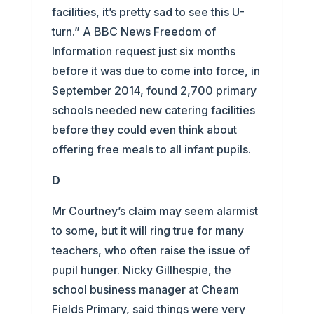
facilities, it’s pretty sad to see this U-
turn.” A BBC News Freedom of
Information request just six months
before it was due to come into force, in
September 2014, found 2,700 primary
schools needed new catering facilities
before they could even think about
offering free meals to all infant pupils.
D
Mr Courtney’s claim may seem alarmist
to some, but it will ring true for many
teachers, who often raise the issue of
pupil hunger. Nicky Gillhespie, the
school business manager at Cheam
Fields Primary, said things were very