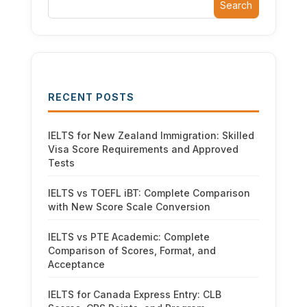
Search
RECENT POSTS
IELTS for New Zealand Immigration: Skilled
Visa Score Requirements and Approved
Tests
IELTS vs TOEFL iBT: Complete Comparison
with New Score Scale Conversion
IELTS vs PTE Academic: Complete
Comparison of Scores, Format, and
Acceptance
IELTS for Canada Express Entry: CLB