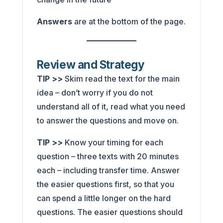
Answers
are at the bottom of the page.
Review and Strategy
TIP >>
Skim read the text for the main
idea – don’t worry if you do not
understand all of it, read what you need
to answer the questions and move on.
TIP >>
Know your timing for each
question – three texts with 20 minutes
each – including transfer time. Answer
the easier questions first, so that you
can spend a little longer on the hard
questions. The easier questions should