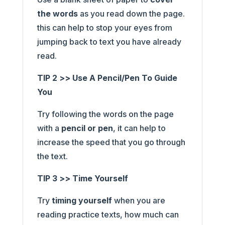
the words
as you read down the page.
this can help to stop your eyes from
jumping back to text you have already
read.
TIP 2 >> Use A Pencil/Pen To Guide
You
Try following the words on the page
with a
pencil or pen
, it can help to
increase the speed that you go through
the text.
TIP 3 >> Time Yourself
Try
timing yourself
when you are
reading practice texts, how much can