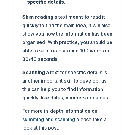
specific details.
Skim reading
a text means to read it
quickly to find the main idea, it will also
show you how the information has been
organised. With practice, you should be
able to skim read around 100 words in
30/40 seconds.
Scanning
a text for specific details is
another important skill to develop, as
this can help you to find information
quickly, like dates, numbers or names.
For more in-depth information on
skimming and scanning
please take a
look at this post.