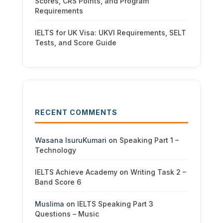
Scores, CRS Points, and Program
Requirements
IELTS for UK Visa: UKVI Requirements, SELT
Tests, and Score Guide
RECENT COMMENTS
Wasana IsuruKumari
on
Speaking Part 1 –
Technology
IELTS Achieve Academy
on
Writing Task 2 –
Band Score 6
Muslima
on
IELTS Speaking Part 3
Questions – Music