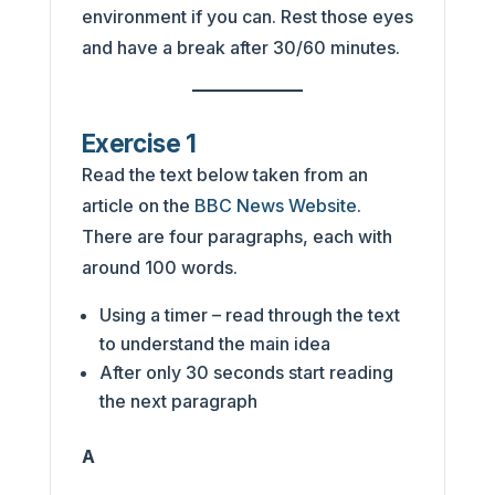
environment if you can. Rest those eyes
and have a break after 30/60 minutes.
Exercise 1
Read the text below taken from an
article on the
BBC News Website
.
There are four paragraphs, each with
around 100 words.
Using a timer – read through the text
to understand the main idea
After only 30 seconds start reading
the next paragraph
A