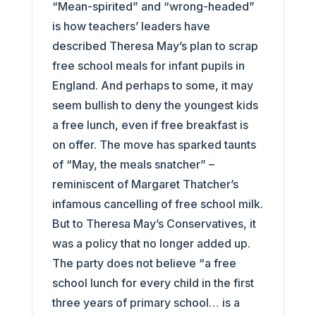
“Mean-spirited” and “wrong-headed”
is how teachers’ leaders have
described Theresa May’s plan to scrap
free school meals for infant pupils in
England. And perhaps to some, it may
seem bullish to deny the youngest kids
a free lunch, even if free breakfast is
on offer. The move has sparked taunts
of “May, the meals snatcher” –
reminiscent of Margaret Thatcher’s
infamous cancelling of free school milk.
But to Theresa May’s Conservatives, it
was a policy that no longer added up.
The party does not believe “a free
school lunch for every child in the first
three years of primary school… is a