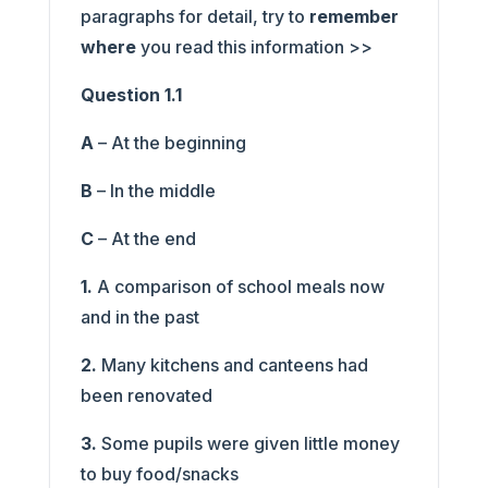
paragraphs for detail, try to
remember
where
you read this information >>
Question 1.1
A
– At the beginning
B
– In the middle
C
– At the end
1.
A comparison of school meals now
and in the past
2.
Many kitchens and canteens had
been renovated
3.
Some pupils were given little money
to buy food/snacks