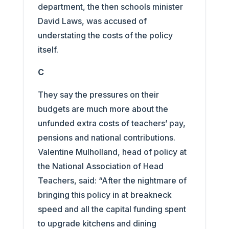
department, the then schools minister
David Laws, was accused of
understating the costs of the policy
itself.
C
They say the pressures on their
budgets are much more about the
unfunded extra costs of teachers’ pay,
pensions and national contributions.
Valentine Mulholland, head of policy at
the National Association of Head
Teachers, said: “After the nightmare of
bringing this policy in at breakneck
speed and all the capital funding spent
to upgrade kitchens and dining