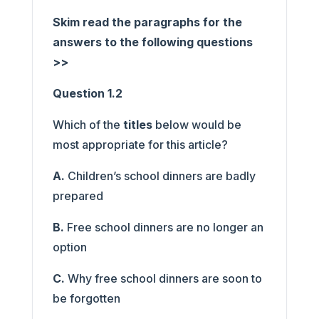
Skim read the paragraphs for the
answers to the following questions
>>
Question 1.2
Which of the
titles
below would be
most appropriate for this article?
A.
Children’s school dinners are badly
prepared
B.
Free school dinners are no longer an
option
C.
Why free school dinners are soon to
be forgotten