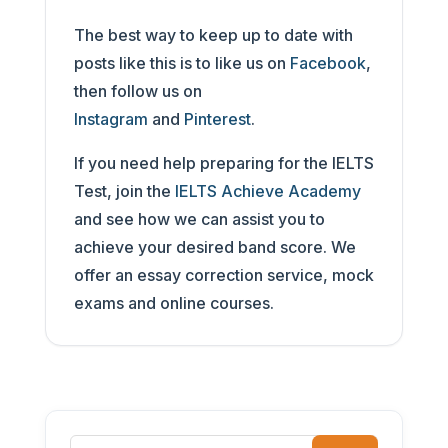
The best way to keep up to date with
posts like this is to like us on
Facebook
,
then follow us on
Instagram
and
Pinterest
.
If you need help preparing for the IELTS
Test, join the
IELTS Achieve Academy
and see how we can assist you to
achieve your desired band score. We
offer an essay correction service, mock
exams and online courses.