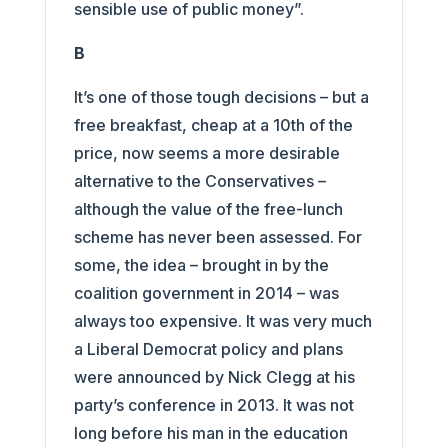
sensible use of public money”.
B
It’s one of those tough decisions – but a
free breakfast, cheap at a 10th of the
price, now seems a more desirable
alternative to the Conservatives –
although the value of the free-lunch
scheme has never been assessed. For
some, the idea – brought in by the
coalition government in 2014 – was
always too expensive. It was very much
a Liberal Democrat policy and plans
were announced by Nick Clegg at his
party’s conference in 2013. It was not
long before his man in the education