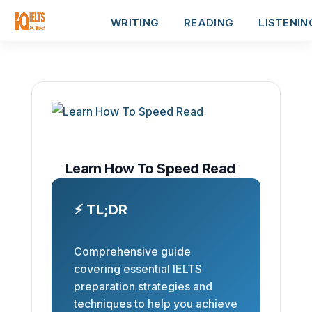
WRITING
READING
LISTENIN
Learn How To Speed Read
⚡ TL;DR
Comprehensive guide
covering essential IELTS
preparation strategies and
techniques to help you achieve