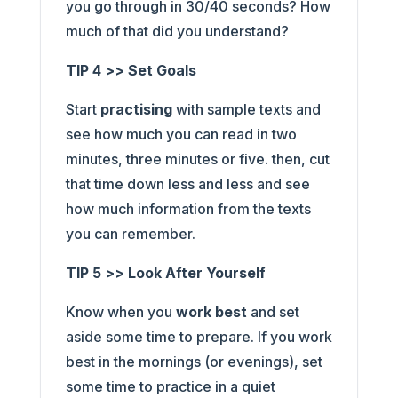
you go through in 30/40 seconds? How
much of that did you understand?
TIP 4 >> Set Goals
Start
practising
with sample texts and
see how much you can read in two
minutes, three minutes or five. then, cut
that time down less and less and see
how much information from the texts
you can remember.
TIP 5 >> Look After Yourself
Know when you
work best
and set
aside some time to prepare. If you work
best in the mornings (or evenings), set
some time to practice in a quiet