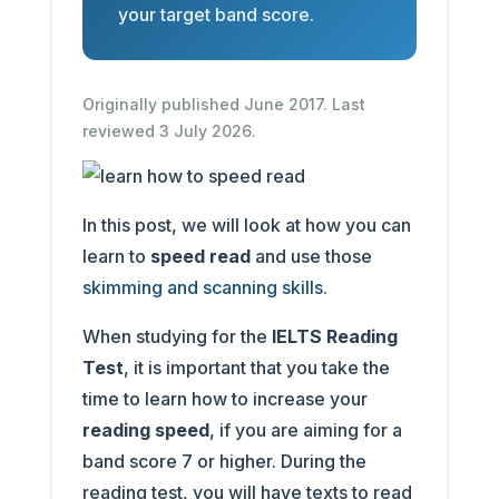
your target band score.
Originally published June 2017. Last
reviewed 3 July 2026.
In this post, we will look at how you can
learn to
speed read
and use those
skimming and scanning skills.
When studying for the
IELTS Reading
Test
, it is important that you take the
time to learn how to increase your
reading speed
, if you are aiming for a
band score 7 or higher. During the
reading test, you will have texts to read