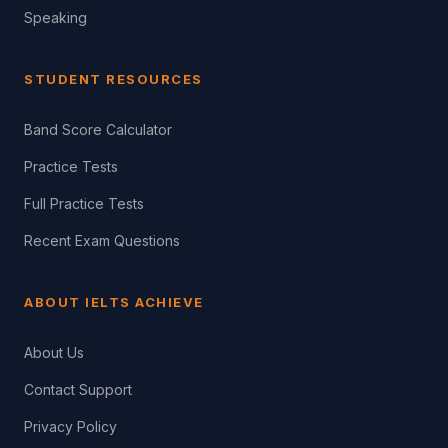
Speaking
STUDENT RESOURCES
Band Score Calculator
Practice Tests
Full Practice Tests
Recent Exam Questions
ABOUT IELTS ACHIEVE
About Us
Contact Support
Privacy Policy