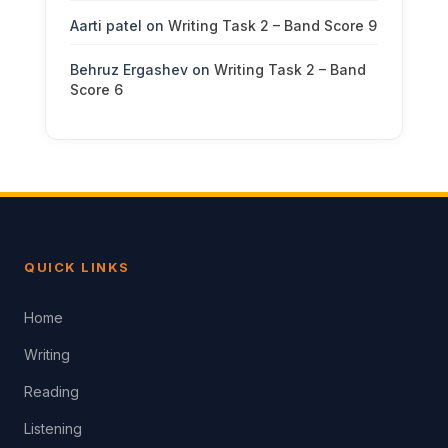
Aarti patel
on
Writing Task 2 – Band Score 9
Behruz Ergashev
on
Writing Task 2 – Band
Score 6
QUICK LINKS
Home
Writing
Reading
Listening