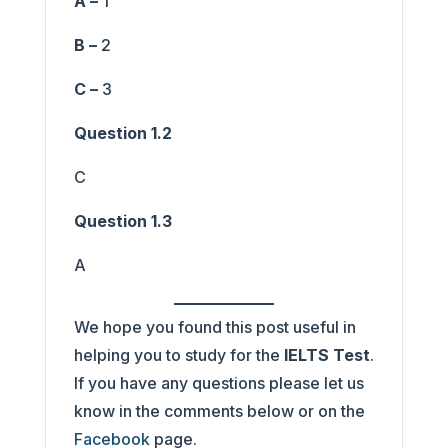
A –
1
B –
2
C –
3
Question 1.2
C
Question 1.3
A
We hope you found this post useful in
helping you to study for the
IELTS Test
.
If you have any questions please let us
know in the comments below or on the
Facebook
page.