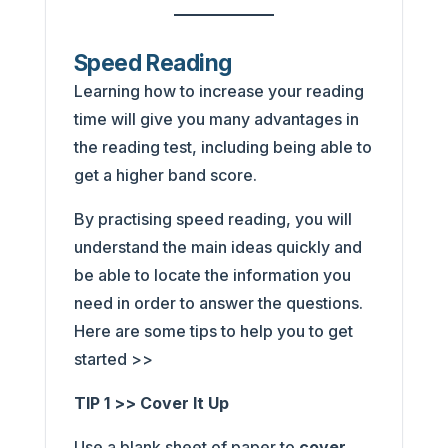
Speed Reading
Learning how to increase your reading
time will give you many advantages in
the reading test, including being able to
get a higher band score.
By practising speed reading, you will
understand the main ideas quickly and
be able to locate the information you
need in order to answer the questions.
Here are some tips to help you to get
started >>
TIP 1 >> Cover It Up
Use a blank sheet of paper to
cover