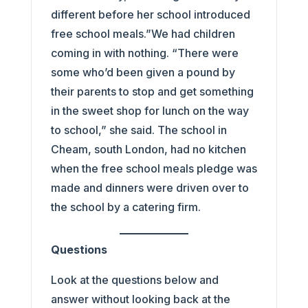
different before her school introduced
free school meals.”We had children
coming in with nothing. “There were
some who’d been given a pound by
their parents to stop and get something
in the sweet shop for lunch on the way
to school,” she said. The school in
Cheam, south London, had no kitchen
when the free school meals pledge was
made and dinners were driven over to
the school by a catering firm.
Questions
Look at the questions below and
answer without looking back at the