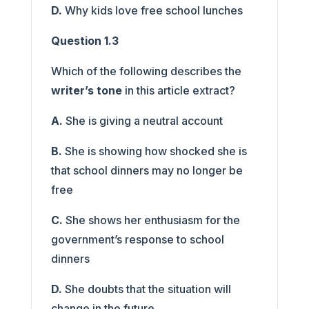
D.
Why kids love free school lunches
Question 1.3
Which of the following describes the
writer’s tone
in this article extract?
A.
She is giving a neutral account
B.
She is showing how shocked she is
that school dinners may no longer be
free
C.
She shows her enthusiasm for the
government’s response to school
dinners
D.
She doubts that the situation will
change in the future