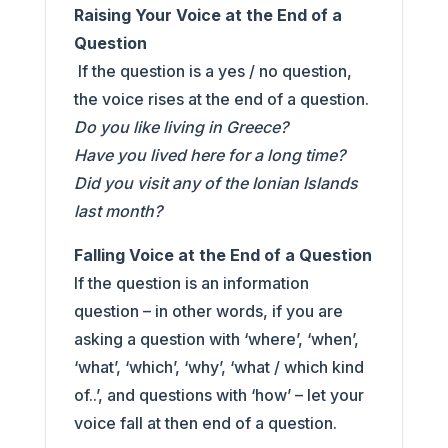
Raising Your Voice at the End of a
Question
If the question is a yes / no question,
the voice rises at the end of a question.
Do you like living in Greece?
Have you lived here for a long time?
Did you visit any of the Ionian Islands
last month?
Falling Voice at the End of a Question
If the question is an information
question – in other words, if you are
asking a question with ‘where’, ‘when’,
‘what’, ‘which’, ‘why’, ‘what / which kind
of..’, and questions with ‘how’ – let your
voice fall at then end of a question.