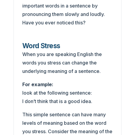
important words in a sentence by
pronouncing them slowly and loudly.
Have you ever noticed this?
Word Stress
When you are speaking English the
words you stress can change the
underlying meaning of a sentence.
For example:
look at the following sentence:
I don’t think that is a good idea.
This simple sentence can have many
levels of meaning based on the word
you stress. Consider the meaning of the