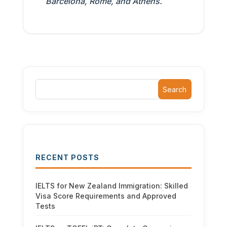
Barcelona, Rome, and Athens.
Search
RECENT POSTS
IELTS for New Zealand Immigration: Skilled
Visa Score Requirements and Approved
Tests