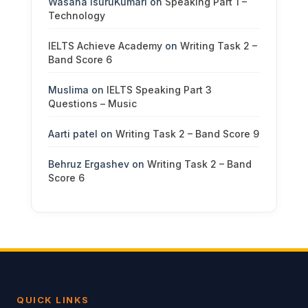
Wasana IsuruKumari
on
Speaking Part 1 –
Technology
IELTS Achieve Academy
on
Writing Task 2 –
Band Score 6
Muslima
on
IELTS Speaking Part 3
Questions – Music
Aarti patel
on
Writing Task 2 – Band Score 9
Behruz Ergashev
on
Writing Task 2 – Band
Score 6
QUICK LINKS