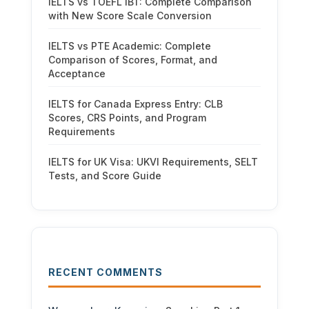
IELTS vs TOEFL iBT: Complete Comparison
with New Score Scale Conversion
IELTS vs PTE Academic: Complete
Comparison of Scores, Format, and
Acceptance
IELTS for Canada Express Entry: CLB
Scores, CRS Points, and Program
Requirements
IELTS for UK Visa: UKVI Requirements, SELT
Tests, and Score Guide
RECENT COMMENTS