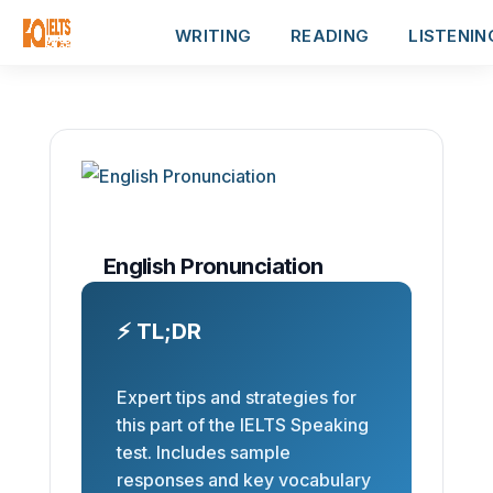
WRITING
READING
LISTENIN
English Pronunciation
⚡ TL;DR
Expert tips and strategies for
this part of the IELTS Speaking
test. Includes sample
responses and key vocabulary