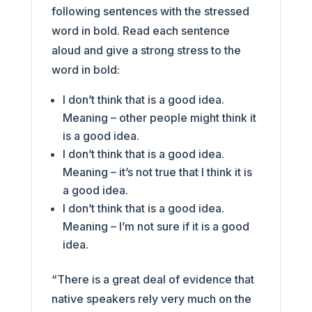
following sentences with the stressed
word in bold. Read each sentence
aloud and give a strong stress to the
word in bold:
I don’t think that is a good idea.
Meaning – other people might think it
is a good idea.
I don’t think that is a good idea.
Meaning – it’s not true that I think it is
a good idea.
I don’t think that is a good idea.
Meaning – I’m not sure if it is a good
idea.
“There is a great deal of evidence that
native speakers rely very much on the