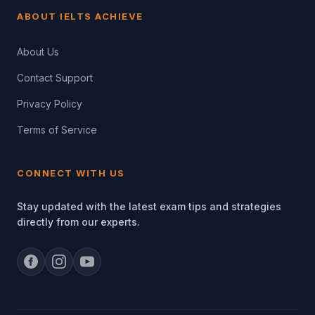
ABOUT IELTS ACHIEVE
About Us
Contact Support
Privacy Policy
Terms of Service
CONNECT WITH US
Stay updated with the latest exam tips and strategies
directly from our experts.