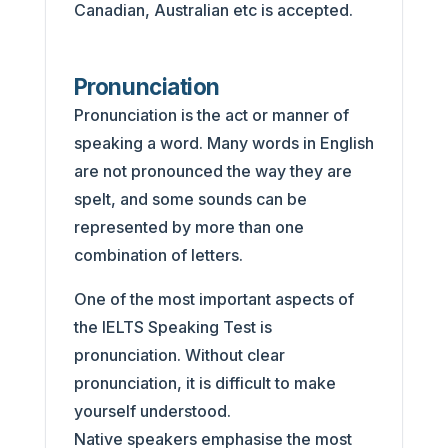
Canadian, Australian etc is accepted.
Pronunciation
Pronunciation is the act or manner of
speaking a word. Many words in English
are not pronounced the way they are
spelt, and some sounds can be
represented by more than one
combination of letters.
One of the most important aspects of
the IELTS Speaking Test is
pronunciation. Without clear
pronunciation, it is difficult to make
yourself understood.
Native speakers emphasise the most