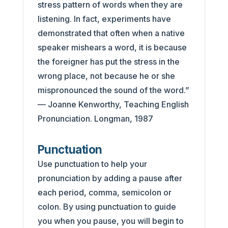
stress pattern of words when they are
listening. In fact, experiments have
demonstrated that often when a native
speaker mishears a word, it is because
the foreigner has put the stress in the
wrong place, not because he or she
mispronounced the sound of the word.”
— Joanne Kenworthy, Teaching English
Pronunciation. Longman, 1987
Punctuation
Use punctuation to help your
pronunciation by adding a pause after
each period, comma, semicolon or
colon. By using punctuation to guide
you when you pause, you will begin to