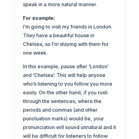
speak in a more natural manner.
For example:
I’m going to visit my friends in London.
They have a beautiful house in
Chelsea, so I’m staying with them for
one week.
In this example, pause after ‘London’
and ‘Chelsea’. This will help anyone
who’s listening to you follow you more
easily. On the other hand, if you rush
through the sentences, where the
periods and commas (and other
punctuation marks) would be, your
pronunciation will sound unnatural and it
will be difficult for listeners to follow