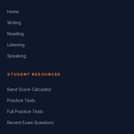
Home
Writing
Reading
Listening
Speaking
STUDENT RESOURCES
Band Score Calculator
Practice Tests
Full Practice Tests
Recent Exam Questions