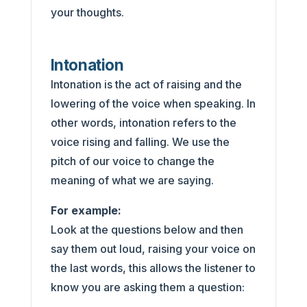
your thoughts.
Intonation
Intonation is the act of raising and the
lowering of the voice when speaking. In
other words, intonation refers to the
voice rising and falling. We use the
pitch of our voice to change the
meaning of what we are saying.
For example:
Look at the questions below and then
say them out loud, raising your voice on
the last words, this allows the listener to
know you are asking them a question: