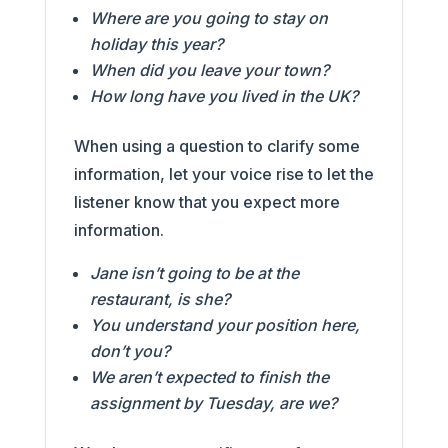
Where are you going to stay on
holiday this year?
When did you leave your town?
How long have you lived in the UK?
When using a question to clarify some
information, let your voice rise to let the
listener know that you expect more
information.
Jane isn’t going to be at the
restaurant, is she?
You understand your position here,
don’t you?
We aren’t expected to finish the
assignment by Tuesday, are we?