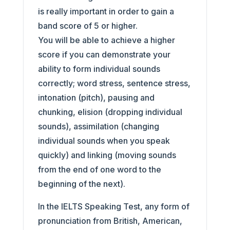
is really important in order to gain a
band score of 5 or higher.
You will be able to achieve a higher
score if you can demonstrate your
ability to form individual sounds
correctly; word stress, sentence stress,
intonation (pitch), pausing and
chunking, elision (dropping individual
sounds), assimilation (changing
individual sounds when you speak
quickly) and linking (moving sounds
from the end of one word to the
beginning of the next).
In the IELTS Speaking Test, any form of
pronunciation from British, American,