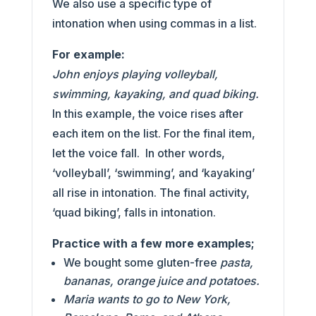
We also use a specific type of
intonation when using commas in a list.
For example:
John enjoys playing volleyball,
swimming, kayaking, and quad biking.
In this example, the voice rises after
each item on the list. For the final item,
let the voice fall. In other words,
‘volleyball’, ‘swimming’, and ‘kayaking’
all rise in intonation. The final activity,
‘quad biking’, falls in intonation.
Practice with a few more examples;
We bought some gluten-free
pasta,
bananas, orange juice and potatoes.
Maria wants to go to New York,