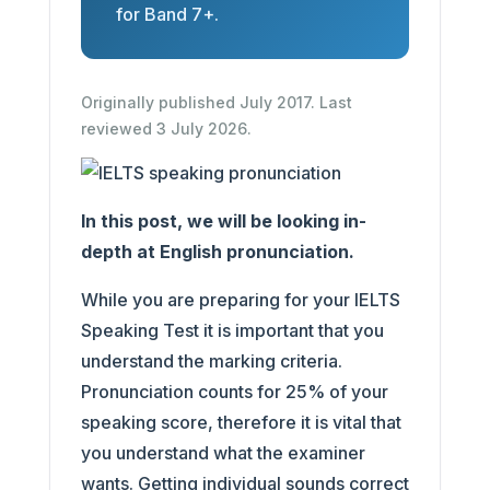
for Band 7+.
Originally published July 2017. Last
reviewed 3 July 2026.
In this post, we will be looking in-
depth at English pronunciation.
While you are preparing for your IELTS
Speaking Test it is important that you
understand the marking criteria.
Pronunciation counts for 25% of your
speaking score, therefore it is vital that
you understand what the examiner
wants. Getting individual sounds correct