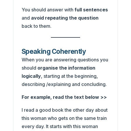
You should answer with
full sentences
and
avoid repeating the question
back to them.
Speaking Coherently
When you are answering questions you
should
organise the information
logically
, starting at the beginning,
describing /explaining and concluding.
For example, read the text below >>
I read a good book the other day about
this woman who gets on the same train
every day. It starts with this woman