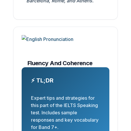
Barcelona, Rome, and Athens.
Fluency And Coherence
⚡ TL;DR
Expert tips and strategies for
this part of the IELTS Speaking
test. Includes sample
responses and key vocabulary
for Band 7+.