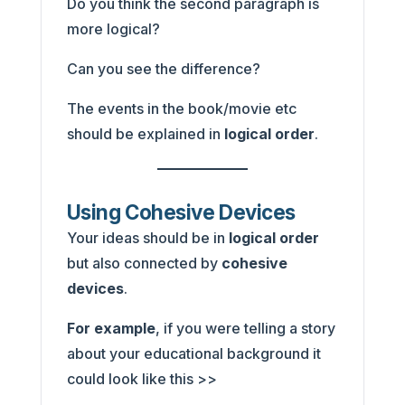
Do you think the second paragraph is
more logical?
Can you see the difference?
The events in the book/movie etc
should be explained in
logical order
.
Using Cohesive Devices
Your ideas should be in
logical order
but also connected by
cohesive
devices
.
For example
, if you were telling a story
about your educational background it
could look like this >>