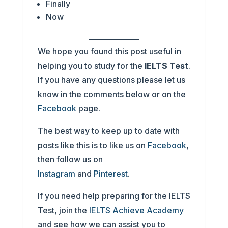
Finally
Now
We hope you found this post useful in
helping you to study for the
IELTS Test
.
If you have any questions please let us
know in the comments below or on the
Facebook
page.
The best way to keep up to date with
posts like this is to like us on
Facebook
,
then follow us on
Instagram
and
Pinterest
.
If you need help preparing for the IELTS
Test, join the
IELTS Achieve Academy
and see how we can assist you to