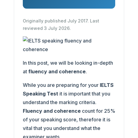
Originally published July 2017. Last
reviewed 3 July 2026.
In this post, we will be looking in-depth
at
fluency and coherence
.
While you are preparing for your
IELTS
Speaking Test
it is important that you
understand the marking criteria.
Fluency and coherence
count for 25%
of your speaking score, therefore it is
vital that you understand what the
examiner wants.