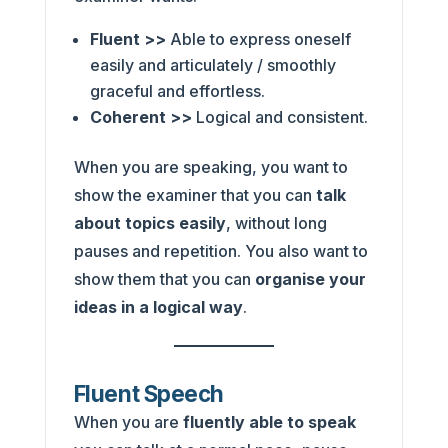
Fluent >>
Able to express oneself
easily and articulately / smoothly
graceful and effortless.
Coherent >>
Logical and consistent.
When you are speaking, you want to
show the examiner that you can
talk
about topics easily
, without long
pauses and repetition. You also want to
show them that you can
organise your
ideas in a logical way
.
Fluent Speech
When you are
fluently able to speak