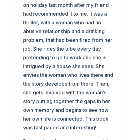
on holiday last month after my friend
had recommended it to me. It was a
thriller, with a woman who had an
abusive relationship and a drinking
problem, that had been fired from her
job. She rides the tube every day
pretending to go to work and she is
intrigued by a house she sees. She
envies the woman who lives there and
the story develops from there. Then,
she gets involved with the woman’s
story putting together the gaps in her
own memory and begins to see how
her own life is connected. This book
was fast paced and interesting!