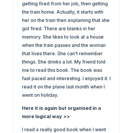
getting fired from her job, then getting
the train home. Actually, it starts with
her on the train then explaining that she
got fired. There are blanks in her
memory. She likes to look at a house
when the train passes and the woman
that lives there. She can’t remember
things. She drinks a lot. My friend told
me to read this book. The book was
fast paced and interesting. I enjoyed it. I
read it on the plane last month when I
went on holiday.
Here it is again but organised in a
more logical way >>
I read a really good book when I went