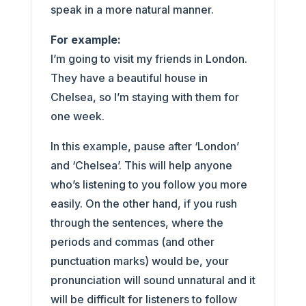
speak in a more natural manner.
For example:
I’m going to visit my friends in London.
They have a beautiful house in
Chelsea, so I’m staying with them for
one week.
In this example, pause after ‘London’
and ‘Chelsea’. This will help anyone
who’s listening to you follow you more
easily. On the other hand, if you rush
through the sentences, where the
periods and commas (and other
punctuation marks) would be, your
pronunciation will sound unnatural and it
will be difficult for listeners to follow