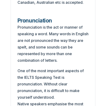
Canadian, Australian etc is accepted.
Pronunciation
Pronunciation is the act or manner of
speaking a word. Many words in English
are not pronounced the way they are
spelt, and some sounds can be
represented by more than one
combination of letters.
One of the most important aspects of
the IELTS Speaking Test is
pronunciation. Without clear
pronunciation, it is difficult to make
yourself understood.
Native speakers emphasise the most