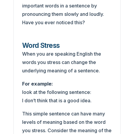
important words in a sentence by
pronouncing them slowly and loudly.
Have you ever noticed this?
Word Stress
When you are speaking English the
words you stress can change the
underlying meaning of a sentence.
For example:
look at the following sentence:
I don’t think that is a good idea.
This simple sentence can have many
levels of meaning based on the word
you stress. Consider the meaning of the