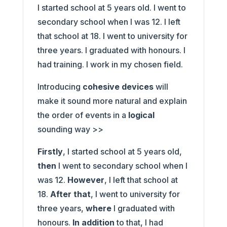
I started school at 5 years old. I went to
secondary school when I was 12. I left
that school at 18. I went to university for
three years. I graduated with honours. I
had training. I work in my chosen field.
Introducing
cohesive devices
will
make it sound more natural and explain
the order of events in a
logical
sounding way >>
Firstly
, I started school at 5 years old,
then
I went to secondary school when I
was 12.
However
, I left that school at
18.
After that
, I went to university for
three years,
where
I graduated with
honours.
In addition
to that, I had