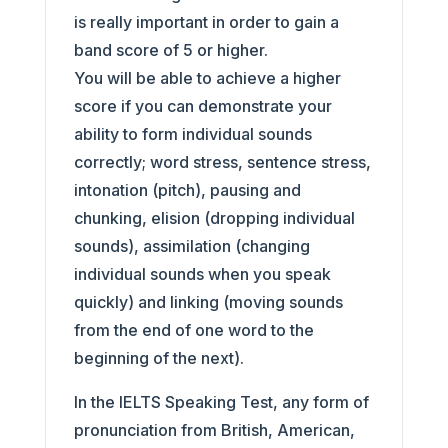
is really important in order to gain a
band score of 5 or higher.
You will be able to achieve a higher
score if you can demonstrate your
ability to form individual sounds
correctly; word stress, sentence stress,
intonation (pitch), pausing and
chunking, elision (dropping individual
sounds), assimilation (changing
individual sounds when you speak
quickly) and linking (moving sounds
from the end of one word to the
beginning of the next).
In the IELTS Speaking Test, any form of
pronunciation from British, American,