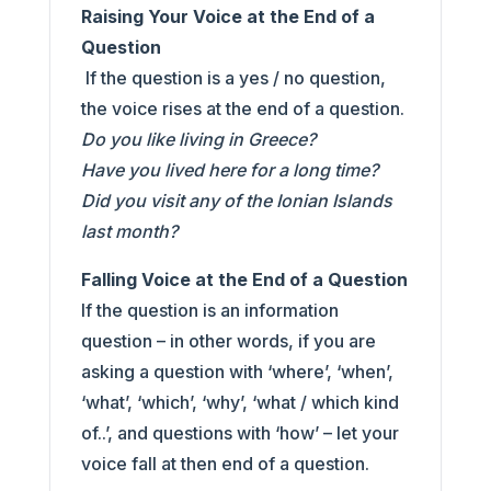
Raising Your Voice at the End of a
Question
If the question is a yes / no question,
the voice rises at the end of a question.
Do you like living in Greece?
Have you lived here for a long time?
Did you visit any of the Ionian Islands
last month?
Falling Voice at the End of a Question
If the question is an information
question – in other words, if you are
asking a question with ‘where’, ‘when’,
‘what’, ‘which’, ‘why’, ‘what / which kind
of..’, and questions with ‘how’ – let your
voice fall at then end of a question.