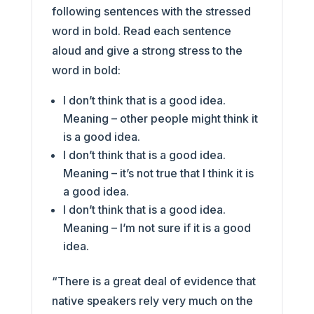
following sentences with the stressed
word in bold. Read each sentence
aloud and give a strong stress to the
word in bold:
I don’t think that is a good idea.
Meaning – other people might think it
is a good idea.
I don’t think that is a good idea.
Meaning – it’s not true that I think it is
a good idea.
I don’t think that is a good idea.
Meaning – I’m not sure if it is a good
idea.
“There is a great deal of evidence that
native speakers rely very much on the