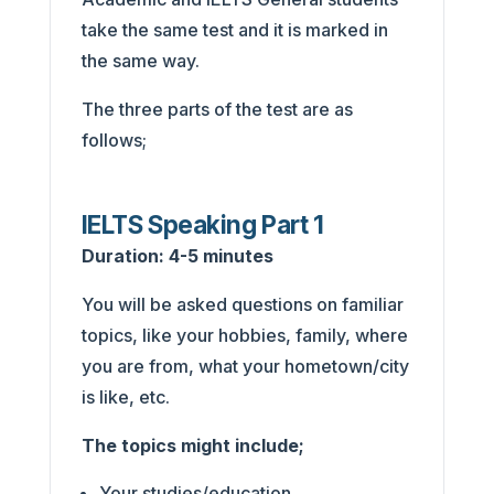
take the same test and it is marked in
the same way.
The three parts of the test are as
follows;
IELTS Speaking Part 1
Duration: 4-5 minutes
You will be asked questions on familiar
topics, like your hobbies, family, where
you are from, what your hometown/city
is like, etc.
The topics might include;
Your studies/education