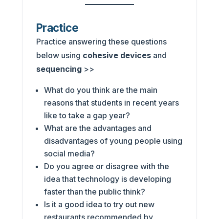
Practice
Practice answering these questions
below using
cohesive devices
and
sequencing
>>
What do you think are the main
reasons that students in recent years
like to take a gap year?
What are the advantages and
disadvantages of young people using
social media?
Do you agree or disagree with the
idea that technology is developing
faster than the public think?
Is it a good idea to try out new
restaurants recommended by