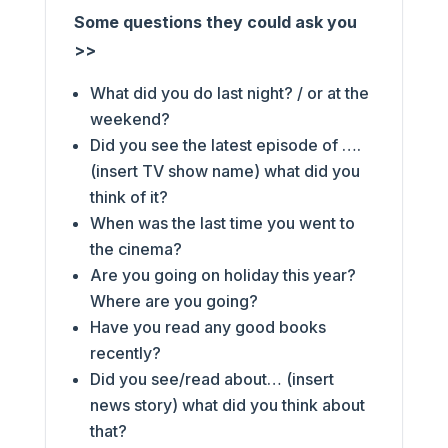
Some questions they could ask you
>>
What did you do last night? / or at the
weekend?
Did you see the latest episode of ….
(insert TV show name) what did you
think of it?
When was the last time you went to
the cinema?
Are you going on holiday this year?
Where are you going?
Have you read any good books
recently?
Did you see/read about… (insert
news story) what did you think about
that?