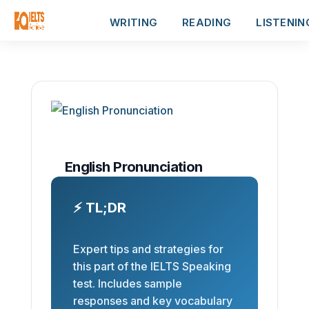
WRITING
READING
LISTENIN
English Pronunciation
⚡ TL;DR
Expert tips and strategies for
this part of the IELTS Speaking
test. Includes sample
responses and key vocabulary