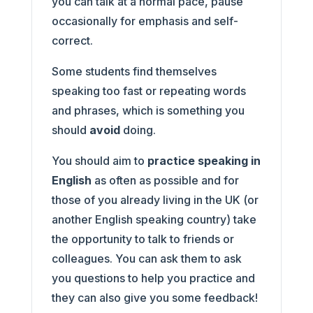
you can talk at a normal pace, pause
occasionally for emphasis and self-
correct.
Some students find themselves
speaking too fast or repeating words
and phrases, which is something you
should
avoid
doing.
You should aim to
practice speaking in
English
as often as possible and for
those of you already living in the UK (or
another English speaking country) take
the opportunity to talk to friends or
colleagues. You can ask them to ask
you questions to help you practice and
they can also give you some feedback!