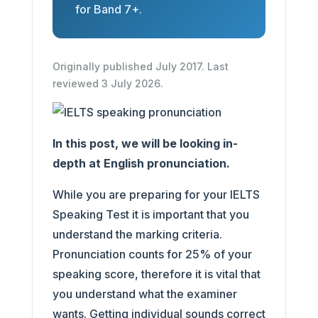
for Band 7+.
Originally published July 2017. Last
reviewed 3 July 2026.
In this post, we will be looking in-
depth at English pronunciation.
While you are preparing for your IELTS
Speaking Test it is important that you
understand the marking criteria.
Pronunciation counts for 25% of your
speaking score, therefore it is vital that
you understand what the examiner
wants. Getting individual sounds correct