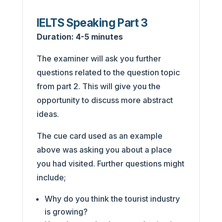
IELTS Speaking Part 3
Duration:
4-5 minutes
The examiner will ask you further
questions related to the question topic
from part 2. This will give you the
opportunity to discuss more abstract
ideas.
The cue card used as an example
above was asking you about a place
you had visited. Further questions might
include;
Why do you think the tourist industry
is growing?