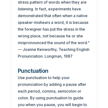
stress pattern of words when they are
listening. In fact, experiments have
demonstrated that often when a native
speaker mishears a word, it is because
the foreigner has put the stress in the
wrong place, not because he or she
mispronounced the sound of the word.”
— Joanne Kenworthy, Teaching English
Pronunciation. Longman, 1987
Punctuation
Use punctuation to help your
pronunciation by adding a pause after
each period, comma, semicolon or
colon. By using punctuation to guide
you when you pause, you will begin to