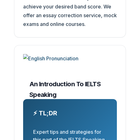
achieve your desired band score. We
offer an essay correction service, mock
exams and online courses.
An Introduction To IELTS
Speaking
⚡ TL;DR
Expert tips and strategies for
this part of the IELTS Speaking