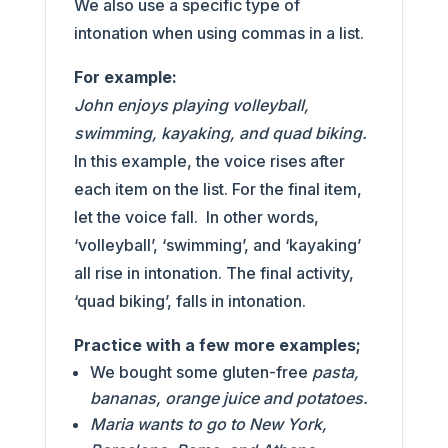
We also use a specific type of
intonation when using commas in a list.
For example:
John enjoys playing volleyball,
swimming, kayaking, and quad biking.
In this example, the voice rises after
each item on the list. For the final item,
let the voice fall. In other words,
‘volleyball’, ‘swimming’, and ‘kayaking’
all rise in intonation. The final activity,
‘quad biking’, falls in intonation.
Practice with a few more examples;
We bought some gluten-free
pasta,
bananas, orange juice and potatoes.
Maria wants to go to New York,