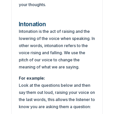
your thoughts.
Intonation
Intonation is the act of raising and the
lowering of the voice when speaking. In
other words, intonation refers to the
voice rising and falling. We use the
pitch of our voice to change the
meaning of what we are saying.
For example:
Look at the questions below and then
say them out loud, raising your voice on
the last words, this allows the listener to
know you are asking them a question: