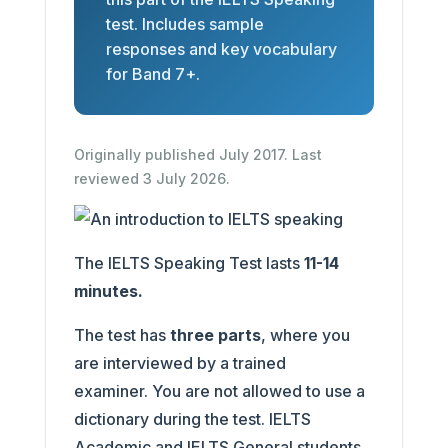
test. Includes sample
responses and key vocabulary
for Band 7+.
Originally published July 2017. Last
reviewed 3 July 2026.
The IELTS Speaking Test lasts
11-14
minutes.
The test has
three parts
, where you
are interviewed by a trained
examiner. You are not allowed to use a
dictionary during the test. IELTS
Academic and IELTS General students