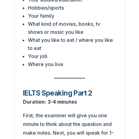
Hobbies/sports
Your family
What kind of movies, books, tv
shows or music you like
What you like to eat / where you like
to eat
Your job
Where you live
IELTS Speaking Part 2
Duration:
3-4 minutes
First, the examiner will give you one
minute to think about the question and
make notes. Next, you will speak for 1-