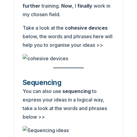
further
training.
Now
, I
finally
work in
my chosen field.
Take a look at the
cohesive devices
below, the words and phrases here will
help you to organise your ideas >>
Sequencing
You can also use
sequencing
to
express your ideas in a logical way,
take a look at the words and phrases
below >>