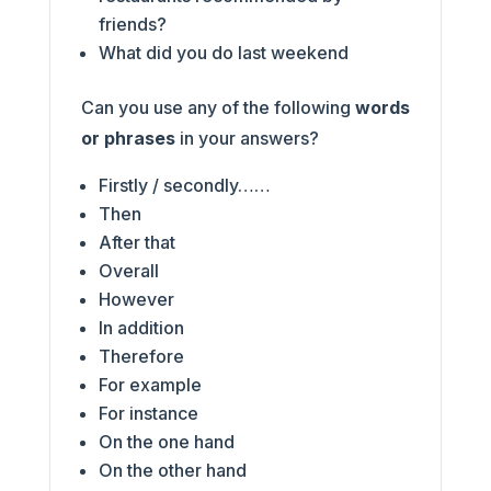
friends?
What did you do last weekend
Can you use any of the following
words
or phrases
in your answers?
Firstly / secondly……
Then
After that
Overall
However
In addition
Therefore
For example
For instance
On the one hand
On the other hand