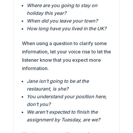
Where are you going to stay on
holiday this year?
When did you leave your town?
How long have you lived in the UK?
When using a question to clarify some
information, let your voice rise to let the
listener know that you expect more
information.
Jane isn’t going to be at the
restaurant, is she?
You understand your position here,
don’t you?
We aren’t expected to finish the
assignment by Tuesday, are we?