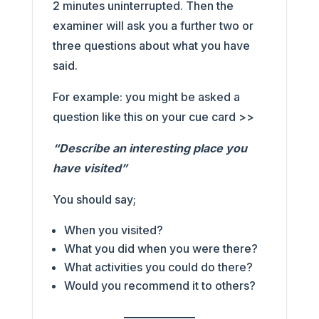
2 minutes uninterrupted. Then the
examiner will ask you a further two or
three questions about what you have
said.
For example: you might be asked a
question like this on your cue card >>
“Describe an interesting place you
have visited”
You should say;
When you visited?
What you did when you were there?
What activities you could do there?
Would you recommend it to others?