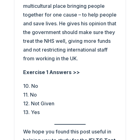
multicultural place bringing people
together for one cause – to help people
and save lives. He gives his opinion that
the government should make sure they
treat the NHS well, giving more funds
and not restricting international staff
from working in the UK.
Exercise 1 Answers >>
10. No
11. No
12. Not Given
13. Yes
We hope you found this post useful in