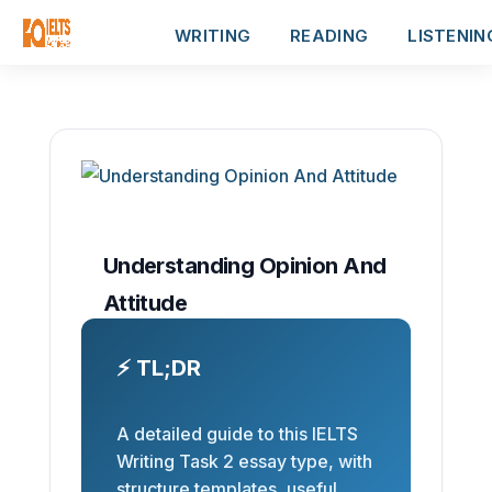
WRITING
READING
LISTENIN
Understanding Opinion And
Attitude
⚡ TL;DR
A detailed guide to this IELTS
Writing Task 2 essay type, with
structure templates, useful