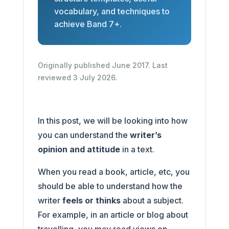
vocabulary, and techniques to
achieve Band 7+.
Originally published June 2017. Last
reviewed 3 July 2026.
In this post, we will be looking into how
you can understand the
writer’s
opinion and attitude
in a text.
When you read a book, article, etc, you
should be able to understand how the
writer
feels or thinks
about a subject.
For example, in an article or blog about