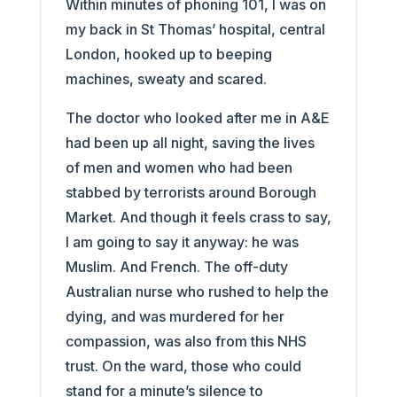
Within minutes of phoning 101, I was on
my back in St Thomas’ hospital, central
London, hooked up to beeping
machines, sweaty and scared.
The doctor who looked after me in A&E
had been up all night, saving the lives
of men and women who had been
stabbed by terrorists around Borough
Market. And though it feels crass to say,
I am going to say it anyway: he was
Muslim. And French. The off-duty
Australian nurse who rushed to help the
dying, and was murdered for her
compassion, was also from this NHS
trust. On the ward, those who could
stand for a minute’s silence to