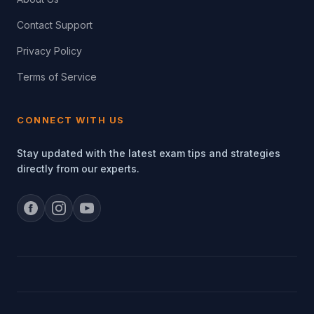
Contact Support
Privacy Policy
Terms of Service
CONNECT WITH US
Stay updated with the latest exam tips and strategies
directly from our experts.