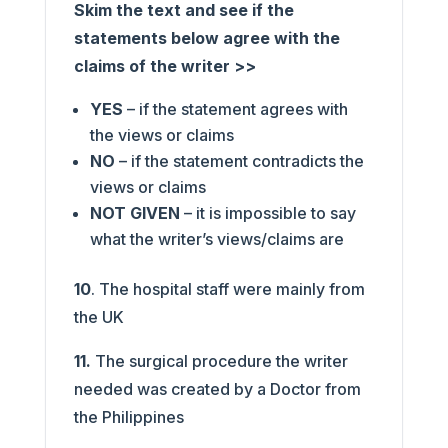
Skim the text and see if the
statements below agree with the
claims of the writer >>
YES
– if the statement agrees with
the views or claims
NO
– if the statement contradicts the
views or claims
NOT GIVEN
– it is impossible to say
what the writer’s views/claims are
10
. The hospital staff were mainly from
the UK
11.
The surgical procedure the writer
needed was created by a Doctor from
the Philippines