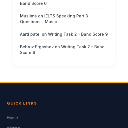
Band Score 6
Muslima
on
IELTS Speaking Part 3
Questions – Music
Aarti patel
on
Writing Task 2 – Band Score 9
Behruz Ergashev
on
Writing Task 2 – Band
Score 6
QUICK LINKS
Home