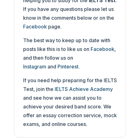
helping you to study for the
IELTS Test
.
If you have any questions please let us
know in the comments below or on the
Facebook
page.
The best way to keep up to date with
posts like this is to like us on
Facebook
,
and then follow us on
Instagram
and
Pinterest
.
If you need help preparing for the IELTS
Test, join the
IELTS Achieve Academy
and see how we can assist you to
achieve your desired band score. We
offer an essay correction service, mock
exams, and online courses.