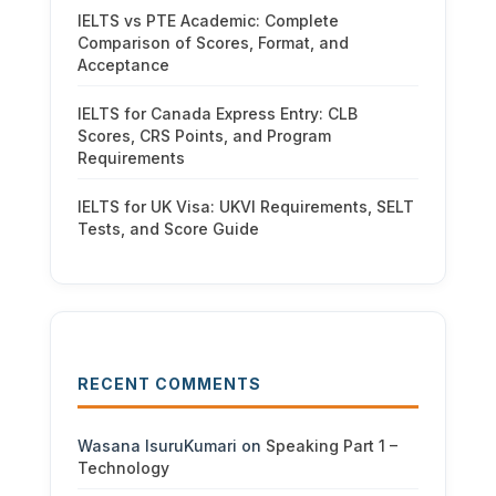
IELTS vs PTE Academic: Complete
Comparison of Scores, Format, and
Acceptance
IELTS for Canada Express Entry: CLB
Scores, CRS Points, and Program
Requirements
IELTS for UK Visa: UKVI Requirements, SELT
Tests, and Score Guide
RECENT COMMENTS
Wasana IsuruKumari
on
Speaking Part 1 –
Technology