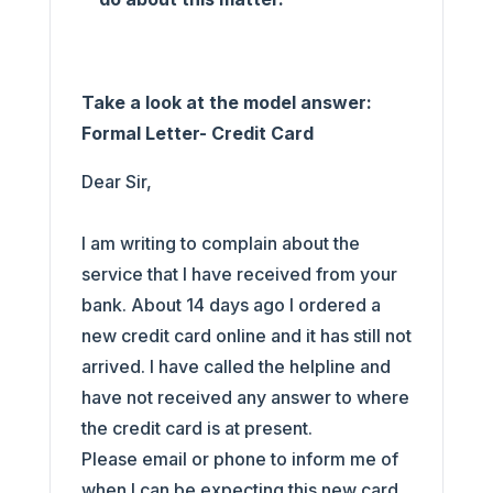
Take a look at the model answer:
Formal Letter- Credit Card
Dear Sir,
I am writing to complain about the
service that I have received from your
bank. About 14 days ago I ordered a
new credit card online and it has still not
arrived. I have called the helpline and
have not received any answer to where
the credit card is at present.
Please email or phone to inform me of
when I can be expecting this new card