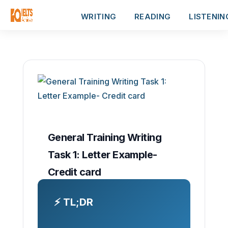
WRITING
READING
LISTENIN
General Training Writing
Task 1: Letter Example-
Credit card
⚡ TL;DR