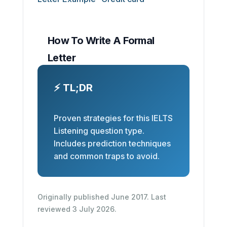
How To Write A Formal
Letter
⚡ TL;DR
Proven strategies for this IELTS
Listening question type.
Includes prediction techniques
and common traps to avoid.
Originally published June 2017. Last
reviewed 3 July 2026.