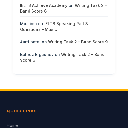
IELTS Achieve Academy
on
Writing Task 2 –
Band Score 6
Muslima
on
IELTS Speaking Part 3
Questions – Music
Aarti patel
on
Writing Task 2 – Band Score 9
Behruz Ergashev
on
Writing Task 2 – Band
Score 6
QUICK LINKS
Home