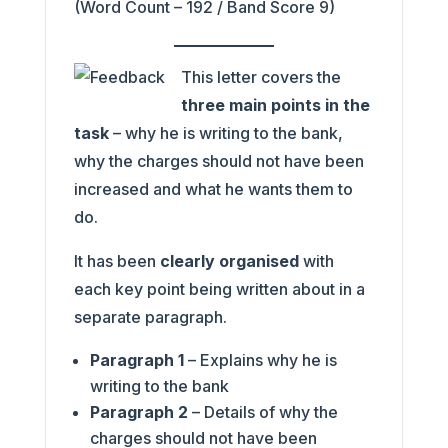
(Word Count – 192 / Band Score 9)
This letter covers the
three main points in the
task
– why he is writing to the bank,
why the charges should not have been
increased and what he wants them to
do.
It has been
clearly organised
with
each key point being written about in a
separate paragraph.
Paragraph 1
– Explains why he is
writing to the bank
Paragraph 2
– Details of why the
charges should not have been