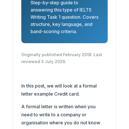
Step-by-step guide to
answering this type of IELTS
Writing Task 1 question. Covers
structure, key language, and
band-scoring criteria.
Originally published February 2018. Last
reviewed 3 July 2026.
In this post, we will look at a formal
letter example Credit card.
A formal letter is written when you
need to write to a company or
organisation where you do not know