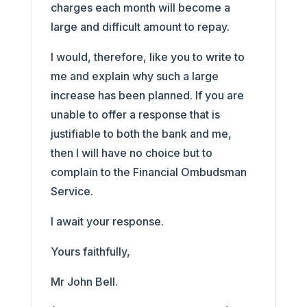
charges each month will become a
large and difficult amount to repay.
I would, therefore, like you to write to
me and explain why such a large
increase has been planned. If you are
unable to offer a response that is
justifiable to both the bank and me,
then I will have no choice but to
complain to the Financial Ombudsman
Service.
I await your response.
Yours faithfully,
Mr John Bell.