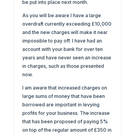
be put into place next month.
As you will be aware I have a large
overdraft currently exceeding £10,000
and the new charges will make it near
impossible to pay off. I have had an
account with your bank for over ten
years and have never seen an increase
in charges, such as those presented
now.
I am aware that increased charges on
large sums of money that have been
borrowed are important in levying
profits for your business. The increase
that has been proposed of paying 5%
on top of the regular amount of £350 in