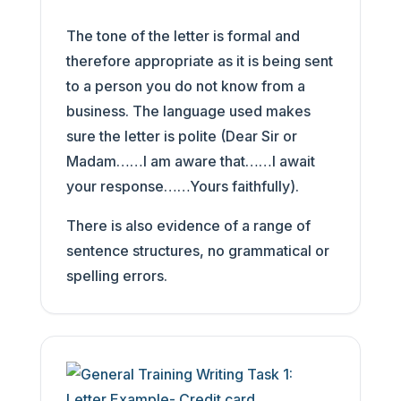
The tone of the letter is formal and
therefore appropriate as it is being sent
to a person you do not know from a
business. The language used makes
sure the letter is polite (Dear Sir or
Madam……I am aware that……I await
your response……Yours faithfully).
There is also evidence of a range of
sentence structures, no grammatical or
spelling errors.