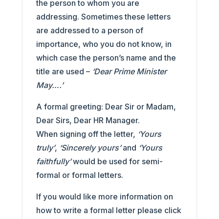
the person to whom you are
addressing. Sometimes these letters
are addressed to a person of
importance, who you do not know, in
which case the person’s name and the
title are used –
‘Dear Prime Minister
May….’
A formal greeting: Dear Sir or Madam,
Dear Sirs, Dear HR Manager.
When signing off the letter,
‘Yours
truly’
,
‘Sincerely yours’
and
‘Yours
faithfully’
would be used for semi-
formal or formal letters.
If you would like more information on
how to write a formal letter please click