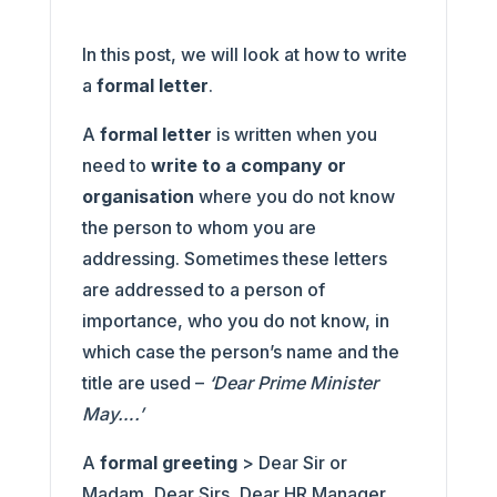
In this post, we will look at how to write
a
formal letter
.
A
formal letter
is written when you
need to
write to a company or
organisation
where you do not know
the person to whom you are
addressing. Sometimes these letters
are addressed to a person of
importance, who you do not know, in
which case the person’s name and the
title are used –
‘Dear Prime Minister
May….’
A
formal greeting
> Dear Sir or
Madam, Dear Sirs, Dear HR Manager