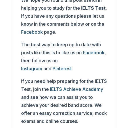
We hope you found this post useful in
helping you to study for the
IELTS Test
.
If you have any questions please let us
know in the comments below or on the
Facebook
page.
The best way to keep up to date with
posts like this is to like us on
Facebook
,
then follow us on
Instagram
and
Pinterest
.
If you need help preparing for the IELTS
Test, join the
IELTS Achieve Academy
and see how we can assist you to
achieve your desired band score. We
offer an essay correction service, mock
exams and online courses.