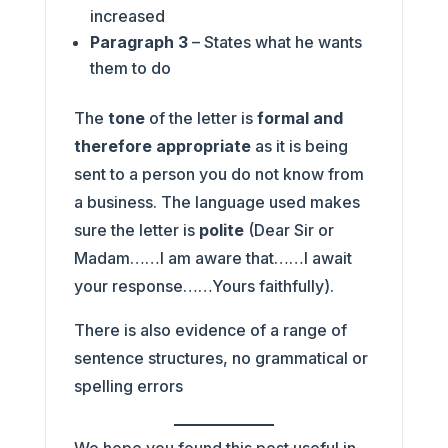
increased
Paragraph 3
– States what he wants
them to do
The
tone
of the letter is
formal
and
therefore appropriate
as it is being
sent to a person you do not know from
a business. The language used makes
sure the letter is
polite
(Dear Sir or
Madam……I am aware that……I await
your response……Yours faithfully).
There is also evidence of a range of
sentence structures, no grammatical or
spelling errors