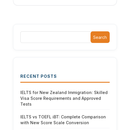
Search
RECENT POSTS
IELTS for New Zealand Immigration: Skilled
Visa Score Requirements and Approved
Tests
IELTS vs TOEFL iBT: Complete Comparison
with New Score Scale Conversion