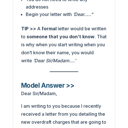
addresses
Begin your letter with
‘Dear…..”
TIP >>
A
formal
letter would be written
to
someone that you don’t know
. That
is why when you start writing when you
don’t know their name, you would
write
‘Dear Sir/Madam….’
Model Answer >>
Dear Sir/Madam,
I am writing to you because I recently
received a letter from you detailing the
new overdraft charges that are going to