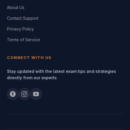
About Us
Contact Support
Privacy Policy
Terms of Service
CONNECT WITH US
Stay updated with the latest exam tips and strategies
directly from our experts.