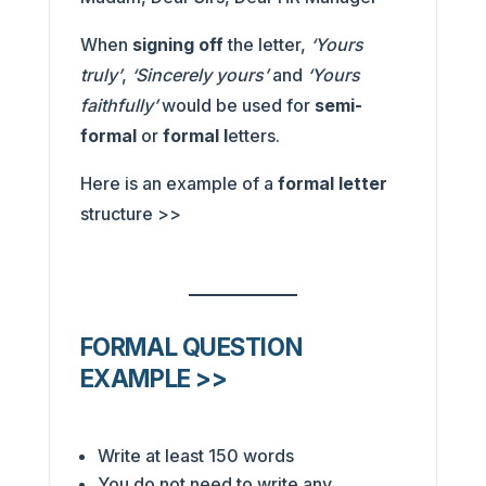
When
signing off
the letter,
‘Yours
truly’
,
‘Sincerely yours’
and
‘Yours
faithfully’
would be used for
semi-
formal
or
formal l
etters.
Here is an example of a
formal letter
structure >>
FORMAL QUESTION
EXAMPLE >>
Write at least 150 words
You do not need to write any