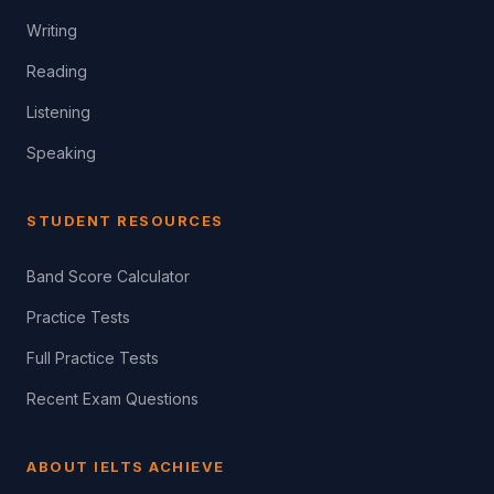
Writing
Reading
Listening
Speaking
STUDENT RESOURCES
Band Score Calculator
Practice Tests
Full Practice Tests
Recent Exam Questions
ABOUT IELTS ACHIEVE