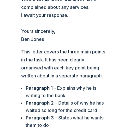
complained about any services.
I await your response.
Yours sincerely,
Ben Jones
This letter covers the three main points
in the task. It has been clearly
organised with each key point being
written about in a separate paragraph.
Paragraph 1
– Explains why he is
writing to the bank
Paragraph 2
– Details of why he has
waited so long for the credit card
Paragraph 3
– States what he wants
them to do