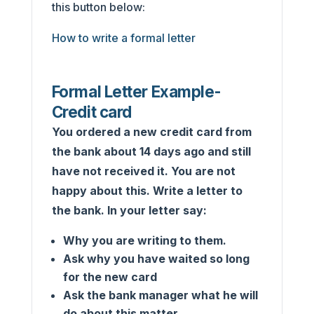
this button below:
How to write a formal letter
Formal Letter Example-
Credit card
You ordered a new credit card from
the bank about 14 days ago and still
have not received it. You are not
happy about this. Write a letter to
the bank. In your letter say:
Why you are writing to them.
Ask why you have waited so long
for the new card
Ask the bank manager what he will
do about this matter.