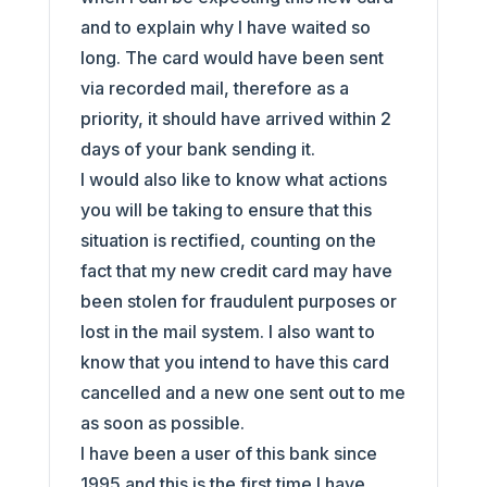
and to explain why I have waited so
long. The card would have been sent
via recorded mail, therefore as a
priority, it should have arrived within 2
days of your bank sending it.
I would also like to know what actions
you will be taking to ensure that this
situation is rectified, counting on the
fact that my new credit card may have
been stolen for fraudulent purposes or
lost in the mail system. I also want to
know that you intend to have this card
cancelled and a new one sent out to me
as soon as possible.
I have been a user of this bank since
1995 and this is the first time I have