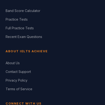
Band Score Calculator
Practice Tests
Full Practice Tests
Recent Exam Questions
ABOUT IELTS ACHIEVE
About Us
Contact Support
Privacy Policy
Terms of Service
CONNECT WITH US