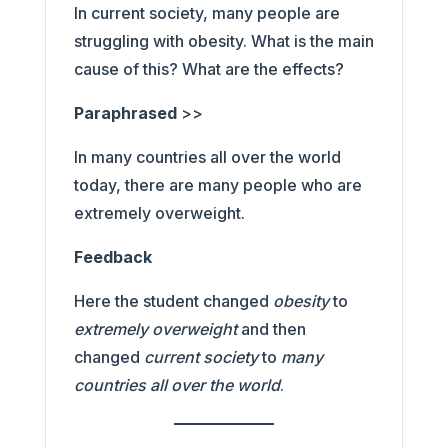
In current society, many people are
struggling with obesity. What is the main
cause of this? What are the effects?
Paraphrased
>>
In many countries all over the world
today, there are many people who are
extremely overweight.
Feedback
Here the student changed
obesity
to
extremely overweight
and then
changed
current society
to
many
countries all over the world
.