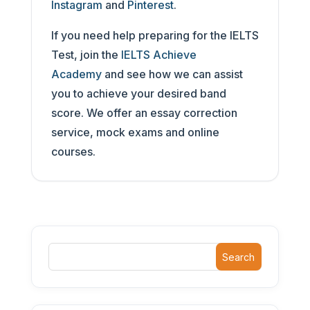
Instagram
and
Pinterest
.
If you need help preparing for the IELTS
Test, join the
IELTS Achieve
Academy
and see how we can assist
you to achieve your desired band
score. We offer an essay correction
service, mock exams and online
courses.
Search