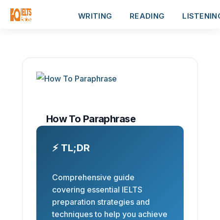
WRITING
READING
LISTENIN
How To Paraphrase
⚡ TL;DR
Comprehensive guide
covering essential IELTS
preparation strategies and
techniques to help you achieve