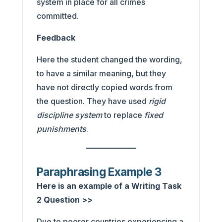
system in place for all crimes
committed.
Feedback
Here the student changed the wording,
to have a similar meaning, but they
have not directly copied words from
the question. They have used
rigid
discipline system
to replace
fixed
punishments
.
Paraphrasing Example 3
Here is an example of a Writing Task
2 Question >>
Due to poorer countries experiencing a