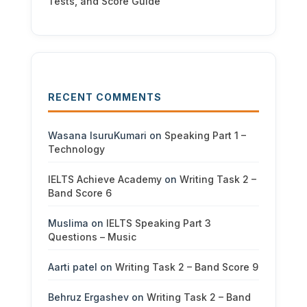
Tests, and Score Guide
RECENT COMMENTS
Wasana IsuruKumari
on
Speaking Part 1 –
Technology
IELTS Achieve Academy
on
Writing Task 2 –
Band Score 6
Muslima
on
IELTS Speaking Part 3
Questions – Music
Aarti patel
on
Writing Task 2 – Band Score 9
Behruz Ergashev
on
Writing Task 2 – Band