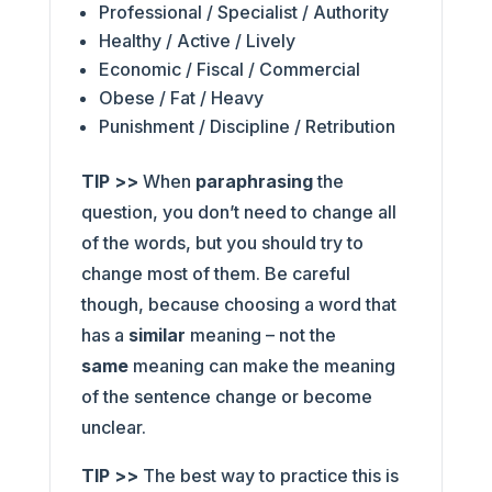
Professional / Specialist / Authority
Healthy / Active / Lively
Economic / Fiscal / Commercial
Obese / Fat / Heavy
Punishment / Discipline / Retribution
TIP >>
When
paraphrasing
the
question, you don’t need to change all
of the words, but you should try to
change most of them. Be careful
though, because choosing a word that
has a
similar
meaning – not the
same
meaning can make the meaning
of the sentence change or become
unclear.
TIP >>
The best way to practice this is