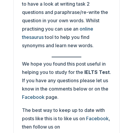
to have a look at writing task 2
questions and paraphrase/re-write the
question in your own words. Whilst
practising you can use an
online
thesaurus
tool to help you find
synonyms and learn new words.
We hope you found this post useful in
helping you to study for the
IELTS Test
.
If you have any questions please let us
know in the comments below or on the
Facebook
page.
The best way to keep up to date with
posts like this is to like us on
Facebook
,
then follow us on