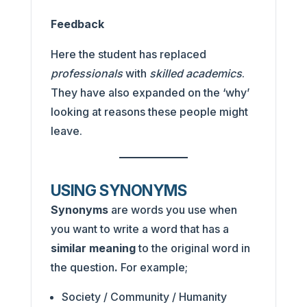
Feedback
Here the student has replaced
professionals
with
skilled academics
.
They have also expanded on the ‘why’
looking at reasons these people might
leave.
USING SYNONYMS
Synonyms
are words you use when
you want to write a word that has a
similar meaning
to the original word in
the question
.
For example;
Society / Community / Humanity