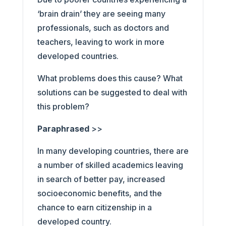
‘brain drain’ they are seeing many
professionals, such as doctors and
teachers, leaving to work in more
developed countries.
What problems does this cause? What
solutions can be suggested to deal with
this problem?
Paraphrased
>>
In many developing countries, there are
a number of skilled academics leaving
in search of better pay, increased
socioeconomic benefits, and the
chance to earn citizenship in a
developed country.