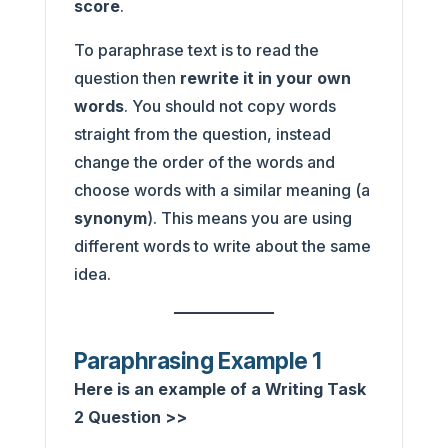
score
.
To paraphrase text is to read the
question then
rewrite it in your own
words
. You should not copy words
straight from the question, instead
change the order of the words and
choose words with a similar meaning (a
synonym
). This means you are using
different words to write about the same
idea.
Paraphrasing Example 1
Here is an example of a Writing Task
2 Question >>