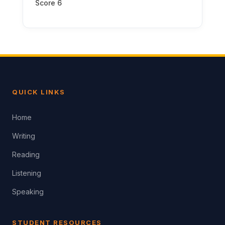
Score 6
QUICK LINKS
Home
Writing
Reading
Listening
Speaking
STUDENT RESOURCES