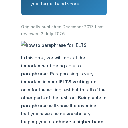
your target band score.
Originally published December 2017. Last
reviewed 3 July 2026.
In this post, we will look at the
importance of being able to
paraphrase
. Paraphrasing is very
important in your
IELTS writing
, not
only for the writing test but for all of the
other parts of the test too. Being able to
paraphrase
will show the examiner
that you have a wide vocabulary,
helping you to
achieve a higher band