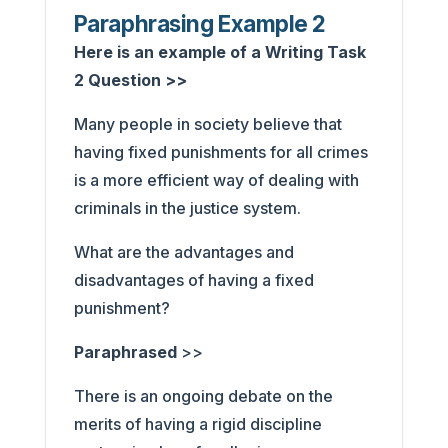
Paraphrasing Example 2
Here is an example of a Writing Task
2 Question >>
Many people in society believe that
having fixed punishments for all crimes
is a more efficient way of dealing with
criminals in the justice system.
What are the advantages and
disadvantages of having a fixed
punishment?
Paraphrased
>>
There is an ongoing debate on the
merits of having a rigid discipline