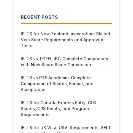
RECENT POSTS
IELTS for New Zealand Immigration: Skilled
Visa Score Requirements and Approved
Tests
IELTS vs TOEFL iBT: Complete Comparison
with New Score Scale Conversion
IELTS vs PTE Academic: Complete
Comparison of Scores, Format, and
Acceptance
IELTS for Canada Express Entry: CLB
Scores, CRS Points, and Program
Requirements
IELTS for UK Visa: UKVI Requirements, SELT