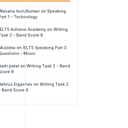
Wasana IsuruKumari
on
Speaking
Part 1 – Technology
IELTS Achieve Academy
on
Writing
Task 2 – Band Score 6
Muslima
on
IELTS Speaking Part 3
Questions – Music
Aarti patel
on
Writing Task 2 – Band
Score 9
Behruz Ergashev
on
Writing Task 2
– Band Score 6