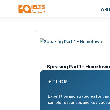
WRI
Speaking Part 1 – Hometown
⚡ TL;DR
Expert tips and strategies for this
sample responses and key vocabu