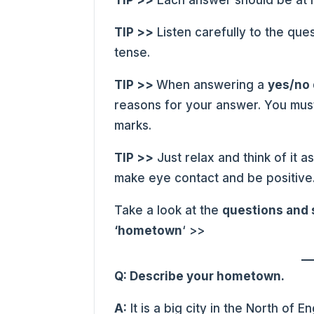
TIP >>
Each answer should be at l
TIP >>
Listen carefully to the que
tense.
TIP >>
When answering a
yes/no
reasons for your answer. You mus
marks.
TIP >>
Just relax and think of it 
make eye contact and be positive
Take a look at the
questions and
‘hometown
‘ >>
Q: Describe your hometown.
A:
It is a big city in the North of E