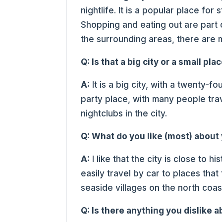
nightlife. It is a popular place for
Shopping and eating out are part o
the surrounding areas, there are ma
Q: Is that a big city or a small pla
A:
It is a big city, with a twenty-fo
party place, with many people trave
nightclubs in the city.
Q: What do you like (most) abou
A:
I like that the city is close to h
easily travel by car to places tha
seaside villages on the north coa
Q: Is there anything you dislike a