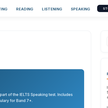
TING
READING
LISTENING
SPEAKING
ST
 part of the IELTS Speaking test. Includes
lary for Band 7+.