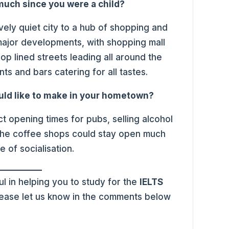
uch since you were a child?
vely quiet city to a hub of shopping and
ajor developments, with shopping mall
op lined streets leading all around the
ts and bars catering for all tastes.
uld like to make in your hometown?
ct opening times for pubs, selling alcohol
, the coffee shops could stay open much
e of socialisation.
l in helping you to study for the
IELTS
please let us know in the comments below