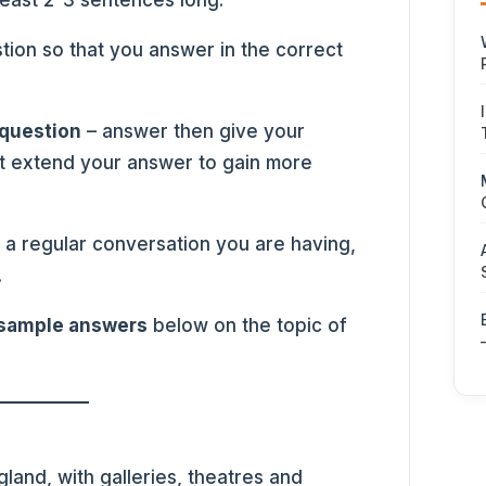
east 2-3 sentences long.
stion so that you answer in the correct
 question
– answer then give your
t extend your answer to gain more
as a regular conversation you are having,
.
 sample answers
below on the topic of
ngland, with galleries, theatres and