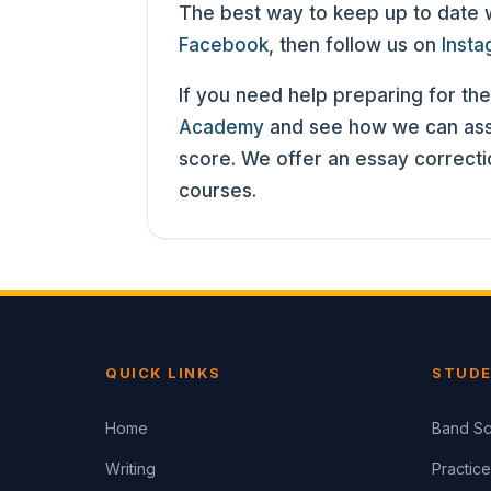
The best way to keep up to date wit
Facebook
, then follow us on
Inst
If you need help preparing for the
Academy
and see how we can assi
score. We offer an essay correct
courses.
QUICK LINKS
STUDE
Home
Band Sc
Writing
Practice