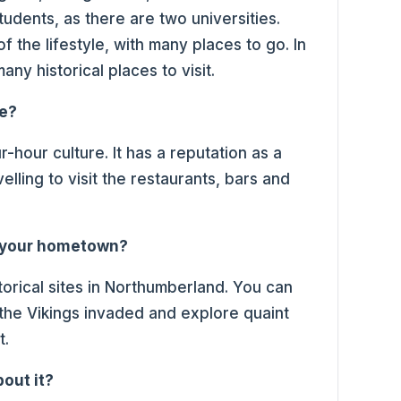
 students, as there are two universities.
f the lifestyle, with many places to go. In
ny historical places to visit.
ce?
ur-hour culture. It has a reputation as a
lling to visit the restaurants, bars and
t your hometown?
istorical sites in Northumberland. You can
t the Vikings invaded and explore quaint
st.
bout it?