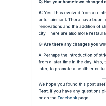
Q: Has your hometown changed m
A:
Yes it has evolved from a relati
entertainment. There have been m
renovations and the addition of sh
city. There are also more restauran
Q: Are there any changes you wo
A: Perhaps the introduction of stri
from a later time in the day. Also
later, to promote a healthier cultur
We hope you found this post usefu
Test
. If you have any questions 
or on the
Facebook
page.