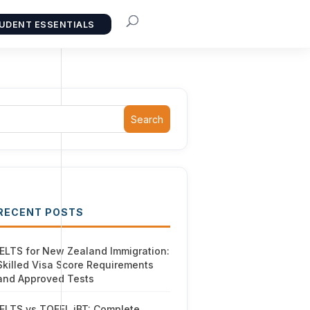
UDENT ESSENTIALS
Search
RECENT POSTS
IELTS for New Zealand Immigration:
Skilled Visa Score Requirements
and Approved Tests
IELTS vs TOEFL iBT: Complete