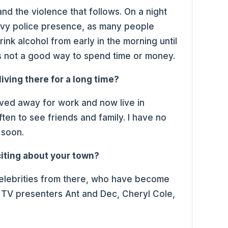
 and the violence that follows. On a night
heavy police presence, as many people
ink alcohol from early in the morning until
 is not a good way to spend time or money.
living there for a long time?
moved away for work and now live in
ften to see friends and family. I have no
 soon.
iting about your town?
elebrities from there, who have become
g TV presenters Ant and Dec, Cheryl Cole,