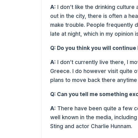
A:
I don’t like the drinking culture
out in the city, there is often a 
make trouble. People frequently dr
late at night, which in my opinion
Q: Do you think you will continue 
A:
I don’t currently live there, I 
Greece. I do however visit quite o
plans to move back there anytime
Q: Can you tell me something exc
A:
There have been quite a few c
well known in the media, includin
Sting and actor Charlie Hunnam.