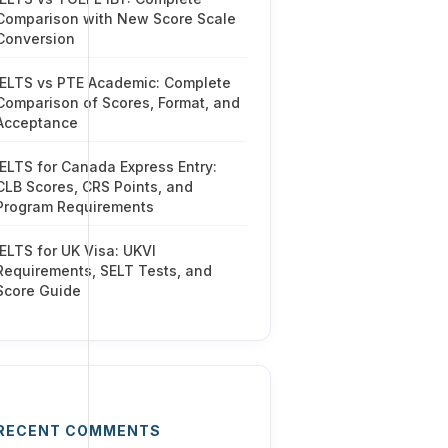
Comparison with New Score Scale
Conversion
IELTS vs PTE Academic: Complete
Comparison of Scores, Format, and
Acceptance
IELTS for Canada Express Entry:
CLB Scores, CRS Points, and
Program Requirements
IELTS for UK Visa: UKVI
Requirements, SELT Tests, and
Score Guide
RECENT COMMENTS