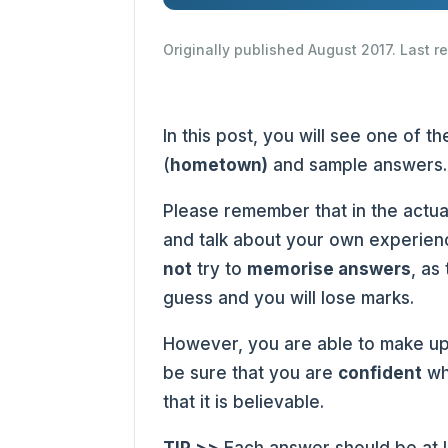
Originally published August 2017. Last 
In this post, you will see one of
(
hometown
)
and sample answers.
Please remember that in the actua
and talk about your own experienc
not
try to
memorise answers
, as
guess and you will lose marks.
However, you are able to make up
be sure that you are
confident
wh
that it is believable.