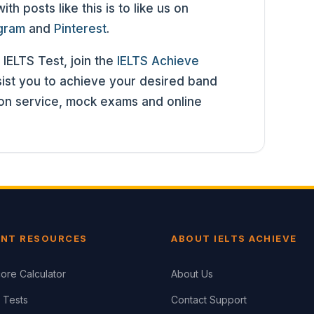
h posts like this is to like us on
agram
and
Pinterest
.
 IELTS Test, join the
IELTS Achieve
st you to achieve your desired band
ion service, mock exams and online
NT RESOURCES
ABOUT IELTS ACHIEVE
ore Calculator
About Us
 Tests
Contact Support