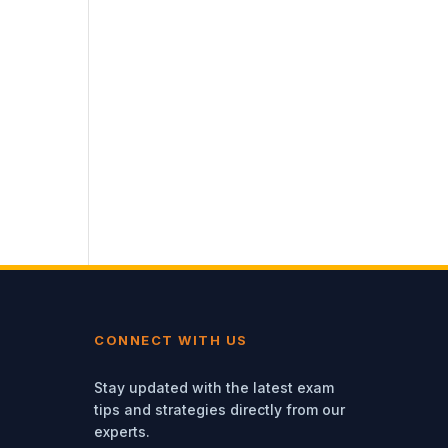
CONNECT WITH US
Stay updated with the latest exam
tips and strategies directly from our
experts.