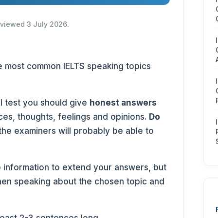
reviewed 3 July 2026.
 the most common IELTS speaking topics
l test you should give
honest answers
es, thoughts, feelings and opinions.
Do
 the examiners will probably be able to
 information to extend your answers, but
en speaking about the chosen topic and