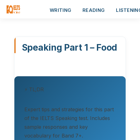
WRITING
READING
LISTENIN
Speaking Part 1 – Food
⚡ TL;DR
Expert tips and strategies for this part
of the IELTS Speaking test. Includes
sample responses and key
vocabulary for Band 7+.