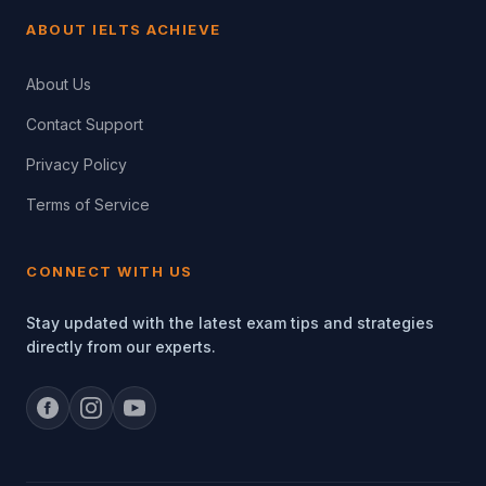
ABOUT IELTS ACHIEVE
About Us
Contact Support
Privacy Policy
Terms of Service
CONNECT WITH US
Stay updated with the latest exam tips and strategies
directly from our experts.