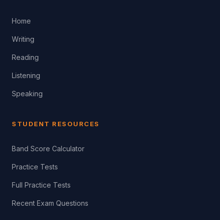
Home
Writing
Reading
Listening
Speaking
STUDENT RESOURCES
Band Score Calculator
Practice Tests
Full Practice Tests
Recent Exam Questions