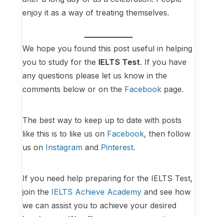
enjoy it as a way of treating themselves.
We hope you found this post useful in helping
you to study for the
IELTS Test
. If you have
any questions please let us know in the
comments below or on the
Facebook
page.
The best way to keep up to date with posts
like this is to like us on
Facebook
, then follow
us on
Instagram
and
Pinterest
.
If you need help preparing for the IELTS Test,
join the
IELTS Achieve Academy
and see how
we can assist you to achieve your desired