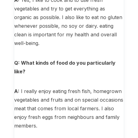
A:
Yes, I like to cook and to use fresh
vegetables and try to get everything as
organic as possible. I also like to eat no gluten
whenever possible, no soy or dairy. eating
clean is important for my health and overall
well-being.
Q: What kinds of food do you particularly
like?
A:
I really enjoy eating fresh fish, homegrown
vegetables and fruits and on special occasions
meat that comes from local farmers. I also
enjoy fresh eggs from neighbours and family
members.