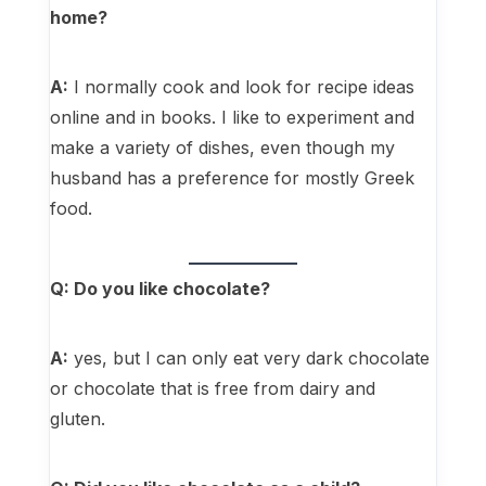
home?
A:
I normally cook and look for recipe ideas
online and in books. I like to experiment and
make a variety of dishes, even though my
husband has a preference for mostly Greek
food.
Q: Do you like chocolate?
A:
yes, but I can only eat very dark chocolate
or chocolate that is free from dairy and
gluten.