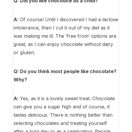
Q: Did you like chocolate as a child?
A:
Of course! Until I discovered I had a lactose
intolerance, then I cut it out of my diet as it
was making me ill. The ‘free from’ options are
great, as I can enjoy chocolate without dairy
or gluten.
Q: Do you think most people like chocolate?
Why?
A:
Yes, as it is a lovely sweet treat. Chocolate
can give you a sugar high and of course, it
tastes delicious. There is nothing better than
selecting chocolates and treating yourself
after a long day or as a celebration. People