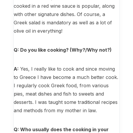
cooked in a red wine sauce is popular, along
with other signature dishes. Of course, a
Greek salad is mandatory as well as a lot of
olive oil in everything!
Q: Do you like cooking? (Why?/Why not?)
A:
Yes, I really like to cook and since moving
to Greece I have become a much better cook.
I regularly cook Greek food, from various
pies, meat dishes and fish to sweets and
desserts. I was taught some traditional recipes
and methods from my mother in law.
Q: Who usually does the cooking in your