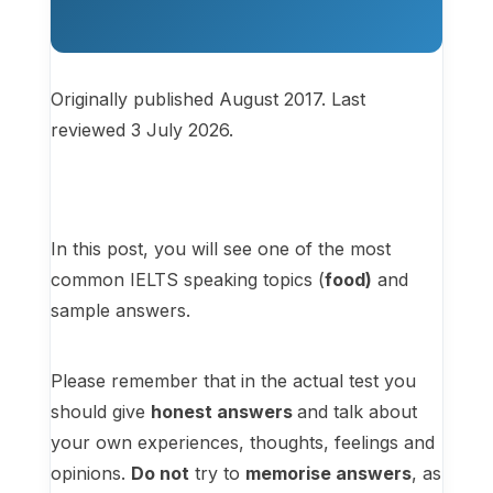
Originally published August 2017. Last
reviewed 3 July 2026.
In this post, you will see one of the most
common IELTS speaking topics (
food)
and
sample answers.
Please remember that in the actual test you
should give
honest answers
and talk about
your own experiences, thoughts, feelings and
opinions.
Do not
try to
memorise answers
, as