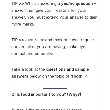
TIP >>
When answering a
yes/no question
–
answer then give your reasons for your
answer. You must extend your answer to gain
more marks.
TIP >>
Just relax and think of it as a regular
conversation you are having, make eye
contact and be positive.
Take a look at the
questions and sample
answers
below on the topic of
‘food
‘ >>
Q: Is food important to you? (Why?)