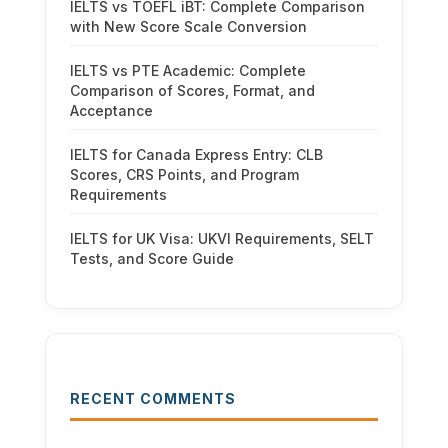
IELTS vs TOEFL iBT: Complete Comparison
with New Score Scale Conversion
IELTS vs PTE Academic: Complete
Comparison of Scores, Format, and
Acceptance
IELTS for Canada Express Entry: CLB
Scores, CRS Points, and Program
Requirements
IELTS for UK Visa: UKVI Requirements, SELT
Tests, and Score Guide
RECENT COMMENTS