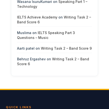
Wasana IsuruKumari
on
Speaking Part 1 –
Technology
IELTS Achieve Academy
on
Writing Task 2 –
Band Score 6
Muslima
on
IELTS Speaking Part 3
Questions – Music
Aarti patel
on
Writing Task 2 – Band Score 9
Behruz Ergashev
on
Writing Task 2 – Band
Score 6
QUICK LINKS