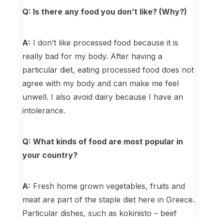
Q: Is there any food you don’t like? (Why?)
A:
I don’t like processed food because it is
really bad for my body. After having a
particular diet, eating processed food does not
agree with my body and can make me feel
unwell. I also avoid dairy because I have an
intolerance.
Q: What kinds of food are most popular in
your country?
A:
Fresh home grown vegetables, fruits and
meat are part of the staple diet here in Greece.
Particular dishes, such as kokinisto – beef