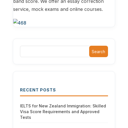
band score. We offer an essay correction
service, mock exams and online courses.
Search
RECENT POSTS
IELTS for New Zealand Immigration: Skilled
Visa Score Requirements and Approved
Tests