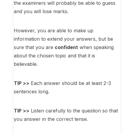
the examiners will probably be able to guess
and you will lose marks.
However, you are able to make up
information to extend your answers, but be
sure that you are
confident
when speaking
about the chosen topic and that it is
believable.
TIP >>
Each answer should be at least 2-3
sentences long.
TIP >>
Listen carefully to the question so that
you answer in the correct tense.