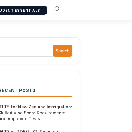
UDENT ESSENTIALS
Search
RECENT POSTS
IELTS for New Zealand Immigration:
Skilled Visa Score Requirements
and Approved Tests
IELTS vs TOEFL iBT: Complete