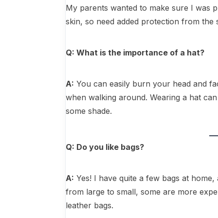
My parents wanted to make sure I was pr
skin, so need added protection from the
Q: What is the importance of a hat?
A:
You can easily burn your head and face
when walking around. Wearing a hat can 
some shade.
Q: Do you like bags?
A:
Yes! I have quite a few bags at home, a
from large to small, some are more expen
leather bags.