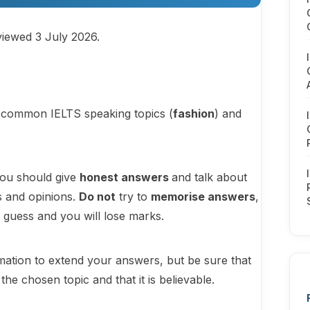
viewed 3 July 2026.
st common IELTS speaking topics (
fashion
) and
you should give
honest answers
and talk about
s and opinions.
Do not
try to
memorise answers
,
o guess and you will lose marks.
ation to extend your answers, but be sure that
e chosen topic and that it is believable.