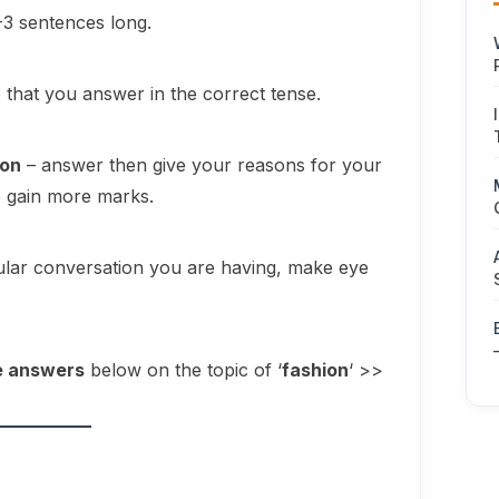
-3 sentences long.
o that you answer in the correct tense.
ion
– answer then give your reasons for your
o gain more marks.
egular conversation you are having, make eye
e answers
below on the topic of ‘
fashion
‘ >>