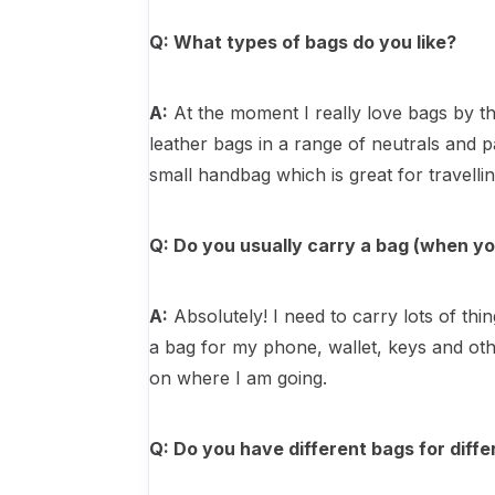
Q: What types of bags do you like?
A:
At the moment I really love bags by th
leather bags in a range of neutrals and p
small handbag which is great for travellin
Q: Do you usually carry a bag (when yo
A:
Absolutely! I need to carry lots of t
a bag for my phone, wallet, keys and ot
on where I am going.
Q: Do you have different bags for diffe