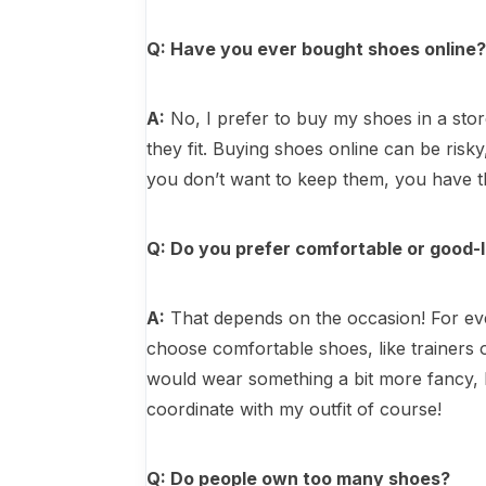
Q: Have you ever bought shoes online
A:
No, I prefer to buy my shoes in a sto
they fit. Buying shoes online can be risky
you don’t want to keep them, you have t
Q: Do you prefer comfortable or good-
A:
That depends on the occasion! For ever
choose comfortable shoes, like trainers o
would wear something a bit more fancy, 
coordinate with my outfit of course!
Q: Do people own too many shoes?