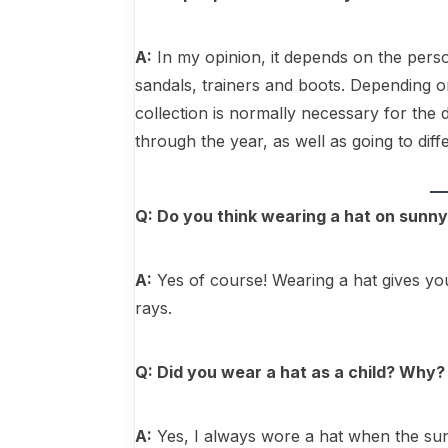
A:
In my opinion, it depends on the pers
sandals, trainers and boots. Depending on
collection is normally necessary for the
through the year, as well as going to diff
Q: Do you think wearing a hat on sunny
A:
Yes of course! Wearing a hat gives yo
rays.
Q: Did you wear a hat as a child? Why?
A:
Yes, I always wore a hat when the sun 