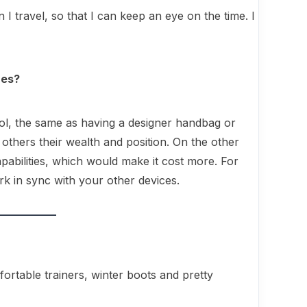
 I travel, so that I can keep an eye on the time. I
hes?
ol, the same as having a designer handbag or
others their wealth and position. On the other
pabilities, which would make it cost more. For
k in sync with your other devices.
ortable trainers, winter boots and pretty