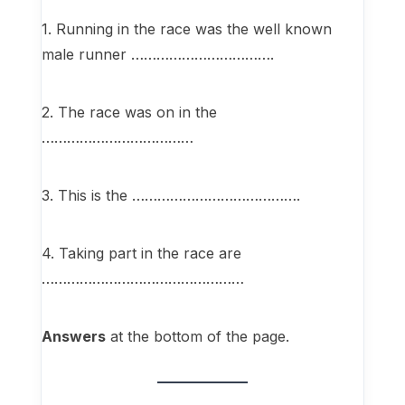
1. Running in the race was the well known
male runner …………………………….
2. The race was on in the
………………………………
3. This is the ………………………………….
4. Taking part in the race are
…………………………………………
Answers
at the bottom of the page.