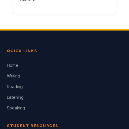
QUICK LINKS
Home
Writing
Reading
Listening
Speaking
STUDENT RESOURCES