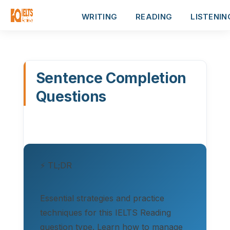
WRITING
READING
LISTENIN
Sentence Completion
Questions
⚡ TL;DR
Essential strategies and practice
techniques for this IELTS Reading
question type. Learn how to manage