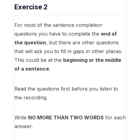
Exercise 2
For most of the sentence completion
questions you have to complete the
end of
the question
, but there are other questions
that will ask you to fill in gaps in other places.
This could be at the
beginning or the middle
of a sentence
.
Read the questions first before you listen to
the recording.
Write
NO MORE THAN TWO WORDS
for each
answer.