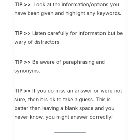
TIP >>
Look at the information/options you
have been given and highlight any keywords.
TIP >>
Listen carefully for information but be
wary of distractors.
TIP >>
Be aware of paraphrasing and
synonyms.
TIP >>
If you do miss an answer or were not
sure, then it is ok to take a guess. This is
better than leaving a blank space and you
never know, you might answer correctly!