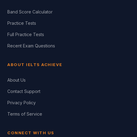
Band Score Calculator
Practice Tests
Full Practice Tests
Recent Exam Questions
ABOUT IELTS ACHIEVE
About Us
Contact Support
Privacy Policy
Terms of Service
CONNECT WITH US