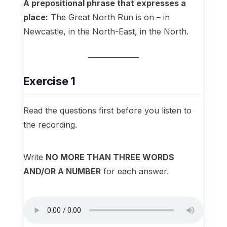
A prepositional phrase that expresses a
place:
The Great North Run is on – in
Newcastle, in the North-East, in the North.
Exercise 1
Read the questions first before you listen to
the recording.
Write
NO MORE THAN THREE WORDS
AND/OR A NUMBER
for each answer.