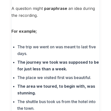
A question might
paraphrase
an idea during
the recording.
For example;
The trip we went on was meant to last five
days.
The journey we took was supposed to be
for just less than a week.
The place we visited first was beautiful.
The area we toured, to begin with, was
stunning.
The shuttle bus took us from the hotel into
the town.