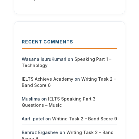
RECENT COMMENTS
Wasana IsuruKumari
on
Speaking Part 1 –
Technology
IELTS Achieve Academy
on
Writing Task 2 –
Band Score 6
Muslima
on
IELTS Speaking Part 3
Questions – Music
Aarti patel
on
Writing Task 2 – Band Score 9
Behruz Ergashev
on
Writing Task 2 – Band
Score 6