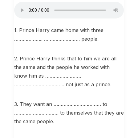
1. Prince Harry came home with three
……………….. ……………………. people.
2. Prince Harry thinks that to him we are all
the same and the people he worked with
know him as …………………….
…………………………….. not just as a prince.
3. They want an …………………………… to
…………………………. to themselves that they are
the same people.