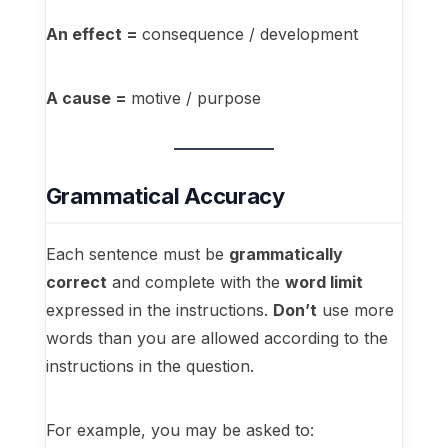
An effect =
consequence / development
A cause =
motive / purpose
Grammatical Accuracy
Each sentence must be
grammatically
correct
and complete with the
word limit
expressed in the instructions.
Don’t
use more
words than you are allowed according to the
instructions in the question.
For example, you may be asked to: