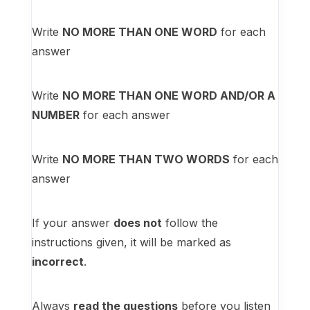
Write
NO MORE THAN ONE WORD
for each
answer
Write
NO MORE THAN ONE WORD AND/OR A
NUMBER
for each answer
Write
NO MORE THAN TWO WORDS
for each
answer
If your answer
does not
follow the
instructions given, it will be marked as
incorrect
.
Always
read the questions
before you listen