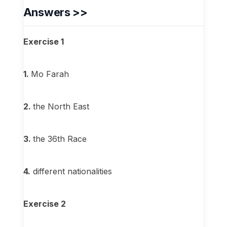
Answers >>
Exercise 1
1.
Mo Farah
2.
the North East
3.
the 36th Race
4.
different nationalities
Exercise 2