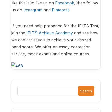
like this is to like us on
Facebook
, then follow
us on
Instagram
and
Pinterest
.
If you need help preparing for the IELTS Test,
join the
IELTS Achieve Academy
and see how
we can assist you to achieve your desired
band score. We offer an essay correction
service, mock exams and online courses.
Search