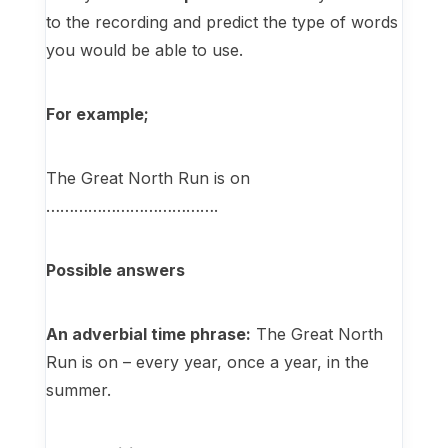
to the recording and predict the type of words
you would be able to use.
For example;
The Great North Run is on
……………………………….
Possible answers
An adverbial time phrase:
The Great North
Run is on – every year, once a year, in the
summer.