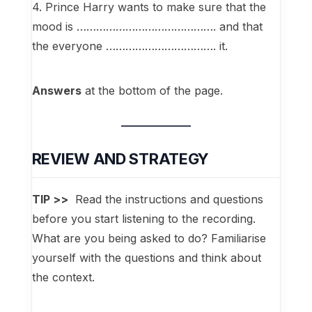
4. Prince Harry wants to make sure that the
mood is ……………………………………. and that
the everyone ……………………………. it.
Answers
at the bottom of the page.
REVIEW AND STRATEGY
TIP >>
Read the instructions and questions
before you start listening to the recording.
What are you being asked to do? Familiarise
yourself with the questions and think about
the context.