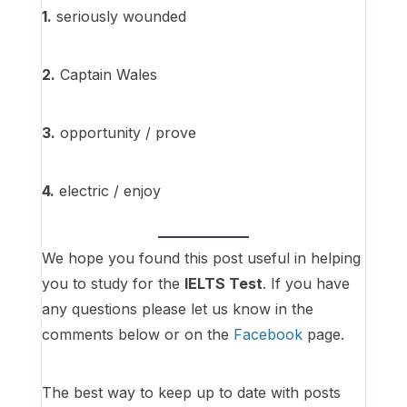
1.
seriously wounded
2.
Captain Wales
3.
opportunity / prove
4.
electric / enjoy
We hope you found this post useful in helping
you to study for the
IELTS Test
. If you have
any questions please let us know in the
comments below or on the
Facebook
page.
The best way to keep up to date with posts