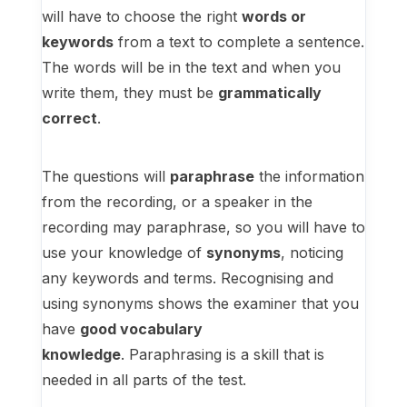
will have to choose the right
words or
keywords
from a text to complete a sentence.
The words will be in the text and when you
write them, they must be
grammatically
correct
.
The questions will
paraphrase
the information
from the recording, or a speaker in the
recording may paraphrase, so you will have to
use your knowledge of
synonyms
, noticing
any keywords and terms. Recognising and
using synonyms shows the examiner that you
have
good vocabulary
knowledge
. Paraphrasing is a skill that is
needed in all parts of the test.