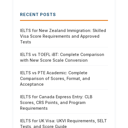
RECENT POSTS
IELTS for New Zealand Immigration: Skilled
Visa Score Requirements and Approved
Tests
IELTS vs TOEFL iBT: Complete Comparison
with New Score Scale Conversion
IELTS vs PTE Academic: Complete
Comparison of Scores, Format, and
Acceptance
IELTS for Canada Express Entry: CLB
Scores, CRS Points, and Program
Requirements
IELTS for UK Visa: UKVI Requirements, SELT
Tests, and Score Guide