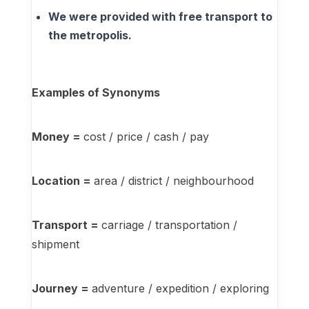
We were provided with free transport to
the metropolis.
Examples of Synonyms
Money =
cost / price / cash / pay
Location =
area / district / neighbourhood
Transport =
carriage / transportation /
shipment
Journey =
adventure / expedition / exploring