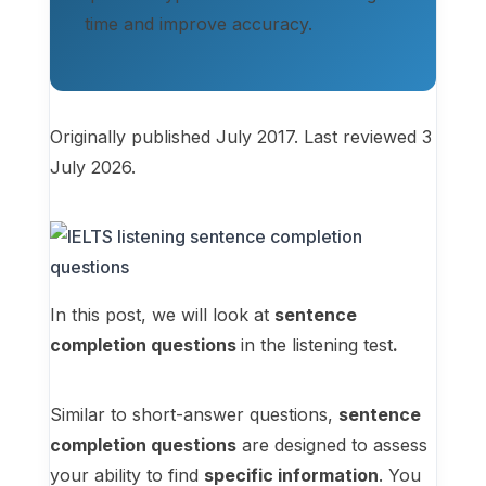
time and improve accuracy.
Originally published July 2017. Last reviewed 3
July 2026.
In this post, we will look at
sentence
completion questions
in the listening test
.
Similar to short-answer questions,
sentence
completion questions
are designed to assess
your ability to find
specific information
. You