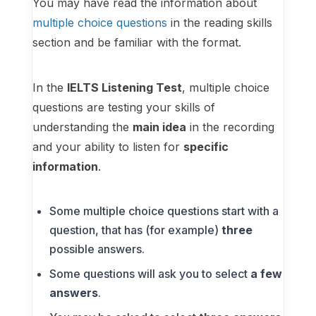
You may have read the information about
multiple choice questions
in the reading skills
section and be familiar with the format.
In the
IELTS Listening Test
, multiple choice
questions are testing your skills of
understanding the
main idea
in the recording
and your ability to listen for
specific
information
.
Some multiple choice questions start with a
question, that has (for example)
three
possible answers.
Some questions will ask you to select
a few
answers
.