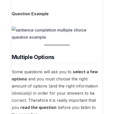
Question Example
Multiple Options
Some questions will ask you to
select a few
options
and you must choose the right
amount of options (and the right information
obviously) in order for your answers to be
correct. Therefore it is really important that
you
read the question
before you listen to