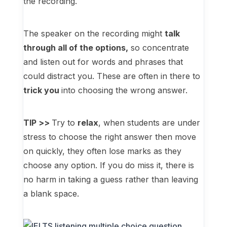
the recording.
The speaker on the recording might
talk
through all of the options,
so concentrate
and listen out for words and phrases that
could distract you. These are often in there to
trick you
into choosing the wrong answer.
TIP >>
Try to
relax
, when students are under
stress to choose the right answer then move
on quickly, they often lose marks as they
choose any option. If you do miss it, there is
no harm in taking a guess rather than leaving
a blank space.