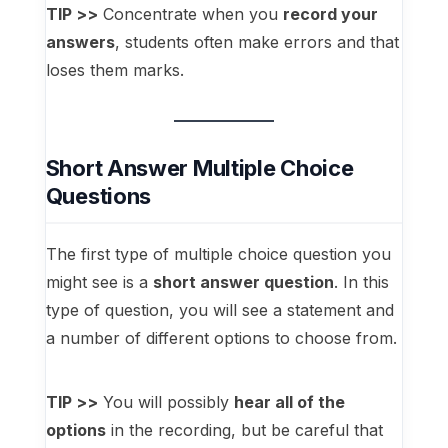
TIP >>
Concentrate when you
record your
answers
, students often make errors and that
loses them marks.
Short Answer Multiple Choice
Questions
The first type of multiple choice question you
might see is a
short answer question
. In this
type of question, you will see a statement and
a number of different options to choose from.
TIP >>
You will possibly
hear all of the
options
in the recording, but be careful that