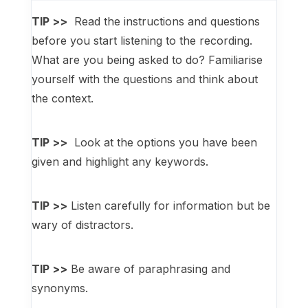
TIP >>
Read the instructions and questions
before you start listening to the recording.
What are you being asked to do? Familiarise
yourself with the questions and think about
the context.
TIP >>
Look at the options you have been
given and highlight any keywords.
TIP >>
Listen carefully for information but be
wary of distractors.
TIP >>
Be aware of paraphrasing and
synonyms.