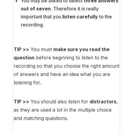
You may be asked to select
three answers
out of seven
. Therefore it is really
important that you
listen carefully
to the
recording.
TIP >>
You must
make sure you read the
question
before beginning to listen to the
recording so that you choose the right amount
of answers and have an idea what you are
listening for.
TIP >>
You should also listen for
distractors
,
as they are used a lot in the multiple choice
and matching questions.