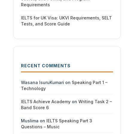
Requirements
IELTS for UK Visa: UKVI Requirements, SELT
Tests, and Score Guide
RECENT COMMENTS
Wasana IsuruKumari
on
Speaking Part 1 –
Technology
IELTS Achieve Academy
on
Writing Task 2 –
Band Score 6
Muslima
on
IELTS Speaking Part 3
Questions – Music