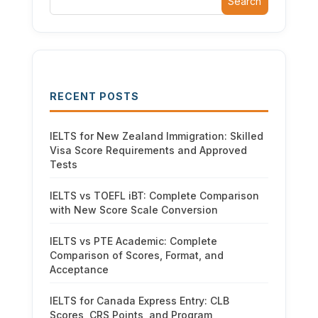
Search
RECENT POSTS
IELTS for New Zealand Immigration: Skilled
Visa Score Requirements and Approved
Tests
IELTS vs TOEFL iBT: Complete Comparison
with New Score Scale Conversion
IELTS vs PTE Academic: Complete
Comparison of Scores, Format, and
Acceptance
IELTS for Canada Express Entry: CLB
Scores, CRS Points, and Program