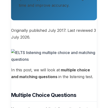
time and improve accuracy.
Originally published July 2017. Last reviewed 3
July 2026.
In this post, we will look at
multiple choice
and matching questions
in the listening test.
Multiple Choice Questions