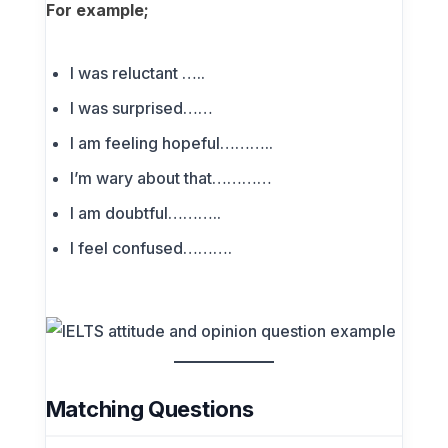
For example;
I was reluctant …..
I was surprised……
I am feeling hopeful………..
I’m wary about that…………
I am doubtful………..
I feel confused……….
Matching Questions