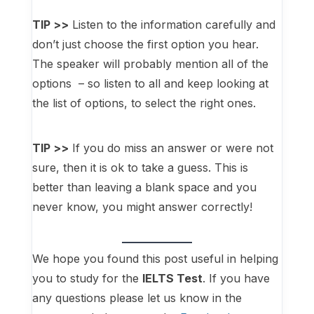
TIP >>
Listen to the information carefully and
don’t just choose the first option you hear.
The speaker will probably mention all of the
options – so listen to all and keep looking at
the list of options, to select the right ones.
TIP >>
If you do miss an answer or were not
sure, then it is ok to take a guess. This is
better than leaving a blank space and you
never know, you might answer correctly!
We hope you found this post useful in helping
you to study for the
IELTS Test
. If you have
any questions please let us know in the