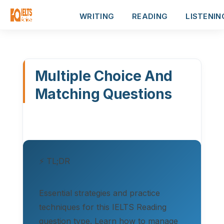
WRITING
READING
LISTENIN
Multiple Choice And
Matching Questions
⚡ TL;DR
Essential strategies and practice
techniques for this IELTS Reading
question type. Learn how to manage