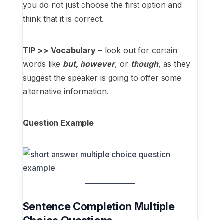
you do not just choose the first option and
think that it is correct.
TIP >>
Vocabulary
– look out for certain
words like
but, however
, or
though
, as they
suggest the speaker is going to offer some
alternative information.
Question Example
Sentence Completion Multiple