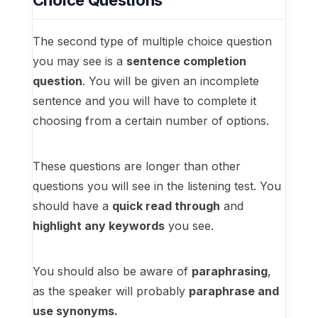
Choice Questions
The second type of multiple choice question
you may see is a
sentence completion
question
. You will be given an incomplete
sentence and you will have to complete it
choosing from a certain number of options.
These questions are longer than other
questions you will see in the listening test. You
should have a
quick read through
and
highlight any keywords
you see.
You should also be aware of
paraphrasing
,
as the speaker will probably
paraphrase and
use synonyms.