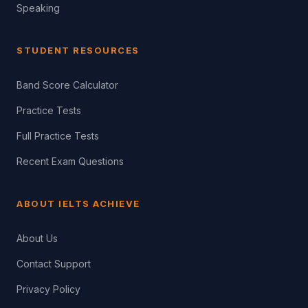
Speaking
STUDENT RESOURCES
Band Score Calculator
Practice Tests
Full Practice Tests
Recent Exam Questions
ABOUT IELTS ACHIEVE
About Us
Contact Support
Privacy Policy