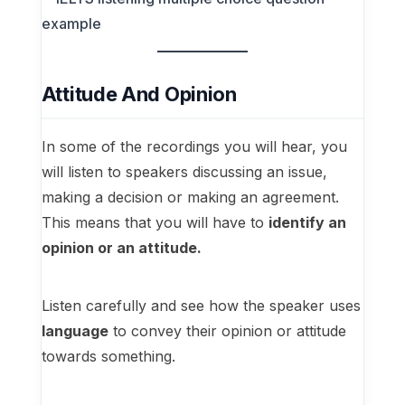
Attitude And Opinion
In some of the recordings you will hear, you
will listen to speakers discussing an issue,
making a decision or making an agreement.
This means that you will have to
identify an
opinion or an attitude.
Listen carefully and see how the speaker uses
language
to convey their opinion or attitude
towards something.