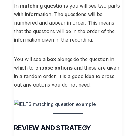
In
matching questions
you will see two parts
with information. The questions will be
numbered and appear in order. This means
that the questions will be in the order of the
information given in the recording.
You will see a
box
alongside the question in
which to
choose options
and these are given
in a random order. It is a good idea to cross
out any options you do not need.
REVIEW AND STRATEGY