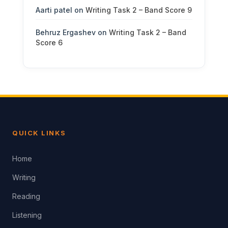
Aarti patel
on
Writing Task 2 – Band Score 9
Behruz Ergashev
on
Writing Task 2 – Band
Score 6
QUICK LINKS
Home
Writing
Reading
Listening