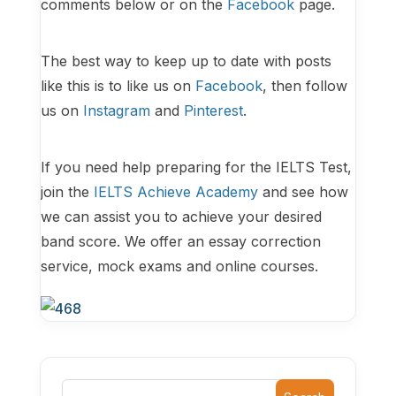
comments below or on the
Facebook
page.
The best way to keep up to date with posts
like this is to like us on
Facebook
, then follow
us on
Instagram
and
Pinterest
.
If you need help preparing for the IELTS Test,
join the
IELTS Achieve Academy
and see how
we can assist you to achieve your desired
band score. We offer an essay correction
service, mock exams and online courses.