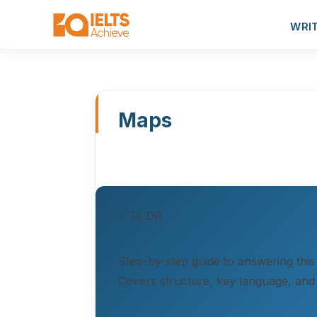
WRI
Maps
⚡ TL;DR
Step-by-step guide to answering this
Covers structure, key language, and 