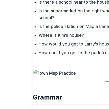
Is there a school near to the hou
Is the supermarket on the right w
school?
Is the police station on Maple Lan
Where is Kim’s house?
How would you get to Larry’s hous
How could you get to the park fro
Grammar