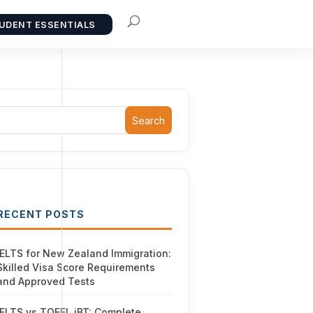
UDENT ESSENTIALS
Search
RECENT POSTS
IELTS for New Zealand Immigration:
Skilled Visa Score Requirements
and Approved Tests
IELTS vs TOEFL iBT: Complete