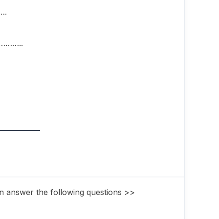
….
…………..
n answer the following questions >>