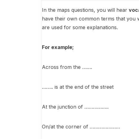
In the maps questions, you will hear
voc
have their own common terms that you wil
are used for some explanations.
For example;
Across from the …….
…….. is at the end of the street
At the junction of ……………..
On/at the corner of …………………