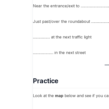
Near the entrance/exit to ……………………
Just past/over the roundabout …………
…………… at the next traffic light
……………… in the next street
Practice
Look at the
map
below and see if you ca