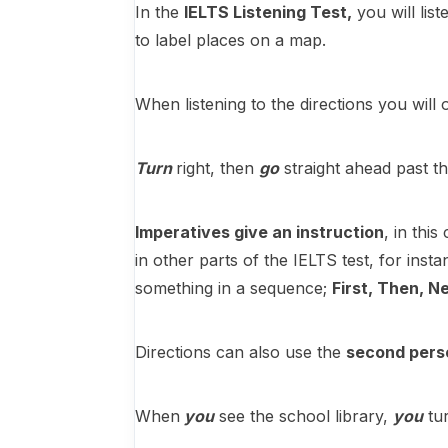
In the
IELTS Listening Test,
you will list
to label places on a map.
When listening to the directions you will
Turn
right, then
go
straight ahead past t
Imperatives give an instruction
, in thi
in other parts of the IELTS test, for ins
something in a sequence;
First, Then, Ne
Directions can also use the
second pers
When
you
see the school library,
you
tur