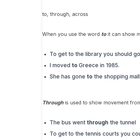
to, through, across
When you use the word
to
it can show m
To get to the library you should g
I moved
to
Greece in 1985.
She has gone
to
the shopping mall
Through
is used to show movement from 
The bus went
through
the tunnel
To get to the tennis courts you co