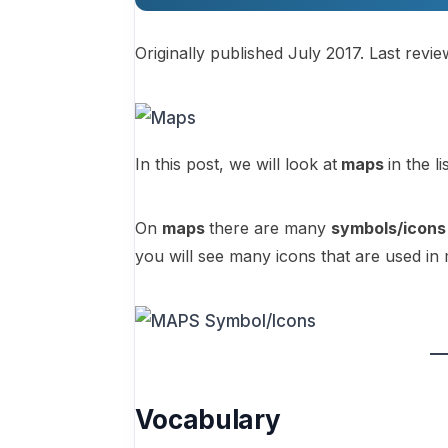
Originally published July 2017. Last revi
In this post, we will look at
maps
in the l
On
maps
there are many
symbols/icons
you will see many icons that are used 
Vocabulary