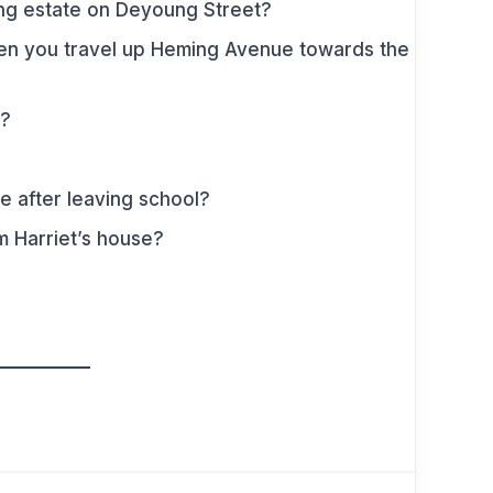
sing estate on Deyoung Street?
hen you travel up Heming Avenue towards the
e?
e after leaving school?
m Harriet’s house?