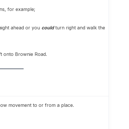
ons, for example;
raight ahead or you
could
turn right and walk the
eft onto Brownie Road.
how movement to or from a place.