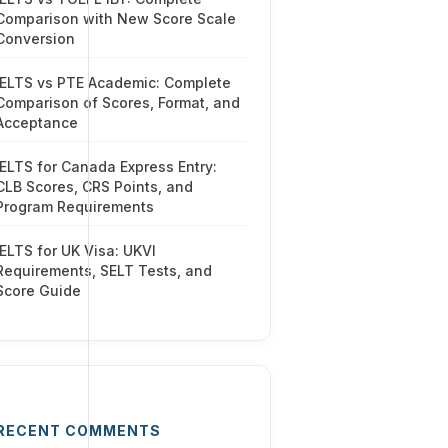
Comparison with New Score Scale
Conversion
IELTS vs PTE Academic: Complete
Comparison of Scores, Format, and
Acceptance
IELTS for Canada Express Entry:
CLB Scores, CRS Points, and
Program Requirements
IELTS for UK Visa: UKVI
Requirements, SELT Tests, and
Score Guide
RECENT COMMENTS