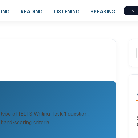
TING
READING
LISTENING
SPEAKING
ST
 type of IELTS Writing Task 1 question.
band-scoring criteria.