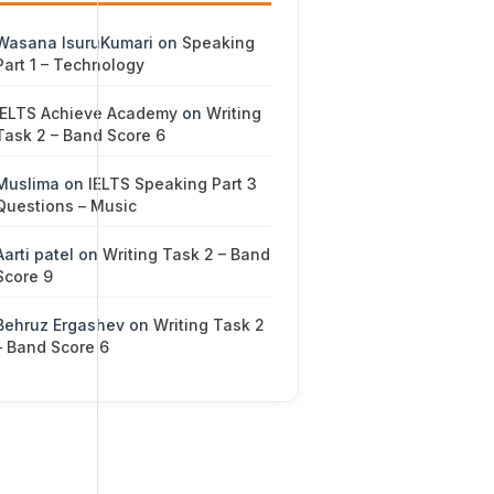
Wasana IsuruKumari
on
Speaking
Part 1 – Technology
IELTS Achieve Academy
on
Writing
Task 2 – Band Score 6
Muslima
on
IELTS Speaking Part 3
Questions – Music
Aarti patel
on
Writing Task 2 – Band
Score 9
Behruz Ergashev
on
Writing Task 2
– Band Score 6