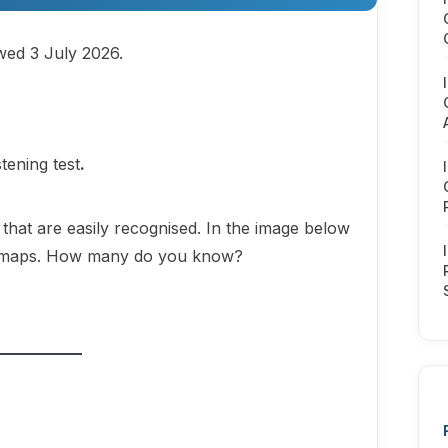
ewed 3 July 2026.
istening test
.
that are easily recognised. In the image below
in maps. How many do you know?