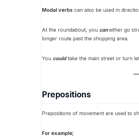
Modal verbs
can also be used in directi
At the roundabout, you
can
either go st
longer route past the shopping area.
You
could
take the main street or turn l
Prepositions
Prepositions of movement are used to s
For example;