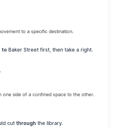
ovement to a specific destination.
o
to
Baker Street first, then take a right.
.
one side of a confined space to the other.
uld cut
through
the library.