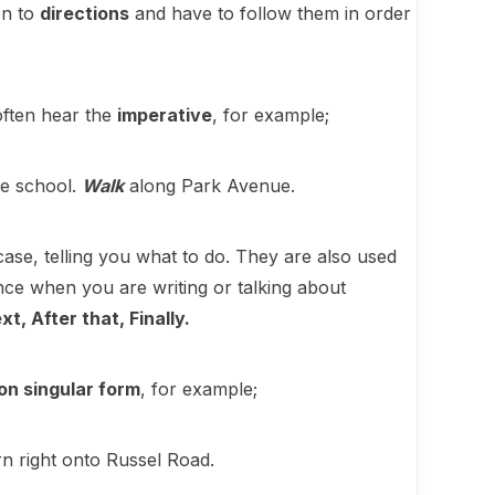
en to
directions
and have to follow them in order
 often hear the
imperative
, for example;
he school.
Walk
along Park Avenue.
s case, telling you what to do. They are also used
tance when you are writing or talking about
xt, After that, Finally.
on singular form
, for example;
n right onto Russel Road.