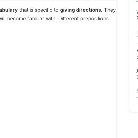
abulary
that is specific to
giving directions
. They
l become familiar with. Different prepositions