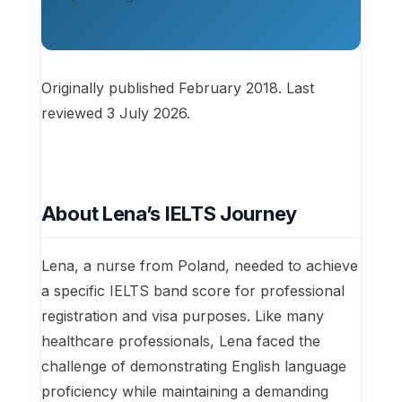
Originally published February 2018. Last
reviewed 3 July 2026.
About Lena’s IELTS Journey
Lena, a nurse from Poland, needed to achieve
a specific IELTS band score for professional
registration and visa purposes. Like many
healthcare professionals, Lena faced the
challenge of demonstrating English language
proficiency while maintaining a demanding