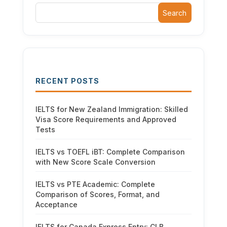
Search
RECENT POSTS
IELTS for New Zealand Immigration: Skilled
Visa Score Requirements and Approved
Tests
IELTS vs TOEFL iBT: Complete Comparison
with New Score Scale Conversion
IELTS vs PTE Academic: Complete
Comparison of Scores, Format, and
Acceptance
IELTS for Canada Express Entry: CLB