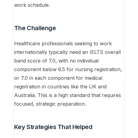
work schedule.
The Challenge
Healthcare professionals seeking to work
internationally typically need an IELTS overall
band score of 7.0, with no individual
component below 6.5 for nursing registration,
or 7.0 in each component for medical
registration in countries like the UK and
Australia. This is a high standard that requires
focused, strategic preparation.
Key Strategies That Helped