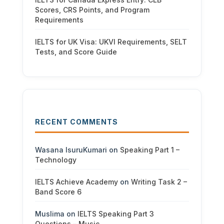
Scores, CRS Points, and Program
Requirements
IELTS for UK Visa: UKVI Requirements, SELT
Tests, and Score Guide
RECENT COMMENTS
Wasana IsuruKumari
on
Speaking Part 1 –
Technology
IELTS Achieve Academy
on
Writing Task 2 –
Band Score 6
Muslima
on
IELTS Speaking Part 3
Questions – Music