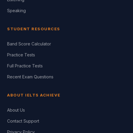
Speaking
STUDENT RESOURCES
Band Score Calculator
Practice Tests
Full Practice Tests
Recent Exam Questions
ABOUT IELTS ACHIEVE
About Us
Contact Support
Privacy Policy