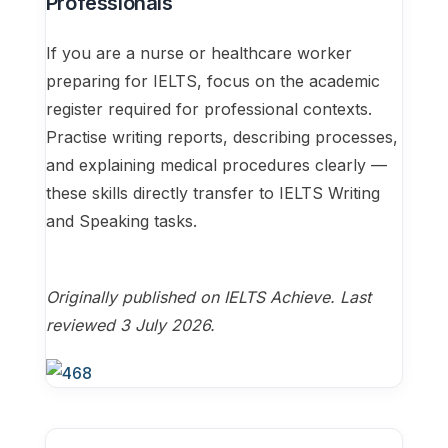
Professionals
If you are a nurse or healthcare worker
preparing for IELTS, focus on the academic
register required for professional contexts.
Practise writing reports, describing processes,
and explaining medical procedures clearly —
these skills directly transfer to IELTS Writing
and Speaking tasks.
Originally published on IELTS Achieve. Last
reviewed 3 July 2026.