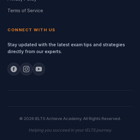
Terms of Service
CONNECT WITH US
Stay updated with the latest exam tips and strategies
directly from our experts.
© 2026 IELTS Achieve Academy. All Rights Reserved.
Helping you succeed in your IELTS journey.