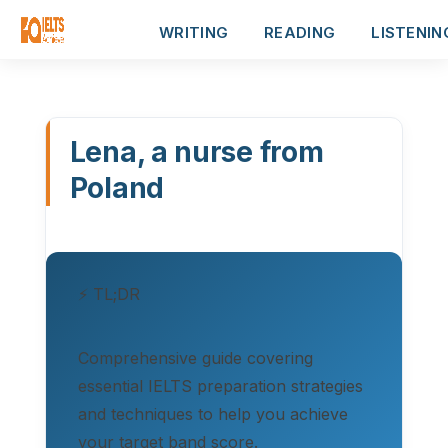
WRITING
READING
LISTENIN
Lena, a nurse from
Poland
⚡ TL;DR
Comprehensive guide covering
essential IELTS preparation strategies
and techniques to help you achieve
your target band score.