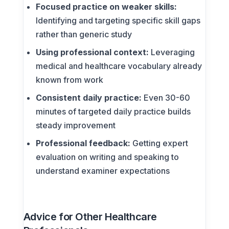
Focused practice on weaker skills:
Identifying and targeting specific skill gaps
rather than generic study
Using professional context:
Leveraging
medical and healthcare vocabulary already
known from work
Consistent daily practice:
Even 30-60
minutes of targeted daily practice builds
steady improvement
Professional feedback:
Getting expert
evaluation on writing and speaking to
understand examiner expectations
Advice for Other Healthcare