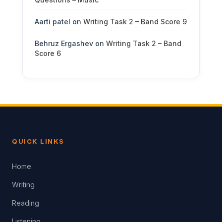
Aarti patel
on
Writing Task 2 – Band Score 9
Behruz Ergashev
on
Writing Task 2 – Band
Score 6
QUICK LINKS
Home
Writing
Reading
Listening