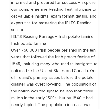
informed and prepared for success – Explore
our comprehensive Reading Test Info page to
get valuable insights, exam format details, and
expert tips for mastering the IELTS Reading
section.
IELTS Reading Passage – Irish potato famine
Irish potato famine
Over 750,000 Irish people perished in the ten
years that followed the Irish potato famine of
1845, including many who tried to immigrate to
nations like the United States and Canada. One
of Ireland’s primary issues before the potato
disaster was overcrowding. The population of
the nation was thought to be less than three
million in the early 1500s, but by 1840 it had
nearly tripled. The population increase was