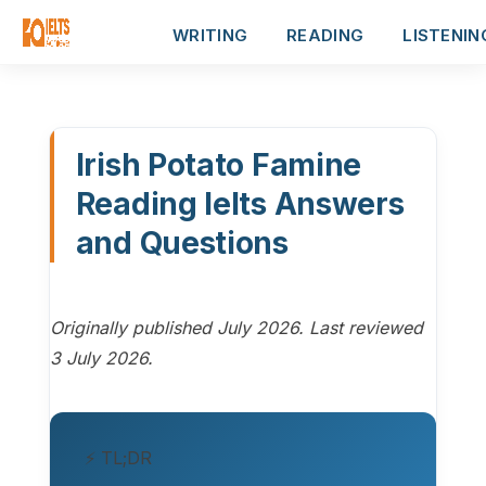
WRITING
READING
LISTENIN
Irish Potato Famine
Reading Ielts Answers
and Questions
Originally published July 2026. Last reviewed
3 July 2026.
⚡ TL;DR