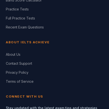
Band Score Calculator
Practice Tests
Full Practice Tests
Recent Exam Questions
ABOUT IELTS ACHIEVE
About Us
Contact Support
Privacy Policy
Terms of Service
CONNECT WITH US
Stay updated with the latest exam tips and strategies