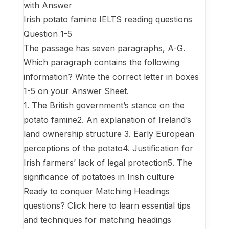
with Answer
Irish potato famine IELTS reading questions
Question 1-5
The passage has seven paragraphs, A-G.
Which paragraph contains the following
information? Write the correct letter in boxes
1-5 on your Answer Sheet.
1. The British government’s stance on the
potato famine2. An explanation of Ireland’s
land ownership structure 3. Early European
perceptions of the potato4. Justification for
Irish farmers’ lack of legal protection5. The
significance of potatoes in Irish culture
Ready to conquer Matching Headings
questions? Click here to learn essential tips
and techniques for matching headings