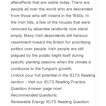
aftereffects that are visible today. There are
people all over the world who are descended
from those who left Ireland in the 1840s. In
the Irish hills, a few of the houses that were
removed by absentee landlords now stand
empty. Many Irish dependents still harbour
resentment toward the British for prioritising
politics over people. Irish people are still
plagued by the potato blight itself during
specific planting seasons when the climate is
conducive to the fungus’s growth.
Unlock your full potential in the IELTS Reading
section – Visit our IELTS Reading Practice
Question Answer page now!
Recommended Questions:
Renewable Energy IELTS Reading Question