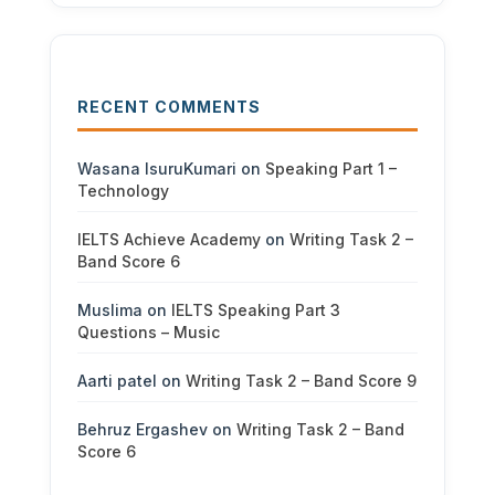
RECENT COMMENTS
Wasana IsuruKumari
on
Speaking Part 1 –
Technology
IELTS Achieve Academy
on
Writing Task 2 –
Band Score 6
Muslima
on
IELTS Speaking Part 3
Questions – Music
Aarti patel
on
Writing Task 2 – Band Score 9
Behruz Ergashev
on
Writing Task 2 – Band
Score 6