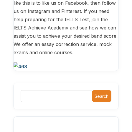
like this is to like us on Facebook, then follow
us on Instagram and Pinterest. If you need
help preparing for the IELTS Test, join the
IELTS Achieve Academy and see how we can
assist you to achieve your desired band score.
We offer an essay correction service, mock
exams and online courses.
Search