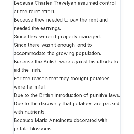
Because Charles Trevelyan assumed control
of the relief effort.
Because they needed to pay the rent and
needed the earnings.
Since they weren’t properly managed.
Since there wasn’t enough land to
accommodate the growing population.
Because the British were against his efforts to
aid the Irish.
For the reason that they thought potatoes
were harmful.
Due to the British introduction of punitive laws.
Due to the discovery that potatoes are packed
with nutrients.
Because Marie Antoinette decorated with
potato blossoms.