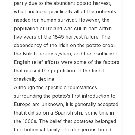
partly due to the abundant potato harvest,
which includes practically all of the nutrients
needed for human survival. However, the
population of Ireland was cut in half within
five years of the 1845 harvest failure. The
dependency of the Irish on the potato crop,
the British tenure system, and the insufficient
English relief efforts were some of the factors
that caused the population of the Irish to
drastically decline.
Although the specific circumstances
surrounding the potato’s first introduction to
Europe are unknown, it is generally accepted
that it did so on a Spanish ship some time in
the 1600s. The belief that potatoes belonged
to a botanical family of a dangerous breed