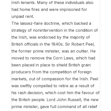
Irish tenants. Many of these individuals also
had home fires and were imprisoned for
unpaid rent.
The laissez-faire doctrine, which backed a
strategy of nonintervention in the condition of
the Irish, was endorsed by the majority of
British officials in the 1840s. Sir Robert Peel,
the former prime minister, was an outlier. He
moved to remove the Corn Laws, which had
been placed in place to shield British grain
producers from the competition of foreign
markets, out of compassion for the Irish. Peel
was swiftly compelled to retire as a result of
his rash decision, which cost him the favour of
the British people. Lord John Russell, the new
prime minister, gave full command of all relief