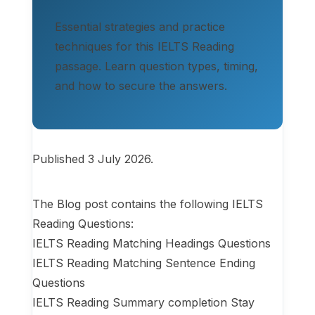
Essential strategies and practice
techniques for this IELTS Reading
passage. Learn question types, timing,
and how to secure the answers.
Published 3 July 2026.
The Blog post contains the following IELTS
Reading Questions:
IELTS Reading Matching Headings Questions
IELTS Reading Matching Sentence Ending
Questions
IELTS Reading Summary completion Stay