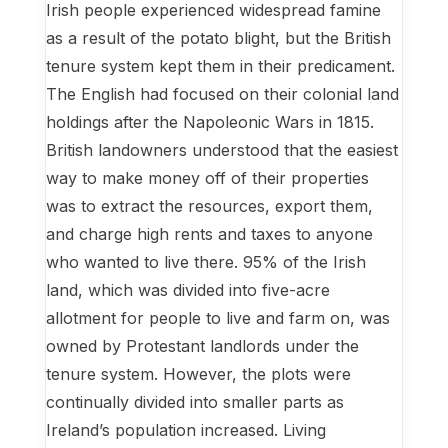
Irish people experienced widespread famine
as a result of the potato blight, but the British
tenure system kept them in their predicament.
The English had focused on their colonial land
holdings after the Napoleonic Wars in 1815.
British landowners understood that the easiest
way to make money off of their properties
was to extract the resources, export them,
and charge high rents and taxes to anyone
who wanted to live there. 95% of the Irish
land, which was divided into five-acre
allotment for people to live and farm on, was
owned by Protestant landlords under the
tenure system. However, the plots were
continually divided into smaller parts as
Ireland’s population increased. Living