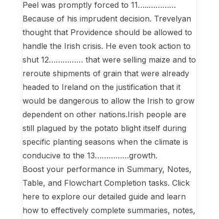
Peel was promptly forced to 11…..…………
Because of his imprudent decision. Trevelyan
thought that Providence should be allowed to
handle the Irish crisis. He even took action to
shut 12…………… that were selling maize and to
reroute shipments of grain that were already
headed to Ireland on the justification that it
would be dangerous to allow the Irish to grow
dependent on other nations.Irish people are
still plagued by the potato blight itself during
specific planting seasons when the climate is
conducive to the 13……………growth.
Boost your performance in Summary, Notes,
Table, and Flowchart Completion tasks. Click
here to explore our detailed guide and learn
how to effectively complete summaries, notes,