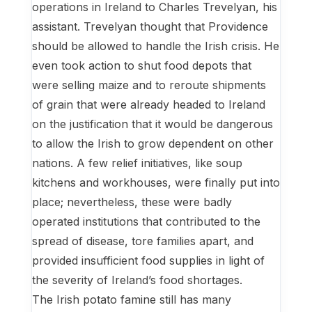
operations in Ireland to Charles Trevelyan, his
assistant. Trevelyan thought that Providence
should be allowed to handle the Irish crisis. He
even took action to shut food depots that
were selling maize and to reroute shipments
of grain that were already headed to Ireland
on the justification that it would be dangerous
to allow the Irish to grow dependent on other
nations. A few relief initiatives, like soup
kitchens and workhouses, were finally put into
place; nevertheless, these were badly
operated institutions that contributed to the
spread of disease, tore families apart, and
provided insufficient food supplies in light of
the severity of Ireland’s food shortages.
The Irish potato famine still has many