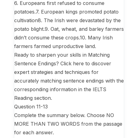
6. Europeans first refused to consume
potatoes.7. European kings promoted potato
cultivation8. The Irish were devastated by the
potato blight.9. Oat, wheat, and barley farmers
didn’t consume these crops.10. Many Irish
farmers farmed unproductive land.
Ready to sharpen your skills in Matching
Sentence Endings? Click here to discover
expert strategies and techniques for
accurately matching sentence endings with the
corresponding information in the IELTS
Reading section.
Question 11-13
Complete the summary below. Choose NO
MORE THAN TWO WORDS from the passage
for each answer.