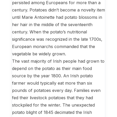
persisted among Europeans for more than a
century. Potatoes didn’t become a novelty item
until Marie Antoinette had potato blossoms in
her hair in the middle of the seventeenth
century. When the potato’s nutritional
significance was recognized in the late 1700s,
European monarchs commanded that the
vegetable be widely grown.
The vast majority of Irish people had grown to
depend on the potato as their main food
source by the year 1800. An Irish potato
farmer would typically eat more than six
pounds of potatoes every day. Families even
fed their livestock potatoes that they had
stockpiled for the winter. The unexpected
potato blight of 1845 decimated the Irish