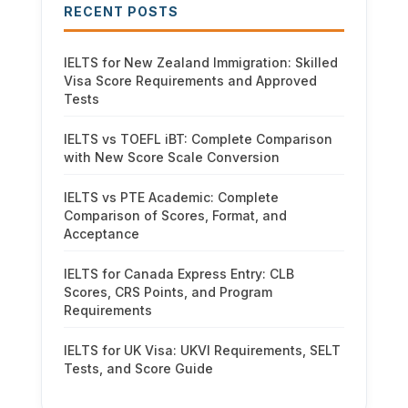
RECENT POSTS
IELTS for New Zealand Immigration: Skilled
Visa Score Requirements and Approved
Tests
IELTS vs TOEFL iBT: Complete Comparison
with New Score Scale Conversion
IELTS vs PTE Academic: Complete
Comparison of Scores, Format, and
Acceptance
IELTS for Canada Express Entry: CLB
Scores, CRS Points, and Program
Requirements
IELTS for UK Visa: UKVI Requirements, SELT
Tests, and Score Guide