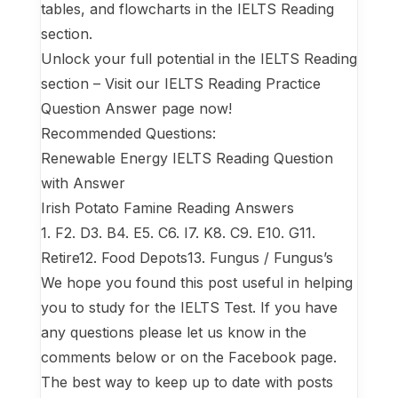
tables, and flowcharts in the IELTS Reading
section.
Unlock your full potential in the IELTS Reading
section – Visit our IELTS Reading Practice
Question Answer page now!
Recommended Questions:
Renewable Energy IELTS Reading Question
with Answer
Irish Potato Famine Reading Answers
1. F2. D3. B4. E5. C6. I7. K8. C9. E10. G11.
Retire12. Food Depots13. Fungus / Fungus’s
We hope you found this post useful in helping
you to study for the IELTS Test. If you have
any questions please let us know in the
comments below or on the Facebook page.
The best way to keep up to date with posts