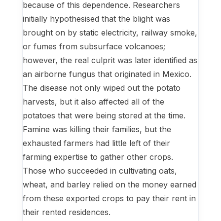
because of this dependence. Researchers
initially hypothesised that the blight was
brought on by static electricity, railway smoke,
or fumes from subsurface volcanoes;
however, the real culprit was later identified as
an airborne fungus that originated in Mexico.
The disease not only wiped out the potato
harvests, but it also affected all of the
potatoes that were being stored at the time.
Famine was killing their families, but the
exhausted farmers had little left of their
farming expertise to gather other crops.
Those who succeeded in cultivating oats,
wheat, and barley relied on the money earned
from these exported crops to pay their rent in
their rented residences.