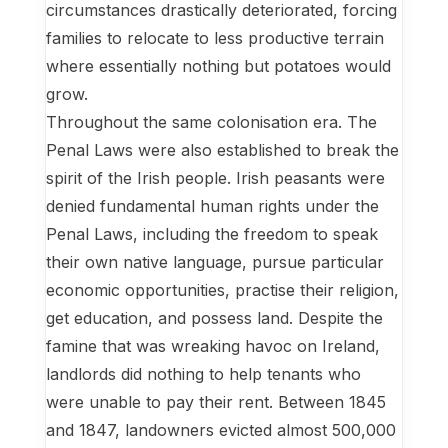
circumstances drastically deteriorated, forcing
families to relocate to less productive terrain
where essentially nothing but potatoes would
grow.
Throughout the same colonisation era. The
Penal Laws were also established to break the
spirit of the Irish people. Irish peasants were
denied fundamental human rights under the
Penal Laws, including the freedom to speak
their own native language, pursue particular
economic opportunities, practise their religion,
get education, and possess land. Despite the
famine that was wreaking havoc on Ireland,
landlords did nothing to help tenants who
were unable to pay their rent. Between 1845
and 1847, landowners evicted almost 500,000