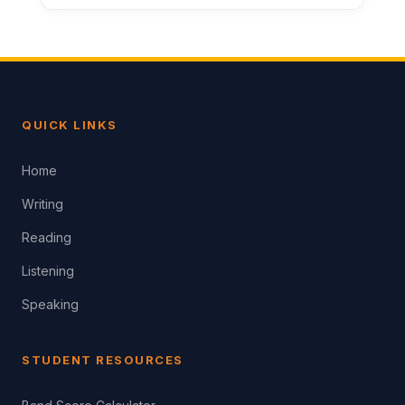
QUICK LINKS
Home
Writing
Reading
Listening
Speaking
STUDENT RESOURCES