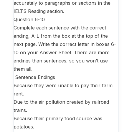
accurately to paragraphs or sections in the
IELTS Reading section.
Question 6-10
Complete each sentence with the correct
ending, A-L from the box at the top of the
next page. Write the correct letter in boxes 6-
10 on your Answer Sheet. There are more
endings than sentences, so you won’t use
them all.
Sentence Endings
Because they were unable to pay their farm
rent.
Due to the air pollution created by railroad
trains.
Because their primary food source was
potatoes.