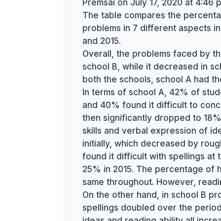
Premsai
on July 17, 2020 at 4:46 
The table compares the percentag
problems in 7 different aspects i
and 2015.
Overall, the problems faced by th
school B, while it decreased in sc
both the schools, school A had t
In terms of school A, 42% of stud
and 40% found it difficult to con
then significantly dropped to 18% 
skills and verbal expression of i
initially, which decreased by rou
found it difficult with spellings at
25% in 2015. The percentage of 
same throughout. However, reading
On the other hand, in school B pr
spellings doubled over the period.
ideas and reading ability all inc