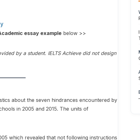
ay
1 Academic essay example
below >>
vided by a student. IELTS Achieve did not design
atistics about the seven hindrances encountered by
chools in 2005 and 2015. The units of
005 which revealed that not following instructions