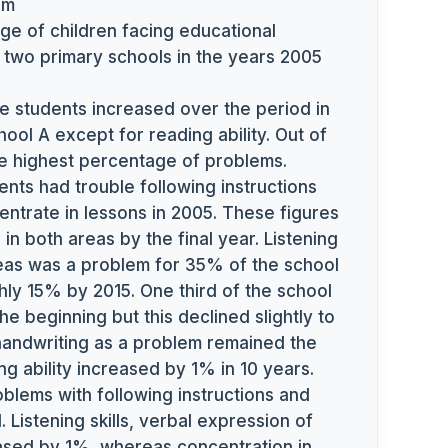
pm
e of children facing educational
n two primary schools in the years 2005
e students increased over the period in
hool A except for reading ability. Out of
he highest percentage of problems.
ents had trouble following instructions
centrate in lessons in 2005. These figures
in both areas by the final year. Listening
deas was a problem for 35% of the school
ghly 15% by 2015. One third of the school
 the beginning but this declined slightly to
handwriting as a problem remained the
 ability increased by 1% in 10 years.
oblems with following instructions and
 Listening skills, verbal expression of
reased by 1%, whereas concentration in