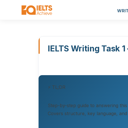
WRI
IELTS Writing Task 1
⚡ TL;DR
Step-by-step guide to answering this
Covers structure, key language, and 