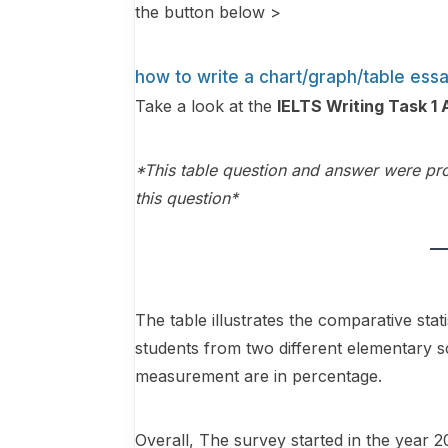
the button below >
how to write a chart/graph/table ess
Take a look at the
IELTS Writing Task 
*This table question and answer were pro
this question*
The table illustrates the comparative st
students from two different elementary s
measurement are in percentage.
Overall, The survey started in the year 2