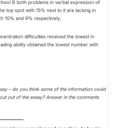
hool B both problems in verbal expression of
e top spot with 15% next to it are lacking in
ty with 10% and 9% respectively.
centration difficulties received the lowest in
ding ability obtained the lowest number with
 essay – do you think some of the information could
cut out of the essay? Answer in the comments