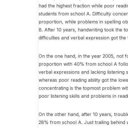
had the highest fraction while poor readi
students from school A. Difficulty conce
proportion, while problems in spelling ob
B. After 10 years, handwriting took the 
difficulties and verbal expression got the
On the one hand, in the year 2005, not fo
proportion with 40% from school A follo
verbal expressions and lacking listening 
whereas poor reading ability got the low
concentrating is the topmost problem wi
poor listening skills and problems in re
On the other hand, after 10 years, troub
28% from school A. Just trailing behind w