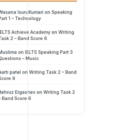
Wasana IsuruKumari
on
Speaking
Part 1 – Technology
IELTS Achieve Academy
on
Writing
Task 2 – Band Score 6
Muslima
on
IELTS Speaking Part 3
Questions – Music
Aarti patel
on
Writing Task 2 – Band
Score 9
Behruz Ergashev
on
Writing Task 2
– Band Score 6