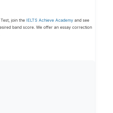
Test, join the
IELTS Achieve Academy
and see
esired band score. We offer an essay correction
.