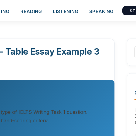
TING
READING
LISTENING
SPEAKING
ST
 – Table Essay Example 3
 type of IELTS Writing Task 1 question.
band-scoring criteria.