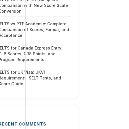
Comparison with New Score Scale
Conversion
IELTS vs PTE Academic: Complete
Comparison of Scores, Format, and
Acceptance
IELTS for Canada Express Entry:
CLB Scores, CRS Points, and
Program Requirements
IELTS for UK Visa: UKVI
Requirements, SELT Tests, and
Score Guide
RECENT COMMENTS