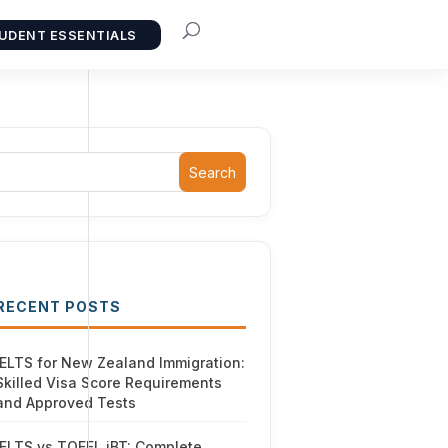
UDENT ESSENTIALS
Search
RECENT POSTS
IELTS for New Zealand Immigration:
Skilled Visa Score Requirements
and Approved Tests
IELTS vs TOEFL iBT: Complete