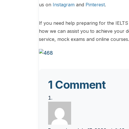
us on
Instagram
and
Pinterest
.
If you need help preparing for the IELTS 
how we can assist you to achieve your d
service, mock exams and online courses
1 Comment