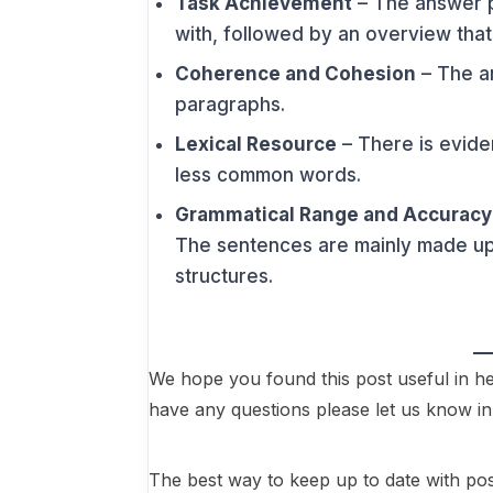
Task Achievement
– The answer p
with, followed by an overview tha
Coherence and Cohesion
– The an
paragraphs.
Lexical Resource
– There is evid
less common words.
Grammatical Range and Accuracy
The sentences are mainly made up 
structures.
We hope you found this post useful in he
have any questions please let us know 
The best way to keep up to date with posts