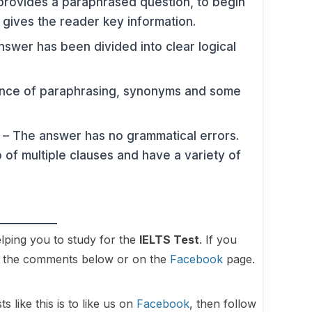
rovides a paraphrased question, to begin
t gives the reader key information.
swer has been divided into clear logical
ence of paraphrasing, synonyms and some
– The answer has no grammatical errors.
of multiple clauses and have a variety of
lping you to study for the
IELTS Test
. If you
in the comments below or on the
Facebook
page.
 like this is to like us on
Facebook
, then follow