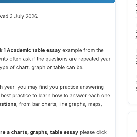
ewed 3 July 2026.
k 1 Academic table essay
example from the
nts often ask if the questions are repeated year
type of chart, graph or table can be.
h year, you may find you practice answering
 is best practice to learn how to answer each one
estions
, from bar charts, line graphs, maps,
re a charts, graphs, table essay
please click