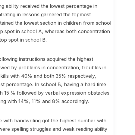
ng ability received the lowest percentage in
ntrating in lessons garnered the topmost
tained the lowest section in children from school
top spot in school A, whereas both concentration
 top spot in school B.
llowing instructions acquired the highest
wed by problems in concentration, troubles in
skills with 40% and both 35% respectively,
est percentage. In school B, having a hard time
th 15 % followed by verbal expression obstacles,
ading with 14%, 11% and 8% accordingly.
le with handwriting got the highest number with
ere spelling struggles and weak reading ability