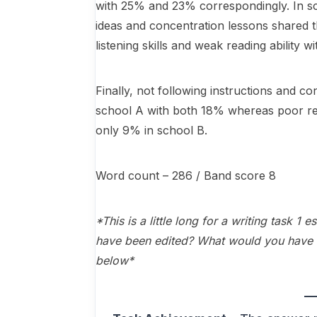
with 25% and 23% correspondingly. In sc
ideas and concentration lessons shared th
listening skills and weak reading abili
Finally, not following instructions and con
school A with both 18% whereas poor rea
only 9% in school B.
Word count – 286 / Band score 8
*This is a little long for a writing task 1
have been edited? What would you have 
below*