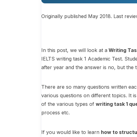
Originally published May 2018. Last revi
In this post, we will look at a
Writing Tas
IELTS writing task 1 Academic Test. Stude
after year and the answer is no, but the 
There are so many questions written eac
various questions on different topics. It
of the various types of
writing task 1 qu
process etc.
If you would like to learn
how to structu