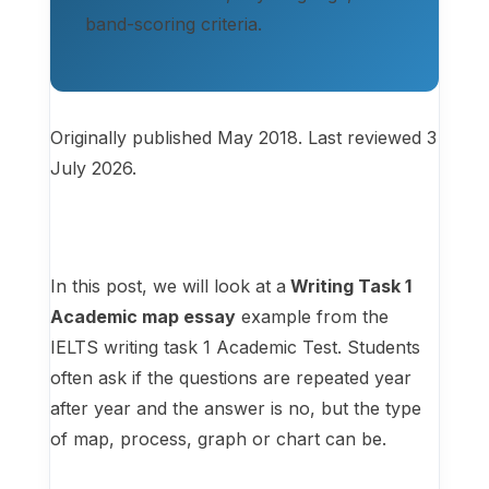
band-scoring criteria.
Originally published May 2018. Last reviewed 3
July 2026.
In this post, we will look at a
Writing Task 1
Academic map essay
example from the
IELTS writing task 1 Academic Test. Students
often ask if the questions are repeated year
after year and the answer is no, but the type
of map, process, graph or chart can be.