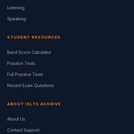
Listening
Speaking
STUDENT RESOURCES
Band Score Calculator
Practice Tests
Full Practice Tests
Recent Exam Questions
ABOUT IELTS ACHIEVE
About Us
Contact Support