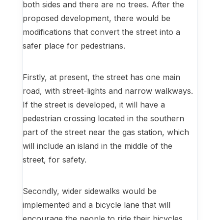
both sides and there are no trees. After the
proposed development, there would be
modifications that convert the street into a
safer place for pedestrians.
Firstly, at present, the street has one main
road, with street-lights and narrow walkways.
If the street is developed, it will have a
pedestrian crossing located in the southern
part of the street near the gas station, which
will include an island in the middle of the
street, for safety.
Secondly, wider sidewalks would be
implemented and a bicycle lane that will
encourage the people to ride their bicycles