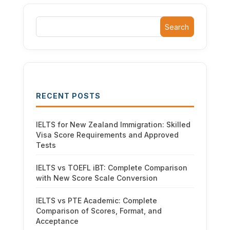
Search
RECENT POSTS
IELTS for New Zealand Immigration: Skilled
Visa Score Requirements and Approved
Tests
IELTS vs TOEFL iBT: Complete Comparison
with New Score Scale Conversion
IELTS vs PTE Academic: Complete
Comparison of Scores, Format, and
Acceptance