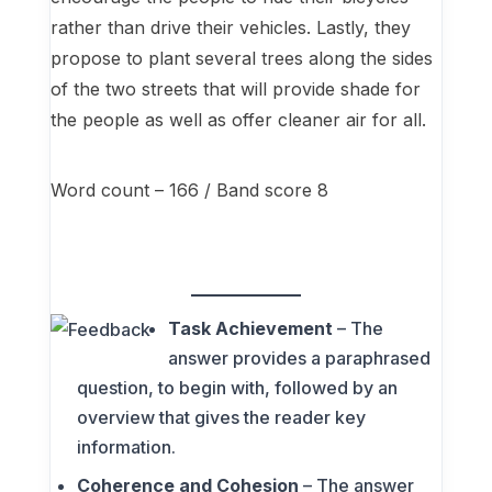
rather than drive their vehicles. Lastly, they
propose to plant several trees along the sides
of the two streets that will provide shade for
the people as well as offer cleaner air for all.
Word count – 166 / Band score 8
Task Achievement
– The
answer provides a paraphrased
question, to begin with, followed by an
overview that gives the reader key
information.
Coherence and Cohesion
– The answer