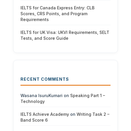
IELTS for Canada Express Entry: CLB
Scores, CRS Points, and Program
Requirements
IELTS for UK Visa: UKVI Requirements, SELT
Tests, and Score Guide
RECENT COMMENTS
Wasana IsuruKumari
on
Speaking Part 1 –
Technology
IELTS Achieve Academy
on
Writing Task 2 –
Band Score 6