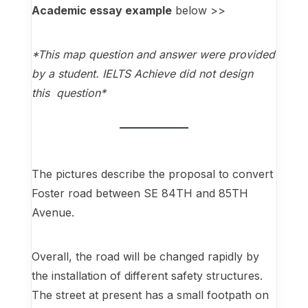
Academic essay example
below >>
*This map question and answer were provided
by a student. IELTS Achieve did not design
this question*
The pictures describe the proposal to convert
Foster road between SE 84TH and 85TH
Avenue.
Overall, the road will be changed rapidly by
the installation of different safety structures.
The street at present has a small footpath on