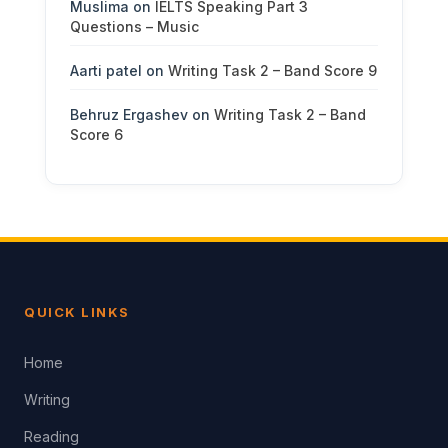
Muslima
on
IELTS Speaking Part 3
Questions – Music
Aarti patel
on
Writing Task 2 – Band Score 9
Behruz Ergashev
on
Writing Task 2 – Band
Score 6
QUICK LINKS
Home
Writing
Reading