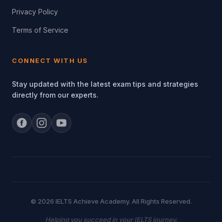
Privacy Policy
Terms of Service
CONNECT WITH US
Stay updated with the latest exam tips and strategies
directly from our experts.
© 2026 IELTS Achieve Academy. All Rights Reserved.
Helping you succeed in your IELTS journey.