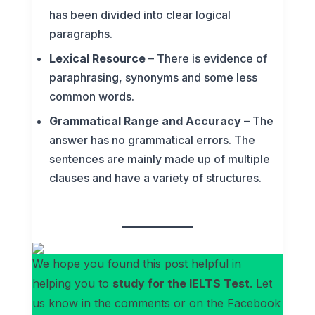
has been divided into clear logical
paragraphs.
Lexical Resource
– There is evidence of
paraphrasing, synonyms and some less
common words.
Grammatical Range and Accuracy
– The
answer has no grammatical errors. The
sentences are mainly made up of multiple
clauses and have a variety of structures.
We hope you found this post helpful in
helping you to
study for the IELTS Test
. Let
us know in the comments or on the Facebook