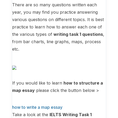
There are so many questions written each
year, you may find you practice answering
various questions on different topics. It is best
practice to learn how to answer each one of
the various types of
writing task 1 questions
,
from bar charts, line graphs, maps, process
etc.
If you would like to learn
how to structure a
map essay
please click the button below >
how to write a map essay
Take a look at the
IELTS Writing Task 1