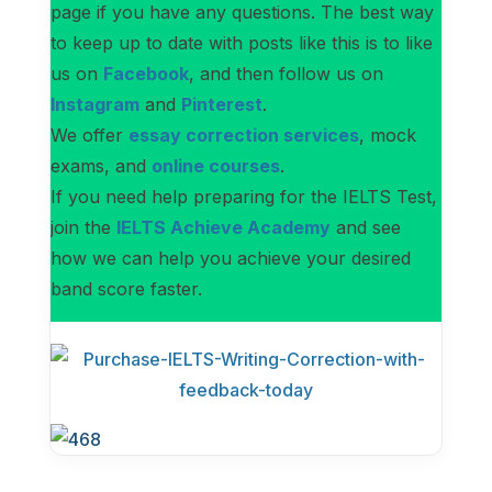
page if you have any questions. The best way
to keep up to date with posts like this is to like
us on
Facebook
, and then follow us on
Instagram
and
Pinterest
.
We offer
essay correction services
, mock
exams, and
online courses
.
If you need help preparing for the IELTS Test,
join the
IELTS Achieve Academy
and see
how we can help you achieve your desired
band score faster.