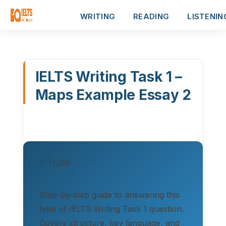
WRITING
READING
LISTENIN
IELTS Writing Task 1 –
Maps Example Essay 2
⚡ TL;DR
Step-by-step guide to answering this
type of IELTS Writing Task 1 question.
Covers structure, key language, and