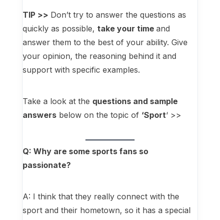
TIP >>
Don’t try to answer the questions as
quickly as possible,
take your time
and
answer them to the best of your ability. Give
your opinion, the reasoning behind it and
support with specific examples.
Take a look at the
questions and sample
answers
below on the topic of
‘Sport
‘ >>
Q: Why are some sports fans so
passionate?
A: I think that they really connect with the
sport and their hometown, so it has a special