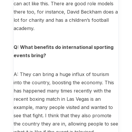
can act like this. There are good role models
there too, for instance, David Beckham does a
lot for charity and has a children’s football
academy.
Q: What benefits do international sporting
events bring?
A: They can bring a huge influx of tourism
into the country, boosting the economy. This
has happened many times recently with the
recent boxing match in Las Vegas is an
example, many people visited and wanted to
see that fight. I think that they also promote
the country they are in, allowing people to see