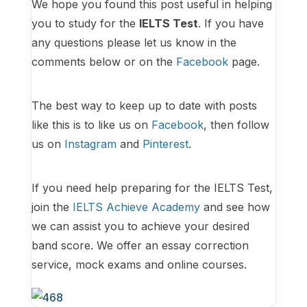
We hope you found this post useful in helping
you to study for the
IELTS Test
. If you have
any questions please let us know in the
comments below or on the
Facebook
page.
The best way to keep up to date with posts
like this is to like us on
Facebook
, then follow
us on
Instagram
and
Pinterest
.
If you need help preparing for the IELTS Test,
join the
IELTS Achieve Academy
and see how
we can assist you to achieve your desired
band score. We offer an essay correction
service, mock exams and online courses.