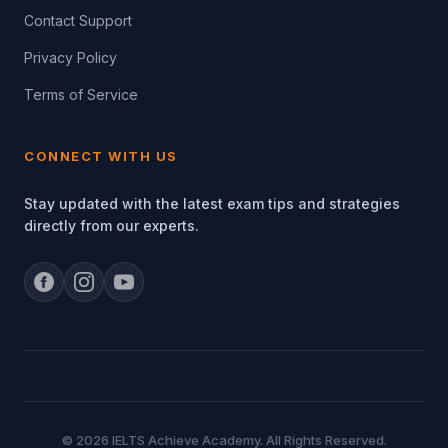
Contact Support
Privacy Policy
Terms of Service
CONNECT WITH US
Stay updated with the latest exam tips and strategies
directly from our experts.
© 2026 IELTS Achieve Academy. All Rights Reserved.