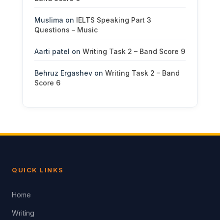
Muslima
on
IELTS Speaking Part 3
Questions – Music
Aarti patel
on
Writing Task 2 – Band Score 9
Behruz Ergashev
on
Writing Task 2 – Band
Score 6
QUICK LINKS
Home
Writing