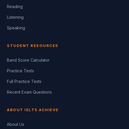
Reading
Listening
Speaking
STUDENT RESOURCES
Band Score Calculator
Practice Tests
Full Practice Tests
Recent Exam Questions
ABOUT IELTS ACHIEVE
About Us