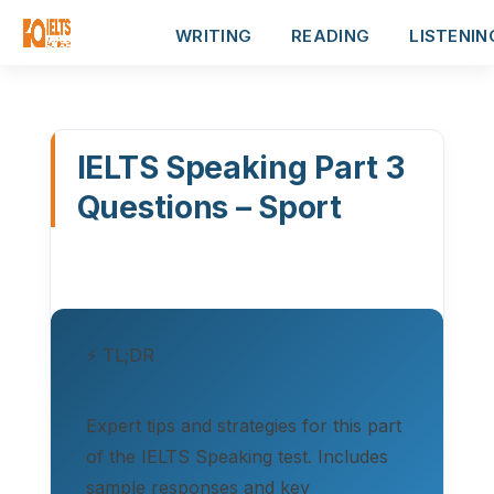
WRITING
READING
LISTENIN
IELTS Speaking Part 3
Questions – Sport
⚡ TL;DR
Expert tips and strategies for this part
of the IELTS Speaking test. Includes
sample responses and key