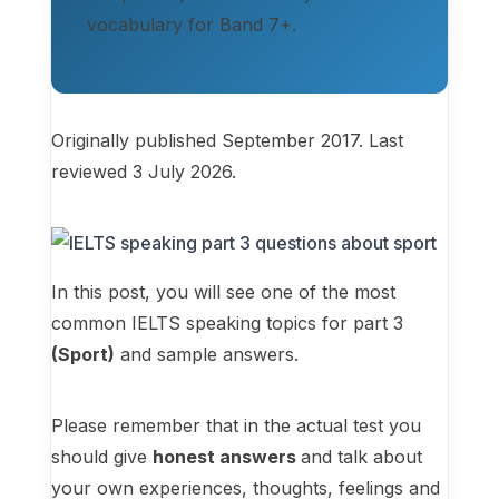
vocabulary for Band 7+.
Originally published September 2017. Last
reviewed 3 July 2026.
In this post, you will see one of the most
common IELTS speaking topics for part 3
(Sport)
and sample answers.
Please remember that in the actual test you
should give
honest answers
and talk about
your own experiences, thoughts, feelings and