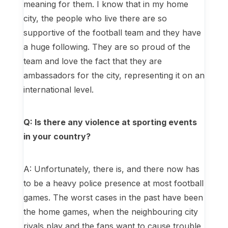
meaning for them. I know that in my home
city, the people who live there are so
supportive of the football team and they have
a huge following. They are so proud of the
team and love the fact that they are
ambassadors for the city, representing it on an
international level.
Q: Is there any violence at sporting events
in your country?
A: Unfortunately, there is, and there now has
to be a heavy police presence at most football
games. The worst cases in the past have been
the home games, when the neighbouring city
rivals play and the fans want to cause trouble,