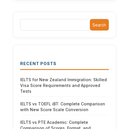
Search
RECENT POSTS
IELTS for New Zealand Immigration: Skilled
Visa Score Requirements and Approved
Tests
IELTS vs TOEFL iBT: Complete Comparison
with New Score Scale Conversion
IELTS vs PTE Academic: Complete
Comparison of Scores, Format, and