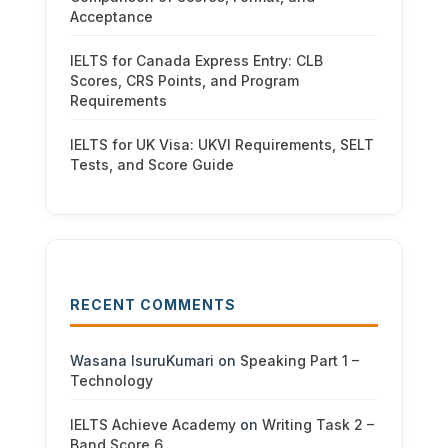
Acceptance
IELTS for Canada Express Entry: CLB
Scores, CRS Points, and Program
Requirements
IELTS for UK Visa: UKVI Requirements, SELT
Tests, and Score Guide
RECENT COMMENTS
Wasana IsuruKumari
on
Speaking Part 1 –
Technology
IELTS Achieve Academy
on
Writing Task 2 –
Band Score 6