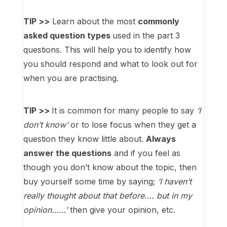
TIP >>
Learn about the most
commonly
asked question types
used in the part 3
questions. This will help you to identify how
you should respond and what to look out for
when you are practising.
TIP >>
It is common for many people to say
‘I
don’t know’
or to lose focus when they get a
question they know little about.
Always
answer the questions
and if you feel as
though you don’t know about the topic, then
buy yourself some time by saying;
‘I haven’t
really thought about that before…. but in my
opinion……’
then give your opinion, etc.