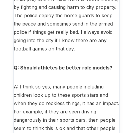
by fighting and causing harm to city property.
The police deploy the horse guards to keep
the peace and sometimes send in the armed
police if things get really bad. I always avoid
going into the city if I know there are any
football games on that day.
Q: Should athletes be better role models?
A: I think so yes, many people including
children look up to these sports stars and
when they do reckless things, it has an impact.
For example, if they are seen driving
dangerously in their sports cars, then people
seem to think this is ok and that other people