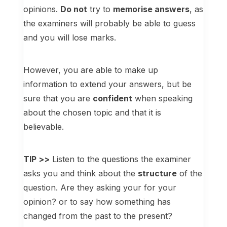
opinions.
Do not
try to
memorise answers
, as
the examiners will probably be able to guess
and you will lose marks.
However, you are able to make up
information to extend your answers, but be
sure that you are
confident
when speaking
about the chosen topic and that it is
believable.
TIP >>
Listen to the questions the examiner
asks you and think about the
structure
of the
question. Are they asking your for your
opinion? or to say how something has
changed from the past to the present?