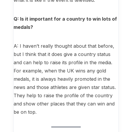
what it is like if the event is televised.
Q: Is it important for a country to win lots of
medals?
A: I haven’t really thought about that before,
but I think that it does give a country status
and can help to raise its profile in the media.
For example, when the UK wins any gold
medals, it is always heavily promoted in the
news and those athletes are given star status.
They help to raise the profile of the country
and show other places that they can win and
be on top.