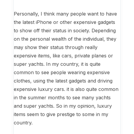
Personally, I think many people want to have
the latest iPhone or other expensive gadgets
to show off their status in society. Depending
on the personal wealth of the individual, they
may show their status through really
expensive items, like cars, private planes or
super yachts. In my country, it is quite
common to see people wearing expensive
clothes, using the latest gadgets and driving
expensive luxury cars. it is also quite common
in the summer months to see many yachts
and super yachts. So in my opinion, luxury
items seem to give prestige to some in my
country.