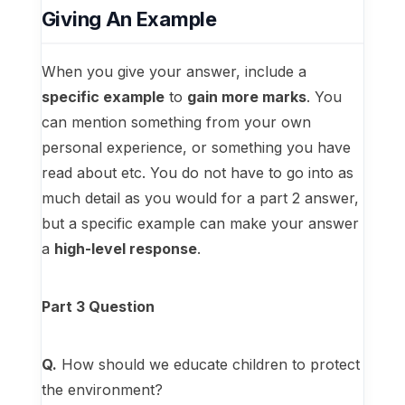
Giving An Example
When you give your answer, include a
specific example
to
gain more marks
. You
can mention something from your own
personal experience, or something you have
read about etc. You do not have to go into as
much detail as you would for a part 2 answer,
but a specific example can make your answer
a
high-level response
.
Part 3 Question
Q.
How should we educate children to protect
the environment?