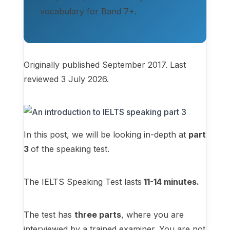
vocabulary for Band 7+.
Originally published September 2017. Last
reviewed 3 July 2026.
In this post, we will be looking in-depth at
part
3
of the speaking test.
The IELTS Speaking Test lasts
11-14 minutes.
The test has
three parts
, where you are
interviewed by a trained examiner. You are not