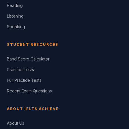
Reading
Listening
Speaking
STUDENT RESOURCES
Band Score Calculator
Practice Tests
Full Practice Tests
Recent Exam Questions
ABOUT IELTS ACHIEVE
About Us