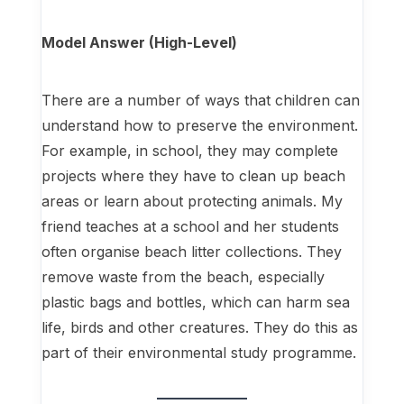
Model Answer (High-Level)
There are a number of ways that children can
understand how to preserve the environment.
For example, in school, they may complete
projects where they have to clean up beach
areas or learn about protecting animals. My
friend teaches at a school and her students
often organise beach litter collections. They
remove waste from the beach, especially
plastic bags and bottles, which can harm sea
life, birds and other creatures. They do this as
part of their environmental study programme.