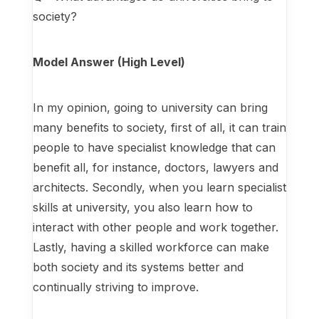
society?
Model Answer (High Level)
In my opinion, going to university can bring
many benefits to society, first of all, it can train
people to have specialist knowledge that can
benefit all, for instance, doctors, lawyers and
architects. Secondly, when you learn specialist
skills at university, you also learn how to
interact with other people and work together.
Lastly, having a skilled workforce can make
both society and its systems better and
continually striving to improve.