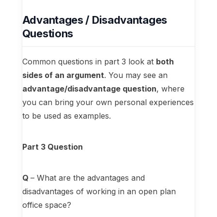
Advantages / Disadvantages
Questions
Common questions in part 3 look at
both
sides of an argument
. You may see an
advantage/disadvantage question
, where
you can bring your own personal experiences
to be used as examples.
Part 3 Question
Q
– What are the advantages and
disadvantages of working in an open plan
office space?