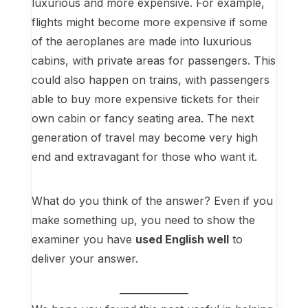
luxurious and more expensive. For example,
flights might become more expensive if some
of the aeroplanes are made into luxurious
cabins, with private areas for passengers. This
could also happen on trains, with passengers
able to buy more expensive tickets for their
own cabin or fancy seating area. The next
generation of travel may become very high
end and extravagant for those who want it.
What do you think of the answer? Even if you
make something up, you need to show the
examiner you have
used English well
to
deliver your answer.