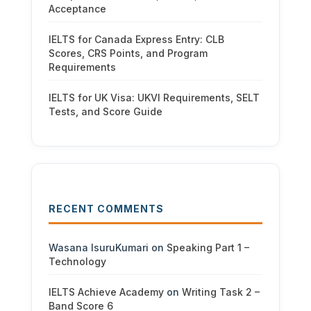
Acceptance
IELTS for Canada Express Entry: CLB
Scores, CRS Points, and Program
Requirements
IELTS for UK Visa: UKVI Requirements, SELT
Tests, and Score Guide
RECENT COMMENTS
Wasana IsuruKumari
on
Speaking Part 1 –
Technology
IELTS Achieve Academy
on
Writing Task 2 –
Band Score 6