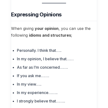
Expressing Opinions
When giving
your opinion
, you can use the
following
idioms and structures
;
Personally. I think that…..
In my opinion, I believe that……
As far as I’m concerned…….
If you ask me…….
In my view…..
In my experience……..
I strongly believe that……..