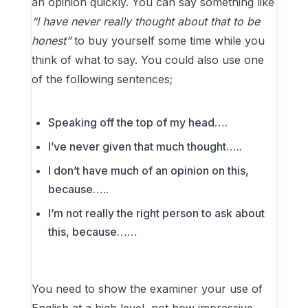
an opinion quickly. You can say something like
“I have never really thought about that to be
honest”
to buy yourself some time while you
think of what to say. You could also use one
of the following sentences;
Speaking off the top of my head….
I’ve never given that much thought…..
I don’t have much of an opinion on this,
because…..
I’m not really the right person to ask about
this, because……
You need to show the examiner your use of