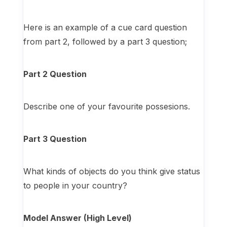
Here is an example of a cue card question
from part 2, followed by a part 3 question;
Part 2 Question
Describe one of your favourite possesions.
Part 3 Question
What kinds of objects do you think give status
to people in your country?
Model Answer (High Level)