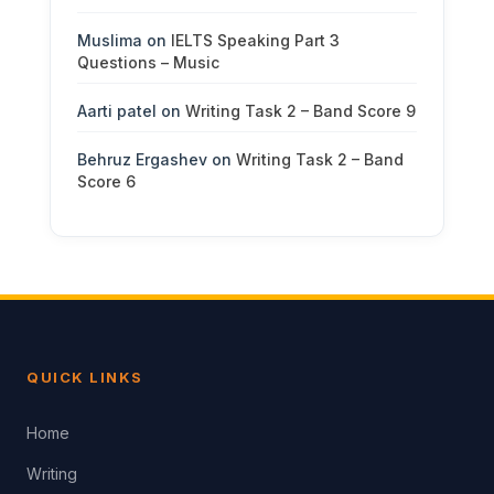
Muslima
on
IELTS Speaking Part 3
Questions – Music
Aarti patel
on
Writing Task 2 – Band Score 9
Behruz Ergashev
on
Writing Task 2 – Band
Score 6
QUICK LINKS
Home
Writing