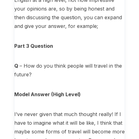
English at a high level, not how impressive
your opinions are, so by being honest and
then discussing the question, you can expand
and give your answer, for example;
Part 3 Question
Q
– How do you think people will travel in the
future?
Model Answer (High Level)
I’ve never given that much thought really! If I
have to imagine what it will be like, I think that
maybe some forms of travel will become more