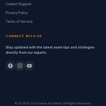
Contact Support
Privacy Policy
Terms of Service
CONNECT WITH US
Stay updated with the latest exam tips and strategies
directly from our experts.
© 2026 IELTS Achieve Academy. All Rights Reserved.