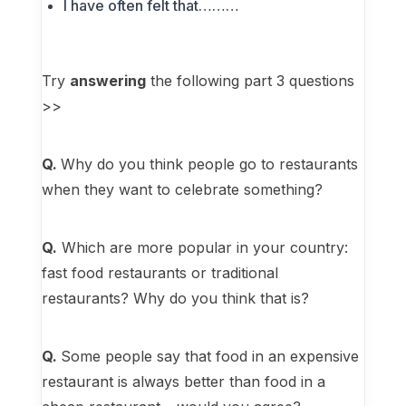
I have often felt that………
Try
answering
the following part 3 questions
>>
Q.
Why do you think people go to restaurants
when they want to celebrate something?
Q.
Which are more popular in your country:
fast food restaurants or traditional
restaurants? Why do you think that is?
Q.
Some people say that food in an expensive
restaurant is always better than food in a