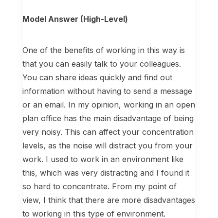
Model Answer (High-Level)
One of the benefits of working in this way is
that you can easily talk to your colleagues.
You can share ideas quickly and find out
information without having to send a message
or an email. In my opinion, working in an open
plan office has the main disadvantage of being
very noisy. This can affect your concentration
levels, as the noise will distract you from your
work. I used to work in an environment like
this, which was very distracting and I found it
so hard to concentrate. From my point of
view, I think that there are more disadvantages
to working in this type of environment.