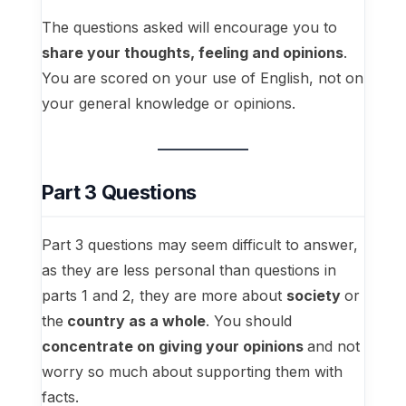
The questions asked will encourage you to
share your thoughts, feeling and opinions
.
You are scored on your use of English, not on
your general knowledge or opinions.
Part 3 Questions
Part 3 questions may seem difficult to answer,
as they are less personal than questions in
parts 1 and 2, they are more about
society
or
the
country as a whole
. You should
concentrate on giving your opinions
and not
worry so much about supporting them with
facts.