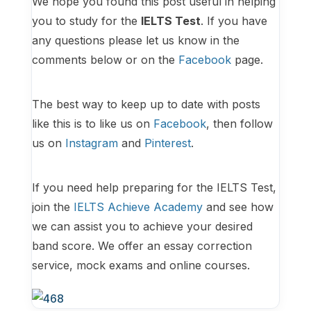
We hope you found this post useful in helping
you to study for the
IELTS Test
. If you have
any questions please let us know in the
comments below or on the
Facebook
page.
The best way to keep up to date with posts
like this is to like us on
Facebook
, then follow
us on
Instagram
and
Pinterest
.
If you need help preparing for the IELTS Test,
join the
IELTS Achieve Academy
and see how
we can assist you to achieve your desired
band score. We offer an essay correction
service, mock exams and online courses.