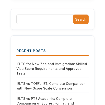
Search
RECENT POSTS
IELTS for New Zealand Immigration: Skilled
Visa Score Requirements and Approved
Tests
IELTS vs TOEFL iBT: Complete Comparison
with New Score Scale Conversion
IELTS vs PTE Academic: Complete
Comparison of Scores, Format, and