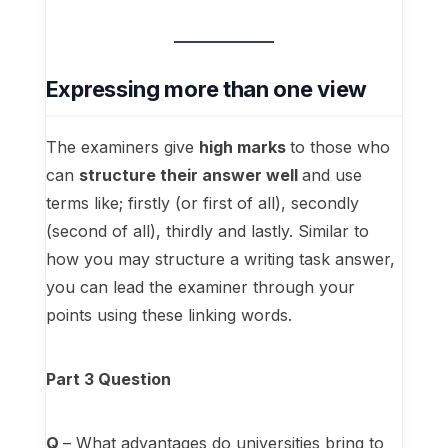
Expressing more than one view
The examiners give
high marks
to those who
can
structure their answer well
and use
terms like; firstly (or first of all), secondly
(second of all), thirdly and lastly. Similar to
how you may structure a writing task answer,
you can lead the examiner through your
points using these linking words.
Part 3 Question
Q
– What advantages do universities bring to