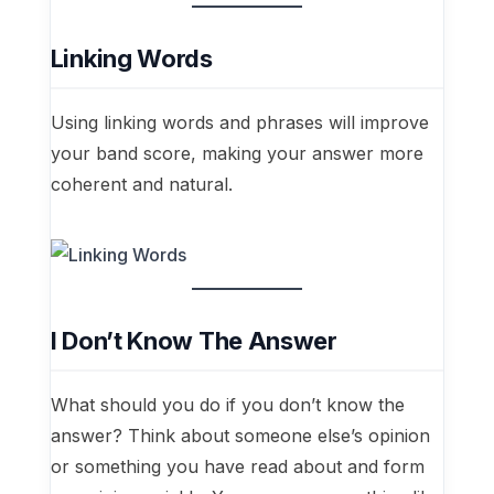
Linking Words
Using linking words and phrases will improve
your band score, making your answer more
coherent and natural.
I Don’t Know The Answer
What should you do if you don’t know the
answer? Think about someone else’s opinion
or something you have read about and form