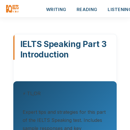
WRITING
READING
LISTENIN
IELTS Speaking Part 3
Introduction
⚡ TL;DR
Expert tips and strategies for this part
of the IELTS Speaking test. Includes
sample responses and key