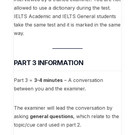
allowed to use a dictionary during the test.
IELTS Academic and IELTS General students
take the same test and it is marked in the same
way.
PART 3 INFORMATION
Part 3 =
3-4 minutes
– A conversation
between you and the examiner.
The examiner will lead the conversation by
asking
general questions
, which relate to the
topic/cue card used in part 2.