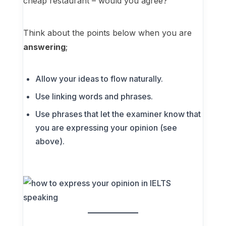
cheap restaurant – would you agree?
Think about the points below when you are
answering
;
Allow your ideas to flow naturally.
Use linking words and phrases.
Use phrases that let the examiner know that
you are expressing your opinion (see
above).