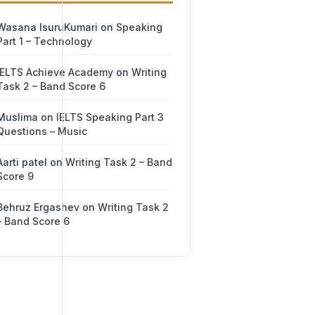
Wasana IsuruKumari
on
Speaking
Part 1 – Technology
IELTS Achieve Academy
on
Writing
Task 2 – Band Score 6
Muslima
on
IELTS Speaking Part 3
Questions – Music
Aarti patel
on
Writing Task 2 – Band
Score 9
Behruz Ergashev
on
Writing Task 2
– Band Score 6