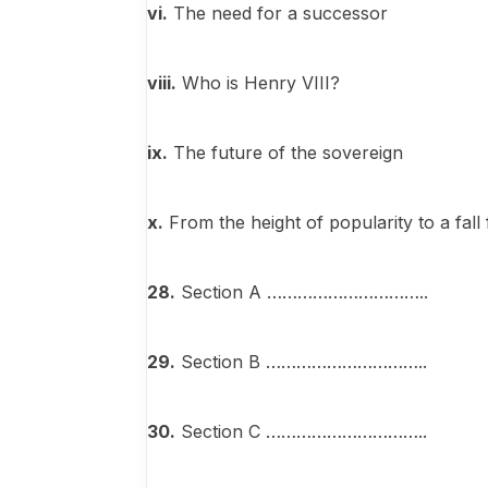
vi
.
The need for a successor
viii.
Who is Henry VIII?
ix.
The future of the sovereign
x.
From the height of popularity to a fall
28.
Section A …………………………..
29.
Section B …………………………..
30.
Section C …………………………..