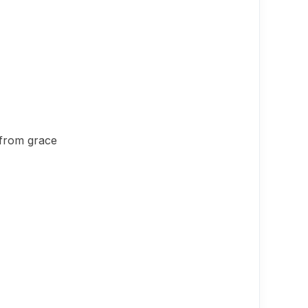
 from grace