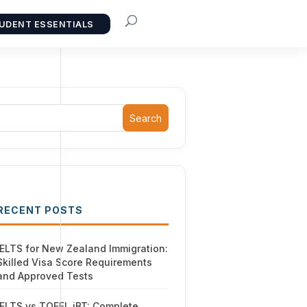
UDENT ESSENTIALS
Search
RECENT POSTS
IELTS for New Zealand Immigration:
Skilled Visa Score Requirements
and Approved Tests
IELTS vs TOEFL iBT: Complete