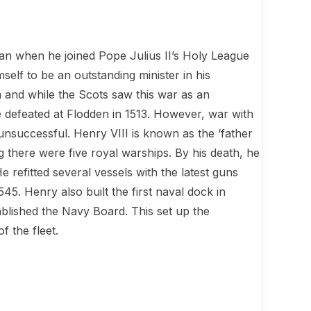
gan when he joined Pope Julius II’s Holy League
self to be an outstanding minister in his
n and while the Scots saw this war as an
 defeated at Flodden in 1513. However, war with
nsuccessful. Henry VIII is known as the ‘father
there were five royal warships. By his death, he
e refitted several vessels with the latest guns
45. Henry also built the first naval dock in
ablished the Navy Board. This set up the
f the fleet.