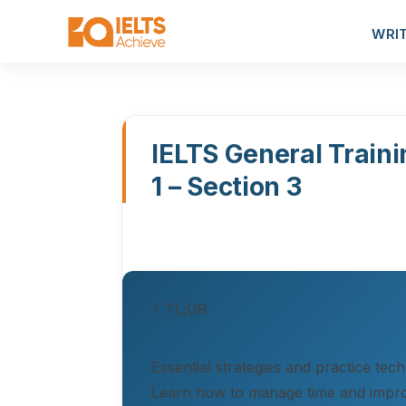
WRI
IELTS General Traini
1 – Section 3
⚡ TL;DR
Essential strategies and practice tec
Learn how to manage time and impr