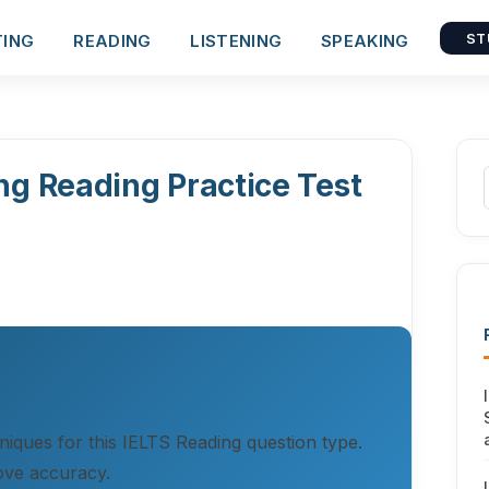
TING
READING
LISTENING
SPEAKING
ST
ng Reading Practice Test
hniques for this IELTS Reading question type.
ove accuracy.