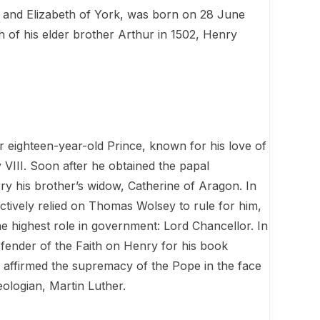
 and Elizabeth of York, was born on 28 June
h of his elder brother Arthur in 1502, Henry
r eighteen-year-old Prince, known for his love of
VIII. Soon after he obtained the papal
rry his brother’s widow, Catherine of Aragon. In
fectively relied on Thomas Wolsey to rule for him,
e highest role in government: Lord Chancellor. In
efender of the Faith on Henry for his book
affirmed the supremacy of the Pope in the face
eologian, Martin Luther.