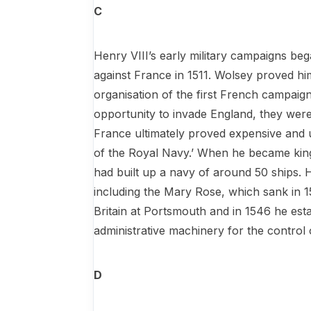
C
Henry VIII’s early military campaigns be
against France in 1511. Wolsey proved him
organisation of the first French campaig
opportunity to invade England, they were
France ultimately proved expensive and u
of the Royal Navy.’ When he became king 
had built up a navy of around 50 ships. H
including the Mary Rose, which sank in 15
Britain at Portsmouth and in 1546 he est
administrative machinery for the control o
D