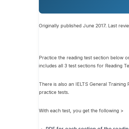
Originally published June 2017. Last revi
Practice the reading test section below 
includes all 3 test sections for Reading T
There is also an IELTS General Training 
practice tests.
With each test, you get the following >