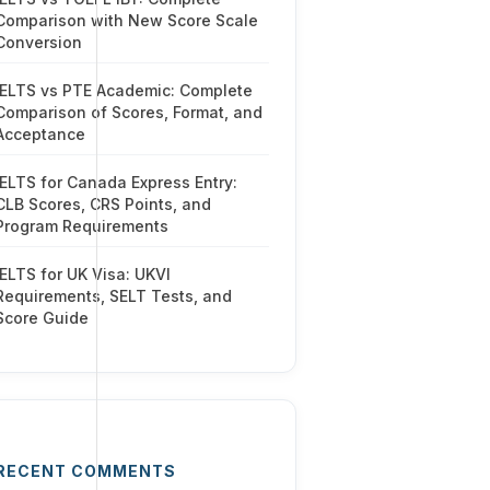
Comparison with New Score Scale
Conversion
IELTS vs PTE Academic: Complete
Comparison of Scores, Format, and
Acceptance
IELTS for Canada Express Entry:
CLB Scores, CRS Points, and
Program Requirements
IELTS for UK Visa: UKVI
Requirements, SELT Tests, and
Score Guide
RECENT COMMENTS