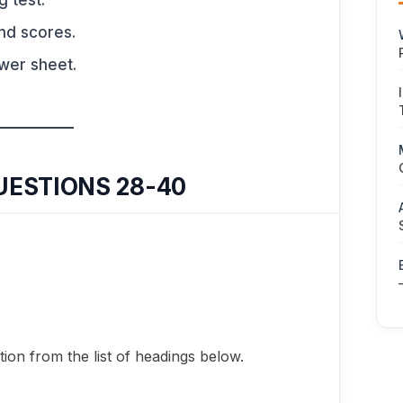
g test.
nd scores.
swer sheet.
UESTIONS 28-40
ion from the list of headings below.