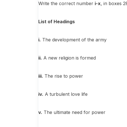
Write the correct number
i-x
, in boxes 
List of Headings
i.
The development of the army
ii.
A new religion is formed
iii.
The rise to power
iv.
A turbulent love life
v.
The ultimate need for power