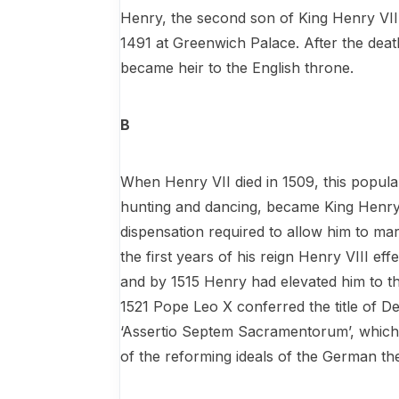
Henry, the second son of King Henry VII
1491 at Greenwich Palace. After the deat
became heir to the English throne.
B
When Henry VII died in 1509, this popula
hunting and dancing, became King Henry 
dispensation required to allow him to ma
the first years of his reign Henry VIII ef
and by 1515 Henry had elevated him to th
1521 Pope Leo X conferred the title of D
‘Assertio Septem Sacramentorum’, which 
of the reforming ideals of the German th