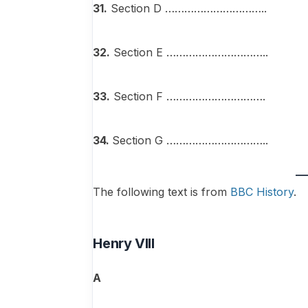
31.
Section D …………………………..
32.
Section E …………………………..
33.
Section F ………………………….
34.
Section G …………………………..
The following text is from
BBC History
.
Henry VIII
A