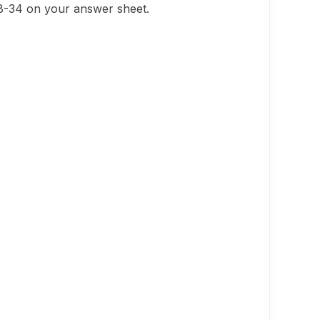
28-34 on your answer sheet.