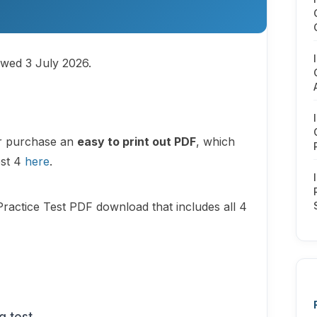
ewed 3 July 2026.
or purchase an
easy to print out PDF
, which
est 4
here
.
Practice Test PDF download that includes all 4