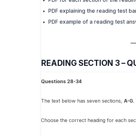
PDF for each section of the readin
PDF explaining the reading test ba
PDF example of a reading test an
READING SECTION 3 – Q
Questions 28-34
The text below has seven sections,
A-G
.
Choose the correct heading for each sect