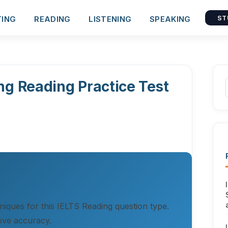
TING
READING
LISTENING
SPEAKING
ST
ng Reading Practice Test
hniques for this IELTS Reading question type.
ove accuracy.