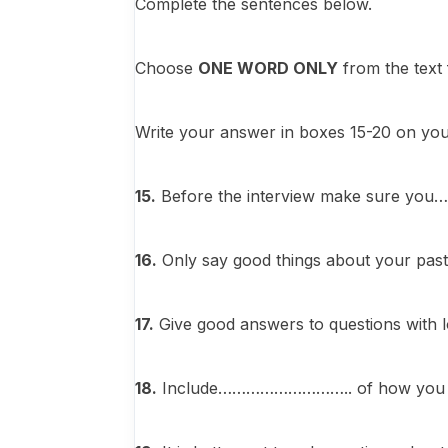
Complete the sentences below.
Choose
ONE WORD ONLY
from the text
Write your answer in boxes 15-20 on yo
15.
Before the interview make sure 
16.
Only say good things about your p
17.
Give good answers to questions w
18.
Include……………………….. of how you have