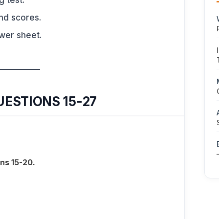
g test.
nd scores.
swer sheet.
UESTIONS 15-27
ns 15-20.