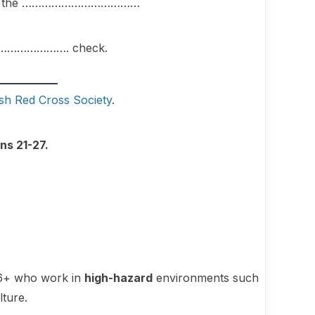
 about the ………………………………
 ………………………. check.
ish Red Cross Society
.
ns 21-27.
 16+ who work in
high-hazard
environments such
lture.