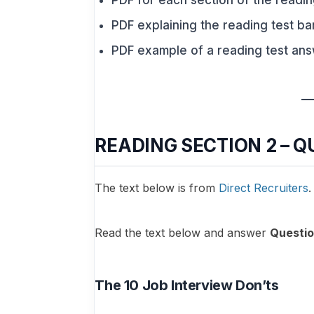
PDF for each section of the readin
PDF explaining the reading test ba
PDF example of a reading test an
READING SECTION 2 – Q
The text below is from
Direct Recruiters
.
Read the text below and answer
Questio
The 10 Job Interview Don’ts