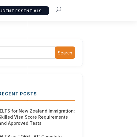
UDENT ESSENTIALS
Search
RECENT POSTS
IELTS for New Zealand Immigration:
Skilled Visa Score Requirements
and Approved Tests
IELTS vs TOEFL iBT: Complete