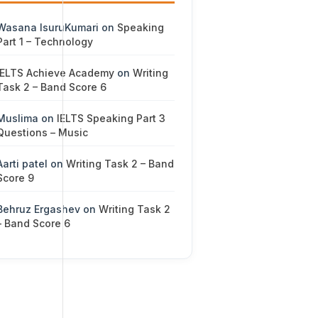
Wasana IsuruKumari
on
Speaking
Part 1 – Technology
IELTS Achieve Academy
on
Writing
Task 2 – Band Score 6
Muslima
on
IELTS Speaking Part 3
Questions – Music
Aarti patel
on
Writing Task 2 – Band
Score 9
Behruz Ergashev
on
Writing Task 2
– Band Score 6