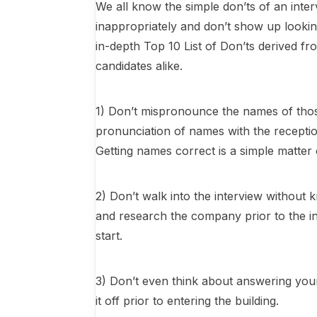
We all know the simple don’ts of an inter
inappropriately and don’t show up look
in-depth Top 10 List of Don’ts derived f
candidates alike.
1) Don’t mispronounce the names of thos
pronunciation of names with the reception
Getting names correct is a simple matter
2) Don’t walk into the interview witho
and research the company prior to the int
start.
3) Don’t even think about answering your 
it off prior to entering the building.