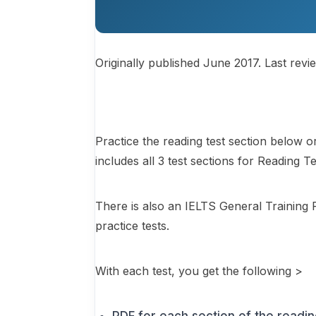
Originally published June 2017. Last revi
Practice the reading test section below 
includes all 3 test sections for Reading T
There is also an IELTS General Training 
practice tests.
With each test, you get the following >