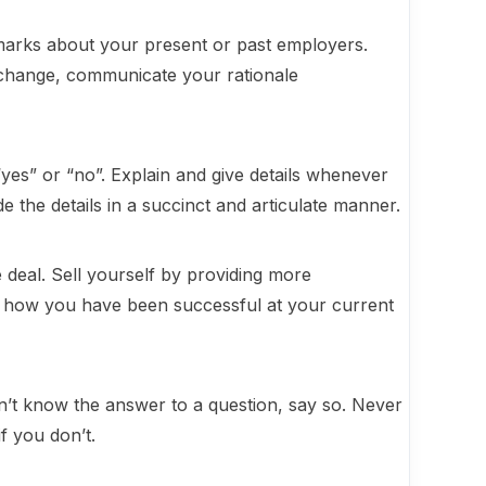
arks about your present or past employers.
change, communicate your rationale
“yes” or “no”. Explain and give details whenever
 the details in a succinct and articulate manner.
 deal. Sell yourself by providing more
of how you have been successful at your current
on’t know the answer to a question, say so. Never
f you don’t.