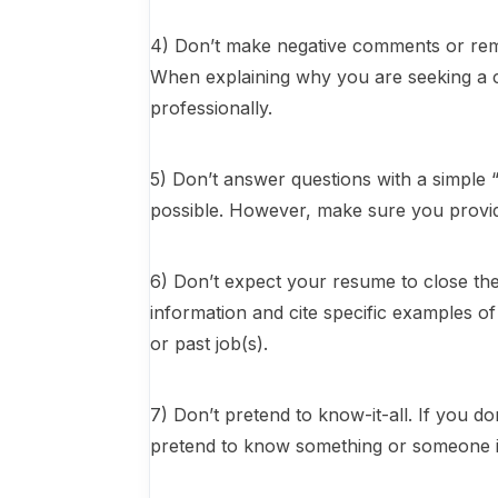
4) Don’t make negative comments or rem
When explaining why you are seeking a 
professionally.
5) Don’t answer questions with a simple 
possible. However, make sure you provide
6) Don’t expect your resume to close the
information and cite specific examples 
or past job(s).
7) Don’t pretend to know-it-all. If you d
pretend to know something or someone i