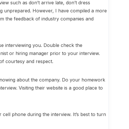
view such as don’t arrive late, don’t dress
ing unprepared. However, I have compiled a more
rom the feedback of industry companies and
e interviewing you. Double check the
ist or hiring manager prior to your interview.
 of courtesy and respect.
ut knowing about the company. Do your homework
erview. Visiting their website is a good place to
cell phone during the interview. It’s best to turn