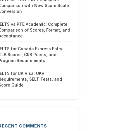
Comparison with New Score Scale
Conversion
IELTS vs PTE Academic: Complete
Comparison of Scores, Format, and
Acceptance
IELTS for Canada Express Entry:
CLB Scores, CRS Points, and
Program Requirements
IELTS for UK Visa: UKVI
Requirements, SELT Tests, and
Score Guide
RECENT COMMENTS