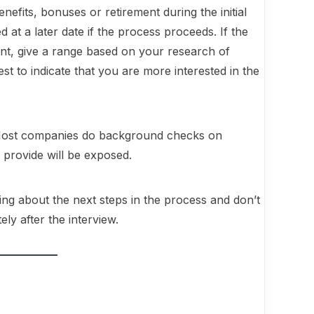
enefits, bonuses or retirement during the initial
d at a later date if the process proceeds. If the
ant, give a range based on your research of
st to indicate that you are more interested in the
n. Most companies do background checks on
 provide will be exposed.
king about the next steps in the process and don’t
ly after the interview.