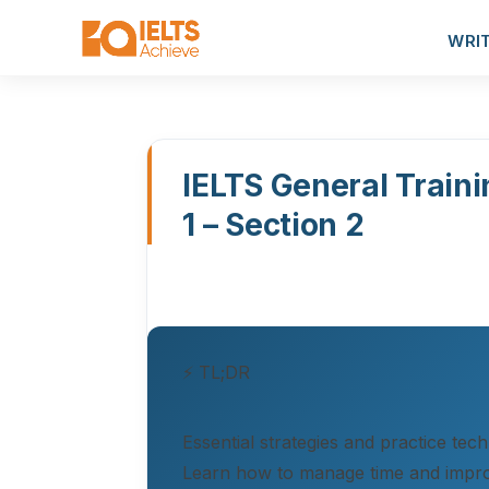
WRI
IELTS General Traini
1 – Section 2
⚡ TL;DR
Essential strategies and practice tec
Learn how to manage time and impr