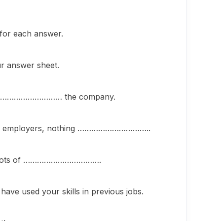
 for each answer.
ur answer sheet.
you………………………… the company.
ast employers, nothing …………………………..
ith lots of …………………………….
 used your skills in previous jobs.