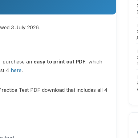
ewed 3 July 2026.
or purchase an
easy to print out PDF
, which
est 4
here
.
Practice Test PDF download that includes all 4