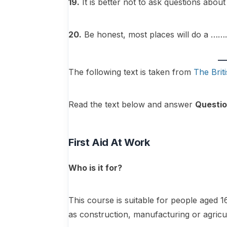
19.
It is better not to ask questions
20.
Be honest, most places will do a
The following text is taken from
The Brit
Read the text below and answer
Questio
First Aid At Work
Who is it for?
This course is suitable for people aged
as construction, manufacturing or agricu