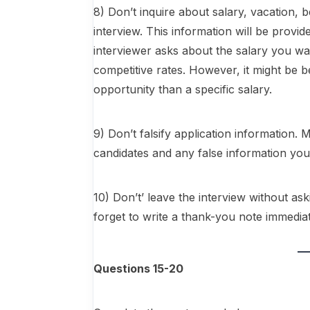
8) Don’t inquire about salary, vacation, b
interview. This information will be provide
interviewer asks about the salary you w
competitive rates. However, it might be be
opportunity than a specific salary.
9) Don’t falsify application informatio
candidates and any false information you
10) Don’t’ leave the interview without as
forget to write a thank-you note immediate
Questions 15-20