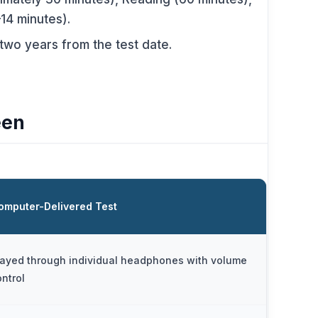
–14 minutes).
 two years from the test date.
een
omputer-Delivered Test
layed through individual headphones with volume
ontrol