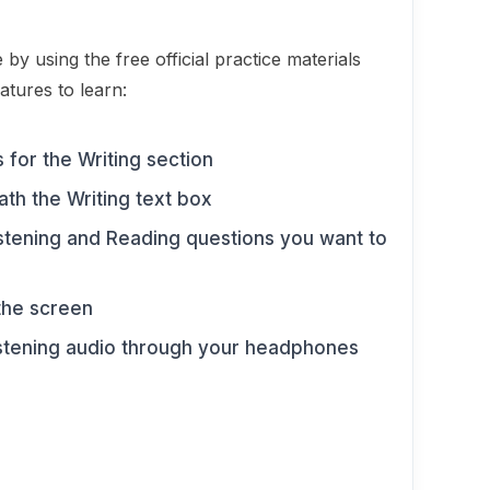
e by using the free official practice materials
atures to learn:
 for the Writing section
th the Writing text box
istening and Reading questions you want to
 the screen
istening audio through your headphones