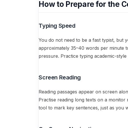
How to Prepare for the 
Typing Speed
You do not need to be a fast typist, but 
approximately 35–40 words per minute to
pressure. Practice typing academic-styl
Screen Reading
Reading passages appear on screen alongs
Practise reading long texts on a monitor r
tool to mark key sentences, just as you 