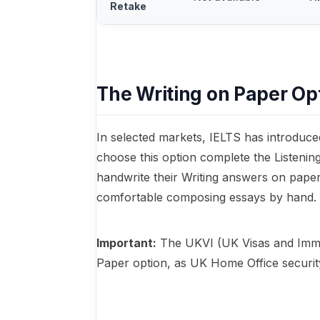
Retake
The Writing on Paper Op
In selected markets, IELTS has introduce
choose this option complete the Listeni
handwrite their Writing answers on paper
comfortable composing essays by hand.
Important:
The UKVI (UK Visas and Immi
Paper option, as UK Home Office security 