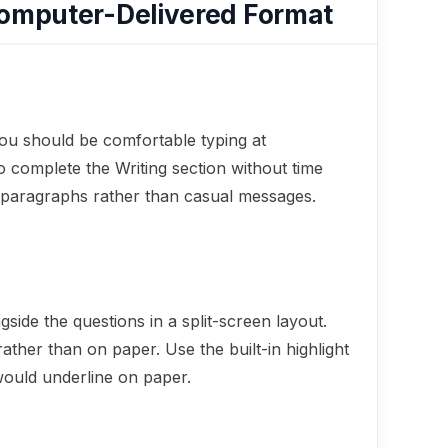
Computer-Delivered Format
you should be comfortable typing at
 complete the Writing section without time
e paragraphs rather than casual messages.
ide the questions in a split-screen layout.
ather than on paper. Use the built-in highlight
would underline on paper.