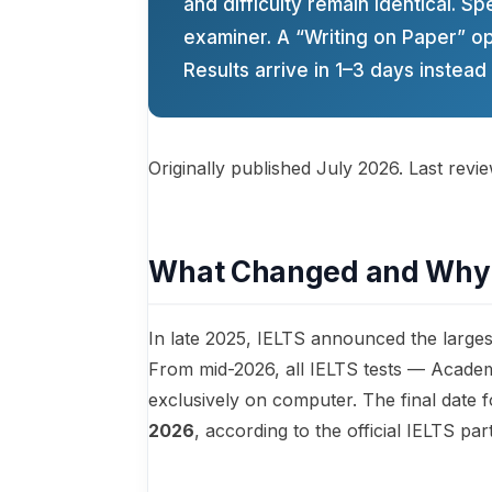
and difficulty remain identical. Sp
examiner. A “Writing on Paper” opt
Results arrive in 1–3 days instead 
Originally published July 2026. Last revi
What Changed and Why
In late 2025, IELTS announced the largest
From mid-2026, all IELTS tests — Academ
exclusively on computer. The final date
2026
, according to the official IELTS pa