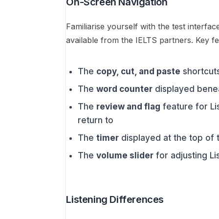
On-Screen Navigation
Familiarise yourself with the test interfac
available from the IELTS partners. Key fe
The
copy, cut, and paste
shortcuts
The
word counter
displayed benea
The
review and flag
feature for L
return to
The
timer
displayed at the top of
The
volume slider
for adjusting L
Listening Differences