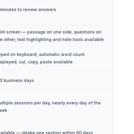
 minutes to review answers
plit screen — passage on one side, questions on
he other; text highlighting and note tools available
yped on keyboard; automatic word count
isplayed; cut, copy, paste available
–3 business days
ultiple sessions per day, nearly every day of the
eek
vailable — retake one section within 60 days