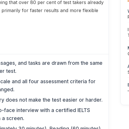
ing that over 80 per cent of test takers already
primarily for faster results and more flexible
ssages, and tasks are drawn from the same
r test.
ale and all four assessment criteria for
anged.
y does not make the test easier or harder.
to-face interview with a certified IELTS
 a screen.
imately 30 minutes), Reading (60 minutes),