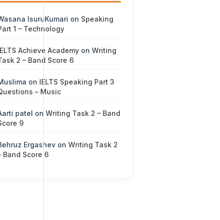
Wasana IsuruKumari
on
Speaking
Part 1 – Technology
IELTS Achieve Academy
on
Writing
Task 2 – Band Score 6
Muslima
on
IELTS Speaking Part 3
Questions – Music
Aarti patel
on
Writing Task 2 – Band
Score 9
Behruz Ergashev
on
Writing Task 2
– Band Score 6