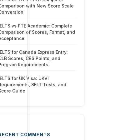
Comparison with New Score Scale
Conversion
IELTS vs PTE Academic: Complete
Comparison of Scores, Format, and
Acceptance
IELTS for Canada Express Entry:
CLB Scores, CRS Points, and
Program Requirements
IELTS for UK Visa: UKVI
Requirements, SELT Tests, and
Score Guide
RECENT COMMENTS