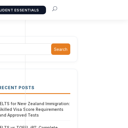
UDENT ESSENTIALS
Search
RECENT POSTS
IELTS for New Zealand Immigration:
Skilled Visa Score Requirements
and Approved Tests
IELTS vs TOEFL iBT: Complete