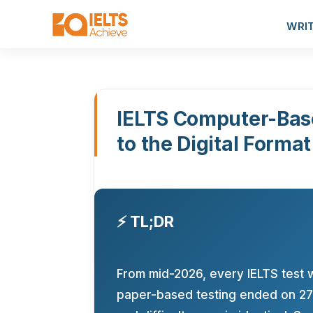
WRI
IELTS Computer-Bas
to the Digital Format
⚡ TL;DR
From mid-2026, every IELTS test 
paper-based testing ended on 27 