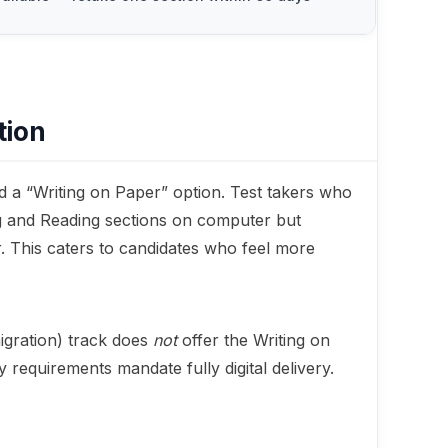
tion
d a “Writing on Paper” option. Test takers who
ng and Reading sections on computer but
. This caters to candidates who feel more
gration) track does
not
offer the Writing on
requirements mandate fully digital delivery.