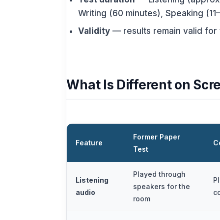
Writing (60 minutes), Speaking (11
Validity
— results remain valid for
What Is Different on Scr
Former Paper
Feature
C
Test
Played through
Listening
P
speakers for the
audio
c
room