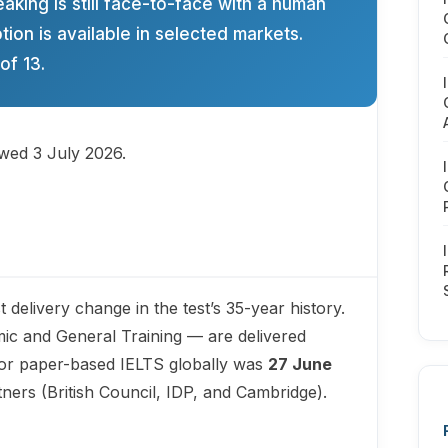
eaking is still face-to-face with a human
ion is available in selected markets.
of 13.
ewed 3 July 2026.
 delivery change in the test’s 35-year history.
ic and General Training — are delivered
 for paper-based IELTS globally was
27 June
rtners (British Council, IDP, and Cambridge).