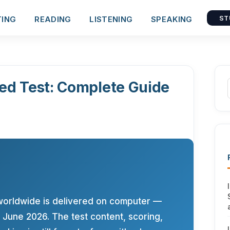
TING
READING
LISTENING
SPEAKING
ST
ed Test: Complete Guide
worldwide is delivered on computer —
June 2026. The test content, scoring,