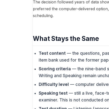
The decision followed years of data show
preferred the computer-delivered option, 
scheduling.
What Stays the Same
Test content
— the questions, pa
item bank used for the former pape
Scoring criteria
— the nine-band sc
Writing and Speaking remain unch
Difficulty level
— computer deliver
Speaking test
— still a live, face-
examiner. This is not conducted on
Test duration
— Listening (approx