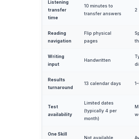
Listening
10 minutes to
transfer
2
transfer answers
time
Reading
Flip physical
S
navigation
pages
t
Writing
T
Handwritten
input
d
Results
13 calendar days
1
turnaround
Limited dates
Test
M
(typically 4 per
availability
w
month)
One Skill
Not available
A