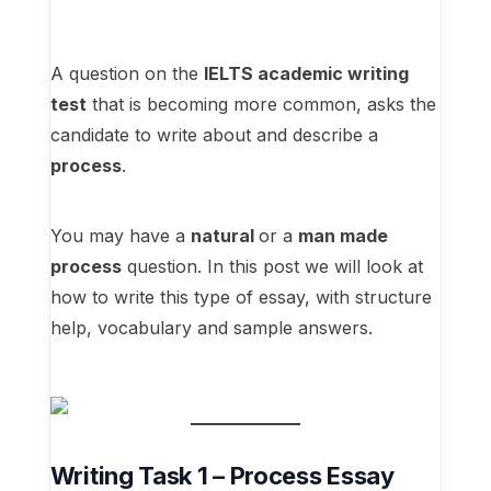
A question on the
IELTS academic writing
test
that is becoming more common, asks the
candidate to write about and describe a
process
.
You may have a
natural
or a
man made
process
question. In this post we will look at
how to write this type of essay, with structure
help, vocabulary and sample answers.
Writing Task 1 – Process Essay