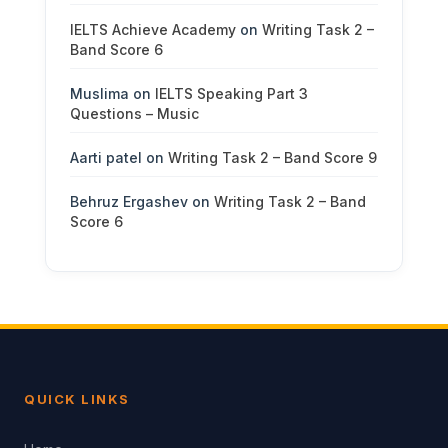
IELTS Achieve Academy
on
Writing Task 2 –
Band Score 6
Muslima
on
IELTS Speaking Part 3
Questions – Music
Aarti patel
on
Writing Task 2 – Band Score 9
Behruz Ergashev
on
Writing Task 2 – Band
Score 6
QUICK LINKS