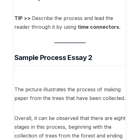
TIP >>
Describe the process and lead the
reader through it by using
time connectors.
Sample Process Essay 2
The picture illustrates the process of making
paper from the trees that have been collected.
Overall, it can be observed that there are eight
stages in this process, beginning with the
collection of trees from the forest and ending