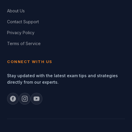
About Us
Contact Support
Privacy Policy
Terms of Service
CONNECT WITH US
Stay updated with the latest exam tips and strategies
directly from our experts.