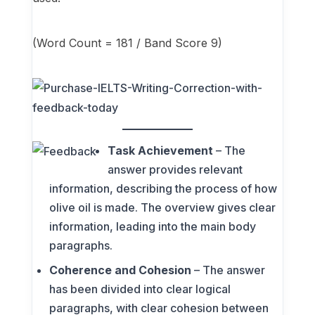
(Word Count = 181 / Band Score 9)
Task Achievement
– The
answer provides relevant
information, describing the process of how
olive oil is made. The overview gives clear
information, leading into the main body
paragraphs.
Coherence and Cohesion
– The answer
has been divided into clear logical
paragraphs, with clear cohesion between