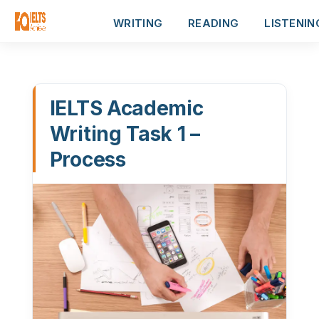
WRITING
READING
LISTENIN
IELTS Academic
Writing Task 1 –
Process