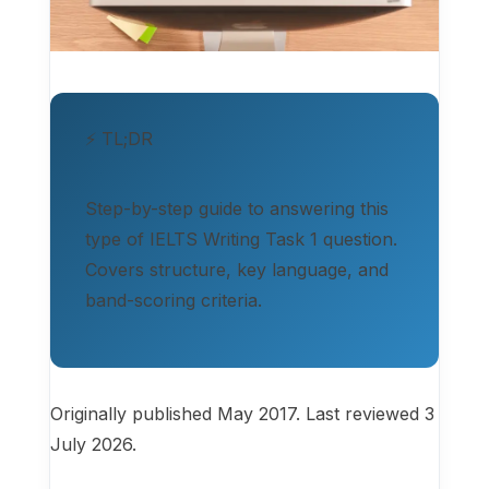
⚡ TL;DR
Step-by-step guide to answering this
type of IELTS Writing Task 1 question.
Covers structure, key language, and
band-scoring criteria.
Originally published May 2017. Last reviewed 3
July 2026.