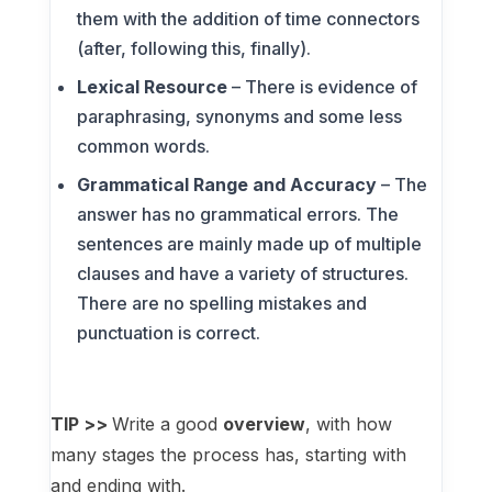
them with the addition of time connectors
(after, following this, finally).
Lexical Resource
– There is evidence of
paraphrasing, synonyms and some less
common words.
Grammatical Range and Accuracy
– The
answer has no grammatical errors. The
sentences are mainly made up of multiple
clauses and have a variety of structures.
There are no spelling mistakes and
punctuation is correct.
TIP >>
Write a good
overview
, with how
many stages the process has, starting with
and ending with.