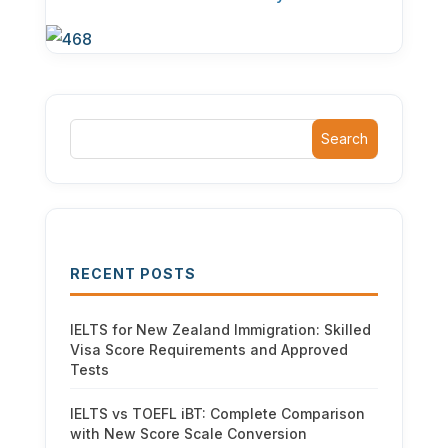
Search
RECENT POSTS
IELTS for New Zealand Immigration: Skilled
Visa Score Requirements and Approved
Tests
IELTS vs TOEFL iBT: Complete Comparison
with New Score Scale Conversion