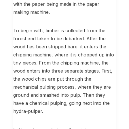
with the paper being made in the paper
making machine.
To begin with, timber is collected from the
forest and taken to be debarked. After the
wood has been stripped bare, it enters the
chipping machine, where it is chopped up into
tiny pieces. From the chipping machine, the
wood enters into three separate stages. First,
the wood chips are put through the
mechanical pulping process, where they are
ground and smashed into pulp. Then they
have a chemical pulping, going next into the
hydra-pulper.