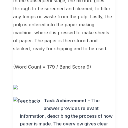
In the subsequent stage, the mixture goes
through to be screened and cleaned, to filter
any lumps or waste from the pulp. Lastly, the
pulp is entered into the paper making
machine, where it is pressed to make sheets
of paper. The paper is then stored and
stacked, ready for shipping and to be used.
(Word Count = 179 / Band Score 9)
Task Achievement
– The
answer provides relevant
information, describing the process of how
paper is made. The overview gives clear