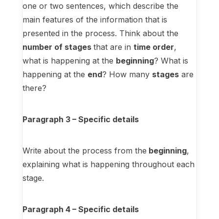
one or two sentences, which describe the
main features of the information that is
presented in the process. Think about the
number of stages
that are in
time order
,
what is happening at the
beginning
? What is
happening at the
end
? How many
stages
are
there?
Paragraph 3 – Specific details
Write about the process from the
beginning
,
explaining what is happening throughout each
stage.
Paragraph 4 – Specific details