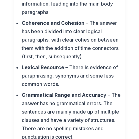
information, leading into the main body
paragraphs.
Coherence and Cohesion
– The answer
has been divided into clear logical
paragraphs, with clear cohesion between
them with the addition of time connectors
(first, then, subsequently).
Lexical Resource
– There is evidence of
paraphrasing, synonyms and some less
common words.
Grammatical Range and Accuracy
– The
answer has no grammatical errors. The
sentences are mainly made up of multiple
clauses and have a variety of structures.
There are no spelling mistakes and
punctuation is correct.