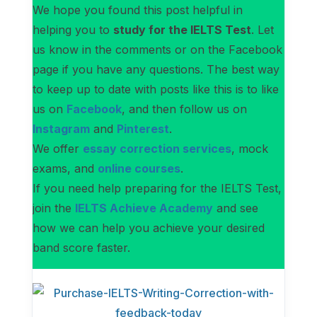
We hope you found this post helpful in
helping you to
study for the IELTS Test
. Let
us know in the comments or on the Facebook
page if you have any questions. The best way
to keep up to date with posts like this is to like
us on
Facebook
, and then follow us on
Instagram
and
Pinterest
.
We offer
essay correction services
, mock
exams, and
online courses
.
If you need help preparing for the IELTS Test,
join the
IELTS Achieve Academy
and see
how we can help you achieve your desired
band score faster.