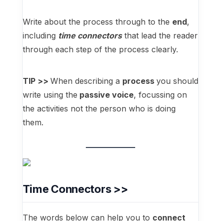
Write about the process through to the
end
,
including
time connectors
that lead the reader
through each step of the process clearly.
TIP >>
When describing a
process
you should
write using the
passive voice
, focussing on
the activities not the person who is doing
them.
Time Connectors >>
The words below can help you to
connect