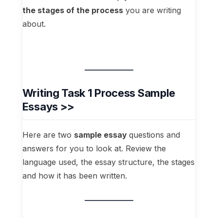
the stages of the process
you are writing
about.
Writing Task 1 Process Sample
Essays >>
Here are two
sample essay
questions and
answers for you to look at. Review the
language used, the essay structure, the stages
and how it has been written.