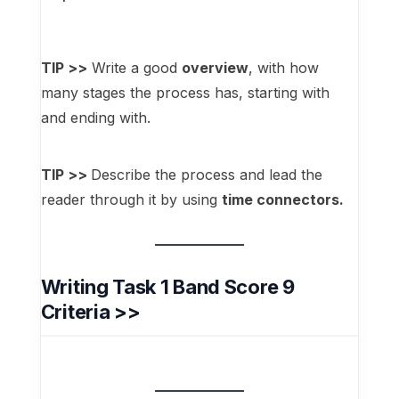
TIP >>
Write a good
overview
, with how
many stages the process has, starting with
and ending with.
TIP >>
Describe the process and lead the
reader through it by using
time connectors.
Writing Task 1 Band Score 9
Criteria >>