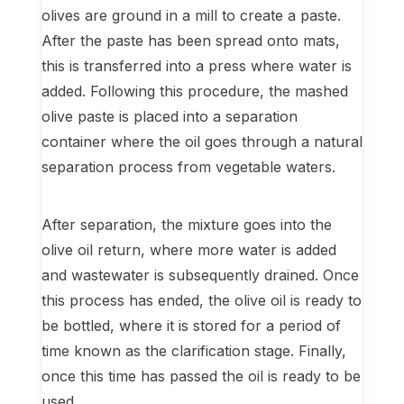
olives are ground in a mill to create a paste.
After the paste has been spread onto mats,
this is transferred into a press where water is
added. Following this procedure, the mashed
olive paste is placed into a separation
container where the oil goes through a natural
separation process from vegetable waters.
After separation, the mixture goes into the
olive oil return, where more water is added
and wastewater is subsequently drained. Once
this process has ended, the olive oil is ready to
be bottled, where it is stored for a period of
time known as the clarification stage. Finally,
once this time has passed the oil is ready to be
used.