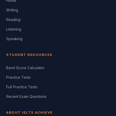
Home
Writing
Reading
Listening
Speaking
STUDENT RESOURCES
Band Score Calculator
Practice Tests
Full Practice Tests
Recent Exam Questions
ABOUT IELTS ACHIEVE