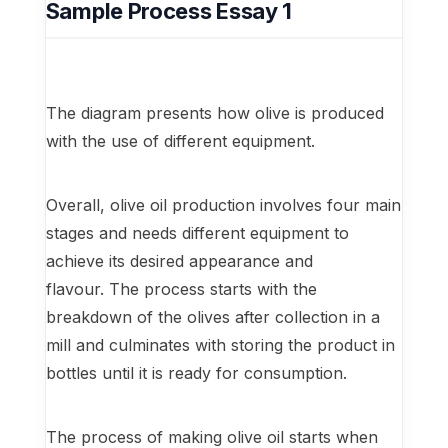
Sample Process Essay 1
The diagram presents how olive is produced
with the use of different equipment.
Overall, olive oil production involves four main
stages and needs different equipment to
achieve its desired appearance and
flavour. The process starts with the
breakdown of the olives after collection in a
mill and culminates with storing the product in
bottles until it is ready for consumption.
The process of making olive oil starts when