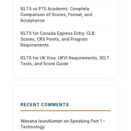
IELTS vs PTE Academic: Complete
Comparison of Scores, Format, and
Acceptance
IELTS for Canada Express Entry: CLB
Scores, CRS Points, and Program
Requirements
IELTS for UK Visa: UKVI Requirements, SELT
Tests, and Score Guide
RECENT COMMENTS
Wasana IsuruKumari
on
Speaking Part 1 –
Technology