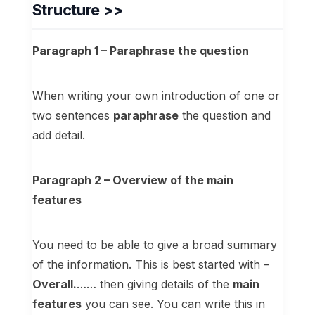
Structure >>
Paragraph 1 – Paraphrase the question
When writing your own introduction of one or
two sentences
paraphrase
the question and
add detail.
Paragraph 2 – Overview of the main
features
You need to be able to give a broad summary
of the information. This is best started with –
Overall.
…… then giving details of the
main
features
you can see. You can write this in