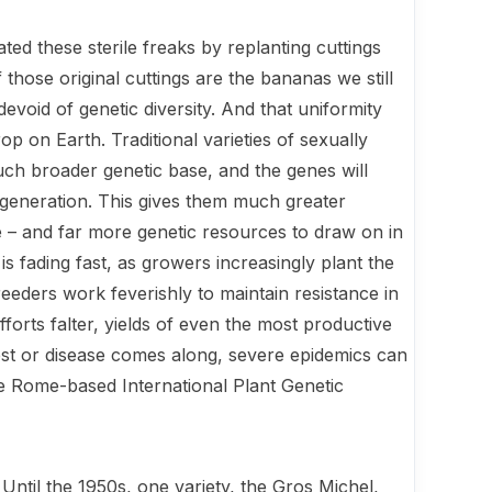
ted these sterile freaks by replanting cuttings
those original cuttings are the bananas we still
devoid of genetic diversity. And that uniformity
rop on Earth. Traditional varieties of sexually
h broader genetic base, and the genes will
generation. This gives them much greater
ase – and far more genetic resources to draw on in
is fading fast, as growers increasingly plant the
reeders work feverishly to maintain resistance in
forts falter, yields of even the most productive
st or dis­ease comes along, severe epidemics can
he Rome-based International Plant Genetic
 Until the 1950s, one variety, the Gros Michel,