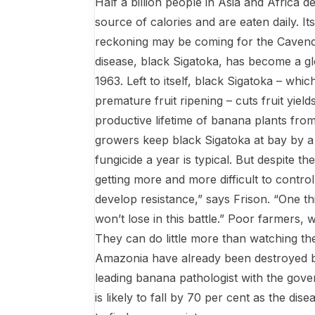
Half a billion people in Asia and Africa
source of calories and are eaten daily. 
reckoning may be coming for the Cavendis
disease, black Sigatoka, has become a glob
1963. Left to itself, black Sigatoka – w
premature fruit ripening – cuts fruit yie
productive lifetime of banana plants from
growers keep black Sigatoka at bay by a 
fungicide a year is typical. But despite t
getting more and more difficult to control
develop resistance,” says Frison. “One th
won’t lose in this battle.” Poor farmers,
They can do little more than watching thei
Amazonia have already been destroyed by 
leading banana pathologist with the g
is likely to fall by 70 per cent as the dis