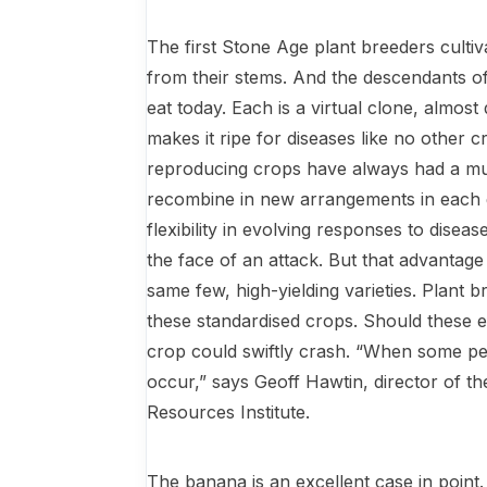
The first Stone Age plant breeders cultiva
from their stems. And the descendants of 
eat today. Each is a virtual clone, almost 
makes it ripe for diseases like no other c
reproducing crops have always had a muc
recombine in new arrangements in each 
flexibility in evolving re­sponses to dise
the face of an attack. But that advantage 
same few, high-yielding varieties. Plant b
these standardised crops. Should these ef
crop could swiftly crash. “When some pe
occur,” says Geoff Hawtin, director of t
Resources Institute.
The banana is an excellent case in point.