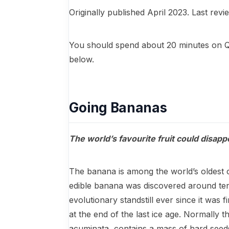
Originally published April 2023. Last rev
You should spend about 20 minutes on 
below.
Going Bananas
The world’s favourite fruit could disapp
The banana is among the world’s oldest cro
edible banana was discovered around ten
evolutionary standstill ever since it was 
at the end of the last ice age. Normally 
acuminata, contains a mass of hard seeds 