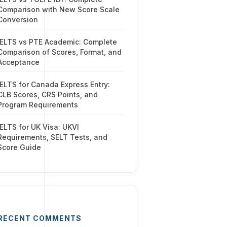
Comparison with New Score Scale
Conversion
IELTS vs PTE Academic: Complete
Comparison of Scores, Format, and
Acceptance
IELTS for Canada Express Entry:
CLB Scores, CRS Points, and
Program Requirements
IELTS for UK Visa: UKVI
Requirements, SELT Tests, and
Score Guide
RECENT COMMENTS