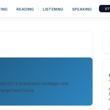
TING
READING
LISTENING
SPEAKING
ST
ial IELTS preparation strategies and
 target band score.