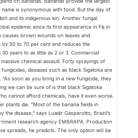
 depend on bananas. Bananas provide the largest
Its name is synonymous with food. But the day of
h and its in­digenous kin. Another fungal
al epi­demic since its first appearance in Fiji in
hich causes brown wounds on leaves and
lds by 50 to 70 per cent and reduces the
 30 years to as little as 2 or 3. Commercial
massive chemical assault. Forty sprayings of
he fungicides, diseases such as black Sigatoka are
. “As soon as you bring in a new fun­gicide, they
ing we can be sure of is that black Sigatoka
 who cannot afford chemicals, have it even worse.
r plants die. “Most of the banana fields in
the disease,” says Luadir Gasparotto, Brazil’s
overnment research agency EMBRAPA. Production
ease spreads, he predicts. The only option will be