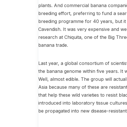
plants. And commercial banana companie
breeding effort, preferring to fund a se
breeding programme for 40 years, but it 
Cavendish. It was very expensive and we
research at Chiquita, one of the Big Thr
banana trade.
Last year, a global consortium of scient
the banana genome within five years. It w
Well, almost edible. The group will actua
Asia because many of these are resistant 
that help these wild varieties to resist b
introduced into labora­tory tissue culture
be propa­gated into new disease-resistan