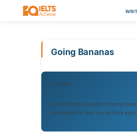
WRI
Going Bananas
⚡ TL;DR
Comprehensive guide covering essent
techniques to help you achieve your