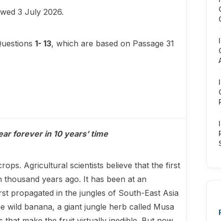
iewed 3 July 2026.
Questions
1- 13
, which are based on Passage 31
ear forever in 10 years’ time
ps. Agricultural scientists believe that the first
 thousand years ago. It has been at an
first propagated in the jungles of South-East Asia
the wild banana, a giant jungle herb called Musa
that make the fruit virtually inedible. But now