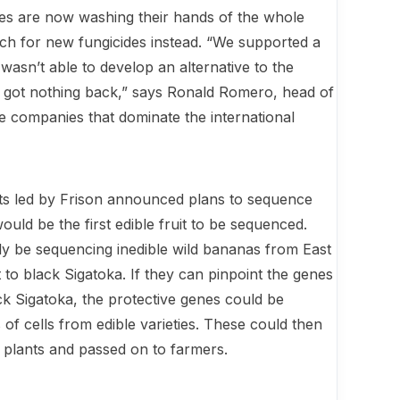
s are now washing their hands of the whole
arch for new fungicides instead. “We supported a
wasn’t able to develop an alternative to the
 got nothing back,” says Ronald Romero, head of
ee companies that dominate the international
ists led by Frison announced plans to sequence
ould be the first edible fruit to be sequenced.
lly be sequen­cing inedible wild bananas from East
to black Sigatoka. If they can pinpoint the genes
lack Sigatoka, the protective genes could be
s of cells from edible varieties. These could then
t plants and passed on to farmers.