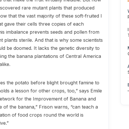
iscovered rare mutant plants that produced
now that the vast majority of these soft-fruited I
at gave their cells three copies of each
is imbalance prevents seeds and pol­len from
 plants sterile. And that is why some scientists
ld be doomed. It lacks the genetic diversity to
ading the banana plantations of Central America
like.
s the potato before blight brought famine to
holds a lesson for other crops, too,” says Emile
 Network for the Im­provement of Banana and
te of the ba­nana,” Frison warns, “can teach a
sation of food crops round the world is
ive.”