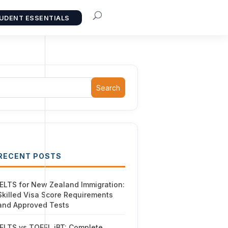
UDENT ESSENTIALS
Search
RECENT POSTS
IELTS for New Zealand Immigration:
Skilled Visa Score Requirements
and Approved Tests
IELTS vs TOEFL iBT: Complete