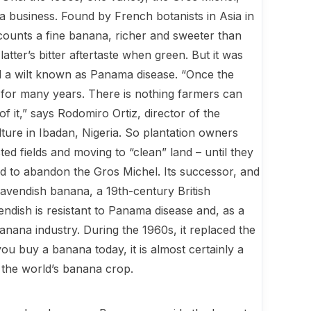
 business. Found by French botanists in Asia in
counts a fine banana, richer and sweeter than
atter’s bitter aftertaste when green. But it was
ed a wilt known as Panama disease. “Once the
re for many years. There is nothing farmers can
f it,” says Rodomiro Ortiz, director of the
ulture in Ibadan, Nigeria. So planta­tion owners
d fields and moving to “clean” land – until they
ad to abandon the Gros Michel. Its successor, and
 Cavendish banana, a 19th-century British
ndish is resistant to Panama disease and, as a
l banana industry. During the 1960s, it replaced the
ou buy a banana today, it is almost certainly a
n the world’s banana crop.