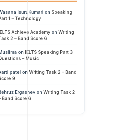
Wasana IsuruKumari
on
Speaking
Part 1 – Technology
IELTS Achieve Academy
on
Writing
Task 2 – Band Score 6
Muslima
on
IELTS Speaking Part 3
Questions – Music
Aarti patel
on
Writing Task 2 – Band
Score 9
Behruz Ergashev
on
Writing Task 2
– Band Score 6