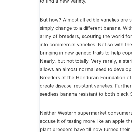
to find a new variety.
But how? Almost all edible varieties are 
simply change to a different banana. Wi
army of breeders, scouring the world for 
into commercial varieties. Not so with the 
bringing in new genetic traits to help cop
Nearly, but not totally. Very rarely, a ste
allows an almost normal seed to develop,
Breeders at the Honduran Foundation of A
create disease-resistant varieties. Furth
seedless banana resistant to both black
Neither Western supermarket consumers
accuse it of tasting more like an apple th
plant breeders have till now turned thei