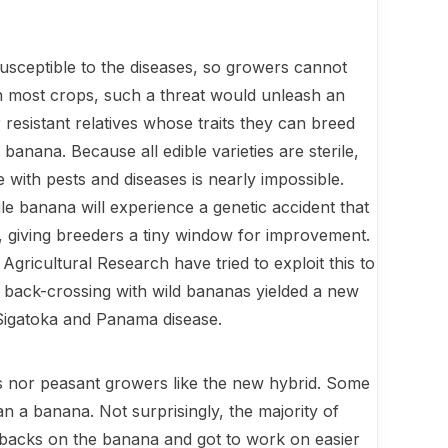
susceptible to the diseases, so growers cannot
th most crops, such a threat would unleash an
resistant relatives whose traits they can breed
ba­nana. Because all edible varieties are sterile,
e with pests and diseases is nearly impossible.
rile banana will experience a genetic accident that
 giving breeders a tiny window for improve­ment.
gricultural Research have tried to exploit this to
er back-crossing with wild bananas yielded a new
 Sigatoka and Panama disease.
 nor peasant growers like the new hybrid. Some
an a banana. Not sur­prisingly, the majority of
r backs on the banana and got to work on easier