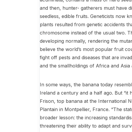
and then, hunter- gatherers must have d
seedless, ed­ible fruits. Geneticists now k
plants resulted from genetic accidents th
chromosome instead of the usual two. Th
developing normally, rendering the mutant
believe the world’s most popular fruit cou
fight off pests and diseases that are inv
and the smallholdings of Africa and Asia a
In some ways, the banana today resemble
Ireland a century and a half ago. But “it 
Frison, top banana at the International
Plantain in Montpellier, France. “The sta
broader lesson: the increasing standardi
threatening their ability to adapt and surv