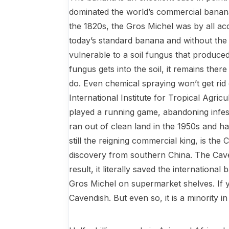
dominated the world’s commercial banana
the 1820s, the Gros Michel was by all ac
today’s standard banana and without the l
vulnerable to a soil fungus that produc
fungus gets into the soil, it remains the
do. Even chemical spraying won’t get rid o
International Institute for Tropical Agric
played a running game, abandoning infeste
ran out of clean land in the 1950s and h
still the reigning commercial king, is the
discovery from southern China. The Cave
result, it literally saved the internationa
Gros Michel on supermarket shelves. If y
Cavendish. But even so, it is a minority i