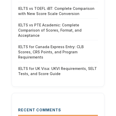
IELTS vs TOEFL iBT: Complete Comparison
with New Score Scale Conversion
IELTS vs PTE Academic: Complete
Comparison of Scores, Format, and
Acceptance
IELTS for Canada Express Entry: CLB
Scores, CRS Points, and Program
Requirements
IELTS for UK Visa: UKVI Requirements, SELT
Tests, and Score Guide
RECENT COMMENTS