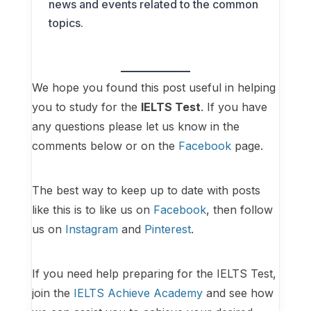
news and events related to the common
topics.
We hope you found this post useful in helping
you to study for the
IELTS Test
. If you have
any questions please let us know in the
comments below or on the
Facebook
page.
The best way to keep up to date with posts
like this is to like us on
Facebook
, then follow
us on
Instagram
and
Pinterest
.
If you need help preparing for the IELTS Test,
join the
IELTS Achieve Academy
and see how