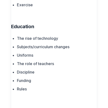
Exercise
Education
The rise of technology
Subjects/curriculum changes
Uniforms
The role of teachers
Discipline
Funding
Rules