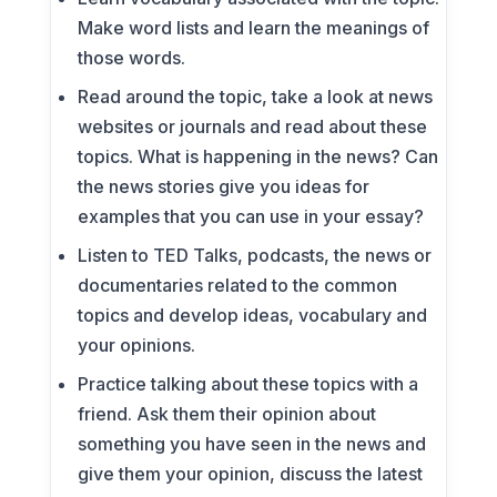
Make word lists and learn the meanings of
those words.
Read around the topic, take a look at news
websites or journals and read about these
topics. What is happening in the news? Can
the news stories give you ideas for
examples that you can use in your essay?
Listen to TED Talks, podcasts, the news or
documentaries related to the common
topics and develop ideas, vocabulary and
your opinions.
Practice talking about these topics with a
friend. Ask them their opinion about
something you have seen in the news and
give them your opinion, discuss the latest