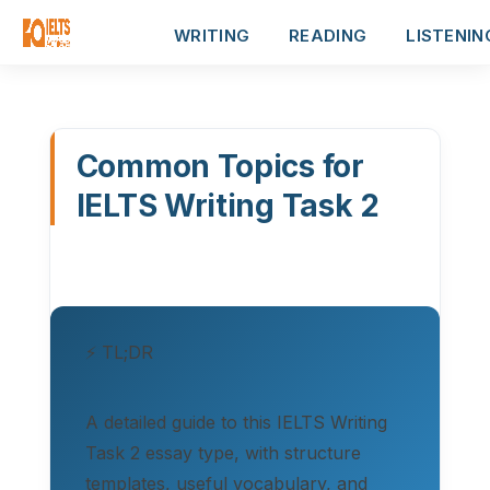
WRITING
READING
LISTENIN
Common Topics for
IELTS Writing Task 2
⚡ TL;DR
A detailed guide to this IELTS Writing
Task 2 essay type, with structure
templates, useful vocabulary, and