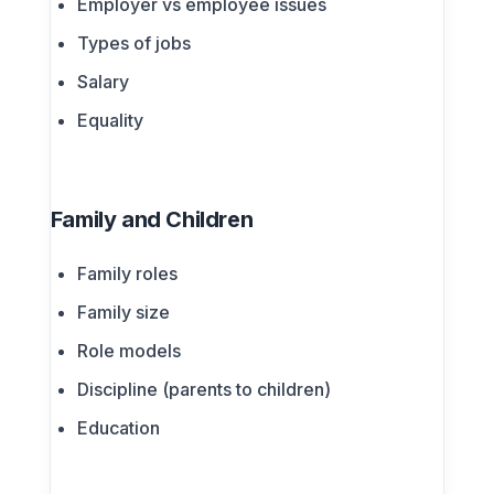
Employer vs employee issues
Types of jobs
Salary
Equality
Family and Children
Family roles
Family size
Role models
Discipline (parents to children)
Education