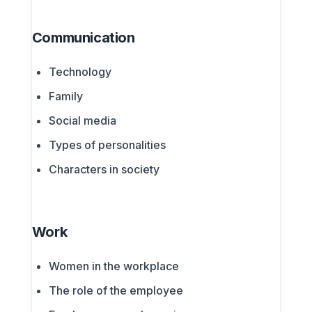
Communication
Technology
Family
Social media
Types of personalities
Characters in society
Work
Women in the workplace
The role of the employee