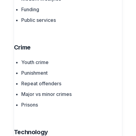
Funding
Public services
Crime
Youth crime
Punishment
Repeat offenders
Major vs minor crimes
Prisons
Technology