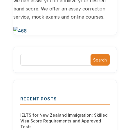
we can assist you to achieve your desired
band score. We offer an essay correction
service, mock exams and online courses.
Search
RECENT POSTS
IELTS for New Zealand Immigration: Skilled
Visa Score Requirements and Approved
Tests