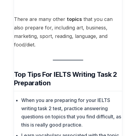
There are many other
topics
that you can
also prepare for, including art, business,
marketing, sport, reading, language, and
food/diet.
Top Tips For IELTS Writing Task 2
Preparation
When you are preparing for your IELTS
writing task 2 test, practice answering
questions on topics that you find difficult, as
this is really good practice.
Learn vocabulary associated with the topic.