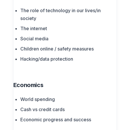
The role of technology in our lives/in
society
The internet
Social media
Children online / safety measures
Hacking/data protection
Economics
World spending
Cash vs credit cards
Economic progress and success