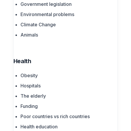
Government legislation
Environmental problems
Climate Change
Animals
Health
Obesity
Hospitals
The elderly
Funding
Poor countries vs rich countries
Health education