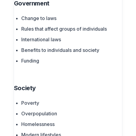
Government
Change to laws
Rules that affect groups of individuals
International laws
Benefits to individuals and society
Funding
Society
Poverty
Overpopulation
Homelessness
Modern lifestyles