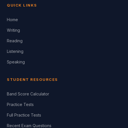
QUICK LINKS
Home
Writing
Reading
Listening
Speaking
STUDENT RESOURCES
Band Score Calculator
Practice Tests
Full Practice Tests
Recent Exam Questions