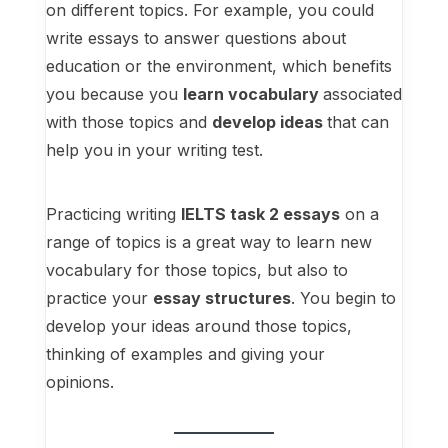
on different topics. For example, you could
write essays to answer questions about
education or the environment, which benefits
you because you
learn vocabulary
associated
with those topics and
develop ideas
that can
help you in your writing test.
Practicing writing
IELTS task 2 essays
on a
range of topics is a great way to learn new
vocabulary for those topics, but also to
practice your
essay structures
. You begin to
develop your ideas around those topics,
thinking of examples and giving your
opinions.