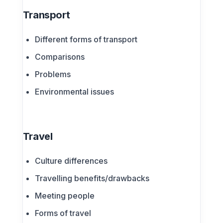
Transport
Different forms of transport
Comparisons
Problems
Environmental issues
Travel
Culture differences
Travelling benefits/drawbacks
Meeting people
Forms of travel