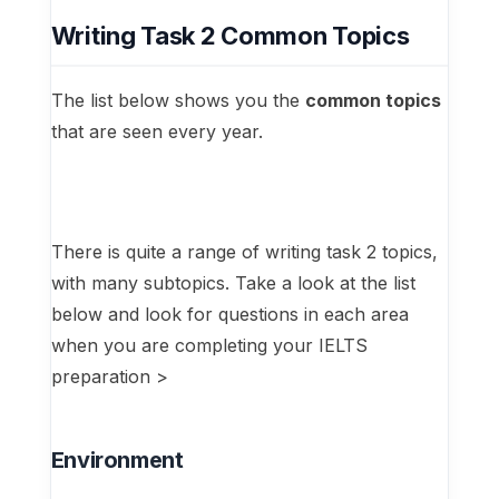
Writing Task 2 Common Topics
The list below shows you the
common topics
that are seen every year.
There is quite a range of writing task 2 topics,
with many subtopics. Take a look at the list
below and look for questions in each area
when you are completing your IELTS
preparation >
Environment