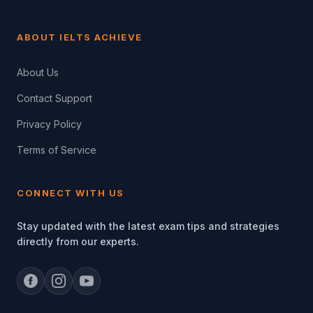
ABOUT IELTS ACHIEVE
About Us
Contact Support
Privacy Policy
Terms of Service
CONNECT WITH US
Stay updated with the latest exam tips and strategies
directly from our experts.