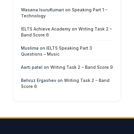
Wasana IsuruKumari
on
Speaking Part 1 –
Technology
IELTS Achieve Academy
on
Writing Task 2 –
Band Score 6
Muslima
on
IELTS Speaking Part 3
Questions – Music
Aarti patel
on
Writing Task 2 – Band Score 9
Behruz Ergashev
on
Writing Task 2 – Band
Score 6