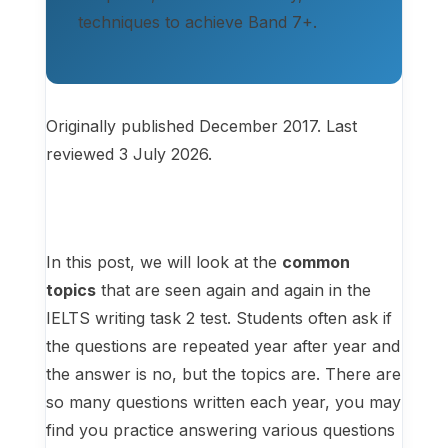
techniques to achieve Band 7+.
Originally published December 2017. Last
reviewed 3 July 2026.
In this post, we will look at the
common
topics
that are seen again and again in the
IELTS writing task 2 test. Students often ask if
the questions are repeated year after year and
the answer is no, but the topics are. There are
so many questions written each year, you may
find you practice answering various questions