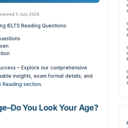
eviewed 3 July 2026.
ing IELTS Reading Questions:
Questions
iven
tion
success – Explore our comprehensive
able insights, exam format details, and
S Reading section
.
ge
–
Do You Look Your Age?