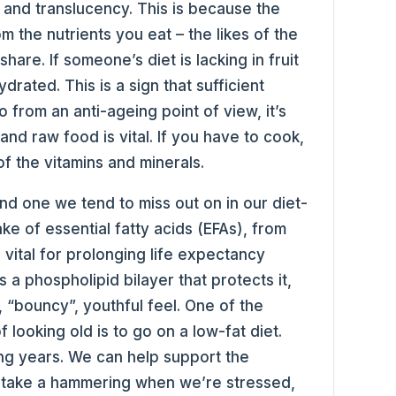
 and translucency. This is because the
om the nutrients you eat – the likes of the
 share. If someone’s diet is lacking in fruit
rated. This is a sign that sufficient
o from an anti-ageing point of view, it’s
and raw food is vital. If you have to cook,
of the vitamins and minerals.
and one we tend to miss out on in our diet-
ke of essential fatty acids (EFAs), from
e vital for prolonging life expectancy
 a phospholipid bilayer that protects it,
, “bouncy”, youthful feel. One of the
 looking old is to go on a low-fat diet.
ing years. We can help support the
h take a hammering when we’re stressed,