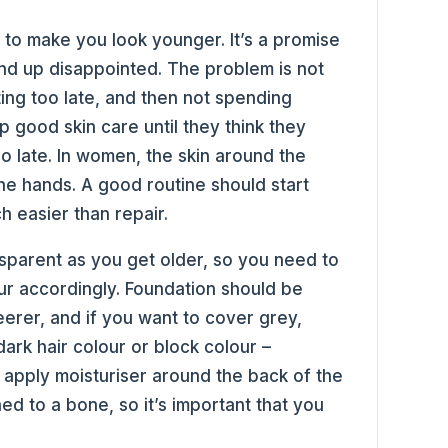
to make you look younger. It’s a promise
d up disappointed. The problem is not
ting too late, and then not spending
 good skin care until they think they
too late. In women, the skin around the
s the hands. A good routine should start
 easier than repair.
sparent as you get older, so you need to
ur accordingly. Foundation should be
eerer, and if you want to cover grey,
ark hair colour or block colour –
to apply moisturiser around the back of the
ched to a bone, so it’s important that you