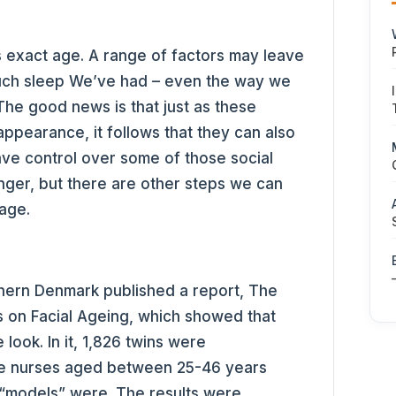
 exact age. A range of factors may leave
ch sleep We’ve had – even the way we
The good news is that just as these
ppearance, it follows that they can also
ave control over some of those social
nger, but there are other steps we can
 age.
thern Denmark published a report, The
s on Facial Ageing, which showed that
look. In it, 1,826 twins were
e nurses aged between 25-46 years
“models” were. The results were