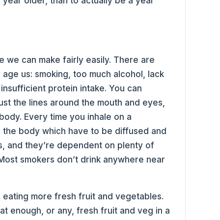
 year older, than to actually be a year
e we can make fairly easily. There are
 age us: smoking, too much alcohol, lack
insufficient protein intake. You can
 just the lines around the mouth and eyes,
 body. Every time you inhale on a
to the body which have to be diffused and
ys, and they’re dependent on plenty of
. Most smokers don’t drink anywhere near
is eating more fresh fruit and vegetables.
t enough, or any, fresh fruit and veg in a