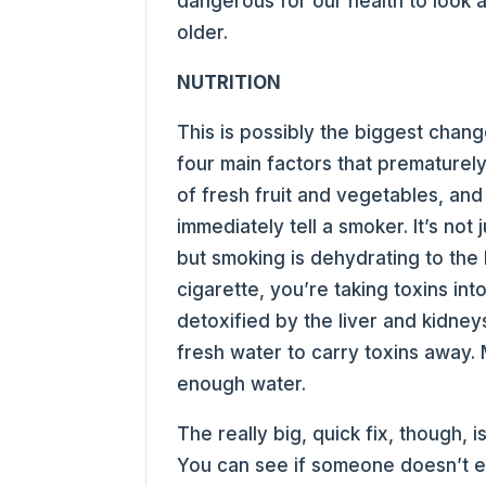
dangerous for our health to look a
older.
NUTRITION
This is possibly the biggest chang
four main factors that prematurely
of fresh fruit and vegetables, and 
immediately tell a smoker. It’s not
but smoking is dehydrating to the
cigarette, you’re taking toxins in
detoxified by the liver and kidne
fresh water to carry toxins away
enough water.
The really big, quick fix, though, 
You can see if someone doesn’t ea