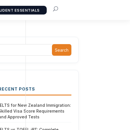
UDENT ESSENTIALS
Search
RECENT POSTS
IELTS for New Zealand Immigration:
Skilled Visa Score Requirements
and Approved Tests
IELTS vs TOEFL iBT: Complete