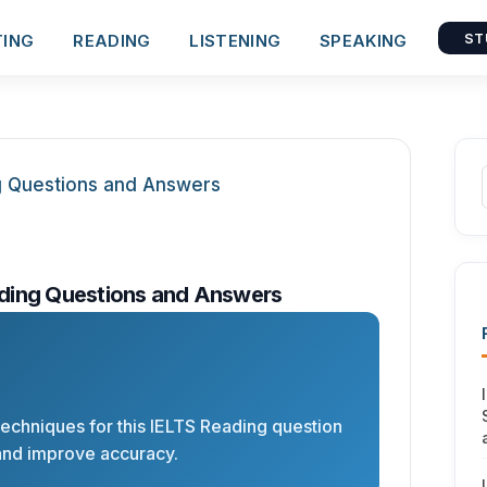
TING
READING
LISTENING
SPEAKING
ST
ding Questions and Answers
 techniques for this IELTS Reading question
and improve accuracy.