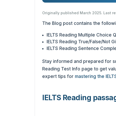
Originally published March 2025. Last r
The Blog post contains the follow
IELTS Reading Multiple Choice 
IELTS Reading True/False/Not G
IELTS Reading Sentence Comple
Stay informed and prepared for 
Reading Test Info page to get valu
expert tips for
mastering the IELT
IELTS Reading passa