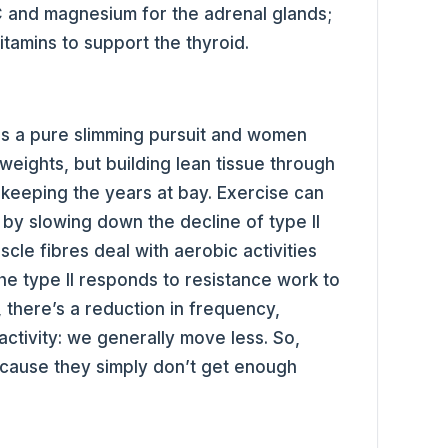
 C and magnesium for the adrenal glands;
itamins to support the thyroid.
as a pure slimming pursuit and women
 weights, but building lean tissue through
 keeping the years at bay. Exercise can
 by slowing down the decline of type II
scle fibres deal with aerobic activities
he type II responds to resistance work to
 there’s a reduction in frequency,
 activity: we generally move less. So,
because they simply don’t get enough