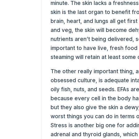
minute. The skin lacks a freshness
skin is the last organ to benefit fr
brain, heart, and lungs all get first
and veg, the skin will become dehyd
nutrients aren’t being delivered, s
important to have live, fresh food 
steaming will retain at least some 
The other really important thing, 
obsessed culture, is adequate inta
oily fish, nuts, and seeds. EFAs ar
because every cell in the body has
but they also give the skin a dewy
worst things you can do in terms of
Stress is another big one for add
adrenal and thyroid glands, whic