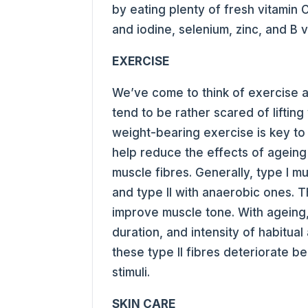
by eating plenty of fresh vitamin
and iodine, selenium, zinc, and B v
EXERCISE
We’ve come to think of exercise 
tend to be rather scared of lifting
weight-bearing exercise is key to
help reduce the effects of ageing
muscle fibres. Generally, type I mu
and type II with anaerobic ones. T
improve muscle tone. With ageing,
duration, and intensity of habitual
these type II fibres deteriorate 
stimuli.
SKIN CARE