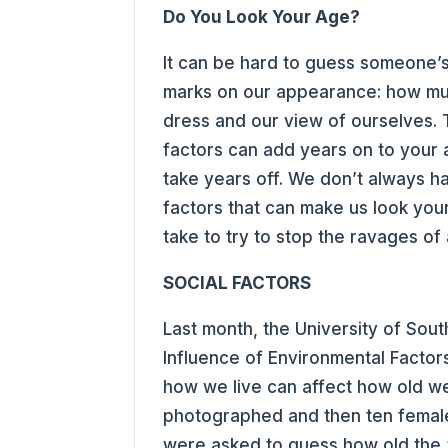
Do You Look Your Age?
It can be hard to guess someone’s
marks on our appearance: how mu
dress and our view of ourselves. 
factors can add years on to your a
take years off. We don’t always h
factors that can make us look you
take to try to stop the ravages of
SOCIAL FACTORS
Last month, the University of Sou
Influence of Environmental Factor
how we live can affect how old we 
photographed and then ten femal
were asked to guess how old the 