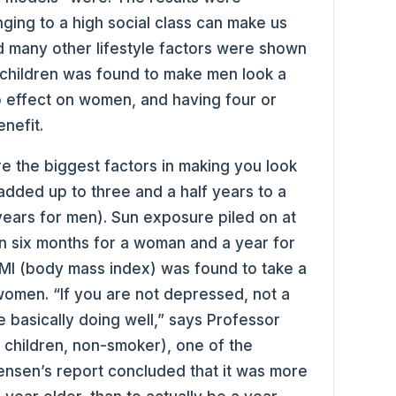
ging to a high social class can make us
d many other lifestyle factors were shown
 children was found to make men look a
no effect on women, and having four or
nefit.
 the biggest factors in making you look
added up to three and a half years to a
ears for men). Sun exposure piled on at
on six months for a woman and a year for
BMI (body mass index) was found to take a
women. “If you are not depressed, not a
 basically doing well,” says Professor
 children, non-smoker), one of the
tensen’s report concluded that it was more