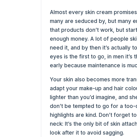
Almost every skin cream promises 
many are seduced by, but many en
that products don’t work, but star
enough money. A lot of people skip
need it, and by then it’s actually 
eyes is the first to go, in men it’
early because maintenance is much
Your skin also becomes more tran
adapt your make-up and hair colo
lighter than you’d imagine, and sh
don’t be tempted to go for a too-d
highlights are kind. Don’t forget 
neck: It’s the only bit of skin atta
look after it to avoid sagging.