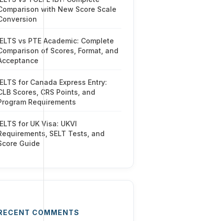
Comparison with New Score Scale
Conversion
IELTS vs PTE Academic: Complete
Comparison of Scores, Format, and
Acceptance
IELTS for Canada Express Entry:
CLB Scores, CRS Points, and
Program Requirements
IELTS for UK Visa: UKVI
Requirements, SELT Tests, and
Score Guide
RECENT COMMENTS