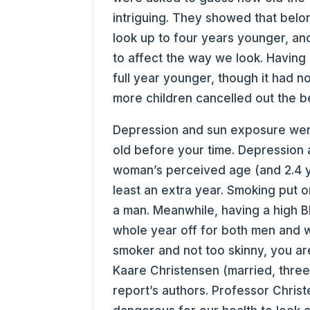
intriguing. They showed that belon
look up to four years younger, an
to affect the way we look. Having
full year younger, though it had 
more children cancelled out the be
Depression and sun exposure were
old before your time. Depression 
woman’s perceived age (and 2.4 y
least an extra year. Smoking put 
a man. Meanwhile, having a high 
whole year off for both men and 
smoker and not too skinny, you are
Kaare Christensen (married, three
report’s authors. Professor Chris