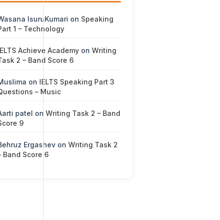
Wasana IsuruKumari
on
Speaking
Part 1 – Technology
IELTS Achieve Academy
on
Writing
Task 2 – Band Score 6
Muslima
on
IELTS Speaking Part 3
Questions – Music
Aarti patel
on
Writing Task 2 – Band
Score 9
Behruz Ergashev
on
Writing Task 2
– Band Score 6