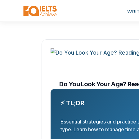
WRI
Do You Look Your Age? Rea
⚡ TL;DR
Essential strategies and practice
type. Learn how to manage time 