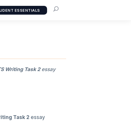
UDENT ESSENTIALS
S Writing Task 2
essay
iting Task 2
essay