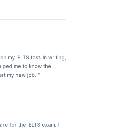
on my IELTS test. In writing,
 helped me to know the
art my new job. “
re for the IELTS exam. I