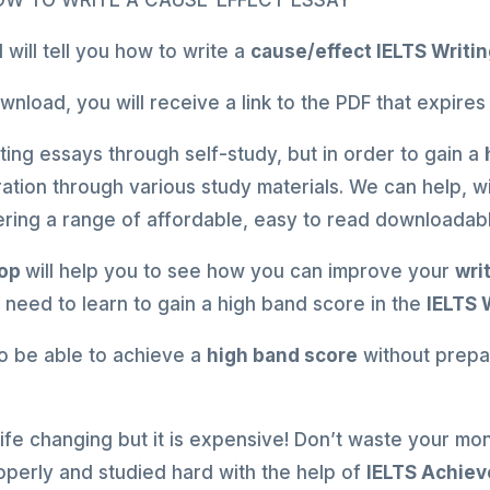
HOW TO WRITE A CAUSE-EFFECT ESSAY
will tell you how to write a
cause/effect
IELTS Writi
load, you will receive a link to the PDF that expires
ing essays through self-study, but in order to gain a
ation through various study materials. We can help, 
ffering a range of affordable, easy to read downloada
hop
will help you to see how you can improve your
wri
u need to learn to gain a high band score in the
IELTS 
u to be able to achieve a
high band score
without prepar
 life changing but it is expensive! Don’t waste your mo
operly and studied hard with the help of
IELTS Achiev