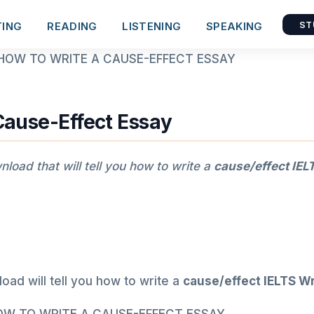
TING
READING
LISTENING
SPEAKING
ST
Cause-Effect Essay
load that will tell you how to write a
cause/effect
IELT
ad will tell you how to write a
cause/effect
IELTS Wr