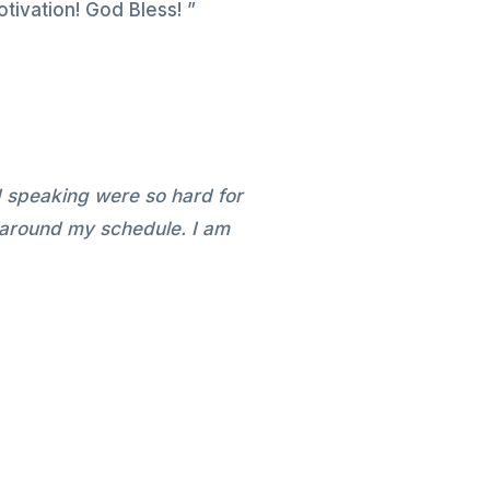
tivation! God Bless! ”
d speaking were so hard for
 around my schedule. I am