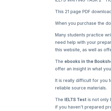
IELTS WRITING TASK 2 – 
This 21 page PDF download 
When you purchase the down
Many students practice writ
need help with your prepar
this website, as well as o
The
ebooks in the Books
offer an insight in what yo
It is really difficult for yo
reliable source materials.
The
IELTS Test
is not only
if you haven’t prepared pr