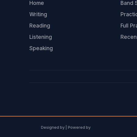
Home
Band S
Writing
Practi
Reading
Full P
Listening
Recen
Speaking
Designed by
| Powered by