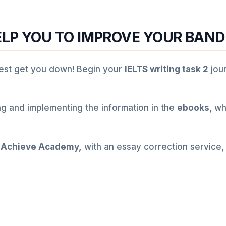
LP YOU TO IMPROVE YOUR BAND
 test get you down! Begin your
IELTS writing task 2
jou
ng and implementing the information in the
ebooks
, wh
 Achieve Academy,
with an essay correction service,