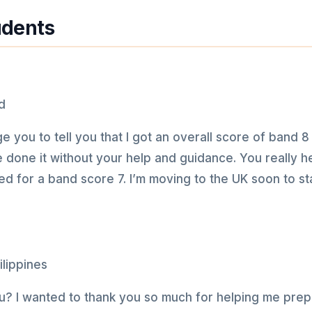
udents
e you to tell you that I got an overall score of band 8 
ve done it without your help and guidance. You really
d for a band score 7. I’m moving to the UK soon to st
? I wanted to thank you so much for helping me prepa