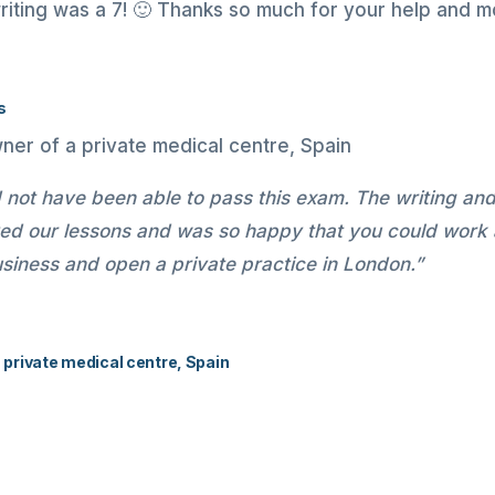
riting was a 7! 🙂 Thanks so much for your help and mo
s
d not have been able to pass this exam. The writing an
oyed our lessons and was so happy that you could work
iness and open a private practice in London.”
a private medical centre, Spain