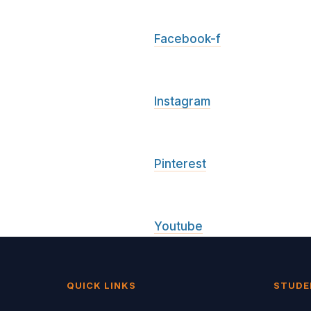
Facebook-f
Instagram
Pinterest
Youtube
QUICK LINKS
STUDE