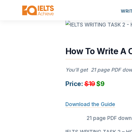
WRI
How To Write A 
You’ll get 21 page PDF down
Price:
$19
$9
Download the Guide
21 page PDF downlo