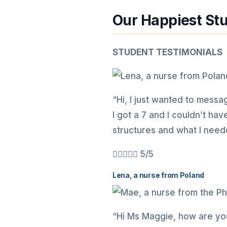
Our Happiest St
STUDENT TESTIMONIALS
“Hi, I just wanted to messag
I got a 7 and I couldn’t ha
structures and what I neede





5/5
Lena, a nurse from Poland
“Hi Ms Maggie, how are you