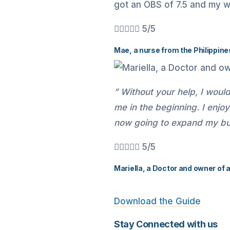
got an OBS of 7.5 and my w





5/5
Mae, a nurse from the Philippine
” Without your help, I woul
me in the beginning. I enj
now going to expand my bus





5/5
Mariella, a Doctor and owner of 
Download the Guide
Stay Connected with us