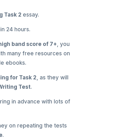
ng Task 2
essay.
 in 24 hours.
high band score of 7+
, you
with many free resources on
ble ebooks.
ting for Task 2
, as they will
Writing Test
.
ing in advance with lots of
ney on repeating the tests
e
.