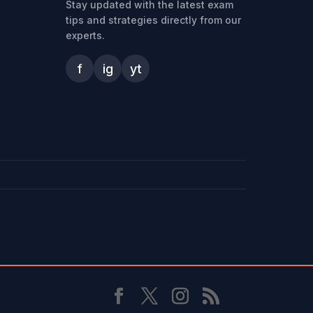
Stay updated with the latest exam
tips and strategies directly from our
experts.
f
ig
yt