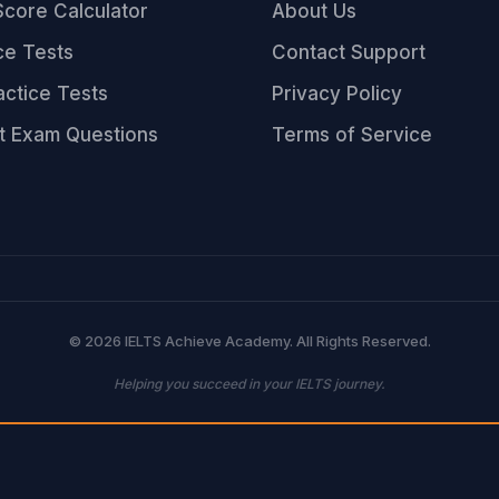
core Calculator
About Us
ce Tests
Contact Support
ractice Tests
Privacy Policy
t Exam Questions
Terms of Service
© 2026 IELTS Achieve Academy. All Rights Reserved.
Helping you succeed in your IELTS journey.