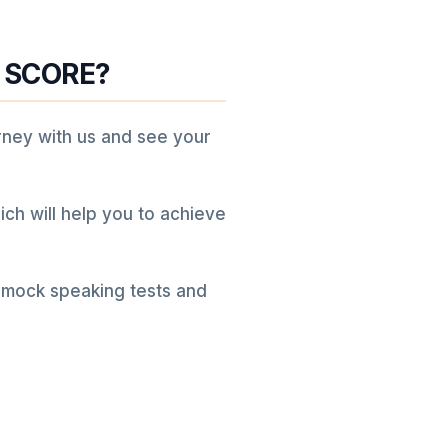
 SCORE?
rney with us and see your
ich will help you to achieve
 mock speaking tests and