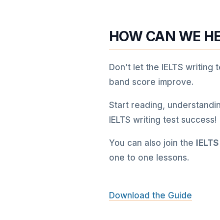
HOW CAN WE HE
Don’t let the IELTS writing
band score improve.
Start reading, understandi
IELTS writing test success!
You can also join the
IELTS
one to one lessons.
Download the Guide