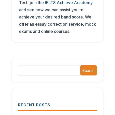
Test, join the
IELTS Achieve Academy
and see how we can assist you to
achieve your desired band score. We
offer an essay correction service, mock
exams and online courses.
Search
RECENT POSTS