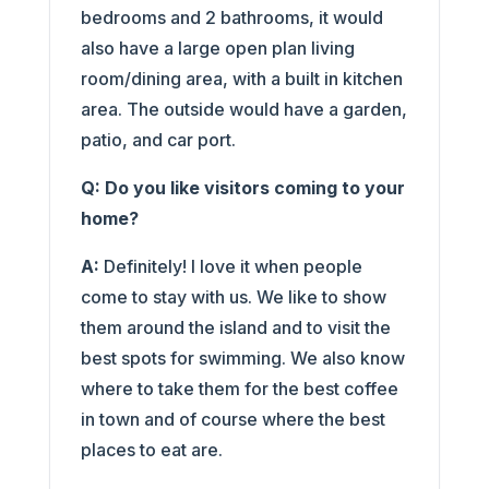
bedrooms and 2 bathrooms, it would
also have a large open plan living
room/dining area, with a built in kitchen
area. The outside would have a garden,
patio, and car port.
Q: Do you like visitors coming to your
home?
A:
Definitely! I love it when people
come to stay with us. We like to show
them around the island and to visit the
best spots for swimming. We also know
where to take them for the best coffee
in town and of course where the best
places to eat are.