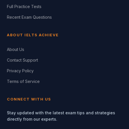
Full Practice Tests
Recent Exam Questions
ABOUT IELTS ACHIEVE
About Us
Contact Support
Privacy Policy
Terms of Service
CONNECT WITH US
Stay updated with the latest exam tips and strategies
directly from our experts.