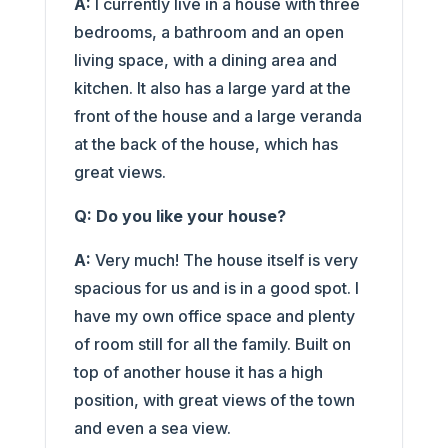
A:
I currently live in a house with three
bedrooms, a bathroom and an open
living space, with a dining area and
kitchen. It also has a large yard at the
front of the house and a large veranda
at the back of the house, which has
great views.
Q: Do you like your house?
A:
Very much! The house itself is very
spacious for us and is in a good spot. I
have my own office space and plenty
of room still for all the family. Built on
top of another house it has a high
position, with great views of the town
and even a sea view.