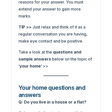
reasons for your answer. You must
extend your answer to gain more
marks.
TIP >>
Just relax and think of it as a
regular conversation you are having,
make eye contact and be positive.
Take a look at the
questions and
sample answers
below on the topic of
‘
your home
‘ >>
Your home questions and
answers
Q: Do you live in a house or a flat?