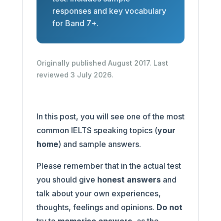
responses and key vocabulary
for Band 7+.
Originally published August 2017. Last
reviewed 3 July 2026.
In this post, you will see one of the most
common IELTS speaking topics (
your
home
) and sample answers.
Please remember that in the actual test
you should give
honest answers
and
talk about your own experiences,
thoughts, feelings and opinions.
Do not