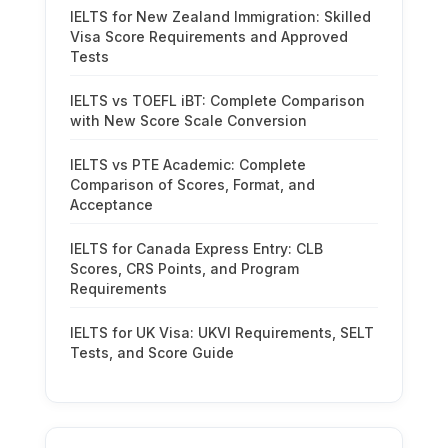
IELTS for New Zealand Immigration: Skilled
Visa Score Requirements and Approved
Tests
IELTS vs TOEFL iBT: Complete Comparison
with New Score Scale Conversion
IELTS vs PTE Academic: Complete
Comparison of Scores, Format, and
Acceptance
IELTS for Canada Express Entry: CLB
Scores, CRS Points, and Program
Requirements
IELTS for UK Visa: UKVI Requirements, SELT
Tests, and Score Guide