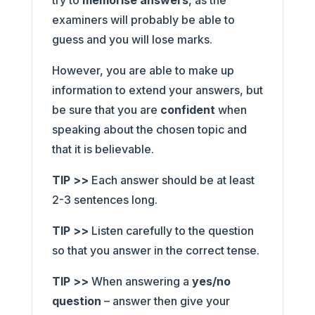
try to
memorise answers
, as the
examiners will probably be able to
guess and you will lose marks.
However, you are able to make up
information to extend your answers, but
be sure that you are
confident
when
speaking about the chosen topic and
that it is believable.
TIP >>
Each answer should be at least
2-3 sentences long.
TIP >>
Listen carefully to the question
so that you answer in the correct tense.
TIP >>
When answering a
yes/no
question
– answer then give your