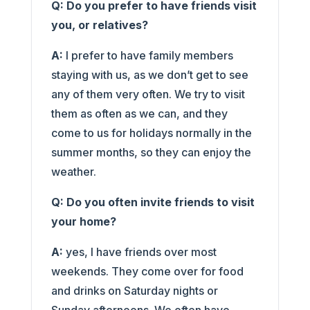
Q: Do you prefer to have friends visit
you, or relatives?
A:
I prefer to have family members
staying with us, as we don’t get to see
any of them very often. We try to visit
them as often as we can, and they
come to us for holidays normally in the
summer months, so they can enjoy the
weather.
Q: Do you often invite friends to visit
your home?
A:
yes, I have friends over most
weekends. They come over for food
and drinks on Saturday nights or