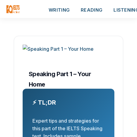
WRITING
READING
LISTENIN
Speaking Part 1 – Your
Home
⚡ TL;DR
Expert tips and strategies for
this part of the IELTS Speaking
test. Includes sample