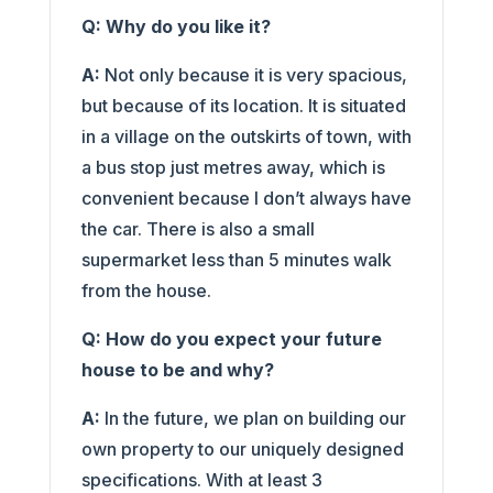
Q: Why do you like it?
A:
Not only because it is very spacious,
but because of its location. It is situated
in a village on the outskirts of town, with
a bus stop just metres away, which is
convenient because I don’t always have
the car. There is also a small
supermarket less than 5 minutes walk
from the house.
Q: How do you expect your future
house to be and why?
A:
In the future, we plan on building our
own property to our uniquely designed
specifications. With at least 3