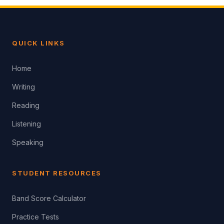
QUICK LINKS
Home
Writing
Reading
Listening
Speaking
STUDENT RESOURCES
Band Score Calculator
Practice Tests