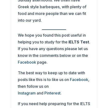
Sunday afternoons. We often have
Greek style barbeques, with plenty of
food and more people than we can fit
into our yard.
We hope you found this post useful in
helping you to study for the
IELTS Test
.
If you have any questions please let us
know in the comments below or on the
Facebook
page.
The best way to keep up to date with
posts like this is to like us on
Facebook
,
then follow us on
Instagram
and
Pinterest
.
If you need help preparing for the IELTS