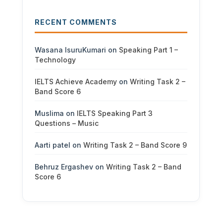
RECENT COMMENTS
Wasana IsuruKumari
on
Speaking Part 1 –
Technology
IELTS Achieve Academy
on
Writing Task 2 –
Band Score 6
Muslima
on
IELTS Speaking Part 3
Questions – Music
Aarti patel
on
Writing Task 2 – Band Score 9
Behruz Ergashev
on
Writing Task 2 – Band
Score 6