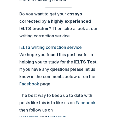
Do you want to get your
essays
corrected
by a
highly experienced
IELTS teacher
? Then take a look at our
writing correction service.
IELTS writing correction service
We hope you found this post useful in
helping you to study for the
IELTS Test
.
If you have any questions please let us
know in the comments below or on the
Facebook
page.
The best way to keep up to date with
posts like this is to like us on
Facebook
,
then follow us on