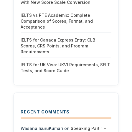
with New Score Scale Conversion
IELTS vs PTE Academic: Complete
Comparison of Scores, Format, and
Acceptance
IELTS for Canada Express Entry: CLB
Scores, CRS Points, and Program
Requirements
IELTS for UK Visa: UKVI Requirements, SELT
Tests, and Score Guide
RECENT COMMENTS
Wasana IsuruKumari
on
Speaking Part 1 –