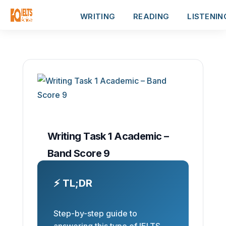
WRITING
READING
LISTENIN
Writing Task 1 Academic –
Band Score 9
⚡ TL;DR
Step-by-step guide to