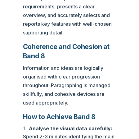
requirements, presents a clear
overview, and accurately selects and
reports key features with well-chosen
supporting detail.
Coherence and Cohesion at
Band 8
Information and ideas are logically
organised with clear progression
throughout. Paragraphing is managed
skillfully, and cohesive devices are
used appropriately.
How to Achieve Band 8
Analyse the visual data carefully:
Spend 2-3 minutes identifying the main