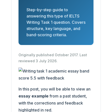
Step-by-step guide to
answering this type of IELTS
Writing Task 1 question. Covers
structure, key language, and
band-scoring criteria.
Originally published October 2017. Last
reviewed 3 July 2026.
In this post, you will be able to view an
essay example
from a past student,
with the corrections and feedback
highlighted in red.