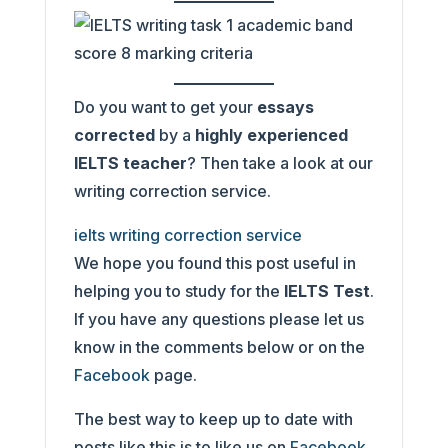
Do you want to get your
essays
corrected
by a
highly experienced
IELTS teacher
? Then take a look at our
writing correction service.
ielts writing correction service
We hope you found this post useful in
helping you to study for the
IELTS Test
.
If you have any questions please let us
know in the comments below or on the
Facebook
page.
The best way to keep up to date with
posts like this is to like us on
Facebook
,