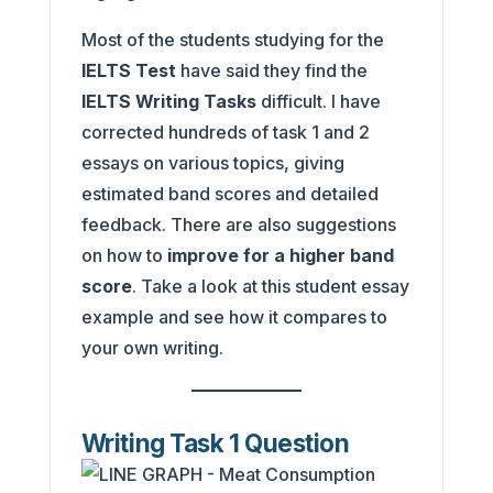
Most of the students studying for the
IELTS Test
have said they find the
IELTS Writing Tasks
difficult. I have
corrected hundreds of task 1 and 2
essays on various topics, giving
estimated band scores and detailed
feedback. There are also suggestions
on how to
improve for a higher band
score
. Take a look at this student essay
example and see how it compares to
your own writing.
Writing Task 1 Question