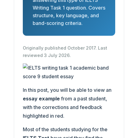
answering this type of IELTS
Writing Task 1 question. Covers
structure, key language, and
band-scoring criteria.
Originally published October 2017. Last
reviewed 3 July 2026.
In this post, you will be able to view an
essay example
from a past student,
with the corrections and feedback
highlighted in red.
Most of the students studying for the