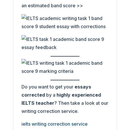
an estimated band score >>
Do you want to get your
essays
corrected
by a
highly experienced
IELTS teacher
? Then take a look at our
writing correction service.
ielts writing correction service