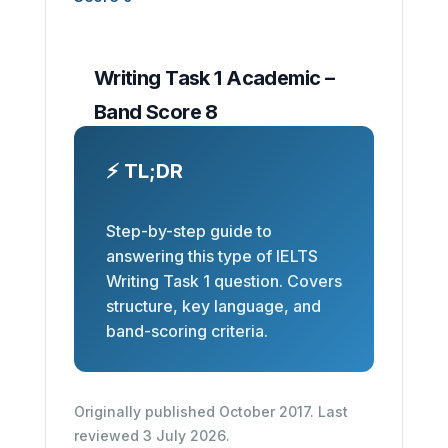
Writing Task 1 Academic –
Band Score 8
⚡ TL;DR
Step-by-step guide to
answering this type of IELTS
Writing Task 1 question. Covers
structure, key language, and
band-scoring criteria.
Originally published October 2017. Last
reviewed 3 July 2026.