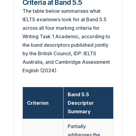
Criteria at Band 5.5
The table below summarises what
IELTS examiners look for at Band 5.5
across all four marking criteria for
Writing Task 1 Academic, according to
the band descriptors published jointly
by the British Council, IDP: IELTS
Australia, and Cambridge Assessment
English (2024).
Band 5.5
Criterion
Descriptor
Summary
Partially
addresses the