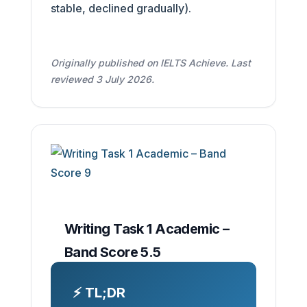
stable, declined gradually).
Originally published on IELTS Achieve. Last
reviewed 3 July 2026.
Writing Task 1 Academic –
Band Score 5.5
⚡ TL;DR