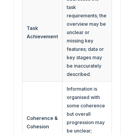
task
requirements; the
overview may be
Task
unclear or
Achievement
missing key
features; data or
key stages may
be inaccurately
described.
Information is
organised with
some coherence
but overall
Coherence &
progression may
Cohesion
be unclear;