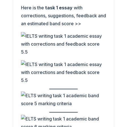
Here is the
task 1 essay
with
corrections, suggestions, feedback and
an estimated band score >>