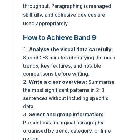
throughout. Paragraphing is managed
skillfully, and cohesive devices are
used appropriately.
How to Achieve Band 9
Analyse the visual data carefully:
Spend 2-3 minutes identifying the main
trends, key features, and notable
comparisons before writing.
Write a clear overview:
Summarise
the most significant patterns in 2-3
sentences without including specific
data.
Select and group information:
Present data in logical paragraphs
organised by trend, category, or time
period.