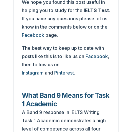
We hope you found this post useful in
helping you to study for the
IELTS Test
.
If you have any questions please let us
know in the comments below or on the
Facebook
page.
The best way to keep up to date with
posts like this is to like us on
Facebook
,
then follow us on
Instagram
and
Pinterest
.
What Band 9 Means for Task
1 Academic
A Band 9 response in IELTS Writing
Task 1 Academic demonstrates a high
level of competence across all four