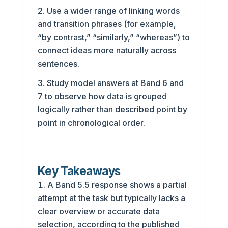
Use a wider range of linking words
and transition phrases (for example,
“by contrast,” “similarly,” “whereas”) to
connect ideas more naturally across
sentences.
Study model answers at Band 6 and
7 to observe how data is grouped
logically rather than described point by
point in chronological order.
Key Takeaways
A Band 5.5 response shows a partial
attempt at the task but typically lacks a
clear overview or accurate data
selection, according to the published