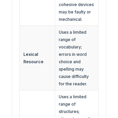
cohesive devices
may be faulty or
mechanical.
Uses a limited
range of
vocabulary;
Lexical
errors in word
Resource
choice and
spelling may
cause difficulty
for the reader.
Uses a limited
range of
structures;