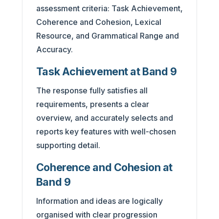
assessment criteria: Task Achievement,
Coherence and Cohesion, Lexical
Resource, and Grammatical Range and
Accuracy.
Task Achievement at Band 9
The response fully satisfies all
requirements, presents a clear
overview, and accurately selects and
reports key features with well-chosen
supporting detail.
Coherence and Cohesion at
Band 9
Information and ideas are logically
organised with clear progression