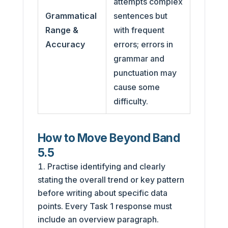
attempts complex
Grammatical
sentences but
Range &
with frequent
Accuracy
errors; errors in
grammar and
punctuation may
cause some
difficulty.
How to Move Beyond Band
5.5
Practise identifying and clearly
stating the overall trend or key pattern
before writing about specific data
points. Every Task 1 response must
include an overview paragraph.