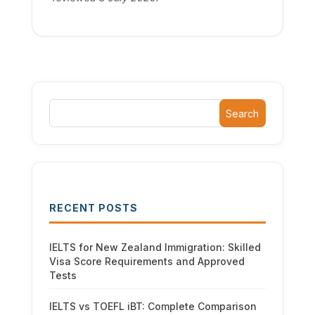
Search
RECENT POSTS
IELTS for New Zealand Immigration: Skilled
Visa Score Requirements and Approved
Tests
IELTS vs TOEFL iBT: Complete Comparison