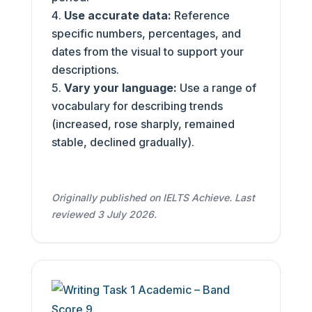
Use accurate data:
Reference
specific numbers, percentages, and
dates from the visual to support your
descriptions.
Vary your language:
Use a range of
vocabulary for describing trends
(increased, rose sharply, remained
stable, declined gradually).
Originally published on IELTS Achieve. Last
reviewed 3 July 2026.