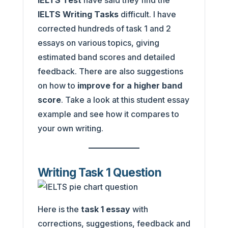
IELTS Test
have said they find the
IELTS Writing Tasks
difficult. I have
corrected hundreds of task 1 and 2
essays on various topics, giving
estimated band scores and detailed
feedback. There are also suggestions
on how to
improve for a higher band
score
. Take a look at this student essay
example and see how it compares to
your own writing.
Writing Task 1 Question
Here is the
task 1 essay
with
corrections, suggestions, feedback and