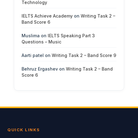
Technology
IELTS Achieve Academy
on
Writing Task 2 –
Band Score 6
Muslima
on
IELTS Speaking Part 3
Questions – Music
Aarti patel
on
Writing Task 2 – Band Score 9
Behruz Ergashev
on
Writing Task 2 – Band
Score 6
QUICK LINKS