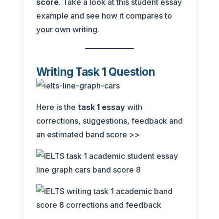
score
. Take a look at this student essay
example and see how it compares to
your own writing.
Writing Task 1 Question
Here is the
task 1 essay
with
corrections, suggestions, feedback and
an estimated band score >>