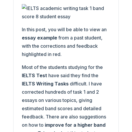
In this post, you will be able to view an
essay example
from a past student,
with the corrections and feedback
highlighted in red.
Most of the students studying for the
IELTS Test
have said they find the
IELTS Writing Tasks
difficult. I have
corrected hundreds of task 1 and 2
essays on various topics, giving
estimated band scores and detailed
feedback. There are also suggestions
on how to
improve for a higher band