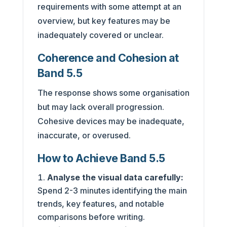
requirements with some attempt at an
overview, but key features may be
inadequately covered or unclear.
Coherence and Cohesion at
Band 5.5
The response shows some organisation
but may lack overall progression.
Cohesive devices may be inadequate,
inaccurate, or overused.
How to Achieve Band 5.5
Analyse the visual data carefully:
Spend 2-3 minutes identifying the main
trends, key features, and notable
comparisons before writing.