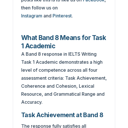
then follow us on
Instagram
and
Pinterest
.
What Band 8 Means for Task
1 Academic
A Band 8 response in IELTS Writing
Task 1 Academic demonstrates a high
level of competence across all four
assessment criteria: Task Achievement,
Coherence and Cohesion, Lexical
Resource, and Grammatical Range and
Accuracy.
Task Achievement at Band 8
The response fully satisfies all