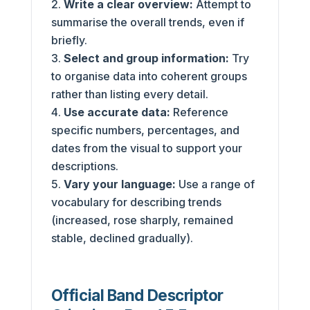
Write a clear overview:
Attempt to
summarise the overall trends, even if
briefly.
Select and group information:
Try
to organise data into coherent groups
rather than listing every detail.
Use accurate data:
Reference
specific numbers, percentages, and
dates from the visual to support your
descriptions.
Vary your language:
Use a range of
vocabulary for describing trends
(increased, rose sharply, remained
stable, declined gradually).
Official Band Descriptor