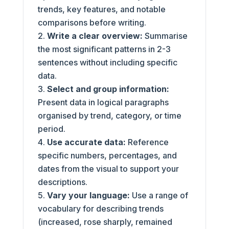
trends, key features, and notable
comparisons before writing.
Write a clear overview:
Summarise
the most significant patterns in 2-3
sentences without including specific
data.
Select and group information:
Present data in logical paragraphs
organised by trend, category, or time
period.
Use accurate data:
Reference
specific numbers, percentages, and
dates from the visual to support your
descriptions.
Vary your language:
Use a range of
vocabulary for describing trends
(increased, rose sharply, remained