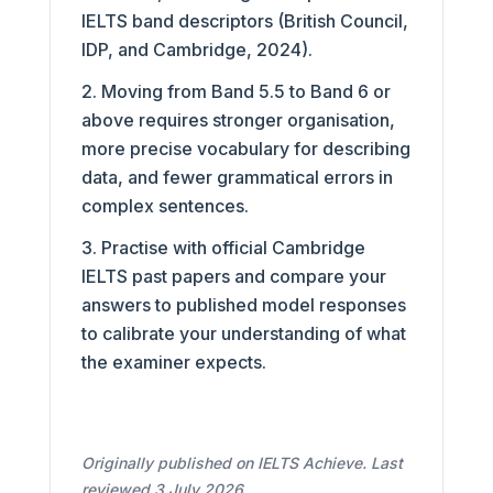
IELTS band descriptors (British Council,
IDP, and Cambridge, 2024).
Moving from Band 5.5 to Band 6 or
above requires stronger organisation,
more precise vocabulary for describing
data, and fewer grammatical errors in
complex sentences.
Practise with official Cambridge
IELTS past papers and compare your
answers to published model responses
to calibrate your understanding of what
the examiner expects.
Originally published on IELTS Achieve. Last
reviewed 3 July 2026.