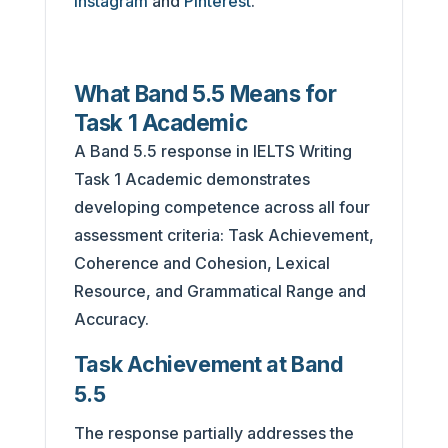
Instagram
and
Pinterest
.
What Band 5.5 Means for
Task 1 Academic
A Band 5.5 response in IELTS Writing
Task 1 Academic demonstrates
developing competence across all four
assessment criteria: Task Achievement,
Coherence and Cohesion, Lexical
Resource, and Grammatical Range and
Accuracy.
Task Achievement at Band
5.5
The response partially addresses the