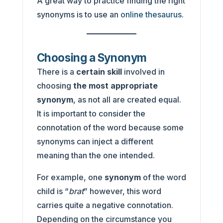
A great way to practice finding the right
synonyms is to use an
online thesaurus
.
Choosing a Synonym
There is a
certain skill
involved in
choosing
the most appropriate
synonym
, as not all are created equal.
It is important to consider the
connotation of the word because some
synonyms can inject a different
meaning than the one intended.
For example, one
synonym
of the word
child is “
brat
” however, this word
carries quite a negative connotation.
Depending on the circumstance you