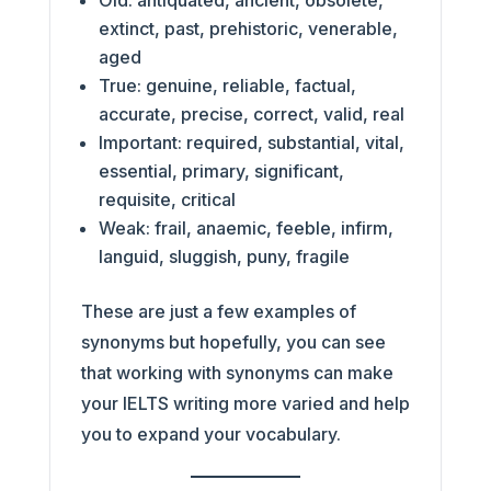
Old: antiquated, ancient, obsolete,
extinct, past, prehistoric, venerable,
aged
True: genuine, reliable, factual,
accurate, precise, correct, valid, real
Important: required, substantial, vital,
essential, primary, significant,
requisite, critical
Weak: frail, anaemic, feeble, infirm,
languid, sluggish, puny, fragile
These are just a few examples of
synonyms but hopefully, you can see
that working with synonyms can make
your IELTS writing more varied and help
you to expand your vocabulary.