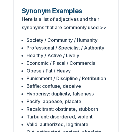
Synonym Examples
Here is a list of adjectives and their
synonyms that are commonly used >>
Society / Community / Humanity
Professional / Specialist / Authority
Healthy / Active / Lively
Economic / Fiscal / Commercial
Obese / Fat / Heavy
Punishment / Discipline / Retribution
Baffle: confuse, deceive
Hypocrisy: duplicity, falseness
Pacify: appease, placate
Recalcitrant: obstinate, stubborn
Turbulent: disordered, violent
Valid: authorized, legitimate