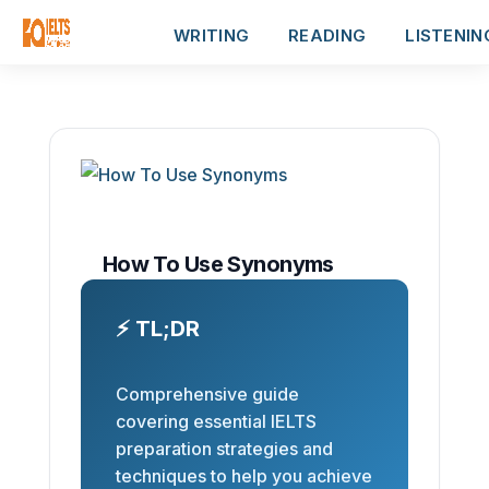
WRITING
READING
LISTENIN
How To Use Synonyms
⚡ TL;DR
Comprehensive guide
covering essential IELTS
preparation strategies and
techniques to help you achieve