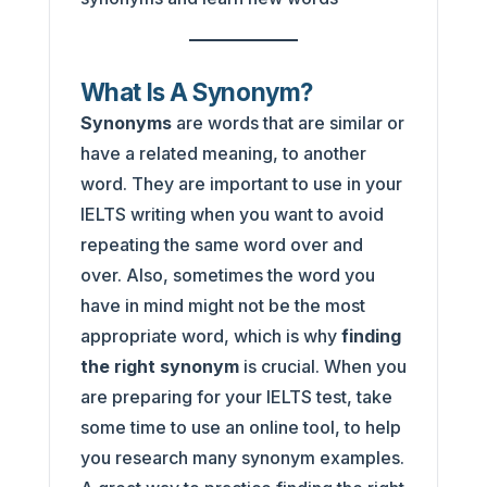
What Is A Synonym?
Synonyms
are words that are similar or
have a related meaning, to another
word. They are important to use in your
IELTS writing when you want to avoid
repeating the same word over and
over. Also, sometimes the word you
have in mind might not be the most
appropriate word, which is why
finding
the right synonym
is crucial. When you
are preparing for your IELTS test, take
some time to use an online tool, to help
you research many synonym examples.