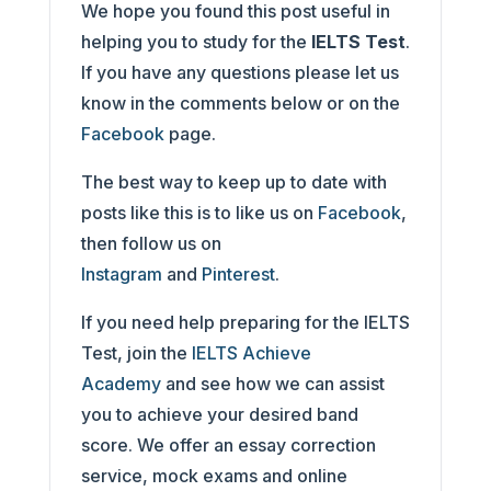
We hope you found this post useful in
helping you to study for the
IELTS Test
.
If you have any questions please let us
know in the comments below or on the
Facebook
page.
The best way to keep up to date with
posts like this is to like us on
Facebook
,
then follow us on
Instagram
and
Pinterest
.
If you need help preparing for the IELTS
Test, join the
IELTS Achieve
Academy
and see how we can assist
you to achieve your desired band
score. We offer an essay correction
service, mock exams and online