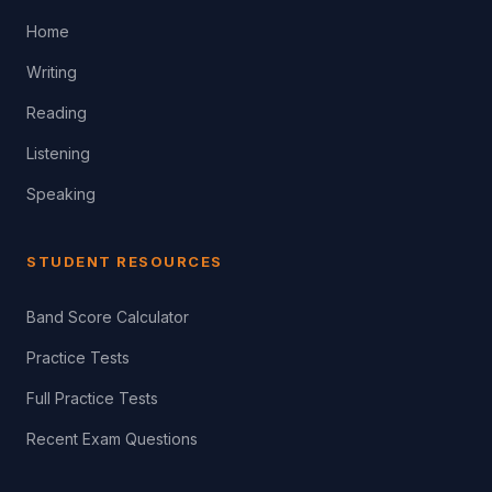
Home
Writing
Reading
Listening
Speaking
STUDENT RESOURCES
Band Score Calculator
Practice Tests
Full Practice Tests
Recent Exam Questions