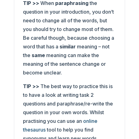
TIP >>
When
paraphrasing
the
question in your introduction, you don’t
need to change all of the words, but
you should try to change most of them.
Be careful though, because choosing a
word that has a
similar
meaning – not
the
same
meaning can make the
meaning of the sentence change or
become unclear.
TIP >>
The best way to practice this is
to have a look at writing task 2
questions and paraphrase/re-write the
question in your own words. Whilst
practising you can use an
online
thesaurus
tool to help you find
synonyms and learn new words