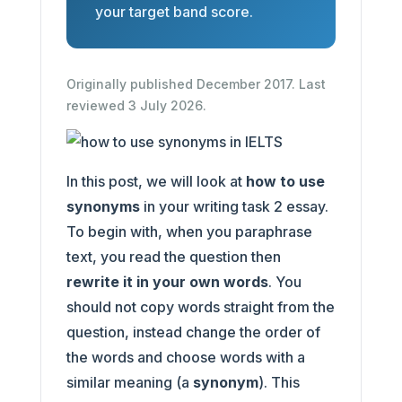
your target band score.
Originally published December 2017. Last
reviewed 3 July 2026.
In this post, we will look at
how to use
synonyms
in your writing task 2 essay.
To begin with, when you paraphrase
text, you read the question then
rewrite it in your own words
. You
should not copy words straight from the
question, instead change the order of
the words and choose words with a
similar meaning (a
synonym
). This