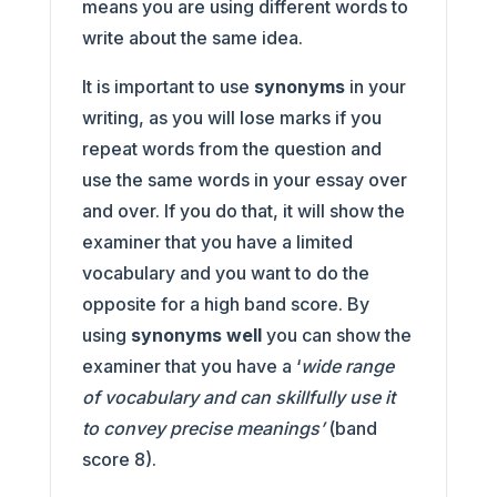
means you are using different words to
write about the same idea.
It is important to use
synonyms
in your
writing, as you will lose marks if you
repeat words from the question and
use the same words in your essay over
and over. If you do that, it will show the
examiner that you have a limited
vocabulary and you want to do the
opposite for a high band score. By
using
synonyms well
you can show the
examiner that you have a ‘
wide range
of vocabulary and can skillfully use it
to convey precise meanings’
(band
score 8).