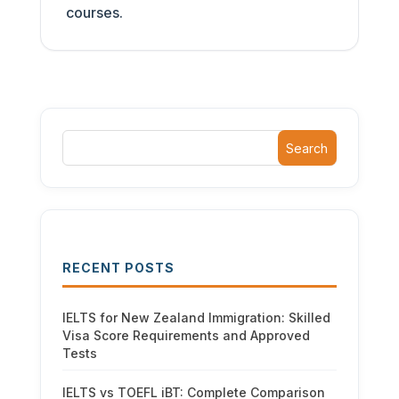
courses.
Search
RECENT POSTS
IELTS for New Zealand Immigration: Skilled
Visa Score Requirements and Approved
Tests
IELTS vs TOEFL iBT: Complete Comparison