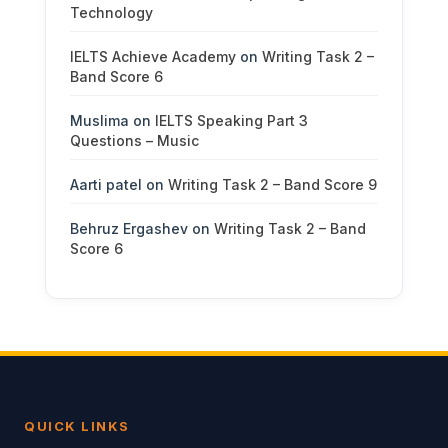
Technology
IELTS Achieve Academy
on
Writing Task 2 –
Band Score 6
Muslima
on
IELTS Speaking Part 3
Questions – Music
Aarti patel
on
Writing Task 2 – Band Score 9
Behruz Ergashev
on
Writing Task 2 – Band
Score 6
QUICK LINKS