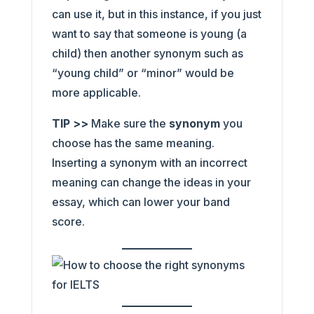
can use it, but in this instance, if you just
want to say that someone is young (a
child) then another synonym such as
“young child” or “minor” would be
more applicable.
TIP >>
Make sure the
synonym
you
choose has the same meaning.
Inserting a synonym with an incorrect
meaning can change the ideas in your
essay, which can lower your band
score.