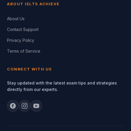
ABOUT IELTS ACHIEVE
About Us
Contact Support
Privacy Policy
Terms of Service
CONNECT WITH US
Stay updated with the latest exam tips and strategies
directly from our experts.