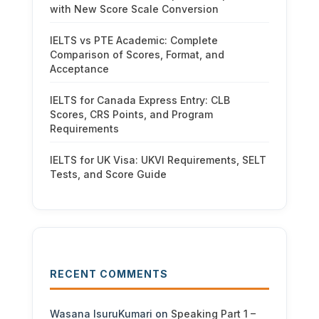
with New Score Scale Conversion
IELTS vs PTE Academic: Complete
Comparison of Scores, Format, and
Acceptance
IELTS for Canada Express Entry: CLB
Scores, CRS Points, and Program
Requirements
IELTS for UK Visa: UKVI Requirements, SELT
Tests, and Score Guide
RECENT COMMENTS
Wasana IsuruKumari
on
Speaking Part 1 –