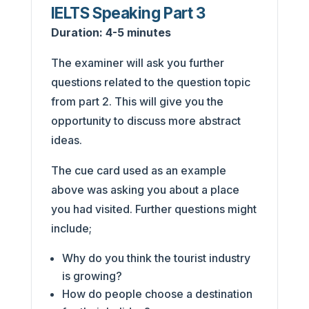
IELTS Speaking Part 3
Duration:
4-5 minutes
The examiner will ask you further
questions related to the question topic
from part 2. This will give you the
opportunity to discuss more abstract
ideas.
The cue card used as an example
above was asking you about a place
you had visited. Further questions might
include;
Why do you think the tourist industry
is growing?
How do people choose a destination