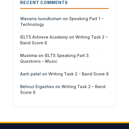
RECENT COMMENTS
Wasana IsuruKumari
on
Speaking Part 1 –
Technology
IELTS Achieve Academy
on
Writing Task 2 –
Band Score 6
Muslima
on
IELTS Speaking Part 3
Questions – Music
Aarti patel
on
Writing Task 2 – Band Score 9
Behruz Ergashev
on
Writing Task 2 – Band
Score 6