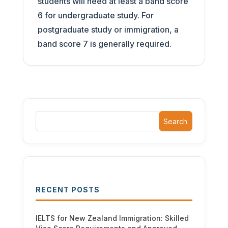
students will need at least a band score
6 for undergraduate study. For
postgraduate study or immigration, a
band score 7 is generally required.
Search
RECENT POSTS
IELTS for New Zealand Immigration: Skilled