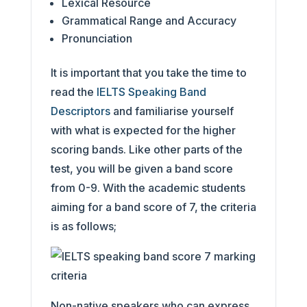
Lexical Resource
Grammatical Range and Accuracy
Pronunciation
It is important that you take the time to
read the
IELTS Speaking Band
Descriptors
and familiarise yourself
with what is expected for the higher
scoring bands. Like other parts of the
test, you will be given a band score
from 0-9. With the academic students
aiming for a band score of 7, the criteria
is as follows;
Non-native speakers who can express