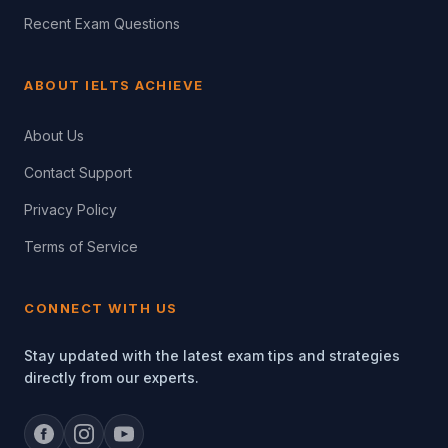
Recent Exam Questions
ABOUT IELTS ACHIEVE
About Us
Contact Support
Privacy Policy
Terms of Service
CONNECT WITH US
Stay updated with the latest exam tips and strategies
directly from our experts.