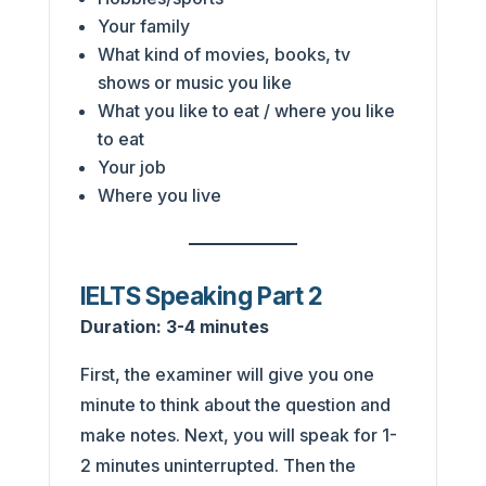
Your family
What kind of movies, books, tv
shows or music you like
What you like to eat / where you like
to eat
Your job
Where you live
IELTS Speaking Part 2
Duration:
3-4 minutes
First, the examiner will give you one
minute to think about the question and
make notes. Next, you will speak for 1-
2 minutes uninterrupted. Then the