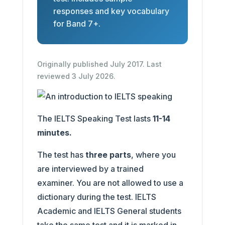
responses and key vocabulary
for Band 7+.
Originally published July 2017. Last
reviewed 3 July 2026.
The IELTS Speaking Test lasts
11-14
minutes.
The test has
three parts
, where you
are interviewed by a trained
examiner. You are not allowed to use a
dictionary during the test. IELTS
Academic and IELTS General students