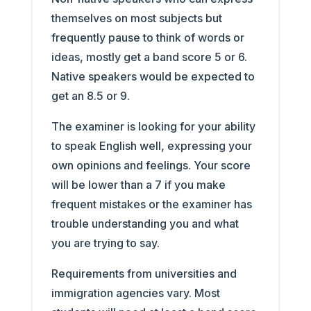
themselves on most subjects but
frequently pause to think of words or
ideas, mostly get a band score 5 or 6.
Native speakers would be expected to
get an 8.5 or 9.
The examiner is looking for your ability
to speak English well, expressing your
own opinions and feelings. Your score
will be lower than a 7 if you make
frequent mistakes or the examiner has
trouble understanding you and what
you are trying to say.
Requirements from universities and
immigration agencies vary. Most