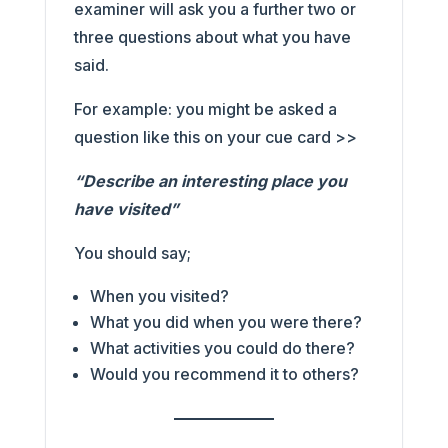
examiner will ask you a further two or
three questions about what you have
said.
For example: you might be asked a
question like this on your cue card >>
“Describe an interesting place you
have visited”
You should say;
When you visited?
What you did when you were there?
What activities you could do there?
Would you recommend it to others?