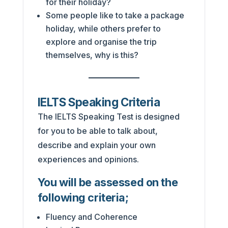
for their holiday?
Some people like to take a package
holiday, while others prefer to
explore and organise the trip
themselves, why is this?
IELTS Speaking Criteria
The IELTS Speaking Test is designed
for you to be able to talk about,
describe and explain your own
experiences and opinions.
You will be assessed on the
following criteria;
Fluency and Coherence