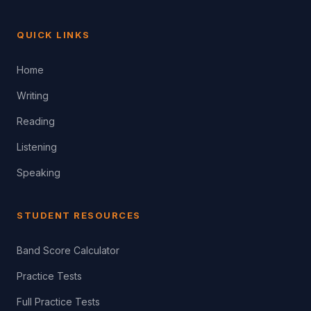
QUICK LINKS
Home
Writing
Reading
Listening
Speaking
STUDENT RESOURCES
Band Score Calculator
Practice Tests
Full Practice Tests