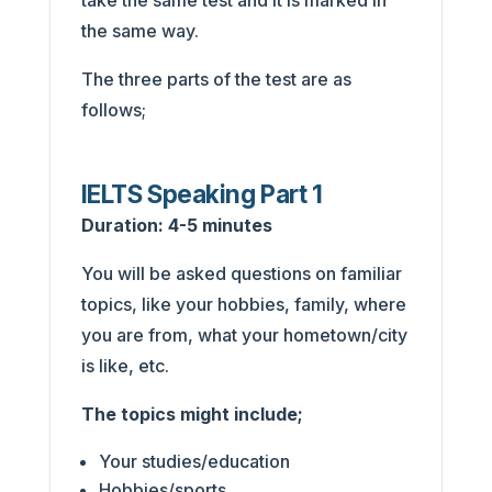
take the same test and it is marked in
the same way.
The three parts of the test are as
follows;
IELTS Speaking Part 1
Duration: 4-5 minutes
You will be asked questions on familiar
topics, like your hobbies, family, where
you are from, what your hometown/city
is like, etc.
The topics might include;
Your studies/education
Hobbies/sports