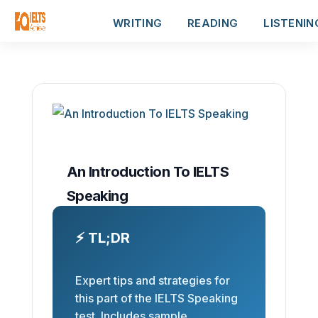
WRITING
READING
LISTENIN
An Introduction To IELTS
Speaking
⚡ TL;DR
Expert tips and strategies for
this part of the IELTS Speaking
test. Includes sample