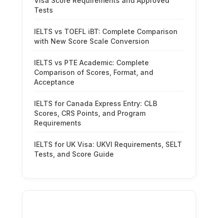
Visa Score Requirements and Approved
Tests
IELTS vs TOEFL iBT: Complete Comparison
with New Score Scale Conversion
IELTS vs PTE Academic: Complete
Comparison of Scores, Format, and
Acceptance
IELTS for Canada Express Entry: CLB
Scores, CRS Points, and Program
Requirements
IELTS for UK Visa: UKVI Requirements, SELT
Tests, and Score Guide