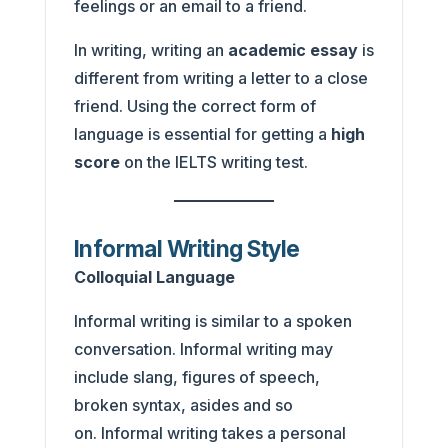
feelings or an email to a friend.
In writing, writing an
academic essay
is
different from writing a letter to a close
friend. Using the correct form of
language is essential for getting a
high
score
on the IELTS writing test.
Informal Writing Style
Colloquial Language
Informal writing is similar to a spoken
conversation. Informal writing may
include slang, figures of speech,
broken syntax, asides and so
on. Informal writing takes a personal