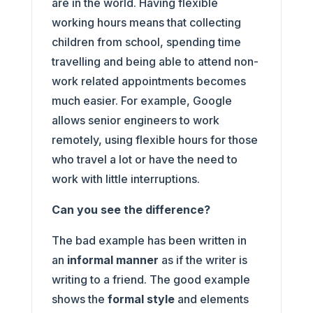
are in the world. Having flexible
working hours means that collecting
children from school, spending time
travelling and being able to attend non-
work related appointments becomes
much easier. For example, Google
allows senior engineers to work
remotely, using flexible hours for those
who travel a lot or have the need to
work with little interruptions.
Can you see the difference?
The bad example has been written in
an
informal manner
as if the writer is
writing to a friend. The good example
shows the
formal style
and elements