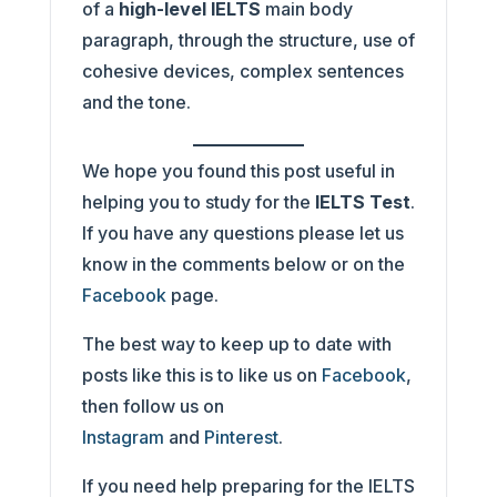
of a
high-level IELTS
main body
paragraph, through the structure, use of
cohesive devices, complex sentences
and the tone.
We hope you found this post useful in
helping you to study for the
IELTS Test
.
If you have any questions please let us
know in the comments below or on the
Facebook
page.
The best way to keep up to date with
posts like this is to like us on
Facebook
,
then follow us on
Instagram
and
Pinterest
.
If you need help preparing for the IELTS