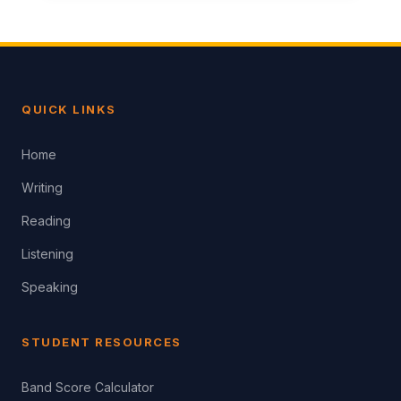
QUICK LINKS
Home
Writing
Reading
Listening
Speaking
STUDENT RESOURCES
Band Score Calculator