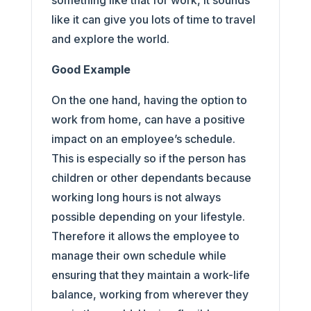
something like that for work, it sounds
like it can give you lots of time to travel
and explore the world.
Good Example
On the one hand, having the option to
work from home, can have a positive
impact on an employee’s schedule.
This is especially so if the person has
children or other dependants because
working long hours is not always
possible depending on your lifestyle.
Therefore it allows the employee to
manage their own schedule while
ensuring that they maintain a work-life
balance, working from wherever they