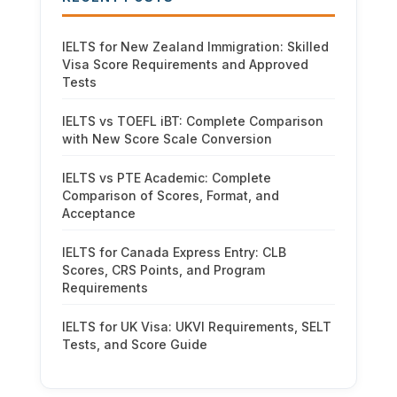
IELTS for New Zealand Immigration: Skilled
Visa Score Requirements and Approved
Tests
IELTS vs TOEFL iBT: Complete Comparison
with New Score Scale Conversion
IELTS vs PTE Academic: Complete
Comparison of Scores, Format, and
Acceptance
IELTS for Canada Express Entry: CLB
Scores, CRS Points, and Program
Requirements
IELTS for UK Visa: UKVI Requirements, SELT
Tests, and Score Guide