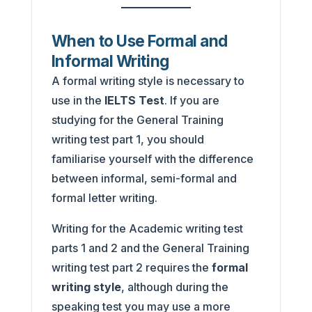
When to Use Formal and
Informal Writing
A formal writing style is necessary to
use in the
IELTS Test
. If you are
studying for the General Training
writing test part 1, you should
familiarise yourself with the difference
between informal, semi-formal and
formal letter writing.
Writing for the Academic writing test
parts 1 and 2 and the General Training
writing test part 2 requires the
formal
writing style
, although during the
speaking test you may use a more