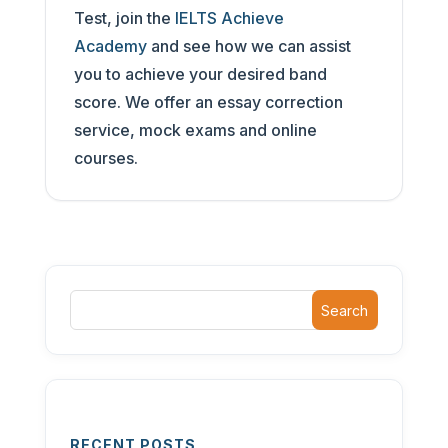
Test, join the
IELTS Achieve
Academy
and see how we can assist
you to achieve your desired band
score. We offer an essay correction
service, mock exams and online
courses.
Search
RECENT POSTS