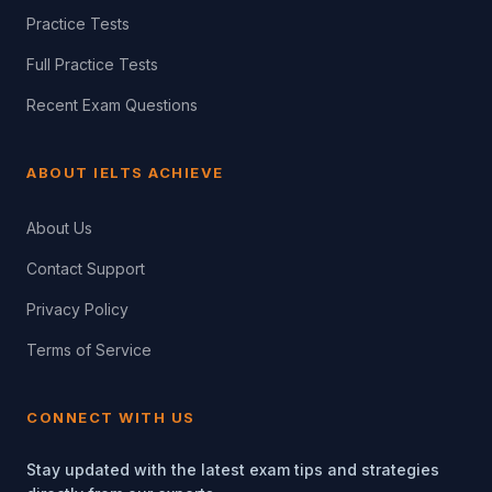
Practice Tests
Full Practice Tests
Recent Exam Questions
ABOUT IELTS ACHIEVE
About Us
Contact Support
Privacy Policy
Terms of Service
CONNECT WITH US
Stay updated with the latest exam tips and strategies