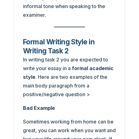
informal tone when speaking to the
examiner.
Formal Writing Style in
Writing Task 2
In writing task 2 you are expected to
write your essay in a
formal academic
style
. Here are two examples of the
main body paragraph from a
positive/negative question >
Bad Example
Sometimes working from home can be
great, you can work when you want and