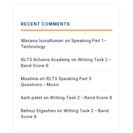
RECENT COMMENTS
Wasana IsuruKumari
on
Speaking Part 1 –
Technology
IELTS Achieve Academy
on
Writing Task 2 –
Band Score 6
Muslima
on
IELTS Speaking Part 3
Questions – Music
Aarti patel
on
Writing Task 2 – Band Score 9
Behruz Ergashev
on
Writing Task 2 – Band
Score 6