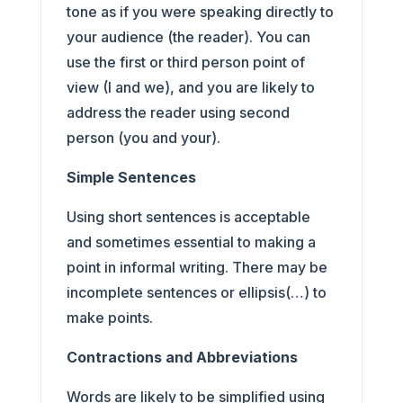
tone as if you were speaking directly to
your audience (the reader). You can
use the first or third person point of
view (I and we), and you are likely to
address the reader using second
person (you and your).
Simple Sentences
Using short sentences is acceptable
and sometimes essential to making a
point in informal writing. There may be
incomplete sentences or ellipsis(…) to
make points.
Contractions and Abbreviations
Words are likely to be simplified using