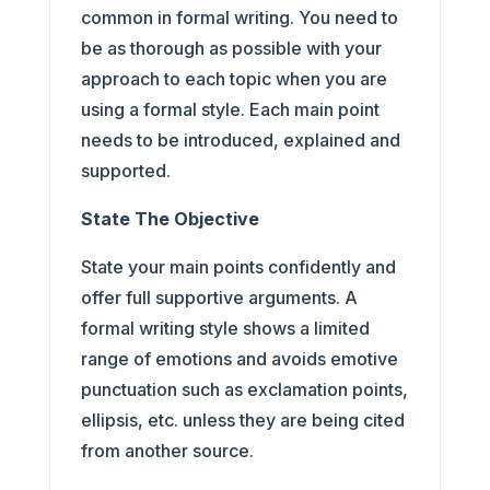
common in formal writing. You need to
be as thorough as possible with your
approach to each topic when you are
using a formal style. Each main point
needs to be introduced, explained and
supported.
State The Objective
State your main points confidently and
offer full supportive arguments. A
formal writing style shows a limited
range of emotions and avoids emotive
punctuation such as exclamation points,
ellipsis, etc. unless they are being cited
from another source.