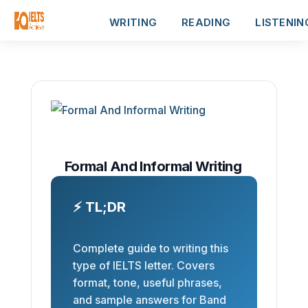
WRITING
READING
LISTENIN
Formal And Informal Writing
⚡ TL;DR
Complete guide to writing this
type of IELTS letter. Covers
format, tone, useful phrases,
and sample answers for Band