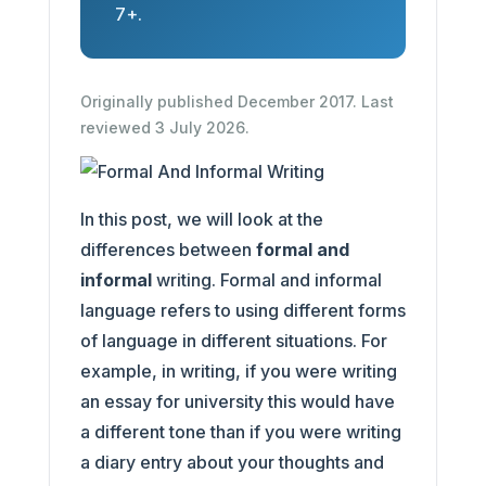
7+.
Originally published December 2017. Last
reviewed 3 July 2026.
In this post, we will look at the
differences between
formal and
informal
writing. Formal and informal
language refers to using different forms
of language in different situations. For
example, in writing, if you were writing
an essay for university this would have
a different tone than if you were writing
a diary entry about your thoughts and