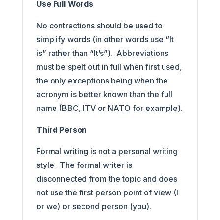
Use Full Words
No contractions should be used to
simplify words (in other words use “It
is” rather than “It’s”). Abbreviations
must be spelt out in full when first used,
the only exceptions being when the
acronym is better known than the full
name (BBC, ITV or NATO for example).
Third Person
Formal writing is not a personal writing
style. The formal writer is
disconnected from the topic and does
not use the first person point of view (I
or we) or second person (you).