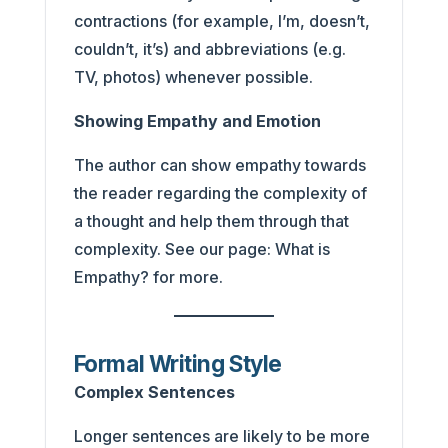
contractions (for example, I’m, doesn’t,
couldn’t, it’s) and abbreviations (e.g.
TV, photos) whenever possible.
Showing Empathy and Emotion
The author can show empathy towards
the reader regarding the complexity of
a thought and help them through that
complexity. See our page: What is
Empathy? for more.
Formal Writing Style
Complex Sentences
Longer sentences are likely to be more