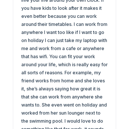
live your life around your own clock. If
you have kids to look after it makes it
even better because you can work
around their timetables. I can work from
anywhere I want too like if I want to go
on holiday I can just take my laptop with
me and work from a cafe or anywhere
that has wifi. You can fit your work
around your life, which is really easy for
all sorts of reasons. For example, my
friend works from home and she loves
it, she’s always saying how great it is
that she can work from anywhere she
wants to. She even went on holiday and
worked from her sun lounger next to
the swimming pool. I would love to do