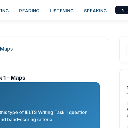
TING
READING
LISTENING
SPEAKING
ST
k 1 – Maps
his type of IELTS Writing Task 1 question.
nd band-scoring criteria.