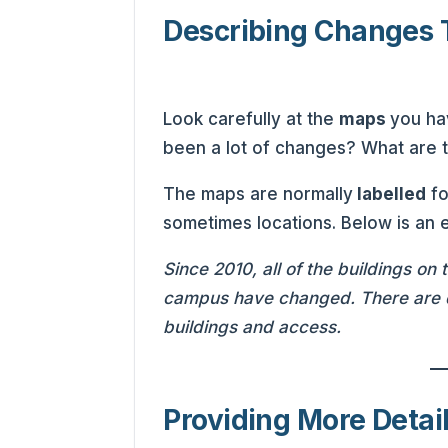
Describing Changes 
Look carefully at the
maps
you ha
been a lot of changes? What are
The maps are normally
labelled
fo
sometimes locations. Below is an
Since 2010, all of the buildings on
campus have changed. There are q
buildings and access.
Providing More Detai