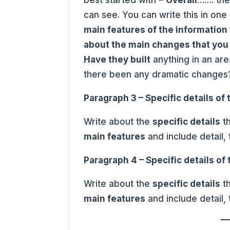
can see. You can write this in on
main features of the information 
about the main changes that you
Have they built
anything in an ar
there been any dramatic changes
Paragraph 3 – Specific details of
Write about the
specific details
th
main features
and include detail,
Paragraph 4 – Specific details of
Write about the
specific details
th
main features
and include detail,