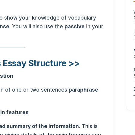
 to show your knowledge of vocabulary
ense
. You will also use the
passive
in your
s Essay Structure >>
stion
on of one or two sentences
paraphrase
in features
ad summary of the information
. This is
n giving details of the main features you