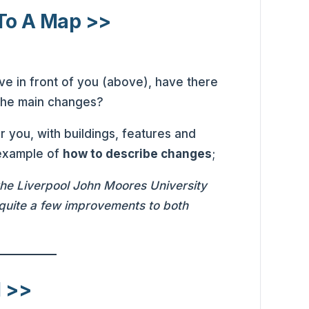
To A Map >>
ve in front of you (above), have there
 the main changes?
r you, with buildings, features and
 example of
how to describe changes
;
 the Liverpool John Moores University
uite a few improvements to both
l >>