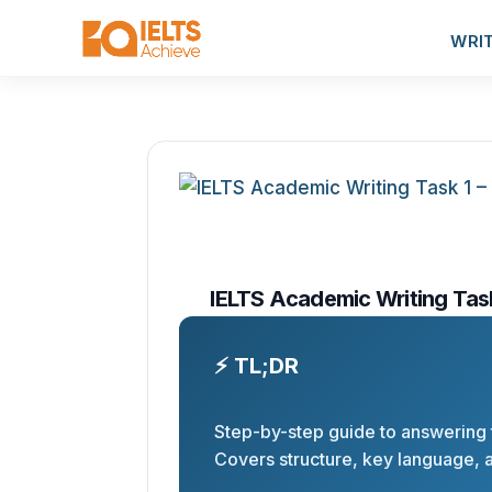
WRI
IELTS Academic Writing Tas
⚡ TL;DR
Step-by-step guide to answering t
Covers structure, key language, a