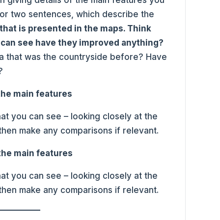
e or two sentences, which describe the
that is presented in the maps. Think
 can see have they improved anything?
ea that was the countryside before? Have
?
 the main features
at you can see – looking closely at the
 then make any comparisons if relevant.
 the main features
at you can see – looking closely at the
 then make any comparisons if relevant.