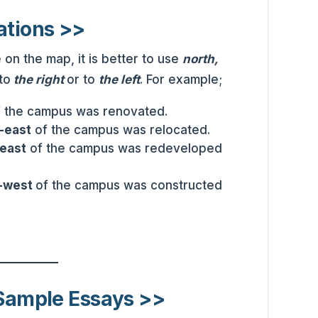
ations >>
on the map, it is better to use
north,
to
the right
or to
the left
. For example;
f the campus was renovated.
-east
of the campus was relocated.
-east
of the campus was redeveloped
-west
of the campus was constructed
 Sample Essays >>