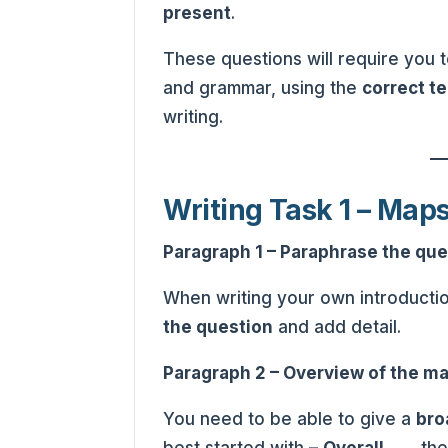
present
.
These questions will require you
and grammar, using the
correct t
writing.
Writing Task 1 – Map
Paragraph 1 – Paraphrase the que
When writing your own introducti
the question
and add detail.
Paragraph 2 – Overview of the ma
You need to be able to give a
bro
best started with –
Overall
……. the