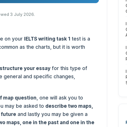
iewed 3 July 2026.
ve on your
IELTS writing task 1
test is a
common as the charts, but it is worth
structure your essay
for this type of
e general and specific changes,
of map question
, one will ask you to
ou may be asked to
describe two maps,
 future
and lastly you may be given a
wo maps, one in the past and one in the