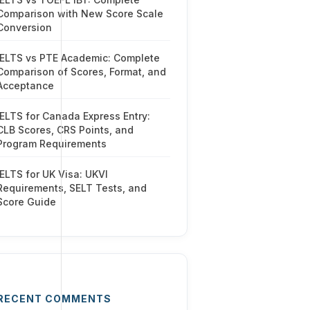
Comparison with New Score Scale
Conversion
IELTS vs PTE Academic: Complete
Comparison of Scores, Format, and
Acceptance
IELTS for Canada Express Entry:
CLB Scores, CRS Points, and
Program Requirements
IELTS for UK Visa: UKVI
Requirements, SELT Tests, and
Score Guide
RECENT COMMENTS