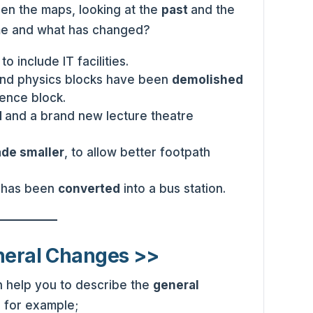
n the maps, looking at the
past
and the
me and what has changed?
d
to include IT facilities.
and physics blocks have been
demolished
ence block.
d
and a brand new lecture theatre
de smaller
, to allow better footpath
0 has been
converted
into a bus station.
neral Changes >>
 help you to describe the
general
 for example;