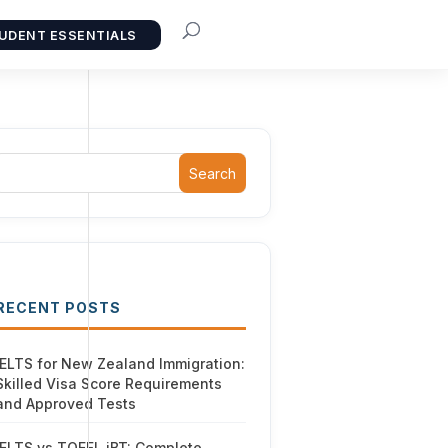
UDENT ESSENTIALS
Search
RECENT POSTS
IELTS for New Zealand Immigration:
Skilled Visa Score Requirements
and Approved Tests
IELTS vs TOEFL iBT: Complete