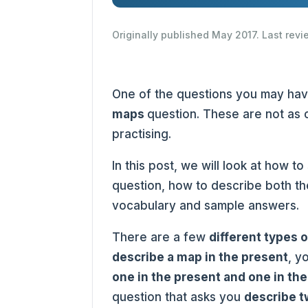
Originally published May 2017. Last rev
One of the questions you may ha
maps
question. These are not as 
practising.
In this post, we will look at how to
question, how to describe both th
vocabulary and sample answers.
There are a few
different types 
describe a map in the present
, y
one in the present and one in the
question that asks you
describe t