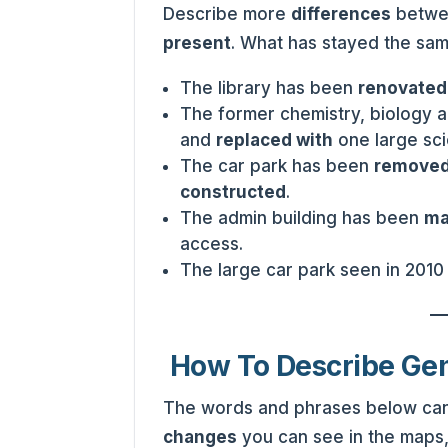
Describe more
differences
betwee
present
. What has stayed the sa
The library has been
renovate
The former chemistry, biology 
and
replaced with
one large sci
The car park has been
remove
constructed
.
The admin building has been
ma
access.
The large car park seen in 201
How To Describe Ge
The words and phrases below can
changes
you can see in the maps,