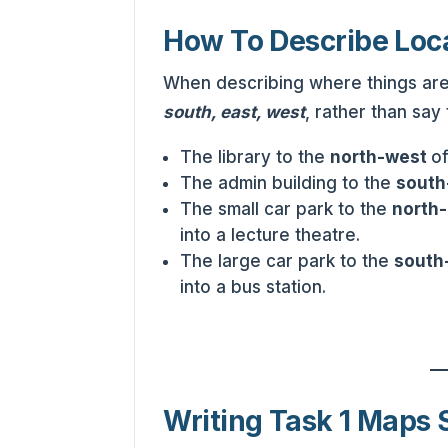
How To Describe Loc
When describing where things are 
south, east, west
, rather than say 
The library to the
north-west
o
The admin building to the
south
The small car park to the
north
into a lecture theatre.
The large car park to the
south
into a bus station.
Writing Task 1 Maps