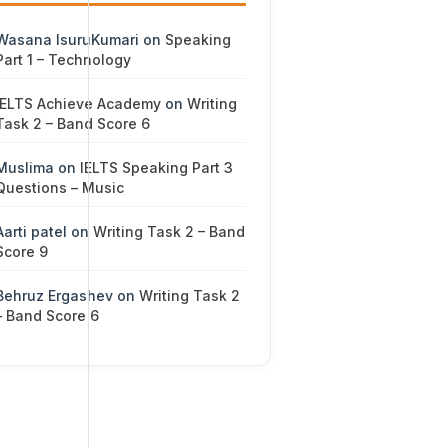
Wasana IsuruKumari
on
Speaking
Part 1 – Technology
IELTS Achieve Academy
on
Writing
Task 2 – Band Score 6
Muslima
on
IELTS Speaking Part 3
Questions – Music
Aarti patel
on
Writing Task 2 – Band
Score 9
Behruz Ergashev
on
Writing Task 2
– Band Score 6