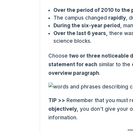
Over the period of 2010 to the
The campus changed
rapidly
, 
During the six-year period
, ma
Over the last 6 years,
there was
science blocks.
Choose
two or three noticeable 
statement for each
similar to the
overview paragraph
.
TIP >>
Remember that you must re
objectively,
you don’t give your o
information.