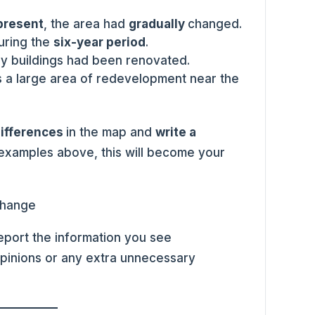
 present
, the area had
gradually
changed.
during the
six-year period
.
ny buildings had been renovated.
 a large area of redevelopment near the
differences
in the map and
write a
 examples above, this will become your
port the information you see
pinions or any extra unnecessary