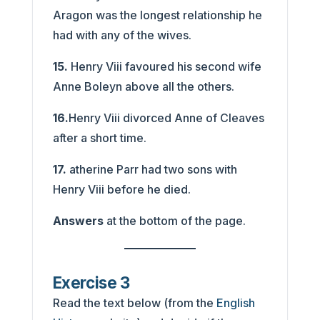
Aragon was the longest relationship he
had with any of the wives.
15.
Henry Viii favoured his second wife
Anne Boleyn above all the others.
16.
Henry Viii divorced Anne of Cleaves
after a short time.
17.
atherine Parr had two sons with
Henry Viii before he died.
Answers
at the bottom of the page.
Exercise 3
Read the text below (from the
English