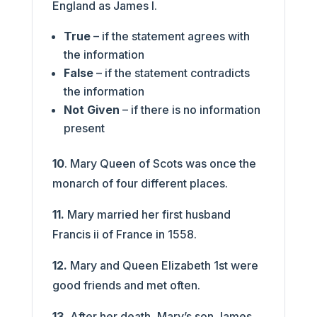
England as James I.
True
– if the statement agrees with
the information
False
– if the statement contradicts
the information
Not Given
– if there is no information
present
10
. Mary Queen of Scots was once the
monarch of four different places.
11.
Mary married her first husband
Francis ii of France in 1558.
12.
Mary and Queen Elizabeth 1st were
good friends and met often.
13.
After her death, Mary’s son James