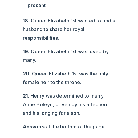
present
18.
Queen Elizabeth 1st wanted to find a
husband to share her royal
responsibilities.
19.
Queen Elizabeth 1st was loved by
many.
20.
Queen Elizabeth 1st was the only
female heir to the throne.
21.
Henry was determined to marry
Anne Boleyn, driven by his affection
and his longing for a son.
Answers
at the bottom of the page.