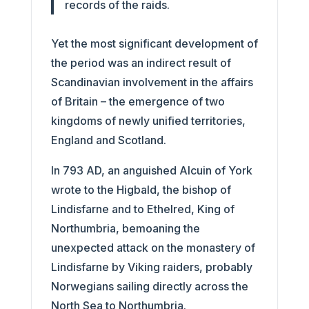
records of the raids.
Yet the most significant development of
the period was an indirect result of
Scandinavian involvement in the affairs
of Britain – the emergence of two
kingdoms of newly unified territories,
England and Scotland.
In 793 AD, an anguished Alcuin of York
wrote to the Higbald, the bishop of
Lindisfarne and to Ethelred, King of
Northumbria, bemoaning the
unexpected attack on the monastery of
Lindisfarne by Viking raiders, probably
Norwegians sailing directly across the
North Sea to Northumbria.