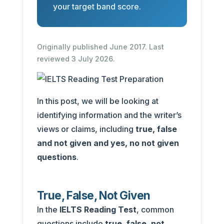
your target band score.
Originally published June 2017. Last
reviewed 3 July 2026.
In this post, we will be looking at
identifying information and the writer’s
views or claims,
including
true, false
and not given and yes, no not given
questions
.
True, False, Not Given
In the
IELTS Reading Test
, common
questions include
true, false, not