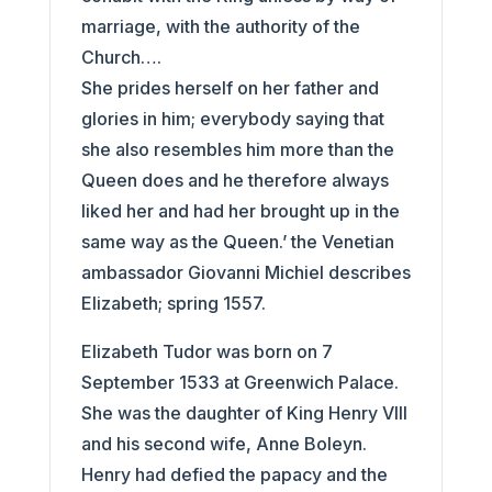
marriage, with the authority of the
Church….
She prides herself on her father and
glories in him; everybody saying that
she also resembles him more than the
Queen does and he therefore always
liked her and had her brought up in the
same way as the Queen.’ the Venetian
ambassador Giovanni Michiel describes
Elizabeth; spring 1557.
Elizabeth Tudor was born on 7
September 1533 at Greenwich Palace.
She was the daughter of King Henry VIII
and his second wife, Anne Boleyn.
Henry had defied the papacy and the