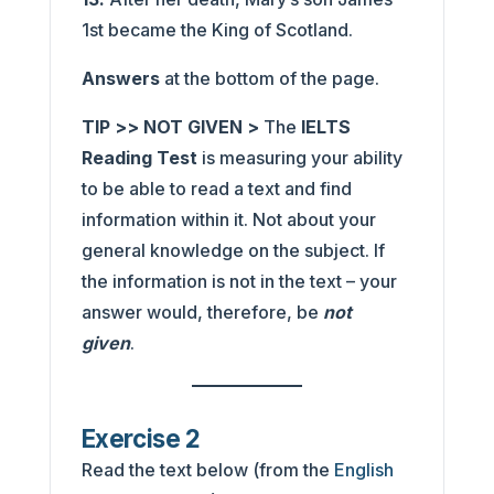
1st became the King of Scotland.
Answers
at the bottom of the page.
TIP >> NOT GIVEN >
The
IELTS
Reading Test
is measuring your ability
to be able to read a text and find
information within it. Not about your
general knowledge on the subject. If
the information is not in the text – your
answer would, therefore, be
not
given
.
Exercise 2
Read the text below (from the
English