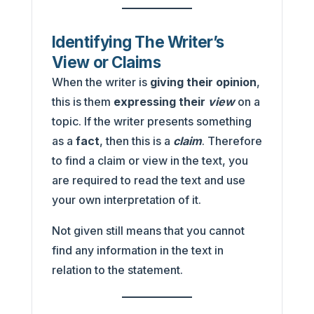
Identifying The Writer’s
View or Claims
When the writer is
giving their opinion
,
this is them
expressing their
view
on a
topic. If the writer presents something
as a
fact
, then this is a
claim
. Therefore
to find a claim or view in the text, you
are required to read the text and use
your own interpretation of it.
Not given still means that you cannot
find any information in the text in
relation to the statement.