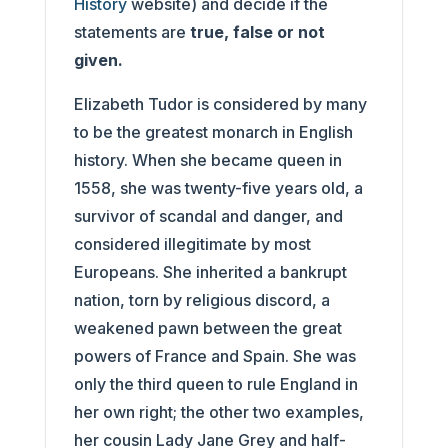
History
website) and decide if the
statements are
true, false or not
given.
Elizabeth Tudor is considered by many
to be the greatest monarch in English
history. When she became queen in
1558, she was twenty-five years old, a
survivor of scandal and danger, and
considered illegitimate by most
Europeans. She inherited a bankrupt
nation, torn by religious discord, a
weakened pawn between the great
powers of France and Spain. She was
only the third queen to rule England in
her own right; the other two examples,
her cousin Lady Jane Grey and half-