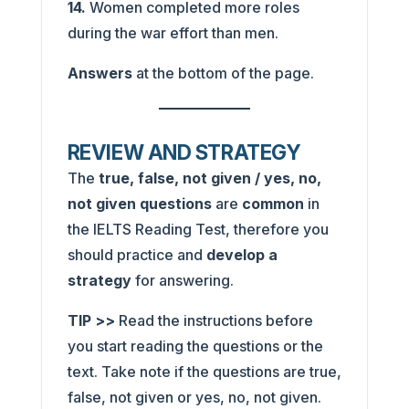
14.
Women completed more roles
during the war effort than men.
Answers
at the bottom of the page.
REVIEW AND STRATEGY
The
true, false, not given / yes, no,
not given
questions
are
common
in
the IELTS Reading Test, therefore you
should practice and
develop a
strategy
for answering.
TIP >>
Read the instructions before
you start reading the questions or the
text. Take note if the questions are true,
false, not given or yes, no, not given.