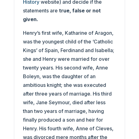
History
website) and decide if the
statements are
true, false or not
given.
Henry’s first wife, Katharine of Aragon,
was the youngest child of the ‘Catholic
Kings’ of Spain, Ferdinand and Isabella;
she and Henry were married for over
twenty years. His second wife, Anne
Boleyn, was the daughter of an
ambitious knight; she was executed
after three years of marriage. His third
wife, Jane Seymour, died after less
than two years of marriage, having
finally produced a son and heir for
Henry. His fourth wife, Anne of Cleves,
was divorced mere months after the