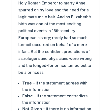
Holy Roman Emperor to marry Anne,
spurred on by love and the need for a
legitimate male heir. And so Elizabeth’s
birth was one of the most exciting
political events in 16th-century
European history; rarely had so much
turmoil occurred on behalf of a mere
infant. But the confident predictions of
astrologers and physicians were wrong
and the longed-for prince turned out to
be a princess.
True
– if the statement agrees with
the information
False
– if the statement contradicts
the information
Not Given
– if there is no information