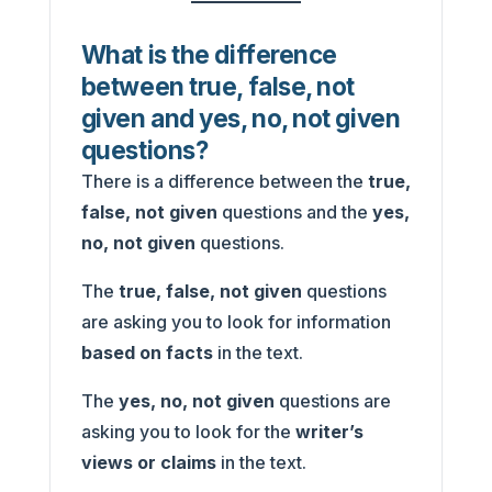
What is the difference
between true, false, not
given and yes, no, not given
questions?
There is a difference between the
true,
false, not given
questions and the
yes,
no, not given
questions.
The
true, false, not given
questions
are asking you to look for information
based on facts
in the text.
The
yes, no, not given
questions are
asking you to look for the
writer’s
views or claims
in the text.