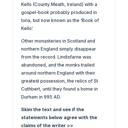
Kells (County Meath, Ireland) with a
gospel-book probably produced in
Iona, but now known as the ‘Book of
Kells’.
Other monasteries in Scotland and
northern England simply disappear
from the record. Lindisfarne was
abandoned, and the monks trailed
around northern England with their
greatest possession, the relics of St
Cuthbert, until they found a home in
Durham in 995 AD.
Skim the text and see if the
statements below agree with the
claims of the writer >>