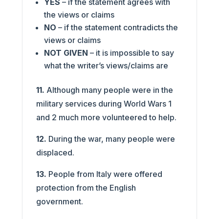
YES
– if the statement agrees with
the views or claims
NO
– if the statement contradicts the
views or claims
NOT GIVEN
– it is impossible to say
what the writer’s views/claims are
11.
Although many people were in the
military services during World Wars 1
and 2 much more volunteered to help.
12.
During the war, many people were
displaced.
13.
People from Italy were offered
protection from the English
government.