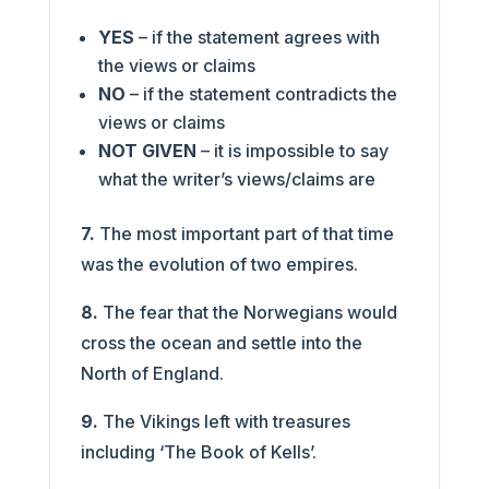
YES
– if the statement agrees with
the views or claims
NO
– if the statement contradicts the
views or claims
NOT GIVEN
– it is impossible to say
what the writer’s views/claims are
7.
The most important part of that time
was the evolution of two empires.
8.
The fear that the Norwegians would
cross the ocean and settle into the
North of England.
9.
The Vikings left with treasures
including ‘The Book of Kells’.