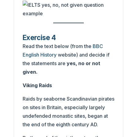
Exercise 4
Read the text below (from the
BBC
English History
website) and decide if
the statements are
yes, no or not
given.
Viking Raids
Raids by seaborne Scandinavian pirates
on sites in Britain, especially largely
undefended monastic sites, began at
the end of the eighth century AD.