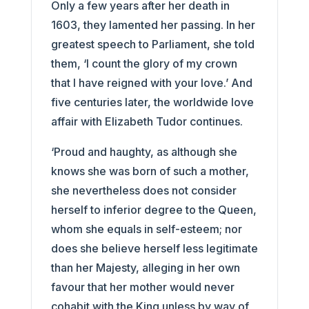
Only a few years after her death in
1603, they lamented her passing. In her
greatest speech to Parliament, she told
them, ‘I count the glory of my crown
that I have reigned with your love.’ And
five centuries later, the worldwide love
affair with Elizabeth Tudor continues.
‘Proud and haughty, as although she
knows she was born of such a mother,
she nevertheless does not consider
herself to inferior degree to the Queen,
whom she equals in self-esteem; nor
does she believe herself less legitimate
than her Majesty, alleging in her own
favour that her mother would never
cohabit with the King unless by way of