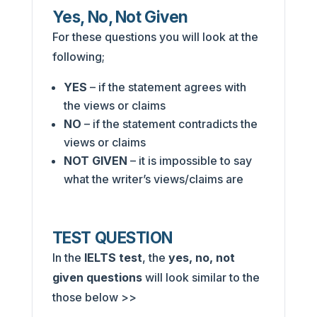
Yes, No, Not Given
For these questions you will look at the
following;
YES
– if the statement agrees with
the views or claims
NO
– if the statement contradicts the
views or claims
NOT GIVEN
– it is impossible to say
what the writer’s views/claims are
TEST QUESTION
In the
IELTS test
, the
yes, no, not
given
questions
will look similar to the
those below >>