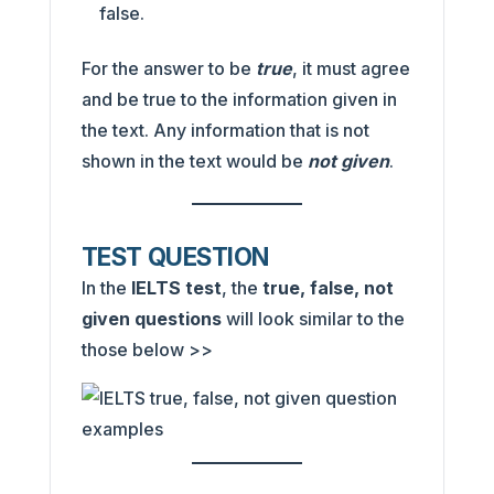
false.
For the answer to be
true
, it must agree
and be true to the information given in
the text. Any information that is not
shown in the text would be
not given
.
TEST QUESTION
In the
IELTS test
, the
true, false, not
given
questions
will look similar to the
those below >>