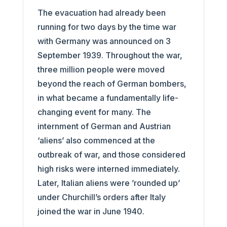
The evacuation had already been
running for two days by the time war
with Germany was announced on 3
September 1939. Throughout the war,
three million people were moved
beyond the reach of German bombers,
in what became a fundamentally life-
changing event for many. The
internment of German and Austrian
‘aliens’ also commenced at the
outbreak of war, and those considered
high risks were interned immediately.
Later, Italian aliens were ’rounded up’
under Churchill’s orders after Italy
joined the war in June 1940.