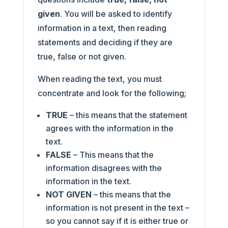
given
. You will be asked to identify
information in a text, then reading
statements and deciding if they are
true, false or not given.
When reading the text, you must
concentrate and look for the following;
TRUE
– this means that the statement
agrees with the information in the
text.
FALSE
– This means that the
information disagrees with the
information in the text.
NOT GIVEN
– this means that the
information is not present in the text –
so you cannot say if it is either true or