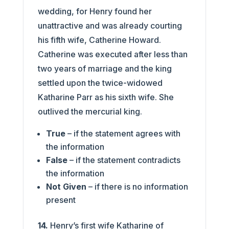
wedding, for Henry found her
unattractive and was already courting
his fifth wife, Catherine Howard.
Catherine was executed after less than
two years of marriage and the king
settled upon the twice-widowed
Katharine Parr as his sixth wife. She
outlived the mercurial king.
True
– if the statement agrees with
the information
False
– if the statement contradicts
the information
Not Given
– if there is no information
present
14.
Henry’s first wife Katharine of