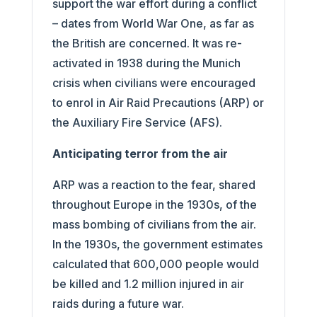
support the war effort during a conflict
– dates from World War One, as far as
the British are concerned. It was re-
activated in 1938 during the Munich
crisis when civilians were encouraged
to enrol in Air Raid Precautions (ARP) or
the Auxiliary Fire Service (AFS).
Anticipating terror from the air
ARP was a reaction to the fear, shared
throughout Europe in the 1930s, of the
mass bombing of civilians from the air.
In the 1930s, the government estimates
calculated that 600,000 people would
be killed and 1.2 million injured in air
raids during a future war.