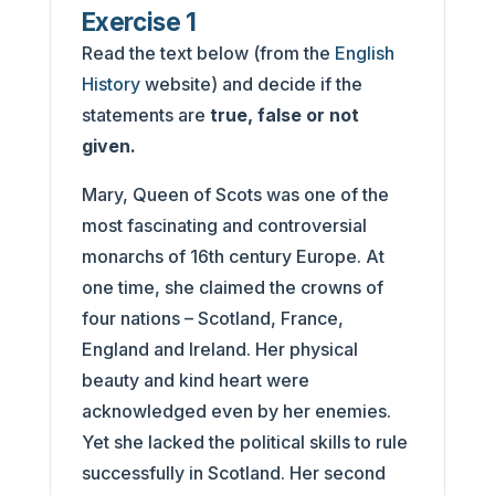
Exercise 1
Read the text below (from the
English
History
website) and decide if the
statements are
true, false or not
given.
Mary, Queen of Scots was one of the
most fascinating and controversial
monarchs of 16th century Europe. At
one time, she claimed the crowns of
four nations – Scotland, France,
England and Ireland. Her physical
beauty and kind heart were
acknowledged even by her enemies.
Yet she lacked the political skills to rule
successfully in Scotland. Her second