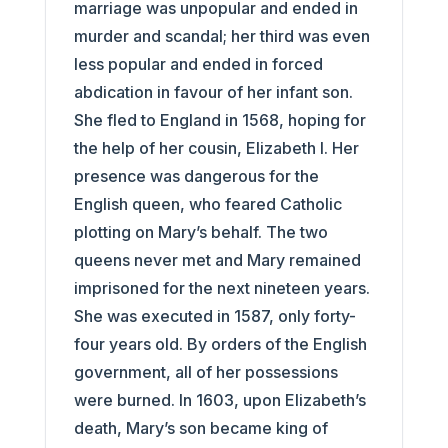
marriage was unpopular and ended in
murder and scandal; her third was even
less popular and ended in forced
abdication in favour of her infant son.
She fled to England in 1568, hoping for
the help of her cousin, Elizabeth I. Her
presence was dangerous for the
English queen, who feared Catholic
plotting on Mary’s behalf. The two
queens never met and Mary remained
imprisoned for the next nineteen years.
She was executed in 1587, only forty-
four years old. By orders of the English
government, all of her possessions
were burned. In 1603, upon Elizabeth’s
death, Mary’s son became king of