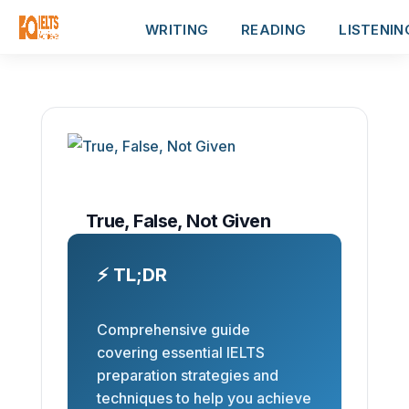
WRITING
READING
LISTENIN
True, False, Not Given
⚡ TL;DR
Comprehensive guide
covering essential IELTS
preparation strategies and
techniques to help you achieve