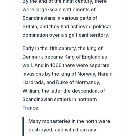
By the end of the ninth century, there
were large-scale settlements of
Scandinavians in various parts of
Britain, and they had achieved political
domination over a significant territory.
Early in the 11th century, the king of
Denmark became King of England as
well. And in 1066 there were separate
invasions by the king of Norway, Harald
Hardrada, and Duke of Normandy,
William, the latter the descendant of
Scandinavian settlers in northern
France.
Many monasteries in the north were
destroyed, and with them any