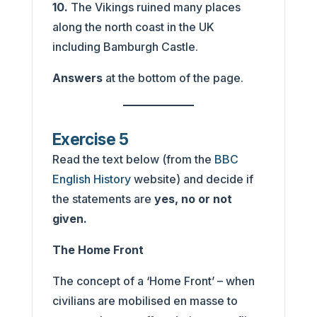
10.
The Vikings ruined many places
along the north coast in the UK
including Bamburgh Castle.
Answers
at the bottom of the page.
Exercise 5
Read the text below (from the
BBC
English History
website) and decide if
the statements are
yes, no or not
given.
The Home Front
The concept of a ‘Home Front’ – when
civilians are mobilised en masse to