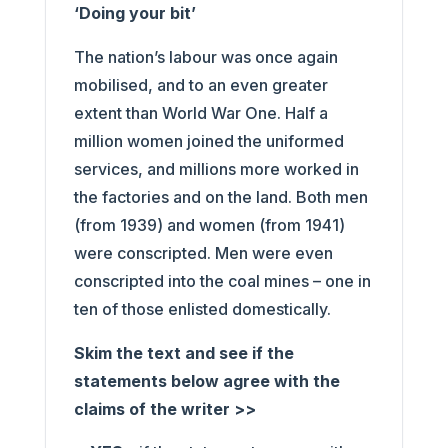
‘Doing your bit’
The nation’s labour was once again
mobilised, and to an even greater
extent than World War One. Half a
million women joined the uniformed
services, and millions more worked in
the factories and on the land. Both men
(from 1939) and women (from 1941)
were conscripted. Men were even
conscripted into the coal mines – one in
ten of those enlisted domestically.
Skim the text and see if the
statements below agree with the
claims of the writer >>