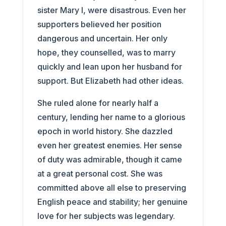
sister Mary I, were disastrous. Even her
supporters believed her position
dangerous and uncertain. Her only
hope, they counselled, was to marry
quickly and lean upon her husband for
support. But Elizabeth had other ideas.
She ruled alone for nearly half a
century, lending her name to a glorious
epoch in world history. She dazzled
even her greatest enemies. Her sense
of duty was admirable, though it came
at a great personal cost. She was
committed above all else to preserving
English peace and stability; her genuine
love for her subjects was legendary.