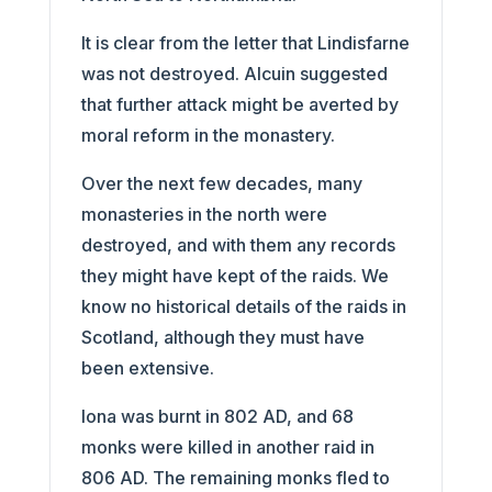
It is clear from the letter that Lindisfarne
was not destroyed. Alcuin suggested
that further attack might be averted by
moral reform in the monastery.
Over the next few decades, many
monasteries in the north were
destroyed, and with them any records
they might have kept of the raids. We
know no historical details of the raids in
Scotland, although they must have
been extensive.
Iona was burnt in 802 AD, and 68
monks were killed in another raid in
806 AD. The remaining monks fled to