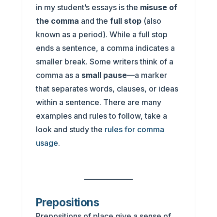
in my student’s essays is the
misuse of
the comma
and the
full stop
(also
known as a period). While a full stop
ends a sentence, a comma indicates a
smaller break. Some writers think of a
comma as a
small pause
—a marker
that separates words, clauses, or ideas
within a sentence. There are many
examples and rules to follow, take a
look and study the
rules for comma
usage
.
Prepositions
Prepositions of place give a sense of