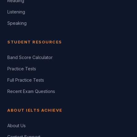
Reading
Listening
Speaking
STUDENT RESOURCES
Band Score Calculator
Practice Tests
Full Practice Tests
Recent Exam Questions
ABOUT IELTS ACHIEVE
About Us
Contact Support