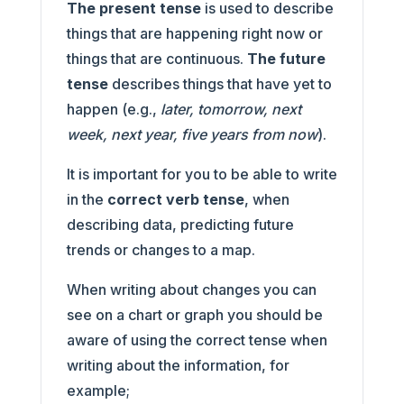
The present tense
is used to describe
things that are happening right now or
things that are continuous.
The future
tense
describes things that have yet to
happen (e.g.,
later, tomorrow, next
week, next year, five years from now
).
It is important for you to be able to write
in the
correct verb tense
, when
describing data, predicting future
trends or changes to a map.
When writing about changes you can
see on a chart or graph you should be
aware of using the correct tense when
writing about the information, for
example;