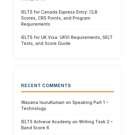
IELTS for Canada Express Entry: CLB
Scores, CRS Points, and Program
Requirements
IELTS for UK Visa: UKVI Requirements, SELT
Tests, and Score Guide
RECENT COMMENTS
Wasana IsuruKumari
on
Speaking Part 1 –
Technology
IELTS Achieve Academy
on
Writing Task 2 –
Band Score 6