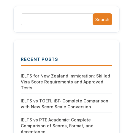
Search
RECENT POSTS
IELTS for New Zealand Immigration: Skilled
Visa Score Requirements and Approved
Tests
IELTS vs TOEFL iBT: Complete Comparison
with New Score Scale Conversion
IELTS vs PTE Academic: Complete
Comparison of Scores, Format, and
Acceptance