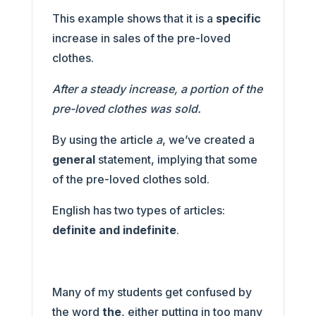
This example shows that it is a
specific
increase in sales of the pre-loved
clothes.
After a steady increase, a portion of the
pre-loved clothes was sold.
By using the article
a
, we’ve created a
general
statement, implying that some
of the pre-loved clothes sold.
English has two types of articles:
definite and indefinite
.
Many of my students get confused by
the word
the
, either putting in too many