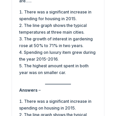
are…..
There was a significant increase in
spending for housing in 2015.
The line graph shows the typical
temperatures at three main cities.
The growth of interest in gardening
rose at 50% to 71% in two years.
Spending on luxury item grew during
the year 2015-2016.
The highest amount spent in both
year was on smaller car.
Answers
–
There was a significant increase in
spending on housing in 2015.
The line graph shows the typical