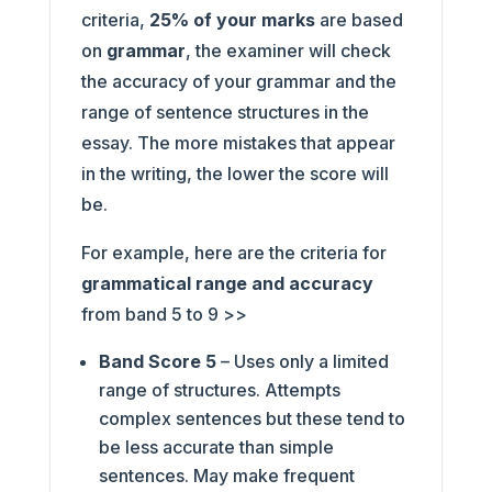
criteria,
25% of your marks
are based
on
grammar
, the examiner will check
the accuracy of your grammar and the
range of sentence structures in the
essay. The more mistakes that appear
in the writing, the lower the score will
be.
For example, here are the criteria for
grammatical range and accuracy
from band 5 to 9 >>
Band Score 5
– Uses only a limited
range of structures. Attempts
complex sentences but these tend to
be less accurate than simple
sentences. May make frequent