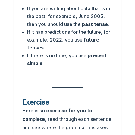
If you are writing about data that is in
the past, for example, June 2005,
then you should use the
past tense
.
If it has predictions for the future, for
example, 2022, you use
future
tenses
.
It there is no time, you use
present
simple
.
Exercise
Here is an
exercise for you to
complete
, read through each sentence
and see where the grammar mistakes