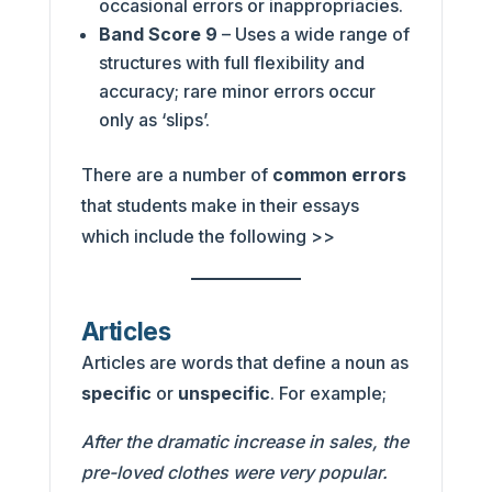
occasional errors or inappropriacies.
Band Score 9
– Uses a wide range of
structures with full flexibility and
accuracy; rare minor errors occur
only as ‘slips’.
There are a number of
common errors
that students make in their essays
which include the following >>
Articles
Articles are words that define a noun as
specific
or
unspecific
. For example;
After the dramatic increase in sales, the
pre-loved clothes were very popular.