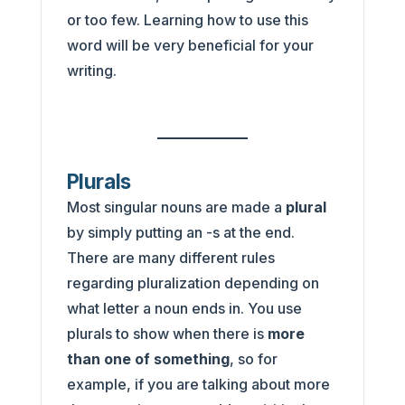
or too few. Learning how to use this
word will be very beneficial for your
writing.
Plurals
Most singular nouns are made a
plural
by simply putting an -s at the end.
There are many different rules
regarding pluralization depending on
what letter a noun ends in. You use
plurals to show when there is
more
than one of something
, so for
example, if you are talking about more