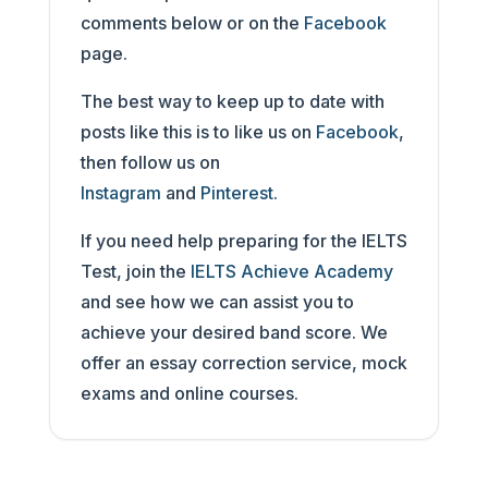
comments below or on the
Facebook
page.
The best way to keep up to date with
posts like this is to like us on
Facebook
,
then follow us on
Instagram
and
Pinterest
.
If you need help preparing for the IELTS
Test, join the
IELTS Achieve Academy
and see how we can assist you to
achieve your desired band score. We
offer an essay correction service, mock
exams and online courses.