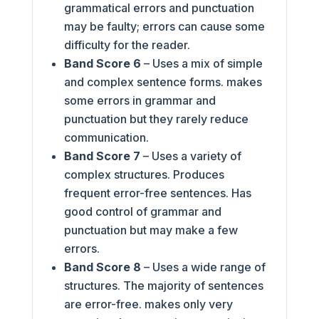
grammatical errors and punctuation
may be faulty; errors can cause some
difficulty for the reader.
Band Score 6
– Uses a mix of simple
and complex sentence forms. makes
some errors in grammar and
punctuation but they rarely reduce
communication.
Band Score 7
– Uses a variety of
complex structures. Produces
frequent error-free sentences. Has
good control of grammar and
punctuation but may make a few
errors.
Band Score 8
– Uses a wide range of
structures. The majority of sentences
are error-free. makes only very