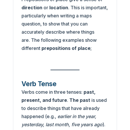
direction
or
location
. This is important,
particularly when writing a maps
question, to show that you can
accurately describe where things
are. The following examples show
different
prepositions of place
;
Verb Tense
Verbs come in three tenses:
past,
present, and future
.
The past
is used
to describe things that have already
happened (e.g.,
earlier in the year,
yesterday, last month, five years ago
).