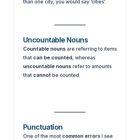
than one city, you would say ‘cities’.
Uncountable Nouns
Countable nouns
are referring to items
that
can be counted
, whereas
uncountable nouns
refer to amounts
that
cannot
be counted.
Punctuation
One of the most
common errors
I see