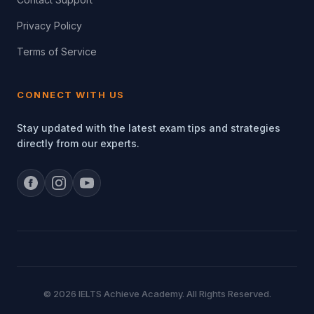
Privacy Policy
Terms of Service
CONNECT WITH US
Stay updated with the latest exam tips and strategies
directly from our experts.
© 2026 IELTS Achieve Academy. All Rights Reserved.