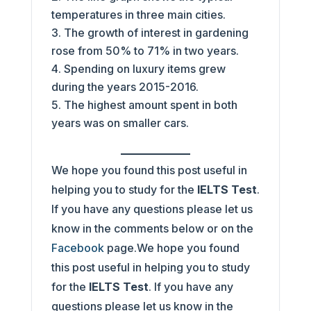
temperatures in three main cities.
The growth of interest in gardening
rose from 50% to 71% in two years.
Spending on luxury items grew
during the years 2015-2016.
The highest amount spent in both
years was on smaller cars.
We hope you found this post useful in
helping you to study for the
IELTS Test
.
If you have any questions please let us
know in the comments below or on the
Facebook
page.We hope you found
this post useful in helping you to study
for the
IELTS Test
. If you have any
questions please let us know in the