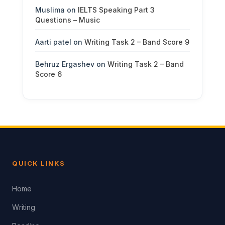
Muslima
on
IELTS Speaking Part 3
Questions – Music
Aarti patel
on
Writing Task 2 – Band Score 9
Behruz Ergashev
on
Writing Task 2 – Band
Score 6
QUICK LINKS
Home
Writing