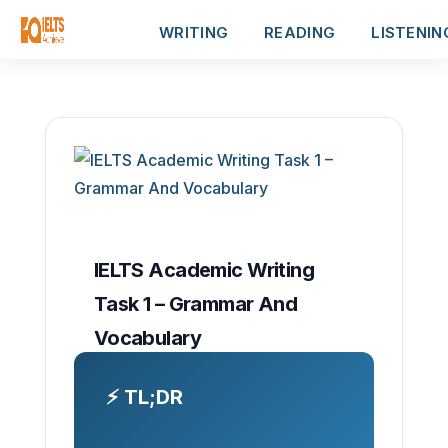
WRITING
READING
LISTENIN
IELTS Academic Writing
Task 1 – Grammar And
Vocabulary
⚡ TL;DR