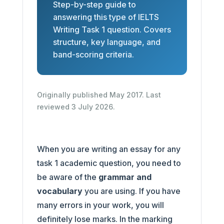
Step-by-step guide to
answering this type of IELTS
Writing Task 1 question. Covers
structure, key language, and
band-scoring criteria.
Originally published May 2017. Last
reviewed 3 July 2026.
When you are writing an essay for any
task 1 academic question, you need to
be aware of the
grammar and
vocabulary
you are using. If you have
many errors in your work, you will
definitely lose marks. In the marking