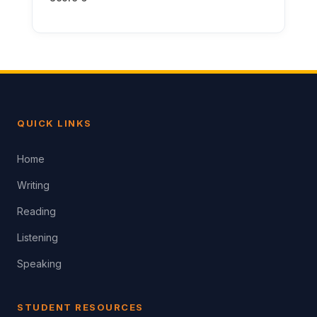
QUICK LINKS
Home
Writing
Reading
Listening
Speaking
STUDENT RESOURCES