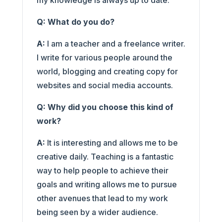
my knowledge is always up to date.
Q: What do you do?
A:
I am a teacher and a freelance writer.
I write for various people around the
world, blogging and creating copy for
websites and social media accounts.
Q: Why did you choose this kind of
work?
A:
It is interesting and allows me to be
creative daily. Teaching is a fantastic
way to help people to achieve their
goals and writing allows me to pursue
other avenues that lead to my work
being seen by a wider audience.