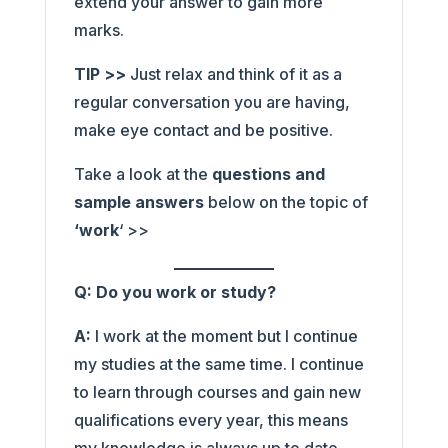
extend your answer to gain more
marks.
TIP >>
Just relax and think of it as a
regular conversation you are having,
make eye contact and be positive.
Take a look at the
questions and
sample answers
below on the topic of
‘work
‘ >>
Q: Do you work or study?
A:
I work at the moment but I continue
my studies at the same time. I continue
to learn through courses and gain new
qualifications every year, this means