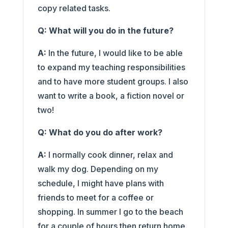
copy related tasks.
Q: What will you do in the future?
A:
In the future, I would like to be able
to expand my teaching responsibilities
and to have more student groups. I also
want to write a book, a fiction novel or
two!
Q: What do you do after work?
A:
I normally cook dinner, relax and
walk my dog. Depending on my
schedule, I might have plans with
friends to meet for a coffee or
shopping. In summer I go to the beach
for a couple of hours then return home