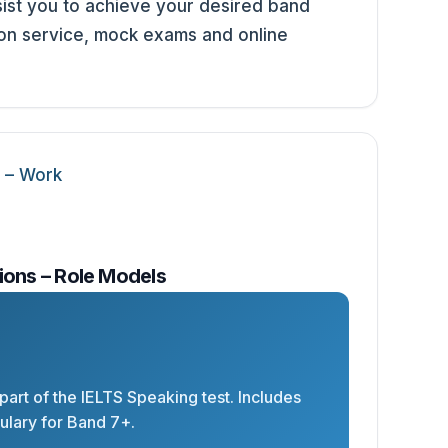
st you to achieve your desired band
ion service, mock exams and online
ions – Role Models
 part of the IELTS Speaking test. Includes
lary for Band 7+.