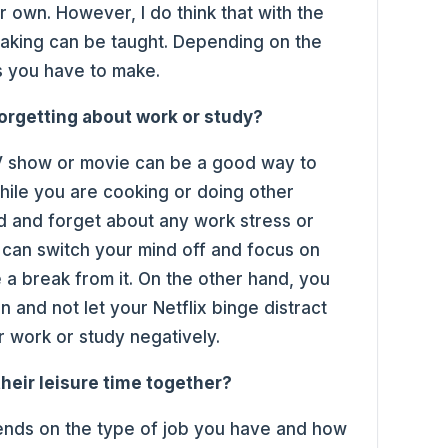
r own. However, I do think that with the
aking can be taught. Depending on the
ns you have to make.
forgetting about work or study?
V show or movie can be a good way to
hile you are cooking or doing other
nd and forget about any work stress or
 can switch your mind off and focus on
e a break from it. On the other hand, you
 and not let your Netflix binge distract
r work or study negatively.
heir leisure time together?
depends on the type of job you have and how