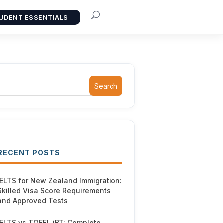
UDENT ESSENTIALS
Search
RECENT POSTS
IELTS for New Zealand Immigration:
Skilled Visa Score Requirements
and Approved Tests
IELTS vs TOEFL iBT: Complete