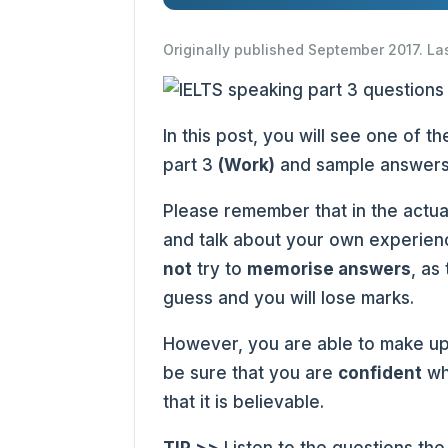
Originally published September 2017. La
In this post, you will see one of 
part 3
(Work)
and sample answers
Please remember that in the actua
and talk about your own experienc
not
try to
memorise answers
, as
guess and you will lose marks.
However, you are able to make up
be sure that you are
confident
wh
that it is believable.