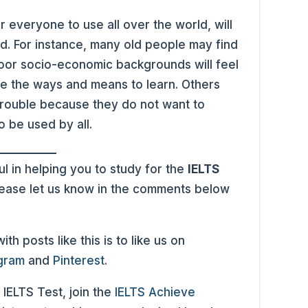
or everyone to use all over the world, will
. For instance, many old people may find
m poor socio-economic backgrounds will feel
have the ways and means to learn. Others
trouble because they do not want to
o be used by all.
l in helping you to study for the
IELTS
please let us know in the comments below
h posts like this is to like us on
agram
and
Pinterest
.
 IELTS Test, join the
IELTS Achieve