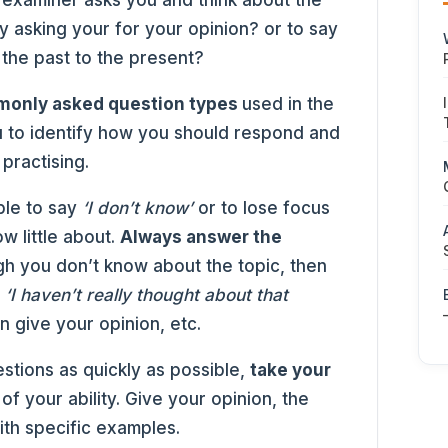
e examiner asks you and think about the
y asking your for your opinion? or to say
he past to the present?
only asked question types
used in the
ou to identify how you should respond and
practising.
ple to say
‘I don’t know’
or to lose focus
w little about.
Always answer the
gh you don’t know about the topic, then
;
‘I haven’t really thought about that
n give your opinion, etc.
stions as quickly as possible,
take your
f your ability. Give your opinion, the
ith specific examples.