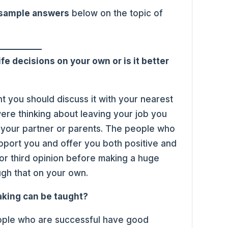
 sample answers
below on the topic of
ife decisions on your own or is it better
ant you should discuss it with your nearest
were thinking about leaving your job you
h your partner or parents. The people who
upport you and offer you both positive and
or third opinion before making a huge
ough that on your own.
aking can be taught?
people who are successful have good