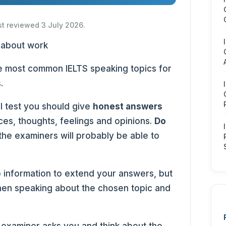
st reviewed 3 July 2026.
the most common IELTS speaking topics for
.
l test you should give
honest answers
es, thoughts, feelings and opinions.
Do
 the examiners will probably be able to
 information to extend your answers, but
en speaking about the chosen topic and