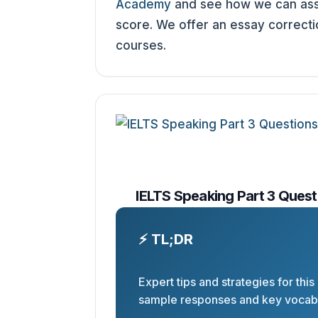
Academy
and see how we can assi
score. We offer an essay correct
courses.
IELTS Speaking Part 3 Quest
⚡ TL;DR
Expert tips and strategies for this
sample responses and key vocabu