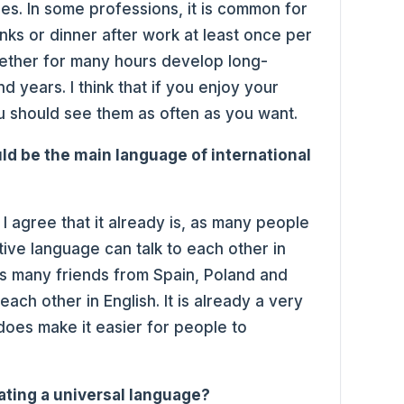
es. In some professions, it is common for
nks or dinner after work at least once per
ether for many hours develop long-
nd years. I think that if you enjoy your
u should see them as often as you want.
uld be the main language of international
 I agree that it already is, as many people
ive language can talk to each other in
as many friends from Spain, Poland and
ch other in English. It is already a very
oes make it easier for people to
eating a universal language?