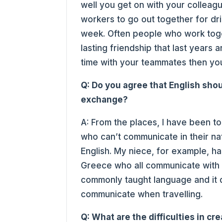
well you get on with your colleagu
workers to go out together for dri
week. Often people who work tog
lasting friendship that last years a
time with your teammates then yo
Q: Do you agree that English sho
exchange?
A: From the places, I have been to
who can’t communicate in their nat
English. My niece, for example, h
Greece who all communicate with ea
commonly taught language and it d
communicate when travelling.
Q: What are the difficulties in cr