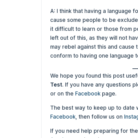
A: I think that having a language f
cause some people to be excluded
it difficult to learn or those fro
left out of this, as they will not 
may rebel against this and cause 
conform to having one language t
We hope you found this post usefu
Test
. If you have any questions 
or on the
Facebook
page.
The best way to keep up to date wit
Facebook
, then follow us on
Inst
If you need help preparing for the