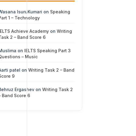
Wasana IsuruKumari
on
Speaking
Part 1 – Technology
IELTS Achieve Academy
on
Writing
Task 2 – Band Score 6
Muslima
on
IELTS Speaking Part 3
Questions – Music
Aarti patel
on
Writing Task 2 – Band
Score 9
Behruz Ergashev
on
Writing Task 2
– Band Score 6