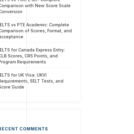
Comparison with New Score Scale
Conversion
IELTS vs PTE Academic: Complete
Comparison of Scores, Format, and
Acceptance
IELTS for Canada Express Entry:
CLB Scores, CRS Points, and
Program Requirements
IELTS for UK Visa: UKVI
Requirements, SELT Tests, and
Score Guide
RECENT COMMENTS