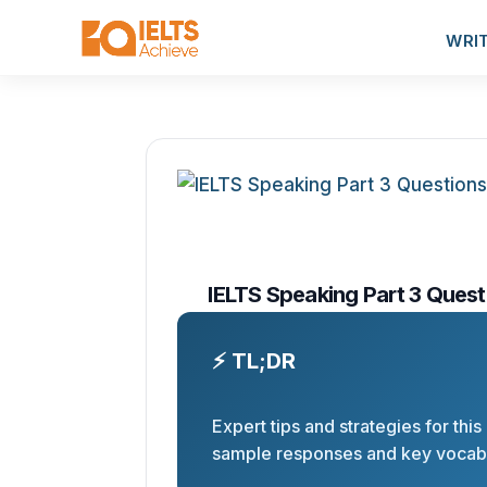
WRI
IELTS Speaking Part 3 Quest
⚡ TL;DR
Expert tips and strategies for this
sample responses and key vocabu