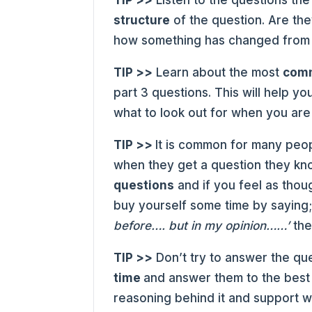
TIP >>
Listen to the questions th
structure
of the question. Are the
how something has changed from t
TIP >>
Learn about the most
comm
part 3 questions. This will help y
what to look out for when you are 
TIP >>
It is common for many peo
when they get a question they kno
questions
and if you feel as thou
buy yourself some time by saying
before…. but in my opinion……’
the
TIP >>
Don’t try to answer the que
time
and answer them to the best o
reasoning behind it and support w