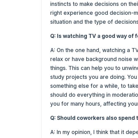
instincts to make decisions on thei
right experience good decision-m
situation and the type of decisio
Q: Is watching TV a good way of 
A: On the one hand, watching a T
relax or have background noise w
things. This can help you to unwi
study projects you are doing. You
something else for a while, to tak
should do everything in moderation
you for many hours, affecting you
Q: Should coworkers also spend t
A: In my opinion, I think that it 