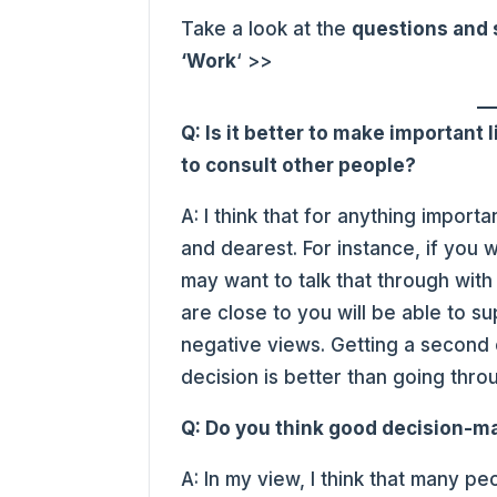
Take a look at the
questions and
‘Work
‘ >>
Q: Is it better to make important l
to consult other people?
A: I think that for anything import
and dearest. For instance, if you 
may want to talk that through wit
are close to you will be able to s
negative views. Getting a second 
decision is better than going thr
Q: Do you think good decision-m
A: In my view, I think that many 