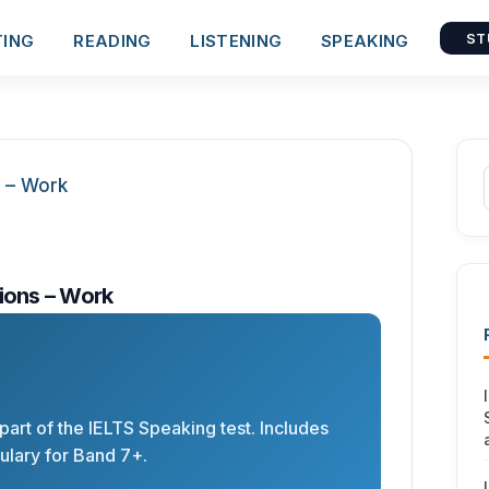
TING
READING
LISTENING
SPEAKING
ST
ions – Work
 part of the IELTS Speaking test. Includes
lary for Band 7+.