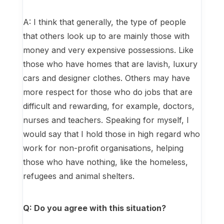
A: I think that generally, the type of people
that others look up to are mainly those with
money and very expensive possessions. Like
those who have homes that are lavish, luxury
cars and designer clothes. Others may have
more respect for those who do jobs that are
difficult and rewarding, for example, doctors,
nurses and teachers. Speaking for myself, I
would say that I hold those in high regard who
work for non-profit organisations, helping
those who have nothing, like the homeless,
refugees and animal shelters.
Q: Do you agree with this situation?