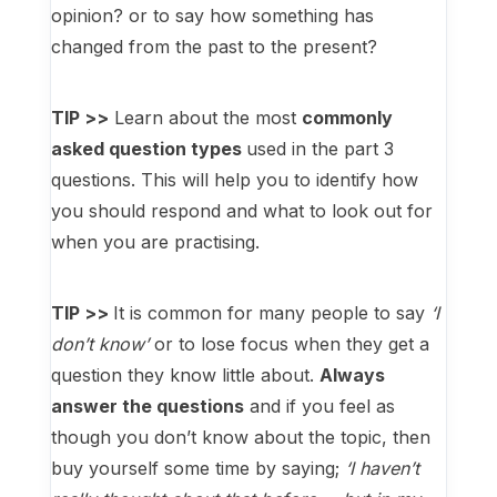
opinion? or to say how something has
changed from the past to the present?
TIP >>
Learn about the most
commonly
asked question types
used in the part 3
questions. This will help you to identify how
you should respond and what to look out for
when you are practising.
TIP >>
It is common for many people to say
‘I
don’t know’
or to lose focus when they get a
question they know little about.
Always
answer the questions
and if you feel as
though you don’t know about the topic, then
buy yourself some time by saying;
‘I haven’t