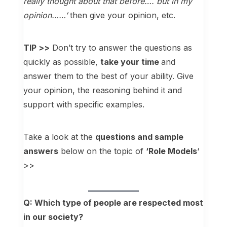
really thought about that before…. but in my
opinion……’
then give your opinion, etc.
TIP >>
Don’t try to answer the questions as
quickly as possible,
take your time
and
answer them to the best of your ability. Give
your opinion, the reasoning behind it and
support with specific examples.
Take a look at the
questions and sample
answers
below on the topic of
‘Role Models
‘
>>
Q: Which type of people are respected most
in
our
society?