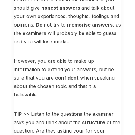
should give
honest answers
and talk about
your own experiences, thoughts, feelings and
opinions.
Do not
try to
memorise answers
, as
the examiners will probably be able to guess
and you will lose marks.
However, you are able to make up
information to extend your answers, but be
sure that you are
confident
when speaking
about the chosen topic and that it is
believable.
TIP >>
Listen to the questions the examiner
asks you and think about the
structure
of the
question. Are they asking your for your