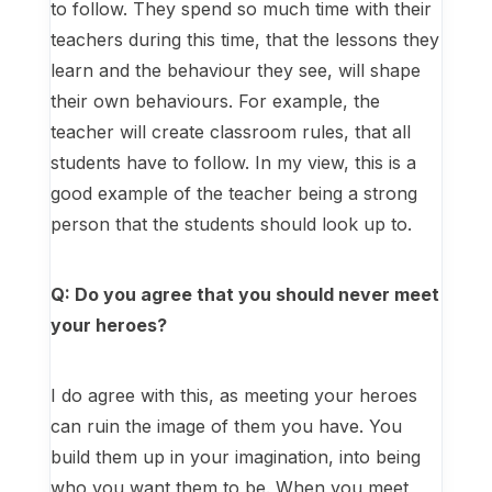
to follow. They spend so much time with their
teachers during this time, that the lessons they
learn and the behaviour they see, will shape
their own behaviours. For example, the
teacher will create classroom rules, that all
students have to follow. In my view, this is a
good example of the teacher being a strong
person that the students should look up to.
Q: Do you agree that you should never meet
your heroes?
I do agree with this, as meeting your heroes
can ruin the image of them you have. You
build them up in your imagination, into being
who you want them to be. When you meet