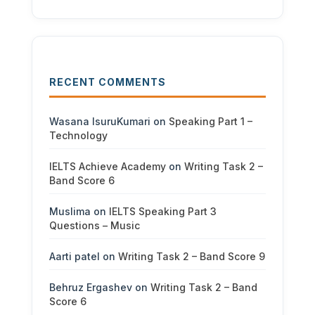
RECENT COMMENTS
Wasana IsuruKumari
on
Speaking Part 1 –
Technology
IELTS Achieve Academy
on
Writing Task 2 –
Band Score 6
Muslima
on
IELTS Speaking Part 3
Questions – Music
Aarti patel
on
Writing Task 2 – Band Score 9
Behruz Ergashev
on
Writing Task 2 – Band
Score 6