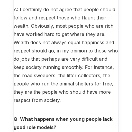
A: I certainly do not agree that people should
follow and respect those who flaunt their
wealth. Obviously, most people who are rich
have worked hard to get where they are.
Wealth does not always equal happiness and
respect should go, in my opinion to those who
do jobs that perhaps are very difficult and
keep society running smoothly. For instance,
the road sweepers, the litter collectors, the
people who run the animal shelters for free,
they are the people who should have more
respect from society.
Q: What happens when young people lack
good role models?