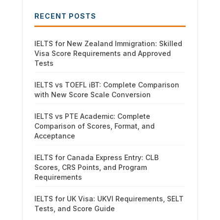
RECENT POSTS
IELTS for New Zealand Immigration: Skilled
Visa Score Requirements and Approved
Tests
IELTS vs TOEFL iBT: Complete Comparison
with New Score Scale Conversion
IELTS vs PTE Academic: Complete
Comparison of Scores, Format, and
Acceptance
IELTS for Canada Express Entry: CLB
Scores, CRS Points, and Program
Requirements
IELTS for UK Visa: UKVI Requirements, SELT
Tests, and Score Guide