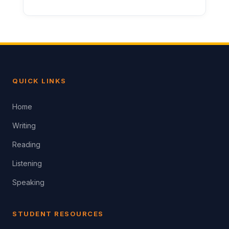
QUICK LINKS
Home
Writing
Reading
Listening
Speaking
STUDENT RESOURCES