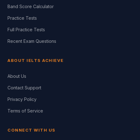
Band Score Calculator
Practice Tests
Full Practice Tests
Recent Exam Questions
ABOUT IELTS ACHIEVE
About Us
Contact Support
Privacy Policy
Terms of Service
CONNECT WITH US