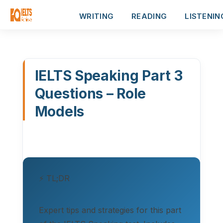
WRITING
READING
LISTENIN
IELTS Speaking Part 3
Questions – Role
Models
⚡ TL;DR
Expert tips and strategies for this part