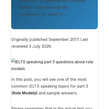
of the IELTS Speaking test. Includes
sample responses and key
vocabulary for Band 7+.
Originally published September 2017. Last
reviewed 3 July 2026.
In this post, you will see one of the most
common IELTS speaking topics for part 3
(
Role Models)
and sample answers.
Please remember that in the actual test you