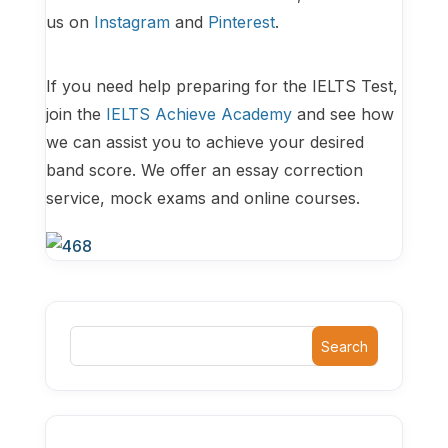
us on
Instagram
and
Pinterest
.
If you need help preparing for the IELTS Test,
join the
IELTS Achieve Academy
and see how
we can assist you to achieve your desired
band score. We offer an essay correction
service, mock exams and online courses.
Search