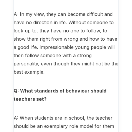
A: In my view, they can become difficult and
have no direction in life. Without someone to
look up to, they have no one to follow, to
show them right from wrong and how to have
a good life. Impressionable young people will
then follow someone with a strong
personality, even though they might not be the
best example.
Q: What standards of behaviour should
teachers set?
A: When students are in school, the teacher
should be an exemplary role model for them