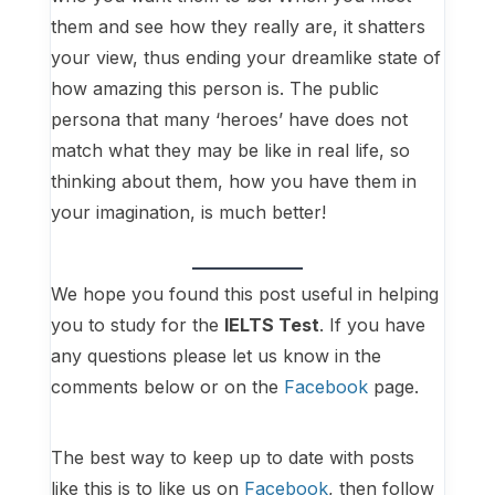
them and see how they really are, it shatters
your view, thus ending your dreamlike state of
how amazing this person is. The public
persona that many ‘heroes’ have does not
match what they may be like in real life, so
thinking about them, how you have them in
your imagination, is much better!
We hope you found this post useful in helping
you to study for the
IELTS Test
. If you have
any questions please let us know in the
comments below or on the
Facebook
page.
The best way to keep up to date with posts
like this is to like us on
Facebook
, then follow