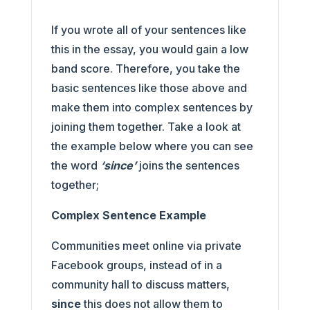
If you wrote all of your sentences like
this in the essay, you would gain a low
band score. Therefore, you take the
basic sentences like those above and
make them into complex sentences by
joining them together. Take a look at
the example below where you can see
the word
‘since’
joins the sentences
together;
Complex Sentence Example
Communities meet online via private
Facebook groups, instead of in a
community hall to discuss matters,
since
this does not allow them to