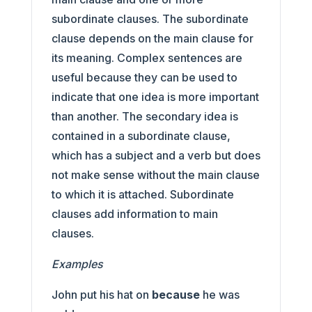
subordinate clauses. The subordinate
clause depends on the main clause for
its meaning. Complex sentences are
useful because they can be used to
indicate that one idea is more important
than another. The secondary idea is
contained in a subordinate clause,
which has a subject and a verb but does
not make sense without the main clause
to which it is attached. Subordinate
clauses add information to main
clauses.
Examples
John put his hat on
because
he was