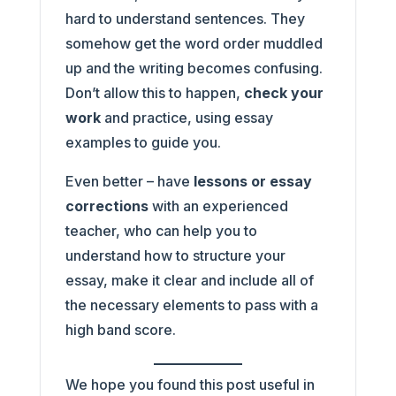
hard to understand sentences. They
somehow get the word order muddled
up and the writing becomes confusing.
Don’t allow this to happen,
check your
work
and practice, using essay
examples to guide you.
Even better – have
lessons or essay
corrections
with an experienced
teacher, who can help you to
understand how to structure your
essay, make it clear and include all of
the necessary elements to pass with a
high band score.
We hope you found this post useful in