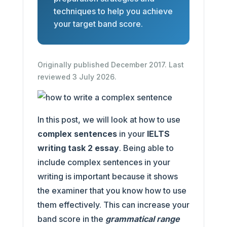
techniques to help you achieve
your target band score.
Originally published December 2017. Last
reviewed 3 July 2026.
In this post, we will look at how to use
complex sentences
in your
IELTS
writing task 2 essay
. Being able to
include complex sentences in your
writing is important because it shows
the examiner that you know how to use
them effectively. This can increase your
band score in the
grammatical range