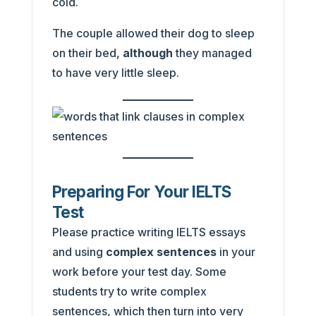
cold.
The couple allowed their dog to sleep
on their bed,
although
they managed
to have very little sleep.
Preparing For Your IELTS
Test
Please practice writing IELTS essays
and using
complex sentences
in your
work before your test day. Some
students try to write complex
sentences, which then turn into very