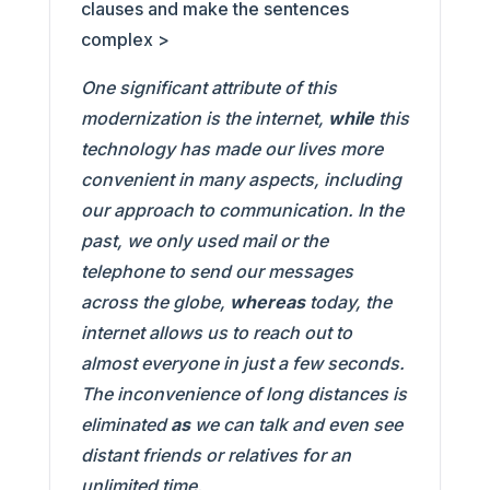
clauses and make the sentences
complex >
One significant attribute of this
modernization is the internet,
while
this
technology has made our lives more
convenient in many aspects, including
our approach to communication. In the
past, we only used mail or the
telephone to send our messages
across the globe,
whereas
today, the
internet allows us to reach out to
almost everyone in just a few seconds.
The inconvenience of long distances is
eliminated
as
we can talk and even see
distant friends or relatives for an
unlimited time.