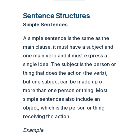
Sentence Structures
Simple Sentences
A simple sentence is the same as the
main clause. it must have a subject and
one main verb and it must express a
single idea. The subject is the person or
thing that does the action (the verb),
but one subject can be made up of
more than one person or thing. Most
simple sentences also include an
object, which is the person or thing
receiving the action.
Example