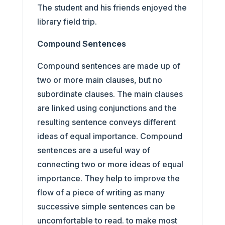
The student and his friends enjoyed the
library field trip.
Compound Sentences
Compound sentences are made up of
two or more main clauses, but no
subordinate clauses. The main clauses
are linked using conjunctions and the
resulting sentence conveys different
ideas of equal importance. Compound
sentences are a useful way of
connecting two or more ideas of equal
importance. They help to improve the
flow of a piece of writing as many
successive simple sentences can be
uncomfortable to read. to make most