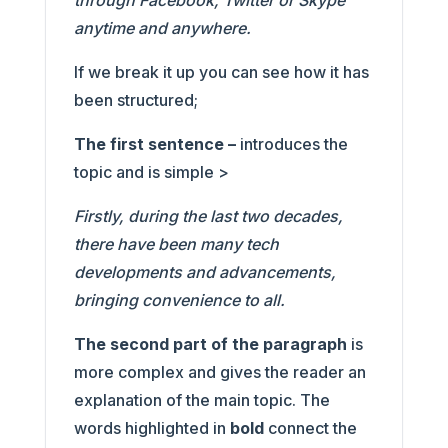
through Facebook, Twitter or Skype
anytime and anywhere.
If we break it up you can see how it has
been structured;
The first sentence –
introduces the
topic and is simple >
Firstly, during the last two decades,
there have been many tech
developments and advancements,
bringing convenience to all.
The second part of the paragraph
is
more complex and gives the reader an
explanation of the main topic. The
words highlighted in
bold
connect the