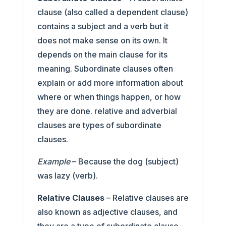
clause (also called a dependent clause)
contains a subject and a verb but it
does not make sense on its own. It
depends on the main clause for its
meaning. Subordinate clauses often
explain or add more information about
where or when things happen, or how
they are done. relative and adverbial
clauses are types of subordinate
clauses.
Example
– Because the dog (subject)
was lazy (verb).
Relative Clauses
– Relative clauses are
also known as adjective clauses, and