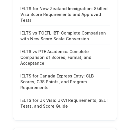
IELTS for New Zealand Immigration: Skilled
Visa Score Requirements and Approved
Tests
IELTS vs TOEFL iBT: Complete Comparison
with New Score Scale Conversion
IELTS vs PTE Academic: Complete
Comparison of Scores, Format, and
Acceptance
IELTS for Canada Express Entry: CLB
Scores, CRS Points, and Program
Requirements
IELTS for UK Visa: UKVI Requirements, SELT
Tests, and Score Guide