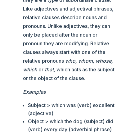
they are a type of subordinate clause.
Like adjectives and adjectival phrases,
relative clauses describe nouns and
pronouns. Unlike adjectives, they can
only be placed after the noun or
pronoun they are modifying. Relative
clauses always start with one of the
relative pronouns
who, whom, whose,
which
or
that
, which acts as the subject
or the object of the clause.
Examples
Subject > which was (verb) excellent
(adjective)
Object > which the dog (subject) did
(verb) every day (adverbial phrase)