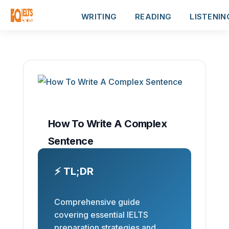
WRITING
READING
LISTENIN
How To Write A Complex
Sentence
⚡ TL;DR
Comprehensive guide
covering essential IELTS
preparation strategies and