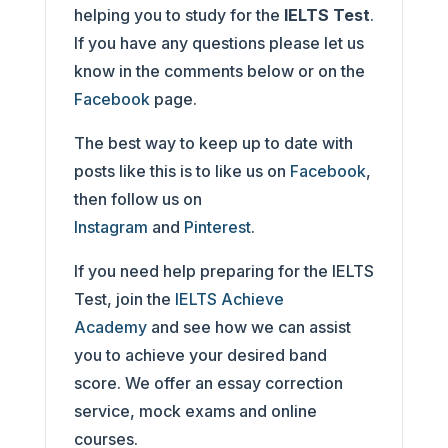
helping you to study for the
IELTS Test
.
If you have any questions please let us
know in the comments below or on the
Facebook
page.
The best way to keep up to date with
posts like this is to like us on
Facebook
,
then follow us on
Instagram
and
Pinterest
.
If you need help preparing for the IELTS
Test, join the
IELTS Achieve
Academy
and see how we can assist
you to achieve your desired band
score. We offer an essay correction
service, mock exams and online
courses.