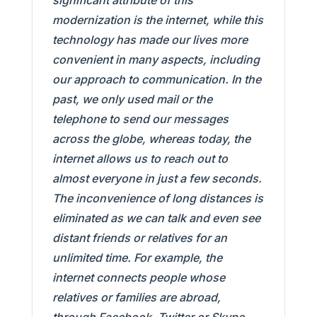
significant attribute of this
modernization is the internet, while this
technology has made our lives more
convenient in many aspects, including
our approach to communication. In the
past, we only used mail or the
telephone to send our messages
across the globe, whereas today, the
internet allows us to reach out to
almost everyone in just a few seconds.
The inconvenience of long distances is
eliminated as we can talk and even see
distant friends or relatives for an
unlimited time. For example, the
internet connects people whose
relatives or families are abroad,