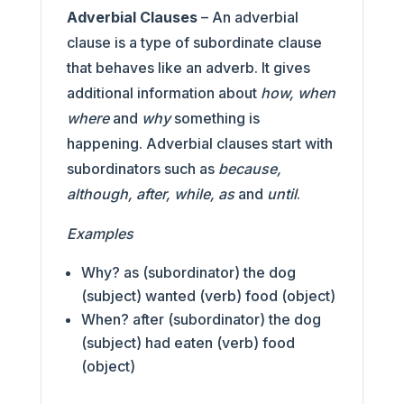
Adverbial Clauses
– An adverbial
clause is a type of subordinate clause
that behaves like an adverb. It gives
additional information about
how, when
where
and
why
something is
happening. Adverbial clauses start with
subordinators such as
because,
although, after, while, as
and
until
.
Examples
Why? as (subordinator) the dog
(subject) wanted (verb) food (object)
When? after (subordinator) the dog
(subject) had eaten (verb) food
(object)