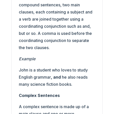
compound sentences, two main
clauses, each containing a subject and
a verb are joined together using a
coordinating conjunction such as and,
but or so. A comma is used before the
coordinating conjunction to separate
the two clauses.
Example
John is a student who loves to study
English grammar
, and
he also reads
many science fiction books.
Complex Sentences
A complex sentence is made up of a
main clause and one or more