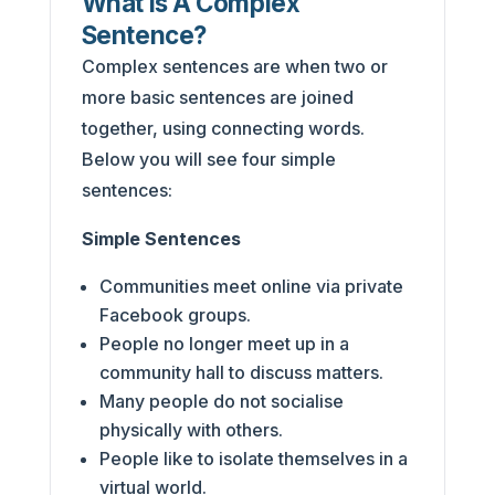
What Is A Complex
Sentence?
Complex sentences are when two or
more basic sentences are joined
together, using connecting words.
Below you will see four simple
sentences:
Simple Sentences
Communities meet online via private
Facebook groups.
People no longer meet up in a
community hall to discuss matters.
Many people do not socialise
physically with others.
People like to isolate themselves in a
virtual world.