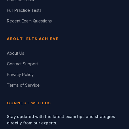
Full Practice Tests
Recent Exam Questions
ABOUT IELTS ACHIEVE
About Us
Contact Support
Privacy Policy
Terms of Service
CONNECT WITH US
Stay updated with the latest exam tips and strategies
directly from our experts.