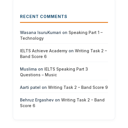
RECENT COMMENTS
Wasana IsuruKumari
on
Speaking Part 1 –
Technology
IELTS Achieve Academy
on
Writing Task 2 –
Band Score 6
Muslima
on
IELTS Speaking Part 3
Questions – Music
Aarti patel
on
Writing Task 2 – Band Score 9
Behruz Ergashev
on
Writing Task 2 – Band
Score 6