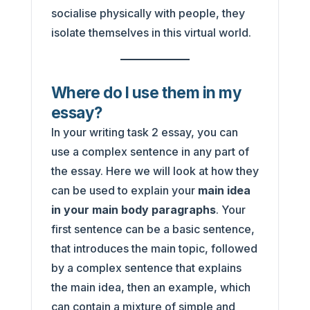
socialise physically with people, they
isolate themselves in this virtual world.
Where do I use them in my
essay?
In your writing task 2 essay, you can
use a complex sentence in any part of
the essay. Here we will look at how they
can be used to explain your
main idea
in your main body paragraphs
. Your
first sentence can be a basic sentence,
that introduces the main topic, followed
by a complex sentence that explains
the main idea, then an example, which
can contain a mixture of simple and