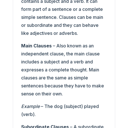
contains a subject and a verb. It can
form part of a sentence or a complete
simple sentence. Clauses can be main
or subordinate and they can behave
like adjectives or adverbs.
Main Clauses
– Also known as an
independent clause, the main clause
includes a subject and a verb and
expresses a complete thought. Main
clauses are the same as simple
sentences because they have to make
sense on their own.
Example
– The dog (subject) played
(verb).
Subordinate Clauses
– A subordinate