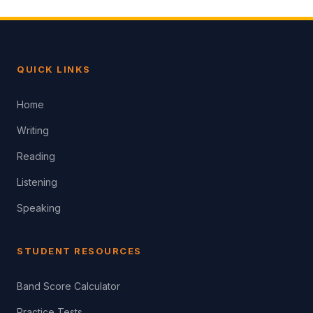
QUICK LINKS
Home
Writing
Reading
Listening
Speaking
STUDENT RESOURCES
Band Score Calculator
Practice Tests