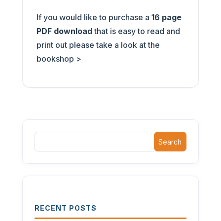
If you would like to purchase a
16 page
PDF download
that is easy to read and
print out please take a look at the
bookshop >
Search
RECENT POSTS