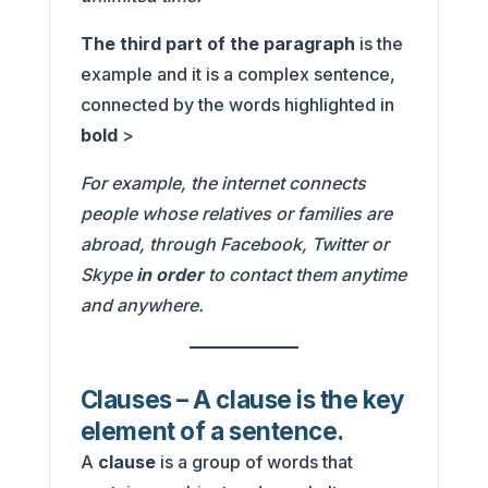
The third part of the paragraph
is the
example and it is a complex sentence,
connected by the words highlighted in
bold
>
For example, the internet connects
people whose relatives or families are
abroad, through Facebook, Twitter or
Skype
in order
to contact them anytime
and anywhere.
Clauses – A clause is the key
element of a sentence.
A
clause
is a group of words that