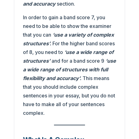
and accuracy
section.
In order to gain a band score 7,
you
need to be able to show the examiner
that you can
‘use a variety of complex
structures’.
For the higher band scores
of 8, you need to
‘use a wide range of
structure
s’
and for a band score 9
‘use
a wide range of structures with full
flexibility and accuracy’.
This means
that you should include complex
sentences in your essay, but you do not
have to make all of your sentences
complex.