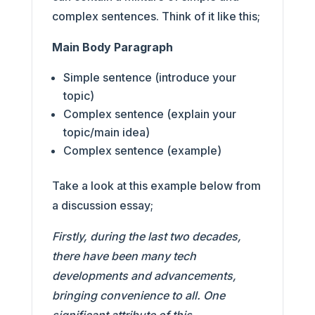
complex sentences. Think of it like this;
Main Body Paragraph
Simple sentence (introduce your
topic)
Complex sentence (explain your
topic/main idea)
Complex sentence (example)
Take a look at this example below from
a discussion essay;
Firstly, during the last two decades,
there have been many tech
developments and advancements,
bringing convenience to all. One