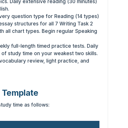
cs. Daily extensive reading (30 minutes)
lish.
ery question type for Reading (14 types)
essay structures for all 7 Writing Task 2
th all chart types. Begin regular Speaking
kly full-length timed practice tests. Daily
of study time on your weakest two skills.
, vocabulary review, light practice, and
e Template
study time as follows: