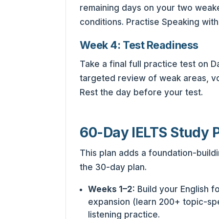
remaining days on your two weakest
conditions. Practise Speaking with
Week 4: Test Readiness
Take a final full practice test on
targeted review of weak areas, voc
Rest the day before your test.
60-Day IELTS Study 
This plan adds a foundation-build
the 30-day plan.
Weeks 1–2:
Build your English 
expansion (learn 200+ topic-sp
listening practice.