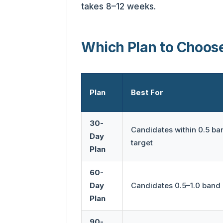
takes 8–12 weeks.
Which Plan to Choos
Plan
Best For
30-
Candidates within 0.5 ban
Day
target
Plan
60-
Day
Candidates 0.5–1.0 band 
Plan
90-