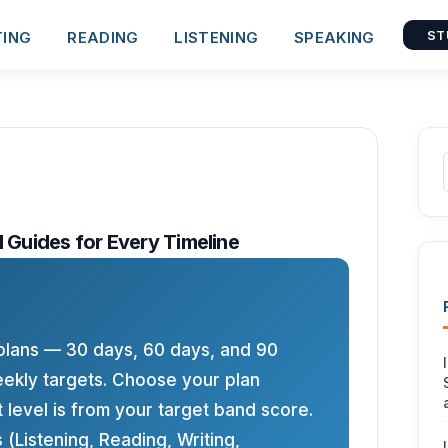
TING
READING
LISTENING
SPEAKING
ST
d Guides for Every Timeline
plans — 30 days, 60 days, and 90
ekly targets. Choose your plan
 level is from your target band score.
s (Listening, Reading, Writing,