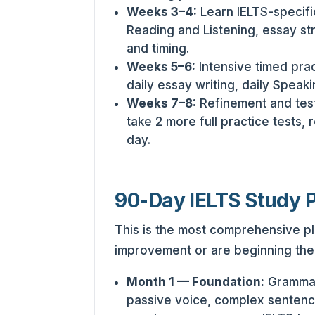
Weeks 3–4:
Learn IELTS-specifi
Reading and Listening, essay str
and timing.
Weeks 5–6:
Intensive timed prac
daily essay writing, daily Speaki
Weeks 7–8:
Refinement and tes
take 2 more full practice tests, 
day.
90-Day IELTS Study 
This is the most comprehensive pl
improvement or are beginning thei
Month 1 — Foundation:
Grammar 
passive voice, complex sentenc