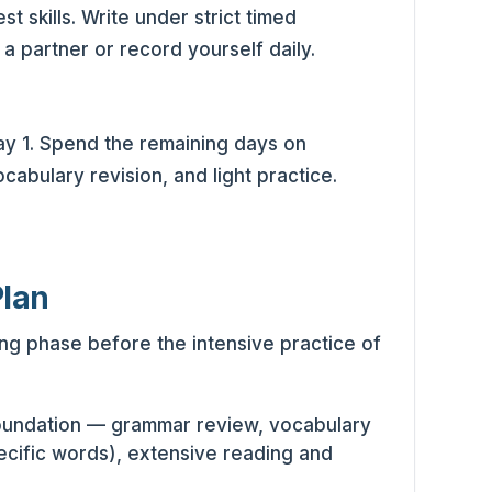
 skills. Write under strict timed
 a partner or record yourself daily.
 Day 1. Spend the remaining days on
abulary revision, and light practice.
Plan
ing phase before the intensive practice of
foundation — grammar review, vocabulary
ecific words), extensive reading and