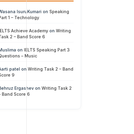
Wasana IsuruKumari
on
Speaking
Part 1 – Technology
IELTS Achieve Academy
on
Writing
Task 2 – Band Score 6
Muslima
on
IELTS Speaking Part 3
Questions – Music
Aarti patel
on
Writing Task 2 – Band
Score 9
Behruz Ergashev
on
Writing Task 2
– Band Score 6