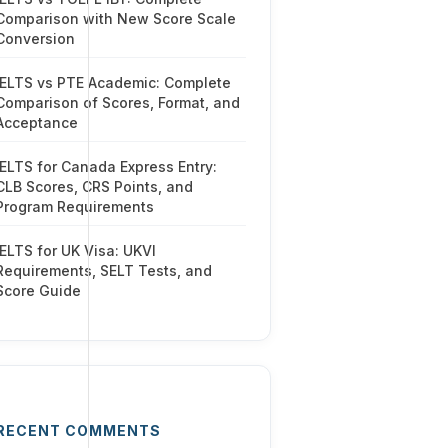
Comparison with New Score Scale
Conversion
IELTS vs PTE Academic: Complete
Comparison of Scores, Format, and
Acceptance
IELTS for Canada Express Entry:
CLB Scores, CRS Points, and
Program Requirements
IELTS for UK Visa: UKVI
Requirements, SELT Tests, and
Score Guide
RECENT COMMENTS