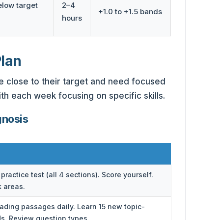
elow target
2–4
+1.0 to +1.5 bands
hours
Plan
re close to their target and need focused
ith each week focusing on specific skills.
gnosis
practice test (all 4 sections). Score yourself.
k areas.
eading passages daily. Learn 15 new topic-
ds. Review question types.