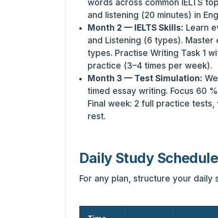
words across common IELTS topi
and listening (20 minutes) in Eng
Month 2 — IELTS Skills:
Learn ev
and Listening (6 types). Master 
types. Practise Writing Task 1 wi
practice (3–4 times per week).
Month 3 — Test Simulation:
Wee
timed essay writing. Focus 60 % 
Final week: 2 full practice tests
rest.
Daily Study Schedul
For any plan, structure your daily 