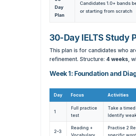
Candidates 1.0+ bands b
Day
or starting from scratch
Plan
30-Day IELTS Study 
This plan is for candidates who a
refinement. Structure:
4 weeks
, w
Week 1: Foundation and Dia
Day
Focus
Activities
Full practice
Take a timed 
1
test
Identify wea
Reading +
Practise 2 R
2–3
Vocabulary
specific wor