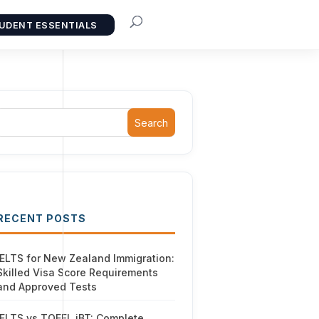
UDENT ESSENTIALS
Search
RECENT POSTS
IELTS for New Zealand Immigration:
Skilled Visa Score Requirements
and Approved Tests
IELTS vs TOEFL iBT: Complete