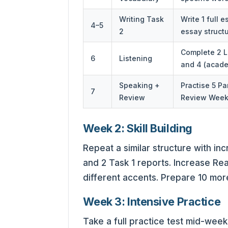
Writing Task
Write 1 full 
4–5
2
essay structu
Complete 2 Li
6
Listening
and 4 (acade
Speaking +
Practise 5 Pa
7
Review
Review Week 
Week 2: Skill Building
Repeat a similar structure with inc
and 2 Task 1 reports. Increase Rea
different accents. Prepare 10 mor
Week 3: Intensive Practice
Take a full practice test mid-wee