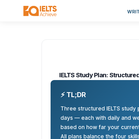
WRI
IELTS Study Plan: Structure
⚡ TL;DR
Three structured IELTS study 
days — each with daily and we
based on how far your current
All plans balance the four skill