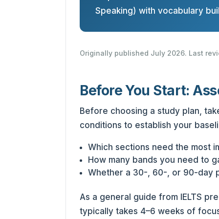
Speaking) with vocabulary buil
Originally published July 2026. Last re
Before You Start: Ass
Before choosing a study plan, take
conditions to establish your baseli
Which sections need the most 
How many bands you need to g
Whether a 30-, 60-, or 90-day pl
As a general guide from IELTS pr
typically takes 4–6 weeks of focu