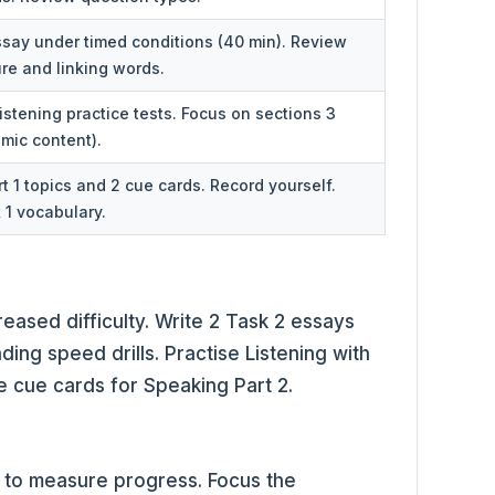
essay under timed conditions (40 min). Review
re and linking words.
stening practice tests. Focus on sections 3
mic content).
rt 1 topics and 2 cue cards. Record yourself.
1 vocabulary.
reased difficulty. Write 2 Task 2 essays
ding speed drills. Practise Listening with
e cue cards for Speaking Part 2.
k to measure progress. Focus the