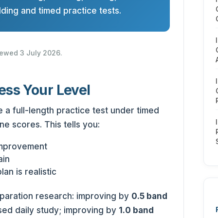
ding and timed practice tests.
viewed 3 July 2026.
ess Your Level
 a full-length practice test under timed
ne scores. This tells you:
improvement
ain
an is realistic
eparation research: improving by
0.5 band
sed daily study; improving by
1.0 band