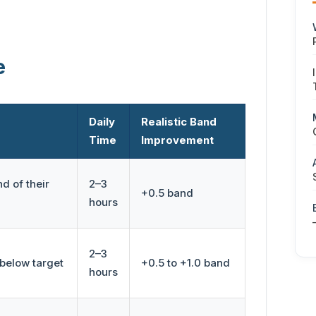
e
Daily
Realistic Band
Time
Improvement
d of their
2–3
+0.5 band
hours
2–3
below target
+0.5 to +1.0 band
hours