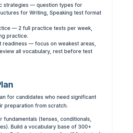
c strategies — question types for
uctures for Writing, Speaking test format
tice — 2 full practice tests per week,
ng practice.
t readiness — focus on weakest areas,
review all vocabulary, rest before test
Plan
an for candidates who need significant
r preparation from scratch.
fundamentals (tenses, conditionals,
es). Build a vocabulary base of 300+