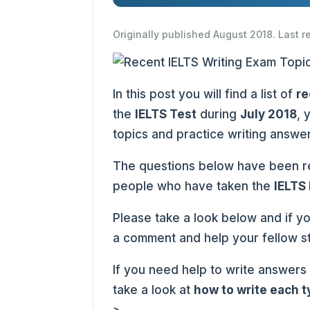
Originally published August 2018. Last 
In this post you will find a list of
re
the
IELTS Test
during
July 2018
, 
topics and practice writing answe
The questions below have been re
people who have taken the
IELTS
Please take a look below and if y
a comment and help your fellow s
If you need help to write answers
take a look at
how to write each 