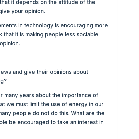
that it depends on the attitude of the
give your opinion.
ements in technology is encouraging more
k that it is making people less sociable.
opinion.
iews and give their opinions about
ng?
or many years about the importance of
t we must limit the use of energy in our
 many people do not do this. What are the
le be encouraged to take an interest in