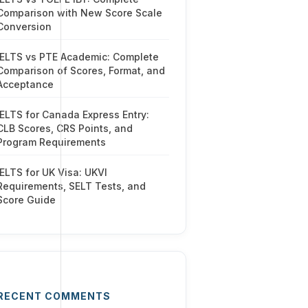
Comparison with New Score Scale
Conversion
IELTS vs PTE Academic: Complete
Comparison of Scores, Format, and
Acceptance
IELTS for Canada Express Entry:
CLB Scores, CRS Points, and
Program Requirements
IELTS for UK Visa: UKVI
Requirements, SELT Tests, and
Score Guide
RECENT COMMENTS