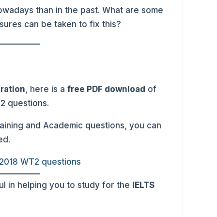
 nowadays than in the past. What are some
ures can be taken to fix this?
ration
, here is a
free PDF download
of
 2 questions.
raining and Academic questions, you can
ed.
 2018 WT2 questions
l in helping you to study for the
IELTS