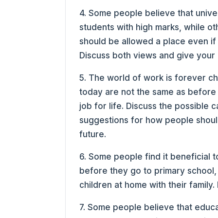
4. Some people believe that univer
students with high marks, while ot
should be allowed a place even if
Discuss both views and give your 
5. The world of work is forever c
today are not the same as before
job for life. Discuss the possible
suggestions for how people shoul
future.
6. Some people find it beneficial 
before they go to primary school, 
children at home with their family
7. Some people believe that educ