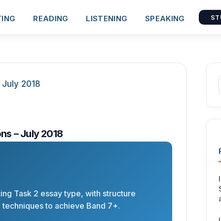
TING
READING
LISTENING
SPEAKING
ST
ns – July 2018
ting Task 2 essay type, with structure
d techniques to achieve Band 7+.