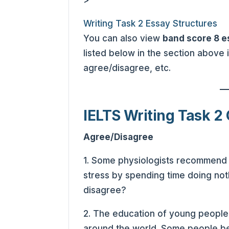
>
Writing Task 2 Essay Structures
You can also view
band score 8 
listed below in the section above
agree/disagree, etc.
IELTS Writing Task 2 
Agree/Disagree
1. Some physiologists recommend t
stress by spending time doing not
disagree?
2. The education of young people i
around the world. Some people be