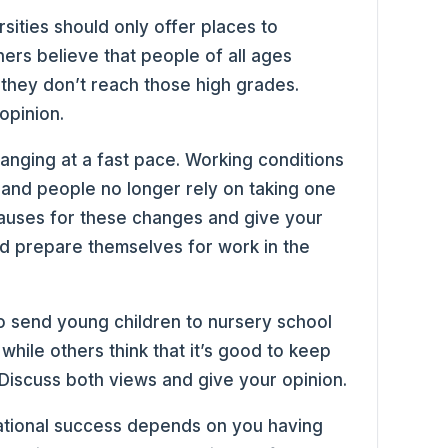
sities should only offer places to
hers believe that people of all ages
 they don’t reach those high grades.
opinion.
hanging at a fast pace. Working conditions
 and people no longer rely on taking one
 causes for these changes and give your
d prepare themselves for work in the
to send young children to nursery school
while others think that it’s good to keep
. Discuss both views and give your opinion.
ational success depends on you having