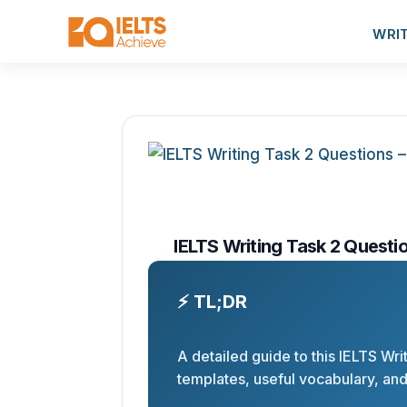
WRI
IELTS Writing Task 2 Questio
⚡ TL;DR
A detailed guide to this IELTS Wri
templates, useful vocabulary, an