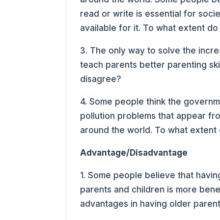
read or write is essential for so
available for it. To what extent d
3. The only way to solve the incre
teach parents better parenting sk
disagree?
4. Some people think the governme
pollution problems that appear from
around the world. To what extent
Advantage/Disadvantage
1. Some people believe that havin
parents and children is more benef
advantages in having older paren