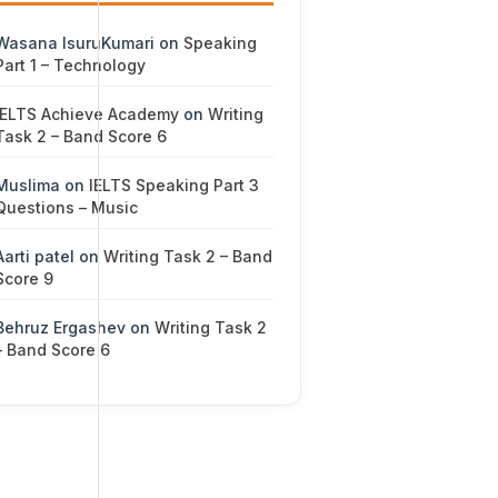
Wasana IsuruKumari
on
Speaking
Part 1 – Technology
IELTS Achieve Academy
on
Writing
Task 2 – Band Score 6
Muslima
on
IELTS Speaking Part 3
Questions – Music
Aarti patel
on
Writing Task 2 – Band
Score 9
Behruz Ergashev
on
Writing Task 2
– Band Score 6