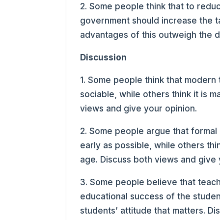
2. Some people think that to reduce
government should increase the ta
advantages of this outweigh the 
Discussion
1. Some people think that modern
sociable, while others think it is 
views and give your opinion.
2. Some people argue that formal 
early as possible, while others thin
age. Discuss both views and give 
3. Some people believe that teach
educational success of the students
students’ attitude that matters. D