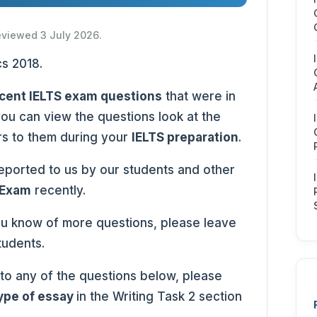
reviewed 3 July 2026.
cent IELTS exam questions
that were in
you can view the questions look at the
rs to them during your
IELTS preparation
.
ported to us by our students and other
 Exam
recently.
ou know of more questions, please leave
tudents.
 to any of the questions below, please
type of essay
in the Writing Task 2 section