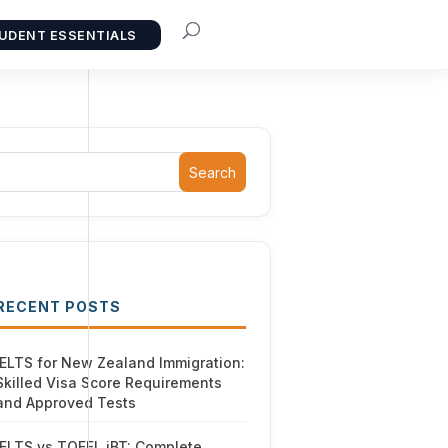
UDENT ESSENTIALS
Search
RECENT POSTS
IELTS for New Zealand Immigration:
Skilled Visa Score Requirements
and Approved Tests
IELTS vs TOEFL iBT: Complete