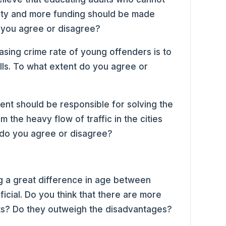
ciety and more funding should be made
o you agree or disagree?
asing crime rate of young offenders is to
ills. To what extent do you agree or
nt should be responsible for solving the
 the heavy flow of traffic in the cities
 do you agree or disagree?
g a great difference in age between
icial. Do you think that there are more
ts? Do they outweigh the disadvantages?