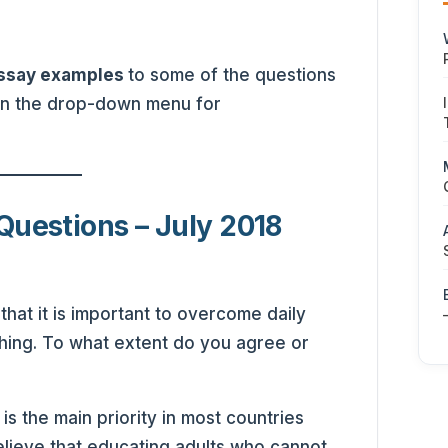
essay examples
to some of the questions
 in the drop-down menu for
Questions – July 2018
hat it is important to overcome daily
hing. To what extent do you agree or
s the main priority in most countries
lieve that educating adults who cannot