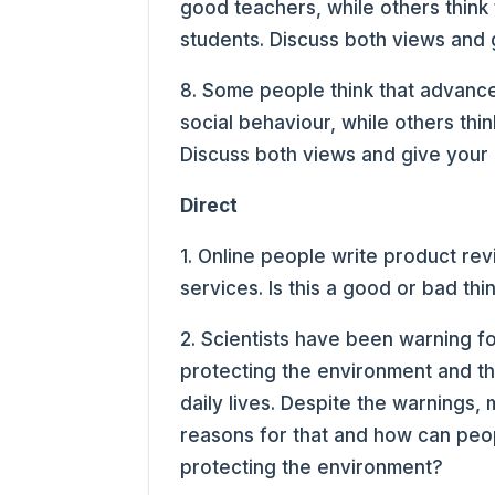
good teachers, while others think 
students. Discuss both views and 
8. Some people think that advanc
social behaviour, while others thin
Discuss both views and give your 
Direct
1. Online people write product rev
services. Is this a good or bad thi
2. Scientists have been warning f
protecting the environment and tha
daily lives. Despite the warnings,
reasons for that and how can peop
protecting the environment?