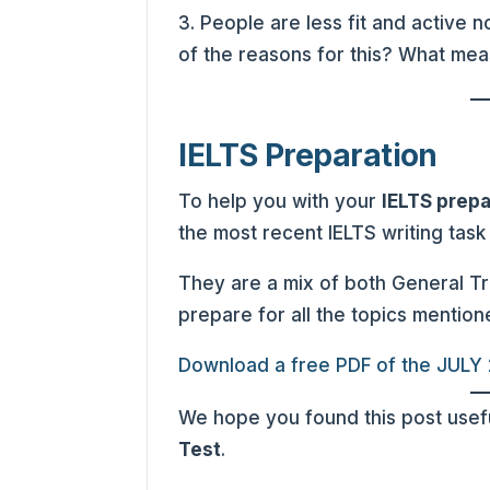
3. People are less fit and active
of the reasons for this? What meas
IELTS Preparation
To help you with your
IELTS prepa
the most recent IELTS writing task
They are a mix of both General T
prepare for all the topics mention
Download a free PDF of the JULY
We hope you found this post usefu
Test
.