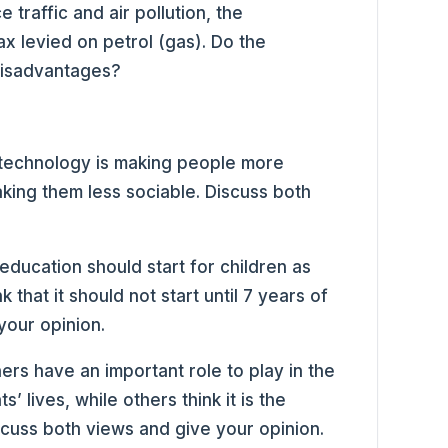
 traffic and air pollution, the
x levied on petrol (gas). Do the
disadvantages?
 technology is making people more
making them less sociable. Discuss both
education should start for children as
k that it should not start until 7 years of
your opinion.
ers have an important role to play in the
’ lives, while others think it is the
iscuss both views and give your opinion.