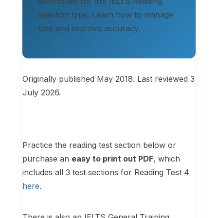
techniques for this IELTS Reading
question type. Learn how to manage
time and improve accuracy.
Originally published May 2018. Last reviewed 3
July 2026.
Practice the reading test section below or
purchase an
easy to print out PDF
, which
includes all 3 test sections for Reading Test 4
here
.
There is also an IELTS General Training