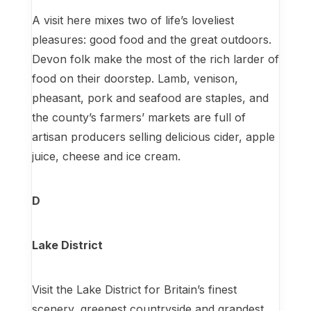
A visit here mixes two of life’s loveliest
pleasures: good food and the great outdoors.
Devon folk make the most of the rich larder of
food on their doorstep. Lamb, venison,
pheasant, pork and seafood are staples, and
the county’s farmers’ markets are full of
artisan producers selling delicious cider, apple
juice, cheese and ice cream.
D
Lake District
Visit the Lake District for Britain’s finest
scenery, greenest countryside and grandest