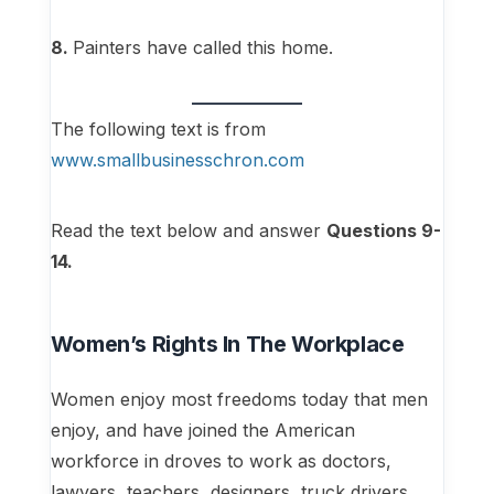
8.
Painters have called this home.
The following text is from
www.smallbusinesschron.com
Read the text below and answer
Questions 9-
14.
Women’s Rights In The Workplace
Women enjoy most freedoms today that men
enjoy, and have joined the American
workforce in droves to work as doctors,
lawyers, teachers, designers, truck drivers