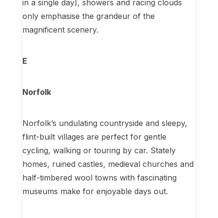
in a single day), showers and racing clouds
only emphasise the grandeur of the
magnificent scenery.
E
Norfolk
Norfolk’s undulating countryside and sleepy,
flint-built villages are perfect for gentle
cycling, walking or touring by car. Stately
homes, ruined castles, medieval churches and
half-timbered wool towns with fascinating
museums make for enjoyable days out.