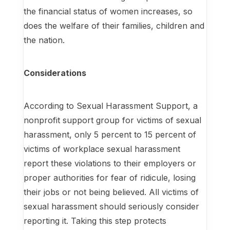
the financial status of women increases, so
does the welfare of their families, children and
the nation.
Considerations
According to Sexual Harassment Support, a
nonprofit support group for victims of sexual
harassment, only 5 percent to 15 percent of
victims of workplace sexual harassment
report these violations to their employers or
proper authorities for fear of ridicule, losing
their jobs or not being believed. All victims of
sexual harassment should seriously consider
reporting it. Taking this step protects