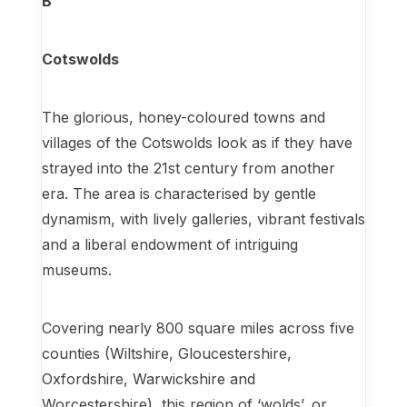
B
Cotswolds
The glorious, honey-coloured towns and
villages of the Cotswolds look as if they have
strayed into the 21st century from another
era. The area is characterised by gentle
dynamism, with lively galleries, vibrant festivals
and a liberal endowment of intriguing
museums.
Covering nearly 800 square miles across five
counties (Wiltshire, Gloucestershire,
Oxfordshire, Warwickshire and
Worcestershire), this region of ‘wolds’, or