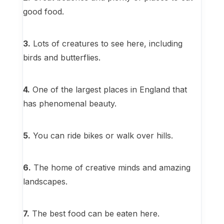
good food.
3.
Lots of creatures to see here, including
birds and butterflies.
4.
One of the largest places in England that
has phenomenal beauty.
5.
You can ride bikes or walk over hills.
6.
The home of creative minds and amazing
landscapes.
7.
The best food can be eaten here.