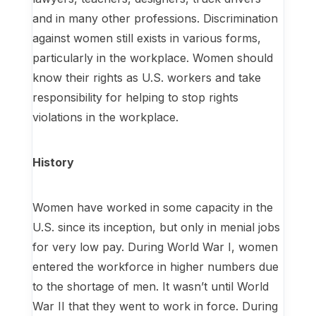
and in many other professions. Discrimination
against women still exists in various forms,
particularly in the workplace. Women should
know their rights as U.S. workers and take
responsibility for helping to stop rights
violations in the workplace.
History
Women have worked in some capacity in the
U.S. since its inception, but only in menial jobs
for very low pay. During World War I, women
entered the workforce in higher numbers due
to the shortage of men. It wasn’t until World
War II that they went to work in force. During