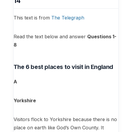
14
This text is from
The Telegraph
Read the text below and answer
Questions 1-
8
The 6 best places to visit in England
A
Yorkshire
Visitors flock to Yorkshire because there is no
place on earth like God’s Own County. It