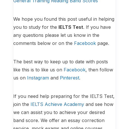
General Training Reading Band Scores
We hope you found this post useful in helping
you to study for the
IELTS Test
. If you have
any questions please let us know in the
comments below or on the
Facebook
page.
The best way to keep up to date with posts
like this is to like us on
Facebook
, then follow
us on
Instagram
and
Pinterest
.
If you need help preparing for the IELTS Test,
join the
IELTS Achieve Academy
and see how
we can assist you to achieve your desired
band score. We offer an essay correction
service, mock exams and online courses.