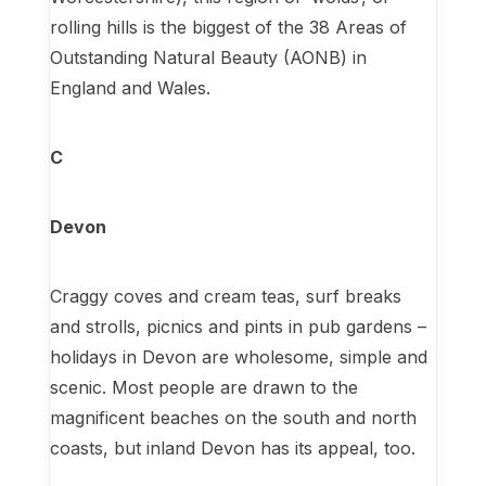
rolling hills is the biggest of the 38 Areas of
Outstanding Natural Beauty (AONB) in
England and Wales.
C
Devon
Craggy coves and cream teas, surf breaks
and strolls, picnics and pints in pub gardens –
holidays in Devon are wholesome, simple and
scenic. Most people are drawn to the
magnificent beaches on the south and north
coasts, but inland Devon has its appeal, too.