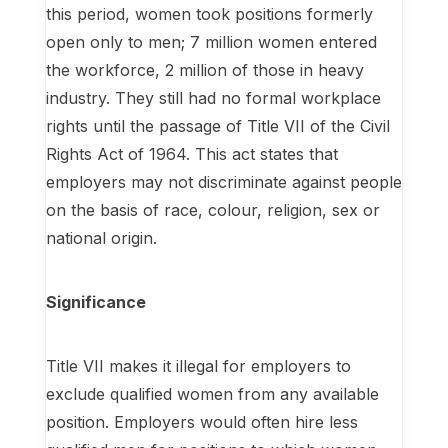
this period, women took positions formerly
open only to men; 7 million women entered
the workforce, 2 million of those in heavy
industry. They still had no formal workplace
rights until the passage of Title VII of the Civil
Rights Act of 1964. This act states that
employers may not discriminate against people
on the basis of race, colour, religion, sex or
national origin.
Significance
Title VII makes it illegal for employers to
exclude qualified women from any available
position. Employers would often hire less