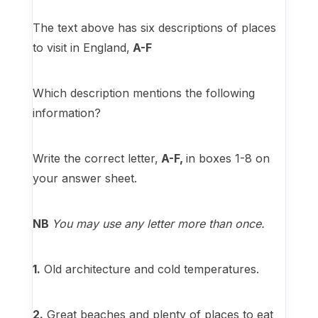
The text above has six descriptions of places
to visit in England,
A-F
Which description mentions the following
information?
Write the correct letter,
A-F,
in boxes 1-8 on
your answer sheet.
NB
You may use any letter more than once.
1.
Old architecture and cold temperatures.
2.
Great beaches and plenty of places to eat