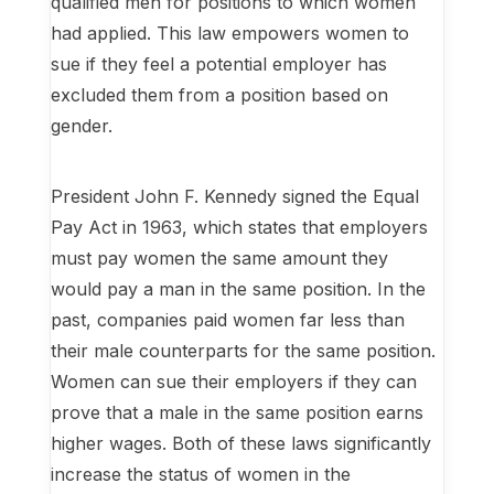
qualified men for positions to which women
had applied. This law empowers women to
sue if they feel a potential employer has
excluded them from a position based on
gender.
President John F. Kennedy signed the Equal
Pay Act in 1963, which states that employers
must pay women the same amount they
would pay a man in the same position. In the
past, companies paid women far less than
their male counterparts for the same position.
Women can sue their employers if they can
prove that a male in the same position earns
higher wages. Both of these laws significantly
increase the status of women in the