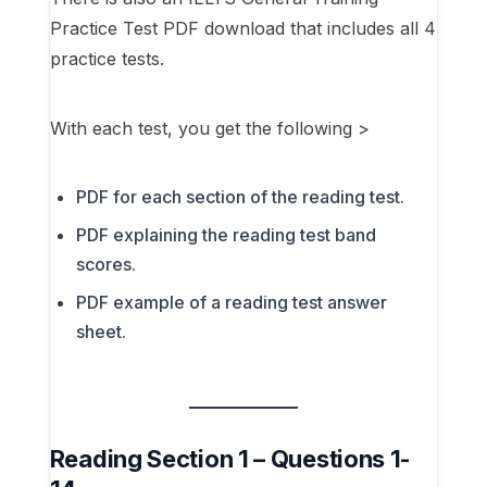
Practice Test PDF download that includes all 4
practice tests.
With each test, you get the following >
PDF for each section of the reading test.
PDF explaining the reading test band
scores.
PDF example of a reading test answer
sheet.
Reading Section 1 – Questions 1-