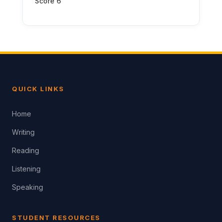
Score 6
QUICK LINKS
Home
Writing
Reading
Listening
Speaking
STUDENT RESOURCES