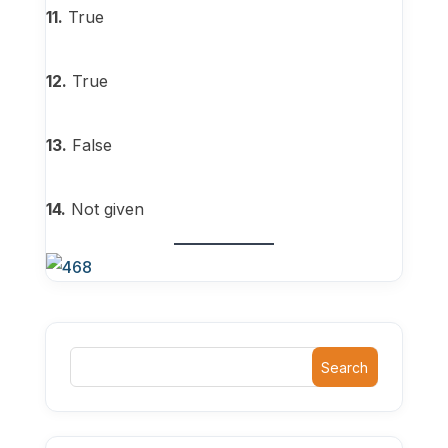
11.
True
12.
True
13.
False
14.
Not given
Search