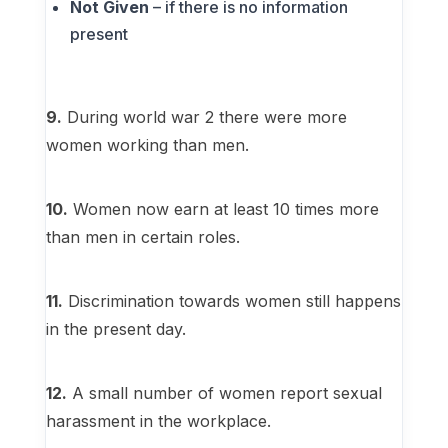
Not Given
– if there is no information
present
9.
During world war 2 there were more
women working than men.
10.
Women now earn at least 10 times more
than men in certain roles.
11.
Discrimination towards women still happens
in the present day.
12.
A small number of women report sexual
harassment in the workplace.