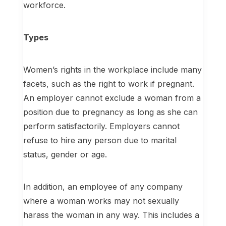
workforce.
Types
Women’s rights in the workplace include many
facets, such as the right to work if pregnant.
An employer cannot exclude a woman from a
position due to pregnancy as long as she can
perform satisfactorily. Employers cannot
refuse to hire any person due to marital
status, gender or age.
In addition, an employee of any company
where a woman works may not sexually
harass the woman in any way. This includes a