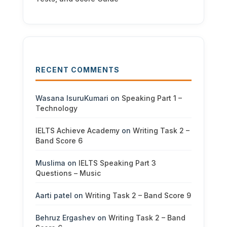
RECENT COMMENTS
Wasana IsuruKumari
on
Speaking Part 1 –
Technology
IELTS Achieve Academy
on
Writing Task 2 –
Band Score 6
Muslima
on
IELTS Speaking Part 3
Questions – Music
Aarti patel
on
Writing Task 2 – Band Score 9
Behruz Ergashev
on
Writing Task 2 – Band