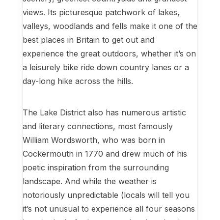
views. Its picturesque patchwork of lakes,
valleys, woodlands and fells make it one of the
best places in Britain to get out and
experience the great outdoors, whether it’s on
a leisurely bike ride down country lanes or a
day-long hike across the hills.
The Lake District also has numerous artistic
and literary connections, most famously
William Wordsworth, who was born in
Cockermouth in 1770 and drew much of his
poetic inspiration from the surrounding
landscape. And while the weather is
notoriously unpredictable (locals will tell you
it’s not unusual to experience all four seasons