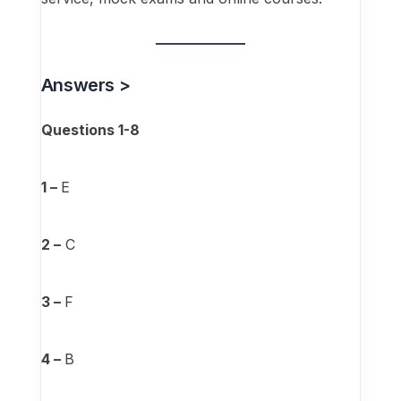
Answers >
Questions 1-8
1 –
E
2 –
C
3 –
F
4 –
B