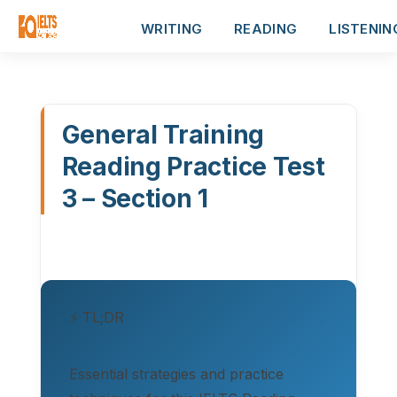
WRITING
READING
LISTENIN
General Training
Reading Practice Test
3 – Section 1
⚡ TL;DR
Essential strategies and practice