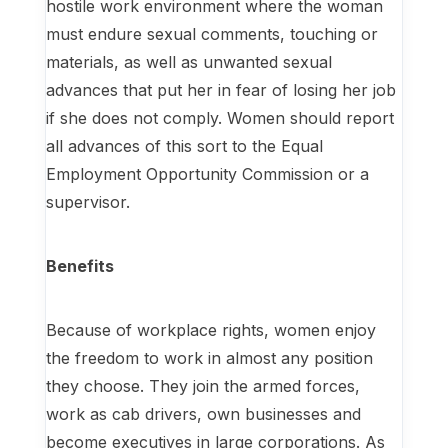
hostile work environment where the woman
must endure sexual comments, touching or
materials, as well as unwanted sexual
advances that put her in fear of losing her job
if she does not comply. Women should report
all advances of this sort to the Equal
Employment Opportunity Commission or a
supervisor.
Benefits
Because of workplace rights, women enjoy
the freedom to work in almost any position
they choose. They join the armed forces,
work as cab drivers, own businesses and
become executives in large corporations. As