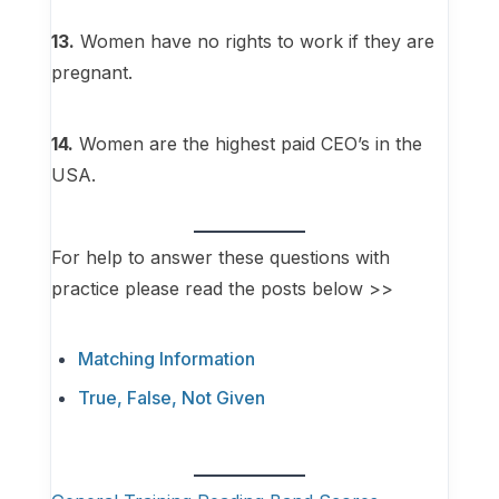
13.
Women have no rights to work if they are
pregnant.
14.
Women are the highest paid CEO’s in the
USA.
For help to answer these questions with
practice please read the posts below >>
Matching Information
True, False, Not Given