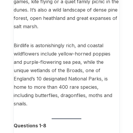
games, kite flying or a quiet family picnic in the
dunes. It’s also a wild landscape of dense pine
forest, open heathland and great expanses of
salt marsh.
Birdlife is astonishingly rich, and coastal
wildflowers include yellow-horned poppies
and purple-flowering sea pea, while the
unique wetlands of the Broads, one of
England’s 10 designated National Parks, is
home to more than 400 rare species,
including butterflies, dragonflies, moths and
snails.
Questions 1-8