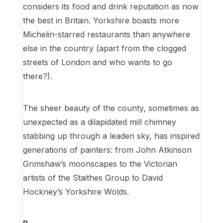
considers its food and drink reputation as now
the best in Britain. Yorkshire boasts more
Michelin-starred restaurants than anywhere
else in the country (apart from the clogged
streets of London and who wants to go
there?).
The sheer beauty of the county, sometimes as
unexpected as a dilapidated mill chimney
stabbing up through a leaden sky, has inspired
generations of painters: from John Atkinson
Grimshaw’s moonscapes to the Victorian
artists of the Staithes Group to David
Hockney’s Yorkshire Wolds.