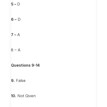
5 –
D
6 –
D
7 –
A
8 – A
Questions 9-14
9.
False
10.
Not Given