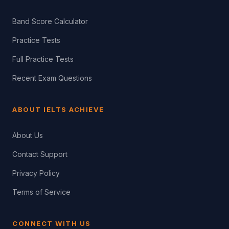
Band Score Calculator
Practice Tests
Full Practice Tests
Recent Exam Questions
ABOUT IELTS ACHIEVE
About Us
Contact Support
Privacy Policy
Terms of Service
CONNECT WITH US