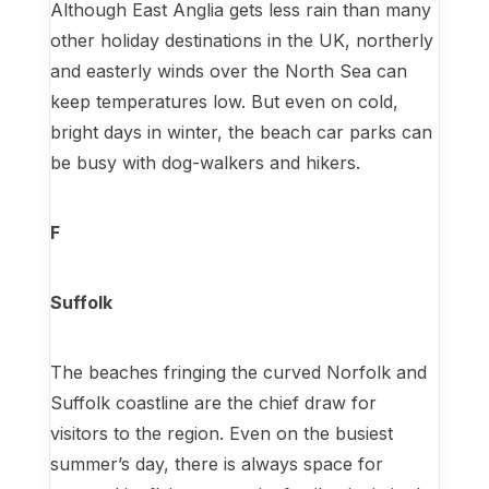
Although East Anglia gets less rain than many
other holiday destinations in the UK, northerly
and easterly winds over the North Sea can
keep temperatures low. But even on cold,
bright days in winter, the beach car parks can
be busy with dog-walkers and hikers.
F
Suffolk
The beaches fringing the curved Norfolk and
Suffolk coastline are the chief draw for
visitors to the region. Even on the busiest
summer’s day, there is always space for