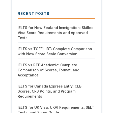
RECENT POSTS
IELTS for New Zealand Immigration: Skilled
Visa Score Requirements and Approved
Tests
IELTS vs TOEFL iBT: Complete Comparison
with New Score Scale Conversion
IELTS vs PTE Academic: Complete
Comparison of Scores, Format, and
Acceptance
IELTS for Canada Express Entry: CLB
Scores, CRS Points, and Program
Requirements
IELTS for UK Visa: UKVI Requirements, SELT
Tests, and Score Guide