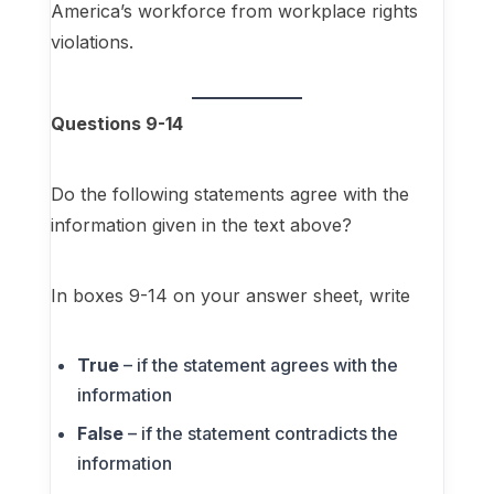
America’s workforce from workplace rights
violations.
Questions 9-14
Do the following statements agree with the
information given in the text above?
In boxes 9-14 on your answer sheet, write
True
– if the statement agrees with the
information
False
– if the statement contradicts the
information