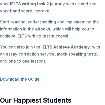
your
IELTS writing task 2
journey with us and see
your band score improve.
Start reading, understanding and implementing the
information in the
ebooks
, which will help you to
achieve IELTS writing test success!
You can also join the
IELTS Achieve Academy,
with
an essay correction service, mock speaking tests,
and one to one lessons.
Download the Guide
Our Happiest Students