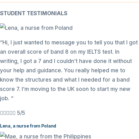
STUDENT TESTIMONIALS
“Hi, I just wanted to message you to tell you that I got
an overall score of band 8 on my IELTS test. In
writing, I got a 7 and I couldn’t have done it without
your help and guidance. You really helped me to
know the structures and what I needed for a band
score 7. I’m moving to the UK soon to start my new
job. “





5/5
Lena, a nurse from Poland