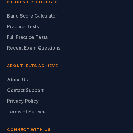
STUDENT RESOURCES
Band Score Calculator
Practice Tests
Full Practice Tests
Recent Exam Questions
ABOUT IELTS ACHIEVE
About Us
Contact Support
Privacy Policy
Terms of Service
CONNECT WITH US