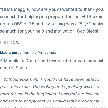
“Hi Ms Maggie, how are you? I wanted to thank you
so much for helping me prepare for the IELTS exam. I
got an OBS of 7.5 and my writing was a 7! 🙂 Thanks
so much for your help and motivation! God Bless! ”





5/5
Mae, a nurse from the Philippines
” Without your help, I would not have been able to
pass this exam. The writing and speaking were so
hard for me in the beginning. I enjoyed our lessons
and was so happy that you could work around my