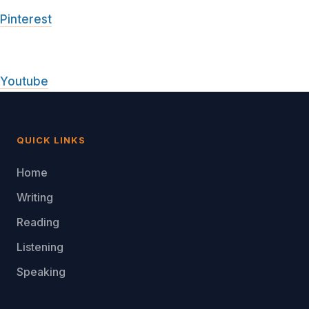
Pinterest
Youtube
QUICK LINKS
Home
Writing
Reading
Listening
Speaking