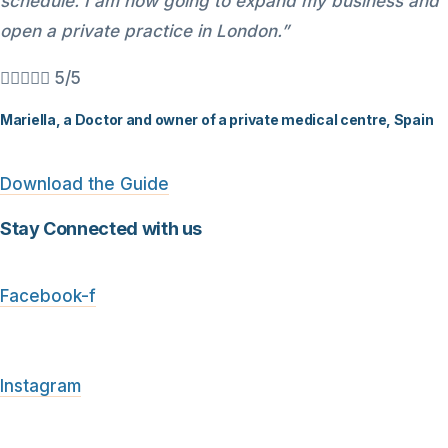
schedule. I am now going to expand my business and
open a private practice in London.”





5/5
Mariella, a Doctor and owner of a private medical centre, Spain
Download the Guide
Stay Connected with us
Facebook-f
Instagram