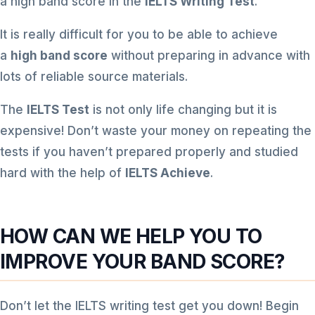
a high band score in the
IELTS Writing Test
.
It is really difficult for you to be able to achieve
a
high band score
without preparing in advance with
lots of reliable source materials.
The
IELTS Test
is not only life changing but it is
expensive! Don’t waste your money on repeating the
tests if you haven’t prepared properly and studied
hard with the help of
IELTS Achieve
.
HOW CAN WE HELP YOU TO
IMPROVE YOUR BAND SCORE?
Don’t let the IELTS writing test get you down! Begin