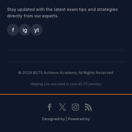
Stay updated with the latest exam tips and strategies
directly from our experts.
f
ig
yt
© 2026 IELTS Achieve Academy. All Rights Reserved.
Helping you succeed in your IELTS journey.
Designed by
| Powered by