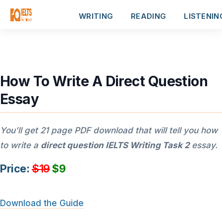
WRITING
READING
LISTENIN
How To Write A Direct Question
Essay
You’ll get 21 page PDF download that will tell you how
to write a
direct question IELTS Writing Task 2
essay.
Price:
$19
$9
Download the Guide