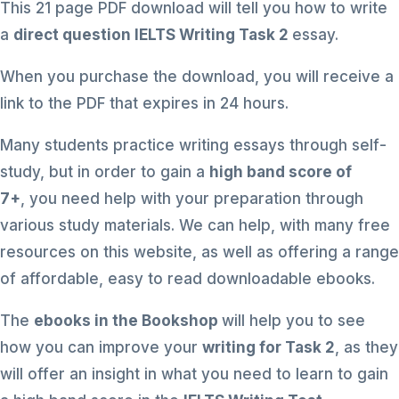
This 21 page PDF download will tell you how to write
a
direct question IELTS Writing Task 2
essay.
When you purchase the download, you will receive a
link to the PDF that expires in 24 hours.
Many students practice writing essays through self-
study, but in order to gain a
high band score of
7+
, you need help with your preparation through
various study materials. We can help, with many free
resources on this website, as well as offering a range
of affordable, easy to read downloadable ebooks.
The
ebooks in the Bookshop
will help you to see
how you can improve your
writing for Task 2
, as they
will offer an insight in what you need to learn to gain