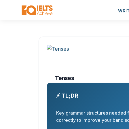
WRI
Tenses
⚡ TL;DR
Key grammar structures needed f
correctly to improve your band s