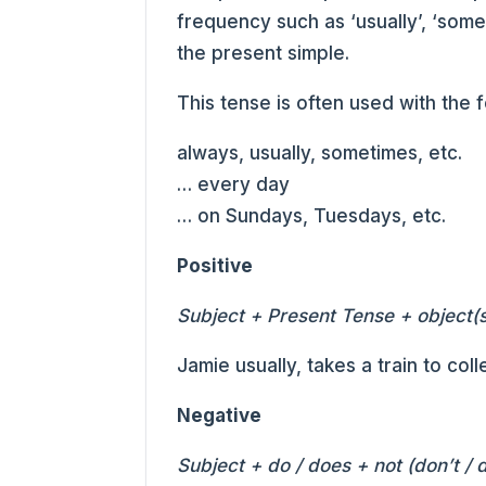
frequency such as ‘usually’, ‘somet
the present simple.
This tense is often used with the 
always, usually, sometimes, etc.
… every day
… on Sundays, Tuesdays, etc.
Positive
Subject + Present Tense + object(s
Jamie usually, takes a train to coll
Negative
Subject + do / does + not (don’t / 