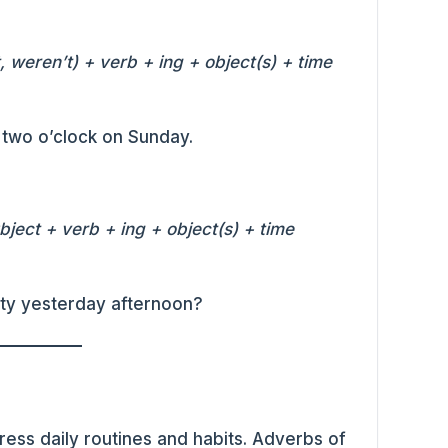
 weren’t) + verb + ing + object(s) + time
t two o’clock on Sunday.
ject + verb + ing + object(s) + time
rty yesterday afternoon?
ress daily routines and habits. Adverbs of