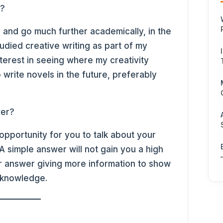
s?
’s and go much further academically, in the
tudied creative writing as part of my
nterest in seeing where my creativity
 write novels in the future, preferably
wer?
opportunity for you to talk about your
 simple answer will not gain you a high
 answer giving more information to show
 knowledge.