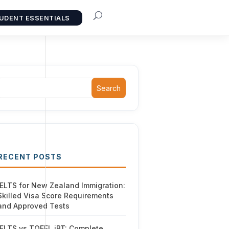
UDENT ESSENTIALS
Search
RECENT POSTS
IELTS for New Zealand Immigration:
Skilled Visa Score Requirements
and Approved Tests
IELTS vs TOEFL iBT: Complete