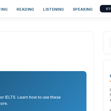
TING
READING
LISTENING
SPEAKING
ST
or IELTS. Learn how to use these
core.