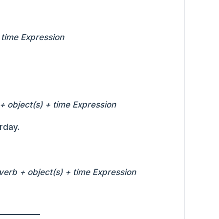
 time Expression
 + object(s) + time Expression
rday.
verb + object(s) + time Expression