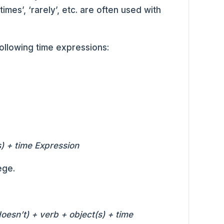
imes’, ‘rarely’, etc. are often used with
following time expressions:
) + time Expression
ege.
doesn’t) + verb + object(s) + time