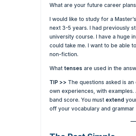
What are your future career plan
I would like to study for a Master
next 3-5 years. I had previously s
university course. I have a huge i
could take me. I want to be able to
non-fiction.
What
tenses
are used in the ans
TIP >>
The questions asked is an 
own experiences, with examples. A
band score. You must
extend
your
off your vocabulary and grammar