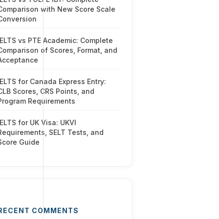
Comparison with New Score Scale
Conversion
IELTS vs PTE Academic: Complete
Comparison of Scores, Format, and
Acceptance
IELTS for Canada Express Entry:
CLB Scores, CRS Points, and
Program Requirements
IELTS for UK Visa: UKVI
Requirements, SELT Tests, and
Score Guide
RECENT COMMENTS