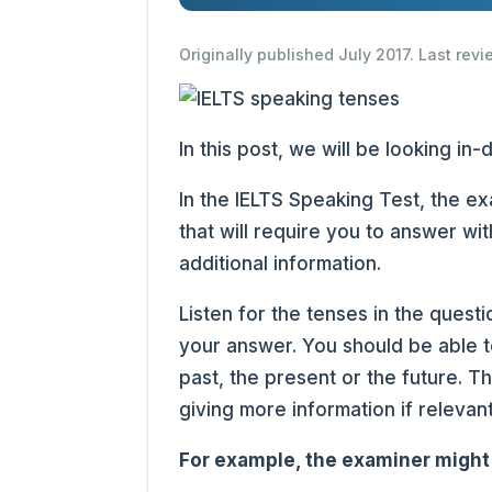
Originally published July 2017. Last rev
In this post, we will be looking in
In the IELTS Speaking Test, the e
that will require you to answer wit
additional information.
Listen for the tenses in the questi
your answer. You should be able t
past, the present or the future. 
giving more information if relevan
For example, the examiner might