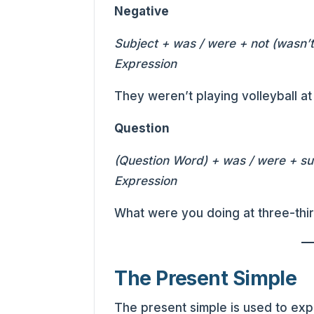
Negative
Subject + was / were + not (wasn’t,
Expression
They weren’t playing volleyball a
Question
(Question Word) + was / were + sub
Expression
What were you doing at three-thi
The Present Simple
The present simple is used to exp