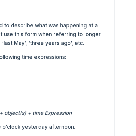
d to describe what was happening at a
t use this form when referring to longer
 ‘last May’, ‘three years ago’, etc.
following time expressions:
+ object(s) + time Expression
 o’clock yesterday afternoon.