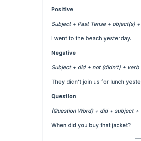
Positive
Subject + Past Tense + object(s) +
I went to the beach yesterday.
Negative
Subject + did + not (didn’t) + verb
They didn’t join us for lunch yeste
Question
(Question Word) + did + subject + 
When did you buy that jacket?