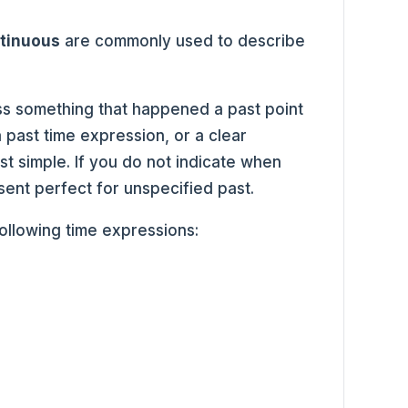
ntinuous
are commonly used to describe
ss something that happened a past point
 past time expression, or a clear
t simple. If you do not indicate when
ent perfect for unspecified past.
following time expressions: