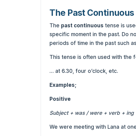
The Past Continuous
The
past continuous
tense is use
specific moment in the past. Do no
periods of time in the past such as
This tense is often used with the 
… at 6.30, four o’clock, etc.
Examples;
Positive
Subject + was / were + verb + ing 
We were meeting with Lana at one