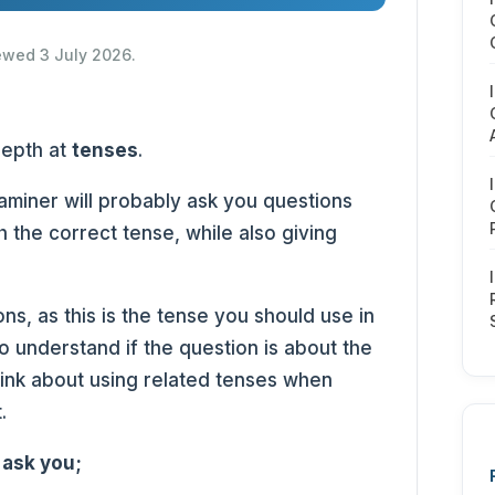
iewed 3 July 2026.
-depth at
tenses
.
xaminer will probably ask you questions
h the correct tense, while also giving
ons, as this is the tense you should use in
o understand if the question is about the
Think about using related tenses when
t.
 ask you;