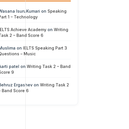
Wasana IsuruKumari
on
Speaking
Part 1 – Technology
IELTS Achieve Academy
on
Writing
Task 2 – Band Score 6
Muslima
on
IELTS Speaking Part 3
Questions – Music
Aarti patel
on
Writing Task 2 – Band
Score 9
Behruz Ergashev
on
Writing Task 2
– Band Score 6