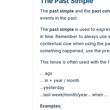
The Past Simple
The
past simple
and the
past co
events in the past.
The
past simple
is used to expre
in time. Remember to always use a
contextual clue when using the pas
something happened, use the pres
This tense is often used with the 
… ago
… in + year / month
…yesterday
…last week/month/year… when …
Examples;