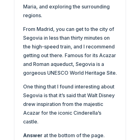
Maria, and exploring the surrounding
regions.
From Madrid, you can get to the city of
Segovia in less than thirty minutes on
the high-speed train, and I recommend
getting out there. Famous for its Acazar
and Roman aqueduct, Segovia is a
gorgeous UNESCO World Heritage Site.
One thing that I found interesting about
Segovia is that it’s said that Walt Disney
drew inspiration from the majestic
Acazar for the iconic Cinderella’s
castle.
Answer
at the bottom of the page.