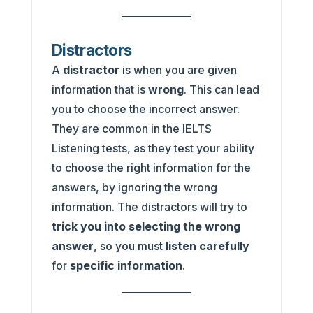
Distractors
A
distractor
is when you are given
information that is
wrong
. This can lead
you to choose the incorrect answer.
They are common in the IELTS
Listening tests, as they test your ability
to choose the right information for the
answers, by ignoring the wrong
information. The distractors will try to
trick you into selecting the wrong
answer
, so you must
listen carefully
for
specific information
.