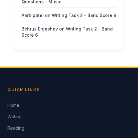
Questions – Music
Aarti patel
on
Writing Task 2 – Band Score 9
Behruz Ergashev
on
Writing Task 2 – Band
Score 6
QUICK LINKS
Home
Writing
Reading