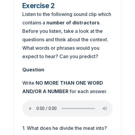
Exercise 2
Listen to the following sound clip which
contains a
number of distractors
.
Before you listen, take a look at the
questions and think about the context.
What words or phrases would you
expect to hear? Can you predict?
Question
Write
NO MORE THAN ONE WORD
AND/OR A NUMBER
for each answer.
1. What does he divide the meat into?