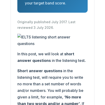
your target band score.
Originally published July 2017. Last
reviewed 3 July 2026.
In this post, we will look at
short
answer questions
in the listening test
.
Short answer questions
in the
listening test, will require you to write
no more than a set number of words
and/or numbers. You will probably be
given a limit, for example,
‘No more
than two words and/or a number’
. If