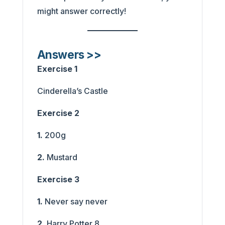
might answer correctly!
Answers >>
Exercise 1
Cinderella’s Castle
Exercise 2
1.
200g
2.
Mustard
Exercise 3
1.
Never say never
2.
Harry Potter 8