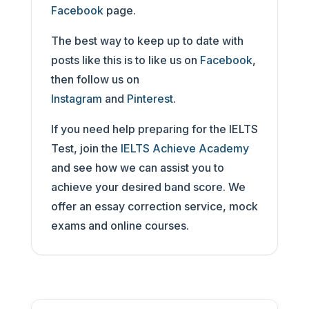
Facebook
page.
The best way to keep up to date with
posts like this is to like us on
Facebook
,
then follow us on
Instagram
and
Pinterest
.
If you need help preparing for the IELTS
Test, join the
IELTS Achieve Academy
and see how we can assist you to
achieve your desired band score. We
offer an essay correction service, mock
exams and online courses.