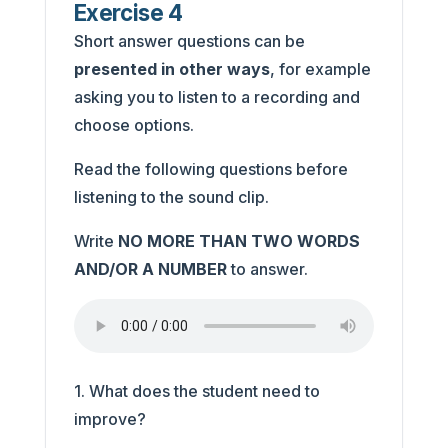
Exercise 4
Short answer questions can be
presented in other ways
, for example
asking you to listen to a recording and
choose options.
Read the following questions before
listening to the sound clip.
Write
NO MORE THAN TWO WORDS
AND/OR A NUMBER
to answer.
1. What does the student need to
improve?