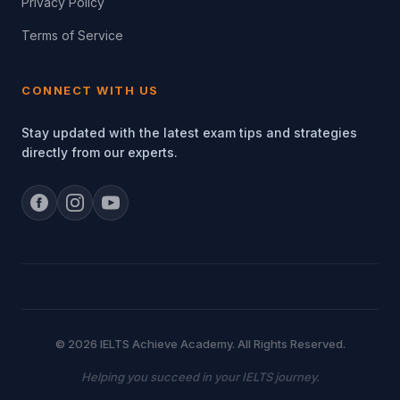
Privacy Policy
Terms of Service
CONNECT WITH US
Stay updated with the latest exam tips and strategies
directly from our experts.
© 2026 IELTS Achieve Academy. All Rights Reserved.
Helping you succeed in your IELTS journey.