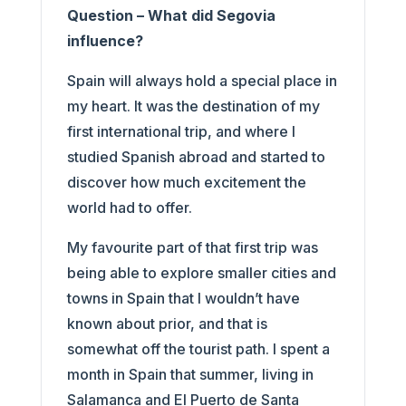
Question – What did Segovia
influence?
Spain will always hold a special place in
my heart. It was the destination of my
first international trip, and where I
studied Spanish abroad and started to
discover how much excitement the
world had to offer.
My favourite part of that first trip was
being able to explore smaller cities and
towns in Spain that I wouldn’t have
known about prior, and that is
somewhat off the tourist path. I spent a
month in Spain that summer, living in
Salamanca and El Puerto de Santa