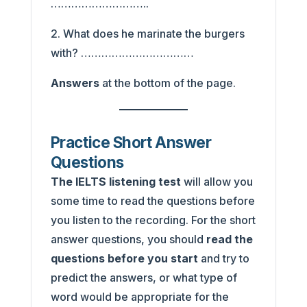
………………………..
2. What does he marinate the burgers
with? ……………………………
Answers
at the bottom of the page.
Practice Short Answer
Questions
The IELTS listening test
will allow you
some time to read the questions before
you listen to the recording. For the short
answer questions, you should
read the
questions before you start
and try to
predict the answers, or what type of
word would be appropriate for the