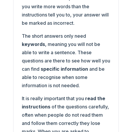
you write more words than the
instructions tell you to, your answer will
be marked as incorrect.
The short answers only need
keywords
, meaning you will not be
able to write a sentence. These
questions are there to see how well you
can find
specific information
and be
able to recognise when some
information is not needed.
It is really important that you
read the
instructions
of the questions carefully,
often when people do not read them
and follow them correctly they lose
marks. When you are asked to