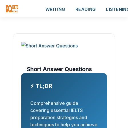
WRITING
READING
LISTENIN
Short Answer Questions
⚡ TL;DR
Comprehensive guide
covering essential IELTS
preparation strategies and
techniques to help you achieve