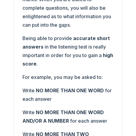
complete questions, you will also be
enlightened as to what information you
can put into the gaps.
Being able to provide
accurate short
answers
in the listening test is really
important in order for you to gain a
high
score
.
For example, you may be asked to:
Write
NO MORE THAN ONE WORD
for
each answer
Write
NO MORE THAN ONE WORD
AND/OR A NUMBER
for each answer
Write
NO MORE THAN TWO