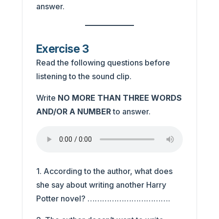
answer.
Exercise 3
Read the following questions before
listening to the sound clip.
Write
NO MORE THAN THREE WORDS
AND/OR A NUMBER
to answer.
1. According to the author, what does
she say about writing another Harry
Potter novel? …………………………….