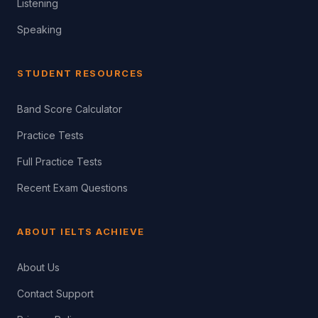
Listening
Speaking
STUDENT RESOURCES
Band Score Calculator
Practice Tests
Full Practice Tests
Recent Exam Questions
ABOUT IELTS ACHIEVE
About Us
Contact Support