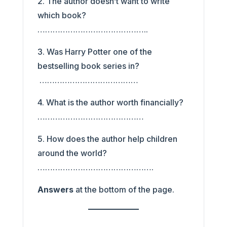
2. The author doesn’t want to write
which book?
……………………………………..
3. Was Harry Potter one of the
bestselling book series in?
…………………………………
4. What is the author worth financially?
……………………………………
5. How does the author help children
around the world?
……………………………………….
Answers
at the bottom of the page.