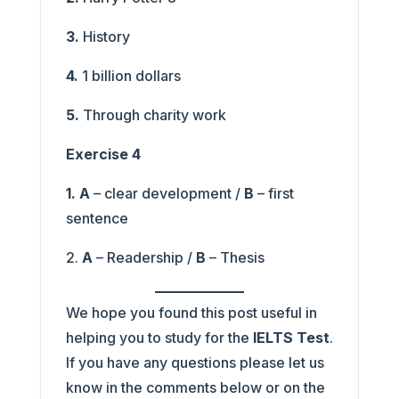
3.
History
4.
1 billion dollars
5.
Through charity work
Exercise 4
1. A
– clear development /
B
– first
sentence
2.
A
– Readership /
B
– Thesis
We hope you found this post useful in
helping you to study for the
IELTS Test
.
If you have any questions please let us
know in the comments below or on the