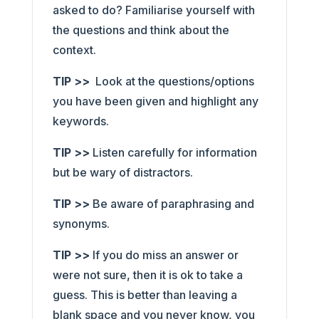
asked to do? Familiarise yourself with
the questions and think about the
context.
TIP >>
Look at the questions/options
you have been given and highlight any
keywords.
TIP >>
Listen carefully for information
but be wary of distractors.
TIP >>
Be aware of paraphrasing and
synonyms.
TIP >>
If you do miss an answer or
were not sure, then it is ok to take a
guess. This is better than leaving a
blank space and you never know, you