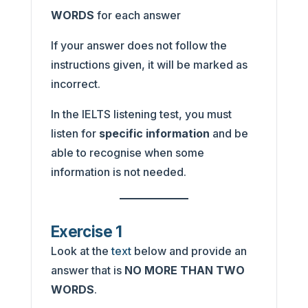
WORDS
for each answer
If your answer does not follow the
instructions given, it will be marked as
incorrect.
In the IELTS listening test, you must
listen for
specific information
and be
able to recognise when some
information is not needed.
Exercise 1
Look at the
text
below and provide an
answer that is
NO MORE THAN TWO
WORDS
.