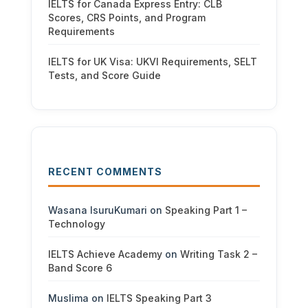
IELTS for Canada Express Entry: CLB
Scores, CRS Points, and Program
Requirements
IELTS for UK Visa: UKVI Requirements, SELT
Tests, and Score Guide
RECENT COMMENTS
Wasana IsuruKumari
on
Speaking Part 1 –
Technology
IELTS Achieve Academy
on
Writing Task 2 –
Band Score 6
Muslima
on
IELTS Speaking Part 3