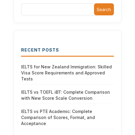
Search
RECENT POSTS
IELTS for New Zealand Immigration: Skilled
Visa Score Requirements and Approved
Tests
IELTS vs TOEFL iBT: Complete Comparison
with New Score Scale Conversion
IELTS vs PTE Academic: Complete
Comparison of Scores, Format, and
Acceptance