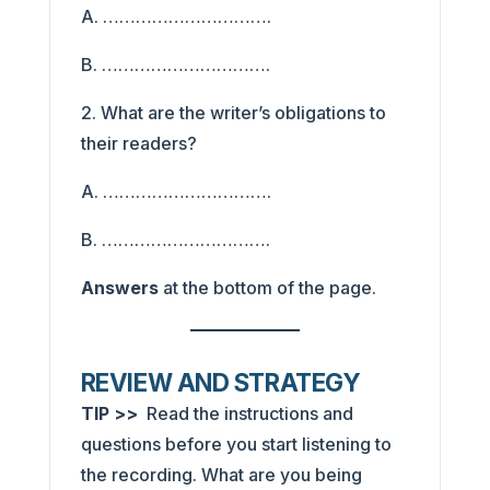
A. ………………………….
B. ………………………….
2. What are the writer’s obligations to
their readers?
A. ………………………….
B. ………………………….
Answers
at the bottom of the page.
REVIEW AND STRATEGY
TIP >>
Read the instructions and
questions before you start listening to
the recording. What are you being